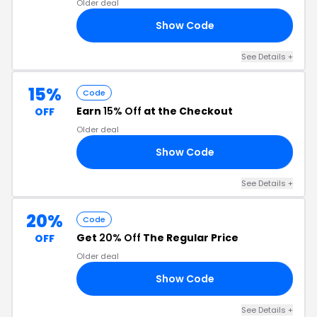
Older deal
Show Code
NT
See Details +
15%
Code
Earn
15% Off
at the Checkout
OFF
Older deal
Show Code
ED
See Details +
20%
Code
Get
20% Off
The Regular Price
OFF
Older deal
Show Code
IT
See Details +