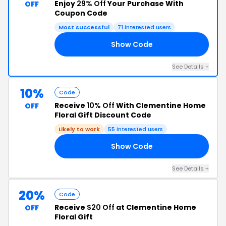
Enjoy
29% Off
Your Purchase With
OFF
Coupon Code
Most successful
71 interested users
Show Code
29
See Details +
10%
Code
Receive
10% Off
With Clementine Home
OFF
Floral Gift Discount Code
Likely to work
55 interested users
Show Code
10
See Details +
20%
Code
Receive
$20 Off
at Clementine Home
OFF
Floral Gift