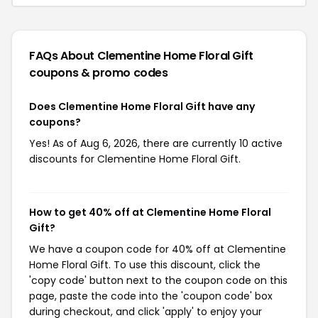
FAQs About Clementine Home Floral Gift
coupons & promo codes
Does Clementine Home Floral Gift have any
coupons?
Yes! As of Aug 6, 2026, there are currently 10 active
discounts for Clementine Home Floral Gift.
How to get 40% off at Clementine Home Floral
Gift?
We have a coupon code for 40% off at Clementine
Home Floral Gift. To use this discount, click the
'copy code' button next to the coupon code on this
page, paste the code into the 'coupon code' box
during checkout, and click 'apply' to enjoy your