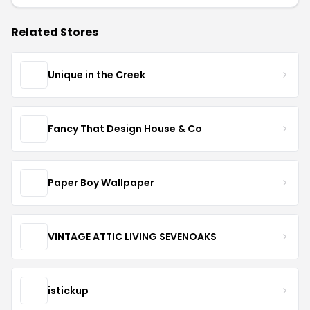
Related Stores
Unique in the Creek
Fancy That Design House & Co
Paper Boy Wallpaper
VINTAGE ATTIC LIVING SEVENOAKS
istickup