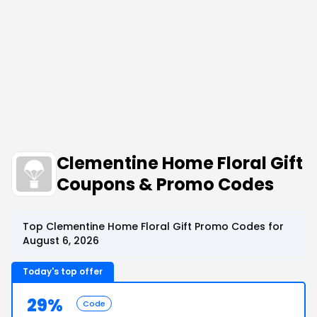
Clementine Home Floral Gift
Coupons & Promo Codes
Top Clementine Home Floral Gift Promo Codes for
August 6, 2026
Today's top offer
29%
Code