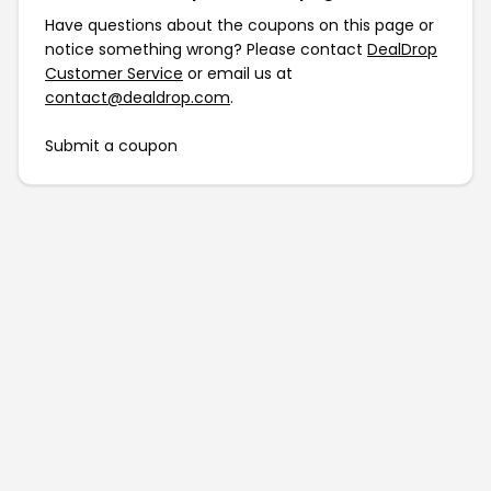
Have questions about the coupons on this page or
notice something wrong? Please contact
DealDrop
Customer Service
or email us at
contact@dealdrop.com
.
Submit a coupon