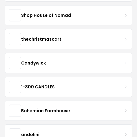
Shop House of Nomad
thechristmascart
Candywick
1-800 CANDLES
Bohemian Farmhouse
andolini