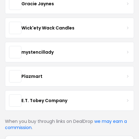
Gracie Jaynes
Wick'ety Wack Candles
mystencillady
Plazmart
E.T. Tobey Company
When you buy through links on DealDrop
we may earn a
commission
.