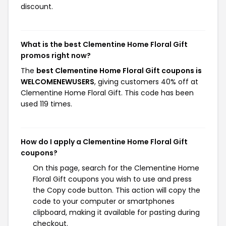
discount.
What is the best Clementine Home Floral Gift
promos right now?
The
best Clementine Home Floral Gift coupons is
WELCOMENEWUSERS
, giving customers 40% off at
Clementine Home Floral Gift. This code has been
used 119 times.
How do I apply a Clementine Home Floral Gift
coupons?
On this page, search for the Clementine Home
Floral Gift coupons you wish to use and press
the Copy code button. This action will copy the
code to your computer or smartphones
clipboard, making it available for pasting during
checkout.