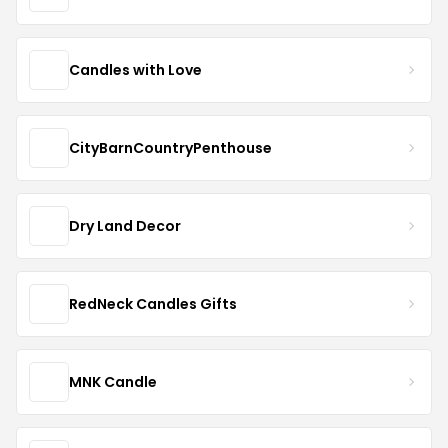
Candles with Love
CityBarnCountryPenthouse
Dry Land Decor
RedNeck Candles Gifts
MNK Candle