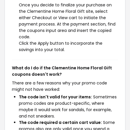
Once you decide to finalize your purchase on
the Clementine Home Floral Gift site, select
either Checkout or View cart to initiate the
payment process. At the payment section, find
the coupons input area and insert the copied
code.
Click the Apply button to incorporate the
savings into your total.
What do I do if the Clementine Home Floral Gift
coupons doesn't work?
There are a few reasons why your promo code
might not have worked:
The code isn't valid for your items:
Sometimes
promo codes are product-specific, where
maybe it would work for sandals, for example,
and not sneakers.
The code required a certain cart value:
Some
promos also are only valid once you spend a