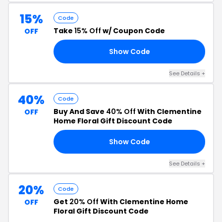
15%
Code
Take
15% Off
w/ Coupon Code
OFF
Show Code
15
See Details +
40%
Code
Buy And Save
40% Off
With Clementine
OFF
Home Floral Gift Discount Code
Show Code
RS
See Details +
20%
Code
Get
20% Off
With Clementine Home
OFF
Floral Gift Discount Code