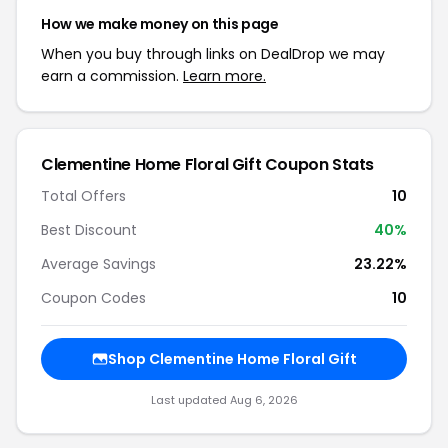
How we make money on this page
When you buy through links on DealDrop we may
earn a commission.
Learn more.
Clementine Home Floral Gift Coupon Stats
Total Offers
10
Best Discount
40%
Average Savings
23.22%
Coupon Codes
10
Shop Clementine Home Floral Gift
Last updated Aug 6, 2026