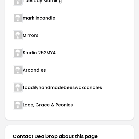
Tuesday Morning
marklincandle
Mirrors
Studio 252MYA
Arcandles
toadilyhandmadebeeswaxcandles
Lace, Grace & Peonies
Contact DealDrop about this page