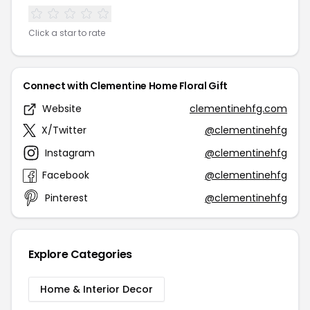
Click a star to rate
Connect with Clementine Home Floral Gift
Website
clementinehfg.com
X/Twitter
@clementinehfg
Instagram
@clementinehfg
Facebook
@clementinehfg
Pinterest
@clementinehfg
Explore Categories
Home & Interior Decor