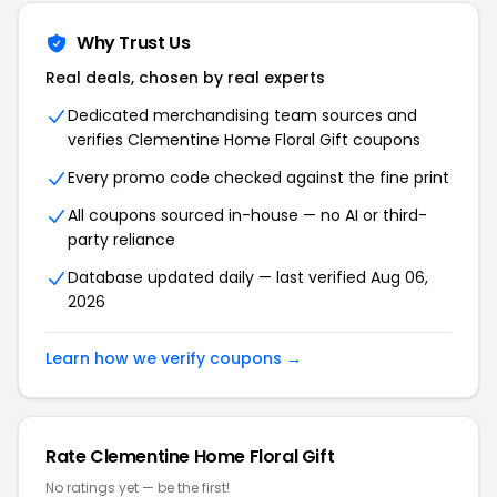
Why Trust Us
Real deals, chosen by real experts
Dedicated merchandising team sources and
verifies Clementine Home Floral Gift coupons
Every promo code checked against the fine print
All coupons sourced in-house — no AI or third-
party reliance
Database updated daily — last verified Aug 06,
2026
Learn how we verify coupons →
Rate Clementine Home Floral Gift
No ratings yet — be the first!