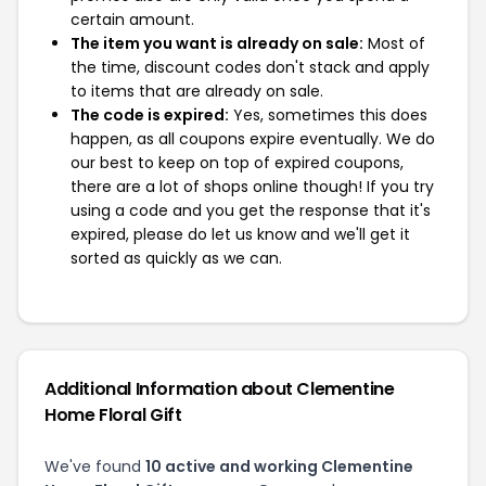
certain amount.
The item you want is already on sale:
Most of
the time, discount codes don't stack and apply
to items that are already on sale.
The code is expired:
Yes, sometimes this does
happen, as all coupons expire eventually. We do
our best to keep on top of expired coupons,
there are a lot of shops online though! If you try
using a code and you get the response that it's
expired, please do let us know and we'll get it
sorted as quickly as we can.
Additional Information about Clementine
Home Floral Gift
We've found
10 active and working Clementine