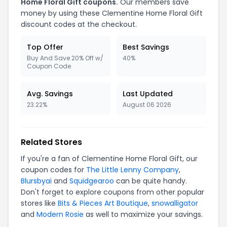
Home Floral Gift coupons.
Our members save
money by using these Clementine Home Floral Gift
discount codes at the checkout.
Top Offer
Best Savings
Buy And Save 20% Off w/
40%
Coupon Code
Avg. Savings
Last Updated
23.22%
August 06 2026
Related Stores
If you're a fan of Clementine Home Floral Gift, our
coupon codes for
The Little Lenny Company
,
Blursbyai
and
Squidgearoo
can be quite handy.
Don't forget to explore coupons from other popular
stores like
Bits & Pieces Art Boutique
,
snowalligator
and
Modern Rosie
as well to maximize your savings.