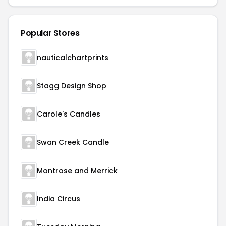
Popular Stores
nauticalchartprints
Stagg Design Shop
Carole's Candles
Swan Creek Candle
Montrose and Merrick
India Circus