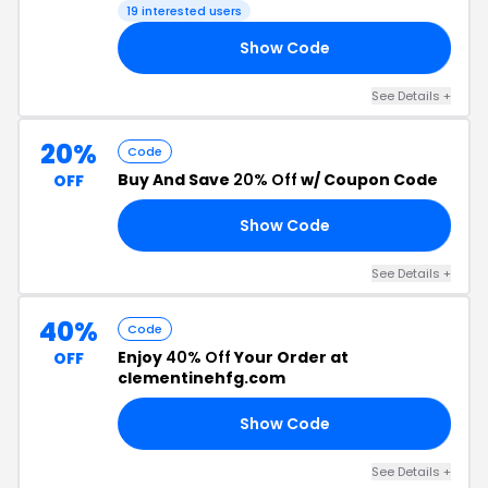
19 interested users
Show Code
AS
See Details +
20%
Code
Buy And Save
20% Off
w/ Coupon Code
OFF
Show Code
20
See Details +
40%
Code
Enjoy
40% Off
Your Order at
OFF
clementinehfg.com
Show Code
IT
See Details +