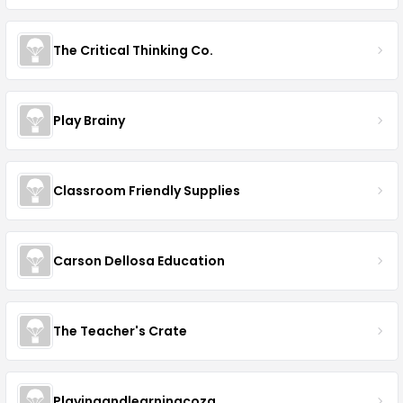
The Critical Thinking Co.
Play Brainy
Classroom Friendly Supplies
Carson Dellosa Education
The Teacher's Crate
Playingandlearningcoza