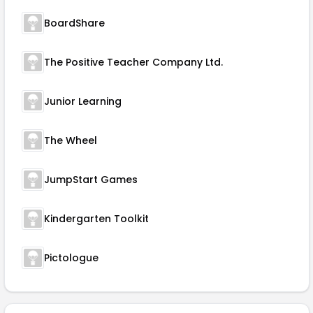
BoardShare
The Positive Teacher Company Ltd.
Junior Learning
The Wheel
JumpStart Games
Kindergarten Toolkit
Pictologue