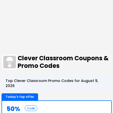
Clever Classroom Coupons &
Promo Codes
Top Clever Classroom Promo Codes for August 9,
2026
Today's top offer
50%
Code