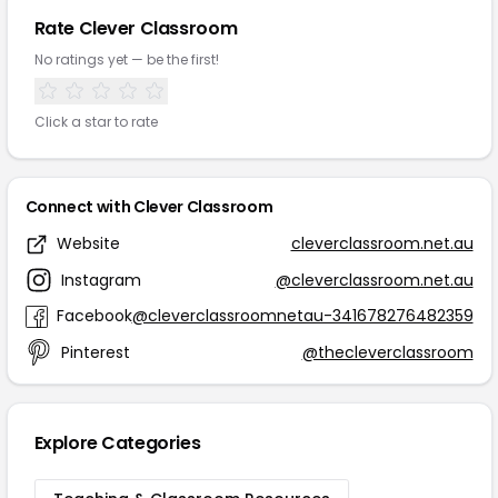
Rate Clever Classroom
No ratings yet — be the first!
Click a star to rate
Connect with Clever Classroom
Website
cleverclassroom.net.au
Instagram
@cleverclassroom.net.au
Facebook
@cleverclassroomnetau-341678276482359
Pinterest
@thecleverclassroom
Explore Categories