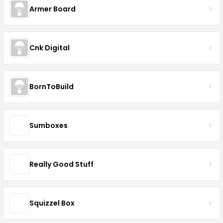
Armer Board
Cnk Digital
BornToBuild
Sumboxes
Really Good Stuff
Squizzel Box