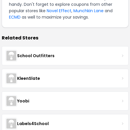
handy. Don't forget to explore coupons from other
popular stores like
Novel Effect
,
Munchkin Lane
and
ECMD
as well to maximize your savings.
Related Stores
School Outfitters
KleenSlate
Yoobi
Labels4School