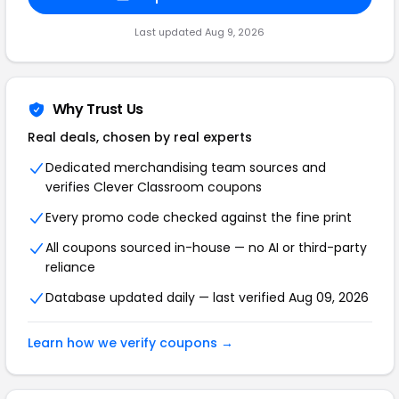
Last updated Aug 9, 2026
Why Trust Us
Real deals, chosen by real experts
Dedicated merchandising team sources and
verifies Clever Classroom coupons
Every promo code checked against the fine print
All coupons sourced in-house — no AI or third-party
reliance
Database updated daily — last verified Aug 09, 2026
Learn how we verify coupons →