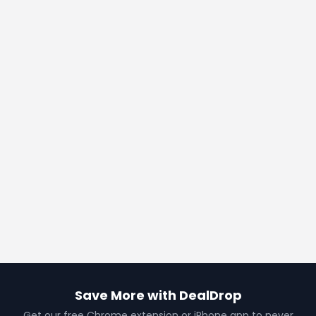
Save More with DealDrop
Get our free Chrome extension or iPhone app to never