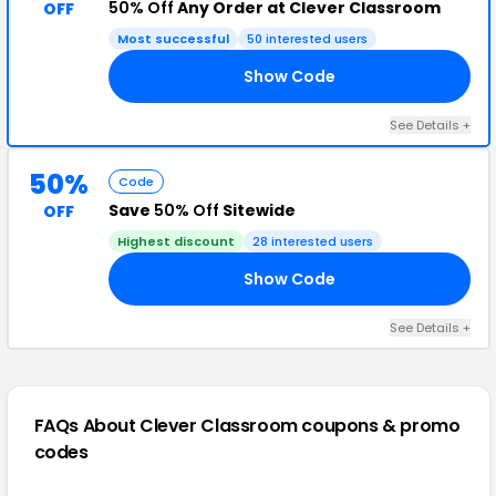
50% Off
Any Order at Clever Classroom
OFF
Most successful
50 interested users
Show Code
RS
See Details +
50%
Code
Save
50% Off
Sitewide
OFF
Highest discount
28 interested users
Show Code
ED
See Details +
FAQs About Clever Classroom
coupons & promo
codes