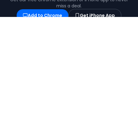
miss a deal.
Add to Chrome
Get iPhone App
Find the best coupons, deals, promo codes
and discounts for 100,000+ stores. Save
money at checkout.
X (formerly Twitter)
YouTube
BROWSE
POPULAR
View All Stores
Temu Coupons
View All Categories
Shein Coupons