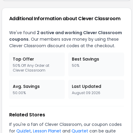
Additional Information about Clever Classroom
We've found
2 active and working Clever Classroom
coupons.
Our members save money by using these
Clever Classroom discount codes at the checkout.
Top Offer
Best Savings
50% Off Any Order at
50%
Clever Classroom
Avg. Savings
Last Updated
50.00%
August 09 2026
Related Stores
If you're a fan of Clever Classroom, our coupon codes
for
Quizlet
,
Lesson Planet
and
Quartet
can be quite