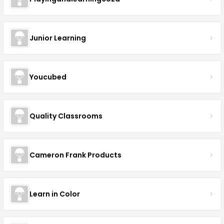
Junior Learning
Youcubed
Quality Classrooms
Cameron Frank Products
Learn in Color