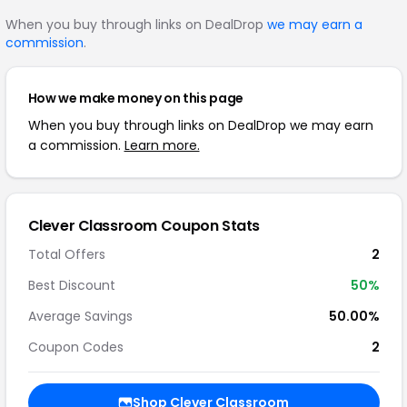
When you buy through links on DealDrop
we may earn a
commission
.
How we make money on this page
When you buy through links on DealDrop we may earn
a commission.
Learn more.
Clever Classroom Coupon Stats
Total Offers
2
Best Discount
50%
Average Savings
50.00%
Coupon Codes
2
Shop Clever Classroom