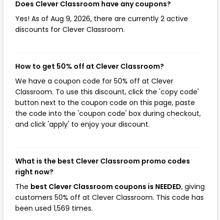
Does Clever Classroom have any coupons?
Yes! As of Aug 9, 2026, there are currently 2 active
discounts for Clever Classroom.
How to get 50% off at Clever Classroom?
We have a coupon code for 50% off at Clever
Classroom. To use this discount, click the 'copy code'
button next to the coupon code on this page, paste
the code into the 'coupon code' box during checkout,
and click 'apply' to enjoy your discount.
What is the best Clever Classroom promo codes
right now?
The
best Clever Classroom coupons is NEEDED
, giving
customers 50% off at Clever Classroom. This code has
been used 1,569 times.