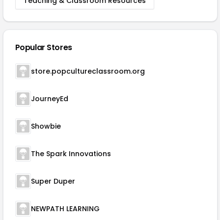
Teaching & Classroom Resources
Popular Stores
store.popcultureclassroom.org
JourneyEd
Showbie
The Spark Innovations
Super Duper
NEWPATH LEARNING