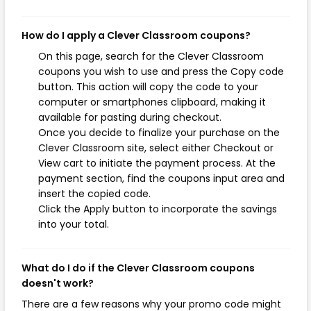
How do I apply a Clever Classroom coupons?
On this page, search for the Clever Classroom
coupons you wish to use and press the Copy code
button. This action will copy the code to your
computer or smartphones clipboard, making it
available for pasting during checkout.
Once you decide to finalize your purchase on the
Clever Classroom site, select either Checkout or
View cart to initiate the payment process. At the
payment section, find the coupons input area and
insert the copied code.
Click the Apply button to incorporate the savings
into your total.
What do I do if the Clever Classroom coupons
doesn't work?
There are a few reasons why your promo code might