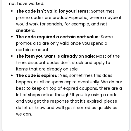
not have worked:
The code isn't valid for your items:
Sometimes
promo codes are product-specific, where maybe it
would work for sandals, for example, and not
sneakers.
The code required a certain cart value:
Some
promos also are only valid once you spend a
certain amount.
The item you want is already on sale:
Most of the
time, discount codes don't stack and apply to
items that are already on sale.
The code is expired:
Yes, sometimes this does
happen, as all coupons expire eventually. We do our
best to keep on top of expired coupons, there are a
lot of shops online though! If you try using a code
and you get the response that it's expired, please
do let us know and we'll get it sorted as quickly as
we can.