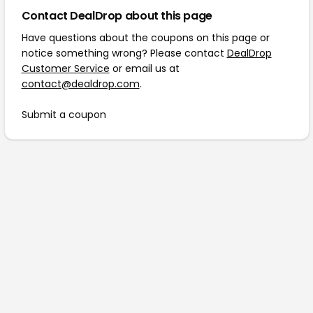
Contact DealDrop about this page
Have questions about the coupons on this page or
notice something wrong? Please contact
DealDrop
Customer Service
or email us at
contact@dealdrop.com
.
Submit a coupon