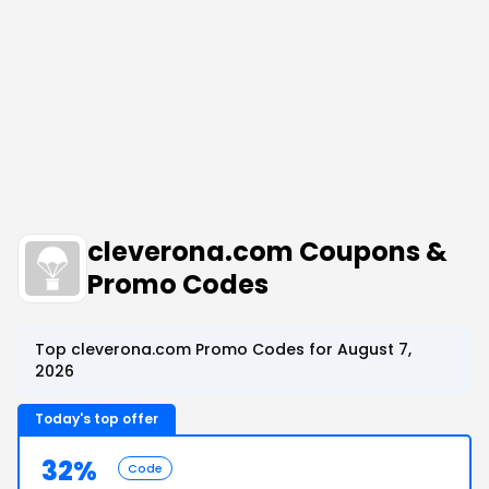
cleverona.com Coupons &
Promo Codes
Top cleverona.com Promo Codes for August 7,
2026
Today's top offer
32%
Code