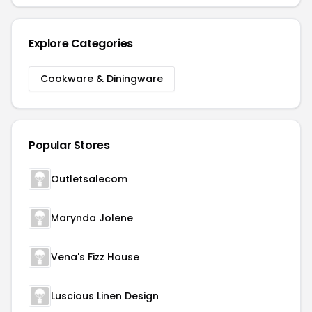
Explore Categories
Cookware & Diningware
Popular Stores
Outletsalecom
Marynda Jolene
Vena's Fizz House
Luscious Linen Design