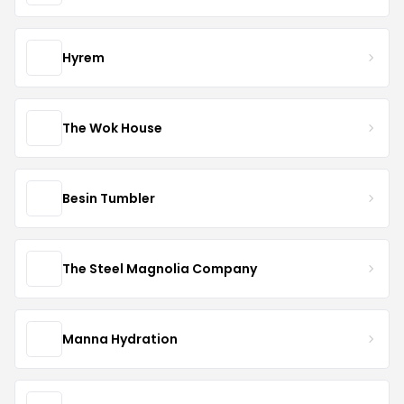
Hyrem
The Wok House
Besin Tumbler
The Steel Magnolia Company
Manna Hydration