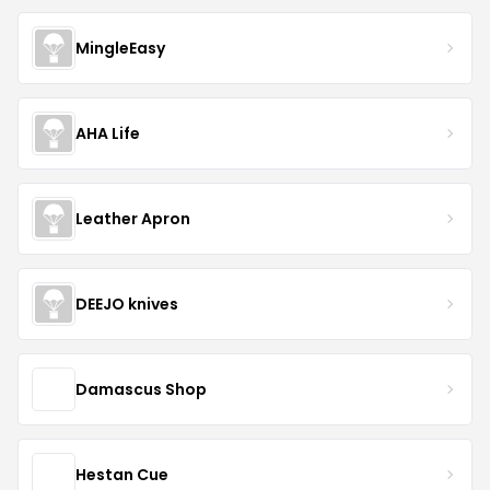
MingleEasy
AHA Life
Leather Apron
DEEJO knives
Damascus Shop
Hestan Cue