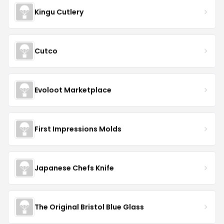
Kingu Cutlery
Cutco
Evoloot Marketplace
First Impressions Molds
Japanese Chefs Knife
The Original Bristol Blue Glass