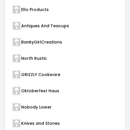
Ello Products
Antiques And Teacups
BankyGirlCreations
North Rustic
GRIZZLY Cookware
Oktoberfest Haus
Nobody Lower
Knives and Stones