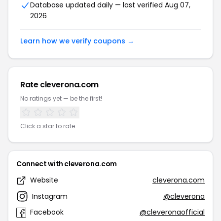
Database updated daily — last verified Aug 07,
2026
Learn how we verify coupons →
Rate cleverona.com
No ratings yet — be the first!
Click a star to rate
Connect with cleverona.com
Website
cleverona.com
Instagram
@cleverona
Facebook
@cleveronaofficial