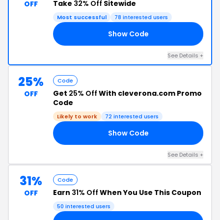
Take
32% Off
Sitewide
OFF
Most successful
78 interested users
Show Code
32
See Details +
25%
Code
Get
25% Off
With cleverona.com Promo
OFF
Code
Likely to work
72 interested users
Show Code
25
See Details +
31%
Code
Earn
31% Off
When You Use This Coupon
OFF
50 interested users