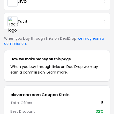
LEVO
Tacit
When you buy through links on DealDrop
we may earn a
commission
.
How we make money on this page
When you buy through links on DealDrop we may
earn a commission.
Learn more.
cleverona.com Coupon Stats
Total Offers
5
Best Discount
32%