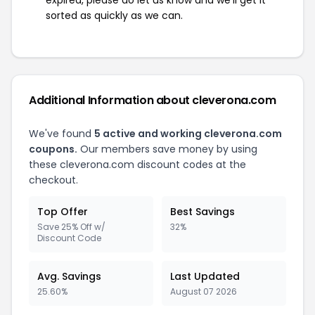
expired, please do let us know and we'll get it
sorted as quickly as we can.
Additional Information about cleverona.com
We've found
5 active and working cleverona.com
coupons.
Our members save money by using
these cleverona.com discount codes at the
checkout.
Top Offer
Best Savings
Save 25% Off w/
32%
Discount Code
Avg. Savings
Last Updated
25.60%
August 07 2026