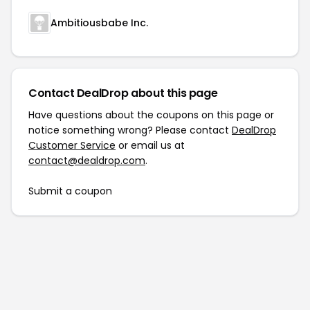
Ambitiousbabe Inc.
Contact DealDrop about this page
Have questions about the coupons on this page or
notice something wrong? Please contact
DealDrop
Customer Service
or email us at
contact@dealdrop.com
.
Submit a coupon