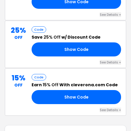
Show Code
31
See Details +
25%
Code
Save
25% Off
w/ Discount Code
OFF
Show Code
25
See Details +
15%
Code
Earn
15% Off
With cleverona.com Code
OFF
Show Code
21
See Details +