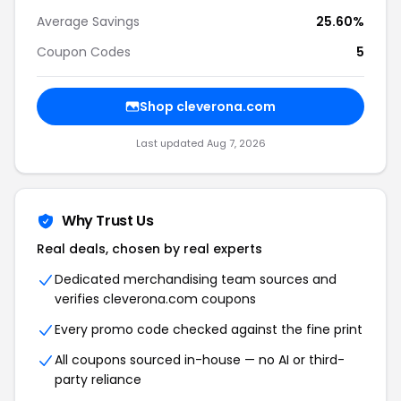
Average Savings
25.60%
Coupon Codes
5
Shop cleverona.com
Last updated Aug 7, 2026
Why Trust Us
Real deals, chosen by real experts
Dedicated merchandising team sources and
verifies cleverona.com coupons
Every promo code checked against the fine print
All coupons sourced in-house — no AI or third-
party reliance