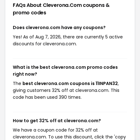
FAQs About Cleverona.com
coupons &
promo codes
Does cleverona.com have any coupons?
Yes! As of Aug 7, 2026, there are currently 5 active
discounts for cleverona.com.
What is the best cleverona.com promo codes
right now?
The
best cleverona.com coupons is 11INPAN32
,
giving customers 32% off at cleverona.com. This
code has been used 390 times.
How to get 32% off at cleverona.com?
We have a coupon code for 32% off at
cleverona.com. To use this discount, click the 'copy