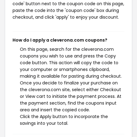
code' button next to the coupon code on this page,
paste the code into the 'coupon code' box during
checkout, and click 'apply' to enjoy your discount.
How do I apply a cleverona.com coupons?
On this page, search for the cleverona.com
coupons you wish to use and press the Copy
code button. This action will copy the code to
your computer or smartphones clipboard,
making it available for pasting during checkout.
Once you decide to finalize your purchase on
the cleverona.com site, select either Checkout
or View cart to initiate the payment process. At
the payment section, find the coupons input
area and insert the copied code.
Click the Apply button to incorporate the
savings into your total.