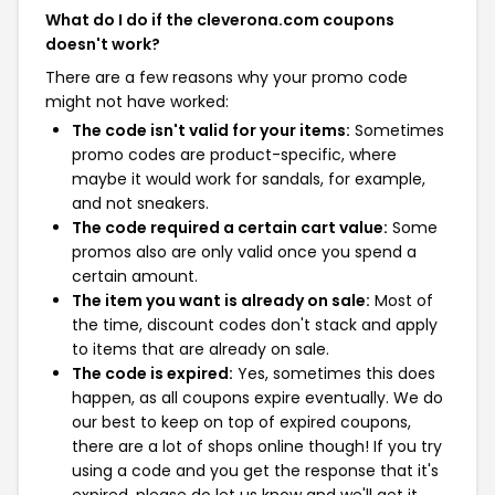
What do I do if the cleverona.com coupons
doesn't work?
There are a few reasons why your promo code
might not have worked:
The code isn't valid for your items:
Sometimes
promo codes are product-specific, where
maybe it would work for sandals, for example,
and not sneakers.
The code required a certain cart value:
Some
promos also are only valid once you spend a
certain amount.
The item you want is already on sale:
Most of
the time, discount codes don't stack and apply
to items that are already on sale.
The code is expired:
Yes, sometimes this does
happen, as all coupons expire eventually. We do
our best to keep on top of expired coupons,
there are a lot of shops online though! If you try
using a code and you get the response that it's