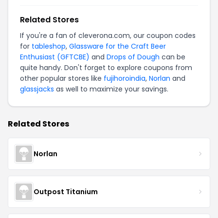
Related Stores
If you're a fan of cleverona.com, our coupon codes
for
tableshop
,
Glassware for the Craft Beer
Enthusiast (GFTCBE)
and
Drops of Dough
can be
quite handy. Don't forget to explore coupons from
other popular stores like
fujihoroindia
,
Norlan
and
glassjacks
as well to maximize your savings.
Related Stores
Norlan
Outpost Titanium