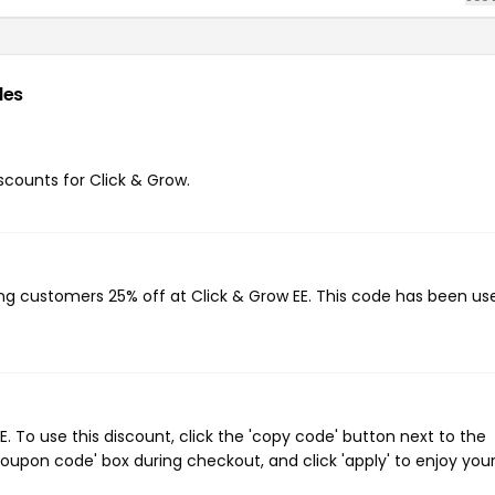
des
iscounts for Click & Grow.
ving customers 25% off at Click & Grow EE. This code has been us
 To use this discount, click the 'copy code' button next to the
oupon code' box during checkout, and click 'apply' to enjoy you