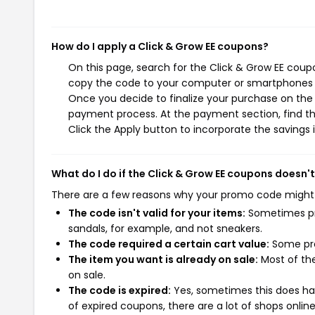
How do I apply a Click & Grow EE coupons?
On this page, search for the Click & Grow EE coup
copy the code to your computer or smartphones cl
Once you decide to finalize your purchase on the C
payment process. At the payment section, find th
Click the Apply button to incorporate the savings i
What do I do if the Click & Grow EE coupons doesn'
There are a few reasons why your promo code might
The code isn't valid for your items:
Sometimes pro
sandals, for example, and not sneakers.
The code required a certain cart value:
Some pro
The item you want is already on sale:
Most of the
on sale.
The code is expired:
Yes, sometimes this does hap
of expired coupons, there are a lot of shops onlin