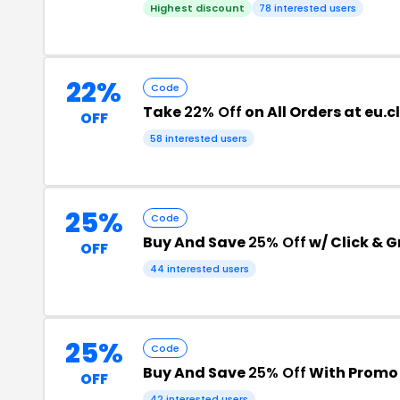
Highest discount
78 interested users
22%
Code
Take
22% Off
on All Orders at eu
OFF
58 interested users
25%
Code
Buy And Save
25% Off
w/ Click & 
OFF
44 interested users
25%
Code
Buy And Save
25% Off
With Promo
OFF
42 interested users