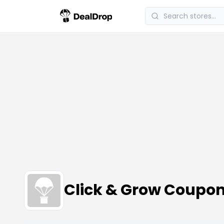
Click & Grow Coupo