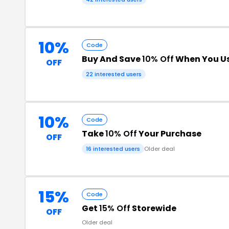
10%
Code
Buy And Save
10% Off
When You Us
OFF
22 interested users
10%
Code
Take
10% Off
Your Purchase
OFF
16 interested users
Older deal
15%
Code
Get
15% Off
Storewide
OFF
Older deal