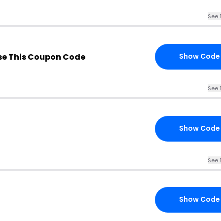
See 
e This Coupon Code
Show Code
See 
Show Code
See 
Show Code