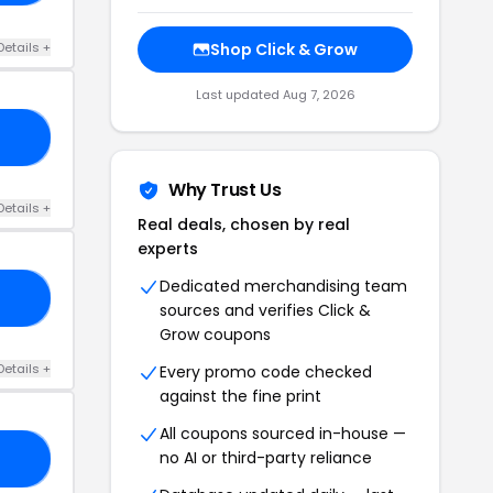
Details +
Shop Click & Grow
Last updated Aug 7, 2026
22
Why Trust Us
Details +
Real deals, chosen by real
experts
Dedicated merchandising team
25
sources and verifies Click &
Grow coupons
Details +
Every promo code checked
against the fine print
All coupons sourced in-house —
no AI or third-party reliance
25