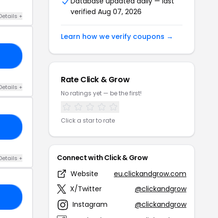
Database updated daily — last
verified Aug 07, 2026
Details +
Learn how we verify coupons →
10
Rate Click & Grow
Details +
No ratings yet — be the first!
Click a star to rate
10
Connect with Click & Grow
Details +
Website
eu.clickandgrow.com
X/Twitter
@clickandgrow
15
Instagram
@clickandgrow