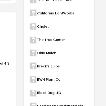
California LightWorks
Chalet
The Tree Center
Ohio Mulch
ed 413
Breck's Bulbs
BWH Plant Co.
Black Dog LED
r
Henderson Garden Supply