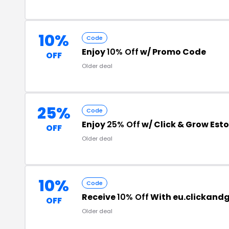
10%
Code
Enjoy
10% Off
w/ Promo Code
OFF
Older deal
25%
Code
Enjoy
25% Off
w/ Click & Grow Est
OFF
Older deal
10%
Code
Receive
10% Off
With eu.clickand
OFF
Older deal