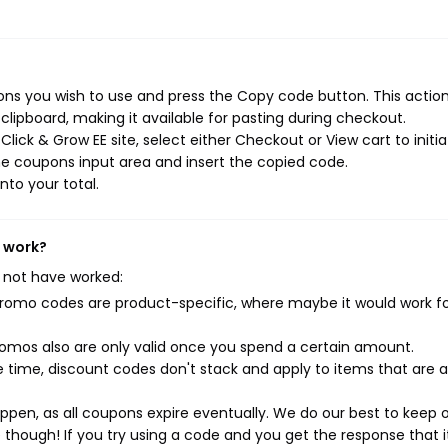
ons you wish to use and press the Copy code button. This action 
ipboard, making it available for pasting during checkout.
lick & Grow EE site, select either Checkout or View cart to initi
e coupons input area and insert the copied code.
nto your total.
t work?
 not have worked:
mo codes are product-specific, where maybe it would work f
mos also are only valid once you spend a certain amount.
 time, discount codes don't stack and apply to items that are 
pen, as all coupons expire eventually. We do our best to keep 
e though! If you try using a code and you get the response that i