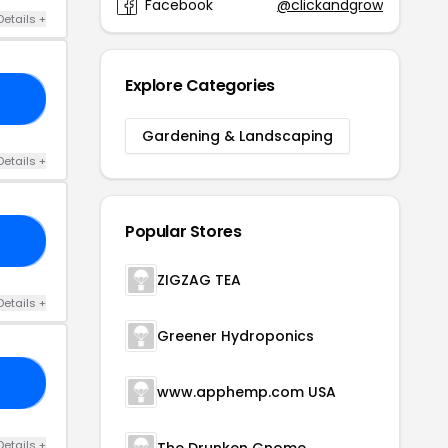
Facebook
@clickandgrow
Details +
Explore Categories
ED
Gardening & Landscaping
Details +
Popular Stores
25
ZIGZAG TEA
Details +
Greener Hydroponics
10
www.apphemp.com USA
Details +
The Drunken Gnome