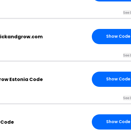
See 
.clickandgrow.com
Show Code
See 
Grow Estonia Code
Show Code
See 
 Code
Show Code