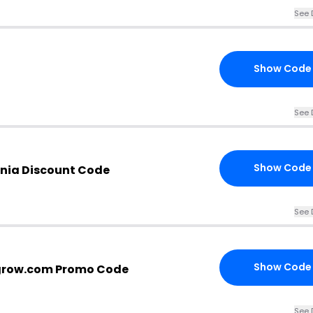
See 
Show Code
See 
Show Code
onia Discount Code
See 
Show Code
grow.com Promo Code
See 