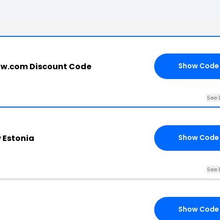
ow.com Discount Code
Show Code
See 
w Estonia
Show Code
See 
Show Code