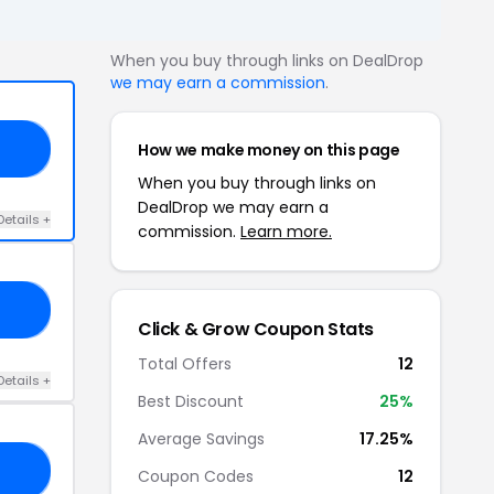
When you buy through links on DealDrop
we may earn a commission
.
How we make money on this page
20
When you buy through links on
DealDrop we may earn a
Details +
commission.
Learn more.
10
Click & Grow Coupon Stats
Total Offers
12
Details +
Best Discount
25%
Average Savings
17.25%
25
Coupon Codes
12