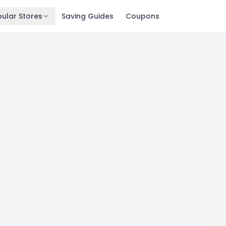
ular Stores
Saving Guides
Coupons