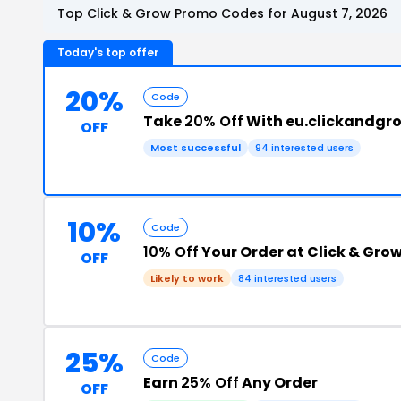
Top Click & Grow Promo Codes for August 7, 2026
Today's top offer
20%
Code
Take
20% Off
With eu.clickandgr
OFF
Most successful
94 interested users
10%
Code
10% Off
Your Order at Click & Gro
OFF
Likely to work
84 interested users
25%
Code
Earn
25% Off
Any Order
OFF