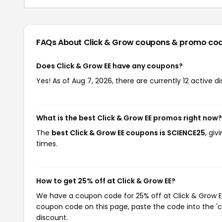
FAQs About Click & Grow
coupons & promo co
Does Click & Grow EE have any coupons?
Yes! As of Aug 7, 2026, there are currently 12 active d
What is the best Click & Grow EE promos right now?
The
best Click & Grow EE coupons is SCIENCE25
, gi
times.
How to get 25% off at Click & Grow EE?
We have a coupon code for 25% off at Click & Grow EE.
coupon code on this page, paste the code into the 'c
discount.