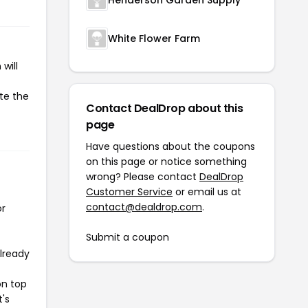
White Flower Farm
will
ate the
Contact DealDrop about this
page
Have questions about the coupons
on this page or notice something
wrong? Please contact
DealDrop
Customer Service
or email us at
contact@dealdrop.com
.
or
Submit a coupon
already
on top
t's