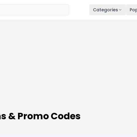
Categories
Pop
ns & Promo Codes