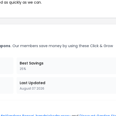
ed as quickly as we can.
upons.
Our members save money by using these Click & Grow
Best Savings
25%
Last Updated
August 07 2026
MiniGardens Bonsai
,
handpickednursery
and
Discount Garden St