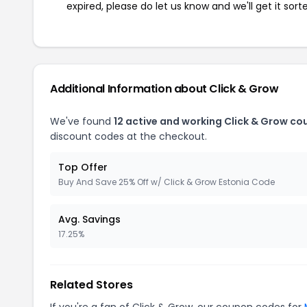
expired, please do let us know and we'll get it sort
Additional Information about Click & Grow
We've found
12 active and working Click & Grow co
discount codes at the checkout.
Top Offer
Buy And Save 25% Off w/ Click & Grow Estonia Code
Avg. Savings
17.25%
Related Stores
If you're a fan of Click & Grow, our coupon codes for