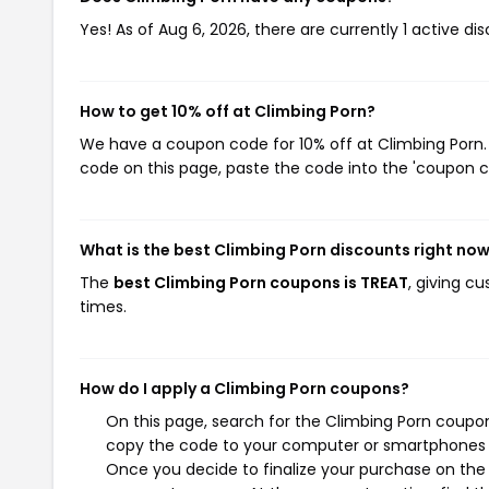
Yes! As of Aug 6, 2026, there are currently 1 active di
How to get 10% off at Climbing Porn?
We have a coupon code for 10% off at Climbing Porn. 
code on this page, paste the code into the 'coupon co
What is the best Climbing Porn discounts right no
The
best Climbing Porn coupons is TREAT
, giving c
times.
How do I apply a Climbing Porn coupons?
On this page, search for the Climbing Porn coupon
copy the code to your computer or smartphones cl
Once you decide to finalize your purchase on the C