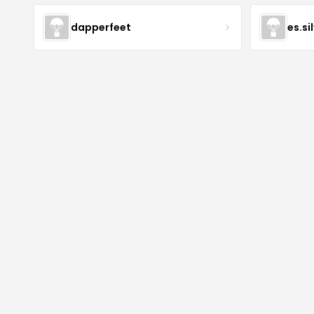
dapperfeet
es.si