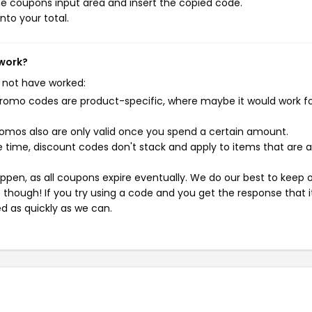
e coupons input area and insert the copied code.
nto your total.
 work?
 not have worked:
mo codes are product-specific, where maybe it would work f
mos also are only valid once you spend a certain amount.
 time, discount codes don't stack and apply to items that are 
pen, as all coupons expire eventually. We do our best to keep 
e though! If you try using a code and you get the response that i
ed as quickly as we can.