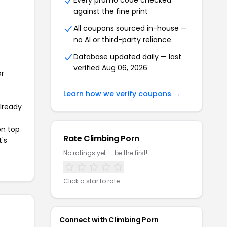
Every promo code checked
against the fine print
All coupons sourced in-house —
no AI or third-party reliance
Database updated daily — last
verified Aug 06, 2026
or
Learn how we verify coupons →
already
on top
Rate Climbing Porn
t's
No ratings yet — be the first!
Click a star to rate
Connect with Climbing Porn