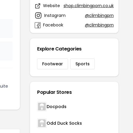
Website
shop.climbingporn.co.uk
Instagram
@climbingprn
Facebook
@climbingprn
Explore Categories
Footwear
Sports
uite
Popular Stores
Docpods
Odd Duck Socks