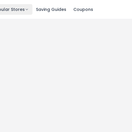
ular Stores
Saving Guides
Coupons