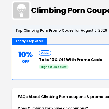
Climbing Porn Coup
Top Climbing Porn Promo Codes for August 6, 2026
Today's top offer
10%
Code
Take
10% Off
With Promo Code
OFF
Highest discount
FAQs About Climbing Porn
coupons & promo c
Does Climbing Porn have any coupons?