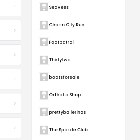
SeaVees
Charm City Run
Footpatrol
Thirtytwo
bootsforsale
Orthotic Shop
prettyballerinas
The Sparkle Club