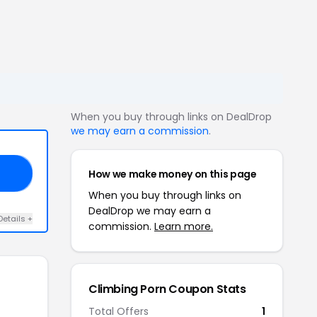
When you buy through links on DealDrop
we may earn a commission
.
How we make money on this page
AT
When you buy through links on
DealDrop we may earn a
Details +
commission.
Learn more.
Climbing Porn Coupon Stats
Total Offers
1