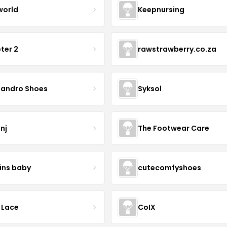
world
Keepnursing
ter 2
rawstrawberry.co.za
sandro Shoes
Syksol
nj
The Footwear Care
ins baby
cutecomfyshoes
 Lace
CoIX