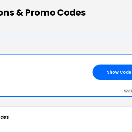
ons & Promo Codes
Show Code
See 
odes