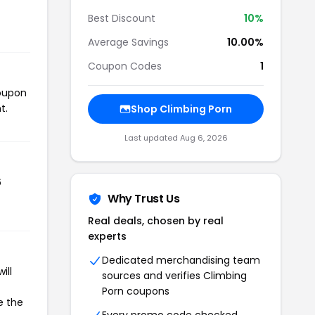
Best Discount
10%
Average Savings
10.00%
Coupon Codes
1
coupon
t.
Shop Climbing Porn
Last updated Aug 6, 2026
6
Why Trust Us
Real deals, chosen by real
experts
Dedicated merchandising team
ill
sources and verifies Climbing
Porn coupons
e the