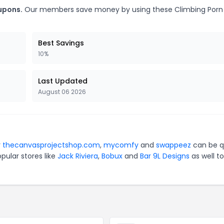
upons.
Our members save money by using these Climbing Porn
Best Savings
10%
Last Updated
August 06 2026
r
thecanvasprojectshop.com
,
mycomfy
and
swappeez
can be q
pular stores like
Jack Riviera
,
Bobux
and
Bar 9L Designs
as well to