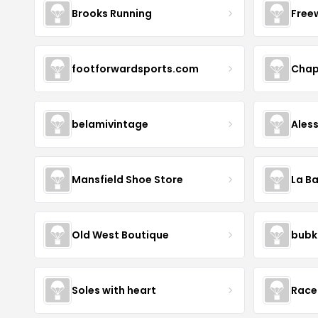
Brooks Running
Free
footforwardsports.com
Chap
belamivintage
Ales
Mansfield Shoe Store
La Ba
Old West Boutique
bubk
Soles with heart
Race