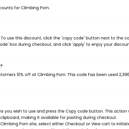
scounts for Climbing Porn.
To use this discount, click the 'copy code' button next to the 
de' box during checkout, and click 'apply' to enjoy your discoun
w?
ustomers 10% off at Climbing Porn. This code has been used 2,39
s you wish to use and press the Copy code button. This action w
ipboard, making it available for pasting during checkout.
limbing Porn site, select either Checkout or View cart to initiat