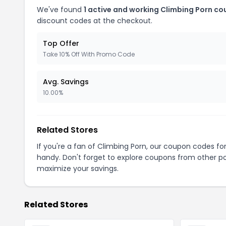
We've found
1 active and working Climbing Porn co
discount codes at the checkout.
Top Offer
Take 10% Off With Promo Code
Avg. Savings
10.00%
Related Stores
If you're a fan of Climbing Porn, our coupon codes fo
handy. Don't forget to explore coupons from other po
maximize your savings.
Related Stores