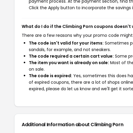
payment process. At the payment section, find th
Click the Apply button to incorporate the savings i
What do I do if the Climbing Porn coupons doesn't
There are a few reasons why your promo code might
The code isn't valid for your items:
Sometimes pro
sandals, for example, and not sneakers.
The code required a certain cart value:
Some pro
The item you want is already on sale:
Most of the
on sale.
The code is expired:
Yes, sometimes this does hap
of expired coupons, there are a lot of shops onlin
expired, please do let us know and we'll get it sort
Additional Information about Climbing Porn