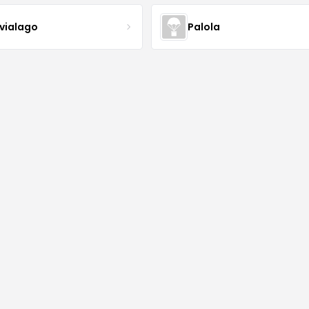
lvialago
Palola