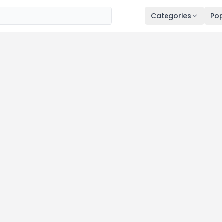
Categories
Pop