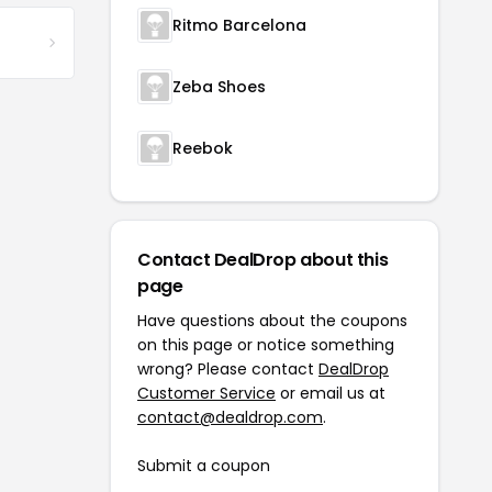
Ritmo Barcelona
Zeba Shoes
Reebok
Contact DealDrop about this
page
Have questions about the coupons
on this page or notice something
wrong? Please contact
DealDrop
Customer Service
or email us at
contact@dealdrop.com
.
Submit a coupon