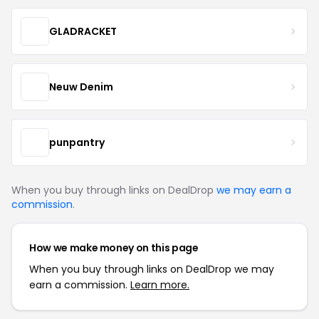
GLADRACKET
Neuw Denim
punpantry
When you buy through links on DealDrop
we may earn a
commission
.
How we make money on this page
When you buy through links on DealDrop we may
earn a commission.
Learn more.