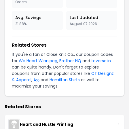
Orders
Avg. Savings
Last Updated
21.88%
August 07 2026
Related Stores
If you're a fan of Close Knit Co., our coupon codes
for
We Heart Winnipeg
,
Brother HQ
and
teverse.in
can be quite handy. Don't forget to explore
coupons from other popular stores like
CT Designz
& Apparel
,
Aṣọ
and
Hamilton Shirts
as well to
maximize your savings.
Related Stores
Heart and Hustle Printing