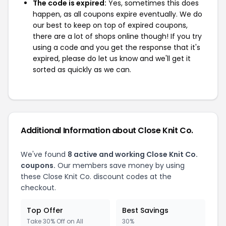
The code is expired:
Yes, sometimes this does
happen, as all coupons expire eventually. We do
our best to keep on top of expired coupons,
there are a lot of shops online though! If you try
using a code and you get the response that it's
expired, please do let us know and we'll get it
sorted as quickly as we can.
Additional Information about Close Knit Co.
We've found
8 active and working Close Knit Co.
coupons.
Our members save money by using
these Close Knit Co. discount codes at the
checkout.
Top Offer
Best Savings
Take 30% Off on All
30%