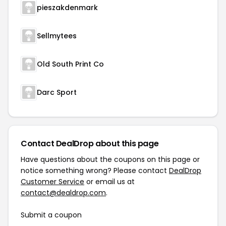
pieszakdenmark
Sellmytees
Old South Print Co
Darc Sport
Contact DealDrop about this page
Have questions about the coupons on this page or
notice something wrong? Please contact
DealDrop
Customer Service
or email us at
contact@dealdrop.com
.
Submit a coupon