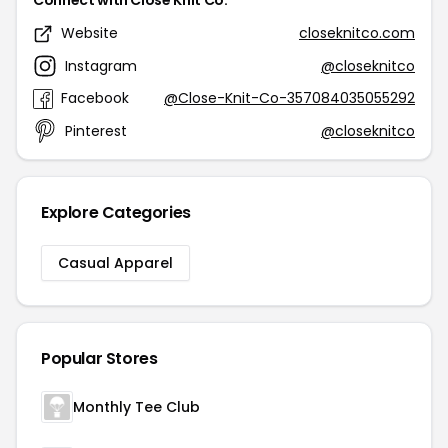
Connect with Close Knit Co.
Website
closeknitco.com
Instagram
@closeknitco
Facebook
@Close-Knit-Co-357084035055292
Pinterest
@closeknitco
Explore Categories
Casual Apparel
Popular Stores
Monthly Tee Club