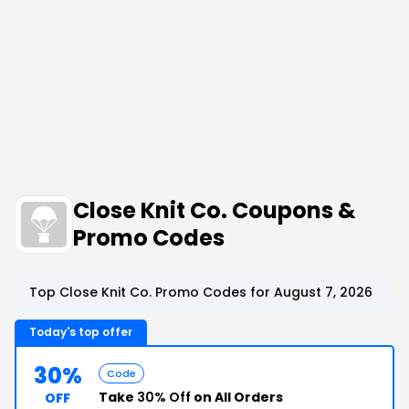
Close Knit Co. Coupons &
Promo Codes
Top Close Knit Co. Promo Codes for August 7, 2026
Today's top offer
30%
Code
Take
30% Off
on All Orders
OFF