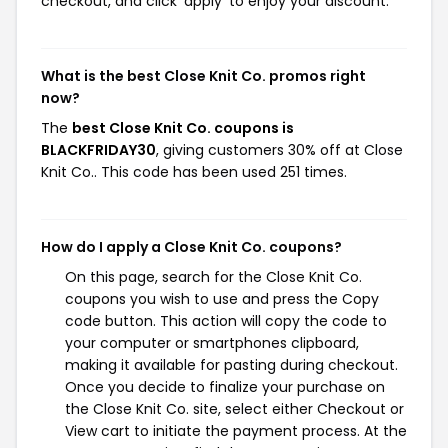
checkout, and click 'apply' to enjoy your discount.
What is the best Close Knit Co. promos right
now?
The
best Close Knit Co. coupons is
BLACKFRIDAY30
, giving customers 30% off at Close
Knit Co.. This code has been used 251 times.
How do I apply a Close Knit Co. coupons?
On this page, search for the Close Knit Co.
coupons you wish to use and press the Copy
code button. This action will copy the code to
your computer or smartphones clipboard,
making it available for pasting during checkout.
Once you decide to finalize your purchase on
the Close Knit Co. site, select either Checkout or
View cart to initiate the payment process. At the