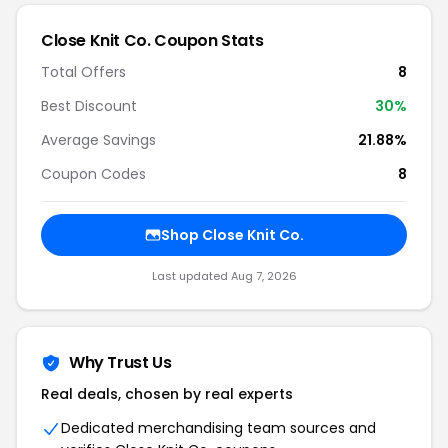
Close Knit Co. Coupon Stats
Total Offers
8
Best Discount
30%
Average Savings
21.88%
Coupon Codes
8
Shop Close Knit Co.
Last updated Aug 7, 2026
Why Trust Us
Real deals, chosen by real experts
Dedicated merchandising team sources and