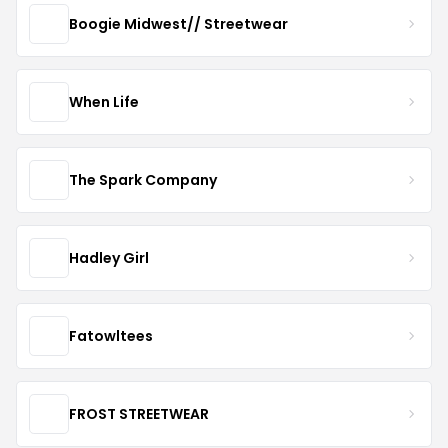
Boogie Midwest// Streetwear
When Life
The Spark Company
Hadley Girl
Fatowltees
FROST STREETWEAR