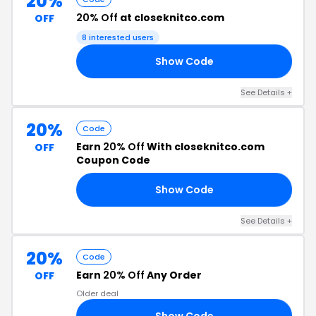
20%
20% Off
at closeknitco.com
OFF
8 interested users
Show Code
IL
See Details +
20%
Code
Earn
20% Off
With closeknitco.com
OFF
Coupon Code
Show Code
20
See Details +
20%
Code
Earn
20% Off
Any Order
OFF
Older deal
Show Code
20