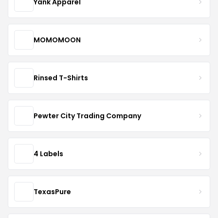
Yank Apparel
MOMOMOON
Rinsed T-Shirts
Pewter City Trading Company
4 Labels
TexasPure