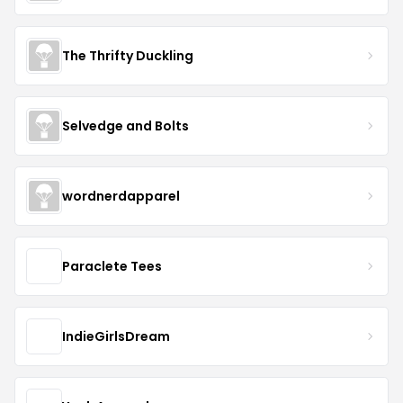
The Thrifty Duckling
Selvedge and Bolts
wordnerdapparel
Paraclete Tees
IndieGirlsDream