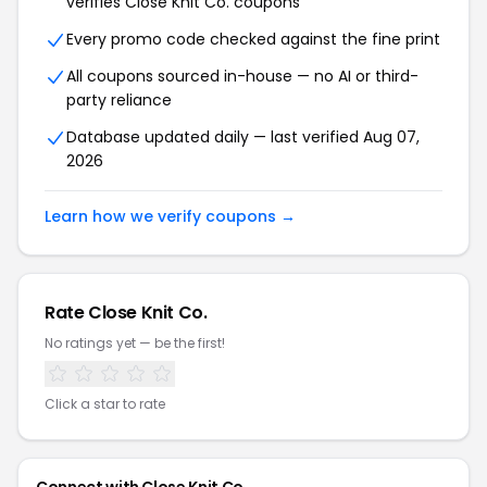
verifies Close Knit Co. coupons
Every promo code checked against the fine print
All coupons sourced in-house — no AI or third-
party reliance
Database updated daily — last verified Aug 07,
2026
Learn how we verify coupons →
Rate Close Knit Co.
No ratings yet — be the first!
Click a star to rate