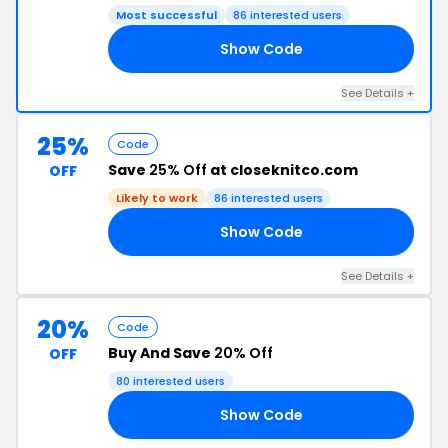
Most successful
86 interested users
Show Code
30
See Details +
25%
Code
Save
25% Off
at closeknitco.com
OFF
Likely to work
86 interested users
Show Code
25
See Details +
20%
Code
Buy And Save
20% Off
OFF
80 interested users
Show Code
20