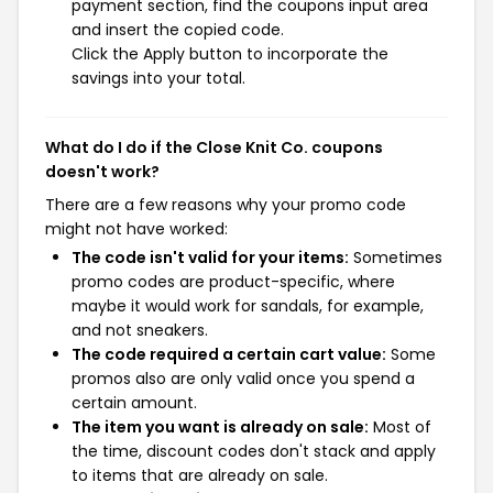
payment section, find the coupons input area
and insert the copied code.
Click the Apply button to incorporate the
savings into your total.
What do I do if the Close Knit Co. coupons
doesn't work?
There are a few reasons why your promo code
might not have worked:
The code isn't valid for your items:
Sometimes
promo codes are product-specific, where
maybe it would work for sandals, for example,
and not sneakers.
The code required a certain cart value:
Some
promos also are only valid once you spend a
certain amount.
The item you want is already on sale:
Most of
the time, discount codes don't stack and apply
to items that are already on sale.