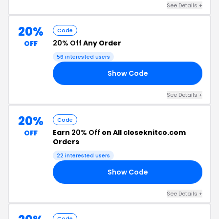
See Details +
20%
Code
20% Off
Any Order
OFF
56 interested users
Show Code
UM
See Details +
20%
Code
Earn
20% Off
on All closeknitco.com
OFF
Orders
22 interested users
Show Code
20
See Details +
Code