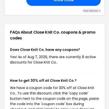
See Details +
FAQs About Close Knit Co.
coupons & promo
codes
Does Close Knit Co. have any coupons?
Yes! As of Aug 7, 2026, there are currently 8 active
discounts for Close Knit Co..
How to get 30% off at Close Knit Co.?
We have a coupon code for 30% off at Close Knit
Co.. To use this discount, click the 'copy code'
button next to the coupon code on this page, paste
the code into the 'coupon code' box during