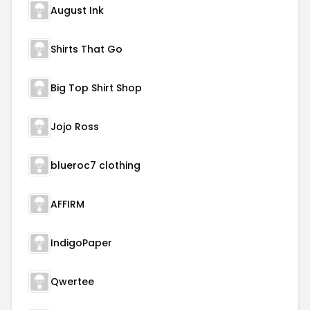
August Ink
Shirts That Go
Big Top Shirt Shop
Jojo Ross
blueroc7 clothing
AFFIRM
IndigoPaper
Qwertee