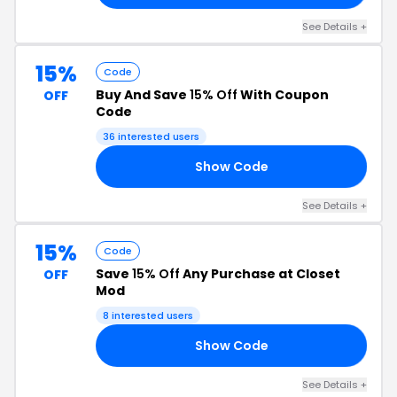
See Details +
15%
Code
Buy And Save
15% Off
With Coupon
OFF
Code
36 interested users
Show Code
15
See Details +
15%
Code
Save
15% Off
Any Purchase at Closet
OFF
Mod
8 interested users
Show Code
ED
See Details +