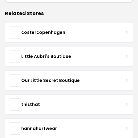
Related Stores
costercopenhagen
Little Aubri's Boutique
Our Little Secret Boutique
thisthat
hannahartwear