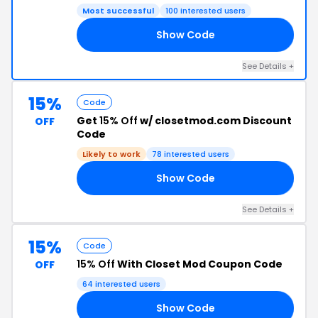
Most successful
100 interested users
Show Code
ID
See Details +
15%
Code
Get
15% Off
w/ closetmod.com Discount
OFF
Code
Likely to work
78 interested users
Show Code
DS
See Details +
15%
Code
15% Off
With Closet Mod Coupon Code
OFF
64 interested users
Show Code
ET