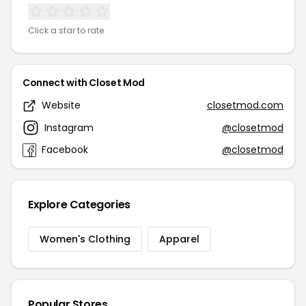
Click a star to rate
Connect with Closet Mod
Website
closetmod.com
Instagram
@closetmod
Facebook
@closetmod
Explore Categories
Women's Clothing
Apparel
Popular Stores