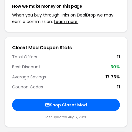
How we make money on this page
When you buy through links on DealDrop we may
earn a commission.
Learn more.
Closet Mod Coupon Stats
Total Offers
11
Best Discount
30%
Average Savings
17.73%
Coupon Codes
11
Shop Closet Mod
Last updated Aug 7, 2026