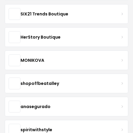
SIX21 Trends Boutique
HerStory Boutique
MONIKOVA
shopoffbeatalley
anasegurado
spiritwithstyle