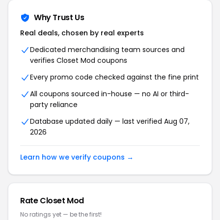
Why Trust Us
Real deals, chosen by real experts
Dedicated merchandising team sources and
verifies Closet Mod coupons
Every promo code checked against the fine print
All coupons sourced in-house — no AI or third-
party reliance
Database updated daily — last verified Aug 07,
2026
Learn how we verify coupons →
Rate Closet Mod
No ratings yet — be the first!