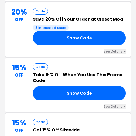
20%
Code
Save
20% Off
Your Order at Closet Mod
OFF
8 interested users
Show Code
UR
See Details +
15%
Code
Take
15% Off
When You Use This Promo
OFF
Code
Show Code
UR
See Details +
15%
Code
Get
15% Off
Sitewide
OFF