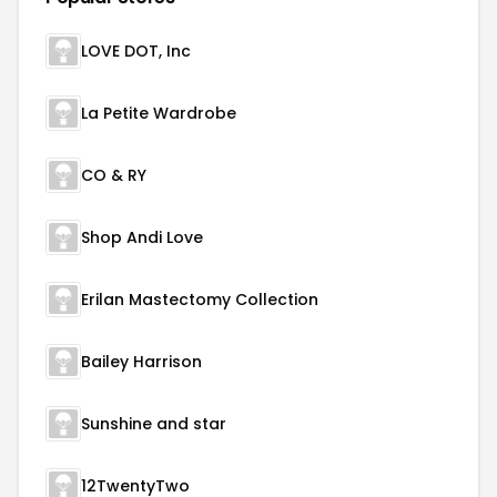
LOVE DOT, Inc
La Petite Wardrobe
CO & RY
Shop Andi Love
Erilan Mastectomy Collection
Bailey Harrison
Sunshine and star
12TwentyTwo