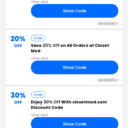
Older deal
Show Code
CE
See Details +
20%
Code
Save
20% Off
on All Orders at Closet
OFF
Mod
Older deal
Show Code
LA
See Details +
30%
Code
Enjoy
30% Off
With closetmod.com
OFF
Discount Code
Older deal
Show Code
NE