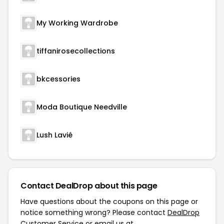
My Working Wardrobe
tiffanirosecollections
bkcessories
Moda Boutique Needville
Lush Lavié
Contact DealDrop about this page
Have questions about the coupons on this page or
notice something wrong? Please contact
DealDrop
Customer Service
or email us at