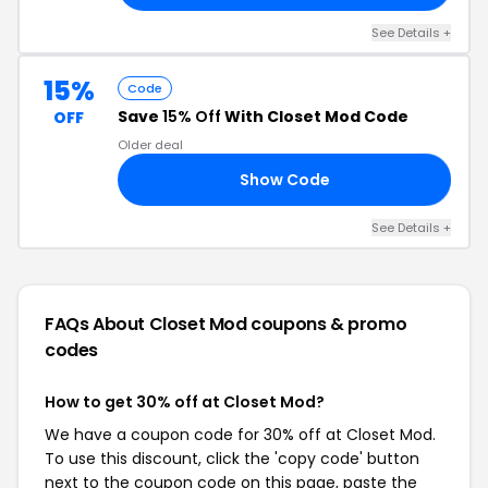
See Details +
15%
Code
Save
15% Off
With Closet Mod Code
OFF
Older deal
Show Code
KS
See Details +
FAQs About Closet Mod
coupons & promo
codes
How to get 30% off at Closet Mod?
We have a coupon code for 30% off at Closet Mod.
To use this discount, click the 'copy code' button
next to the coupon code on this page, paste the