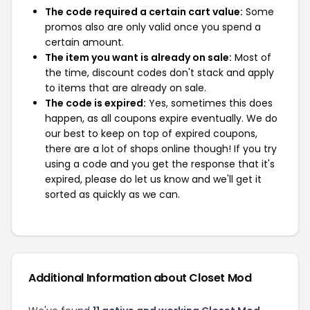
The code required a certain cart value:
Some
promos also are only valid once you spend a
certain amount.
The item you want is already on sale:
Most of
the time, discount codes don't stack and apply
to items that are already on sale.
The code is expired:
Yes, sometimes this does
happen, as all coupons expire eventually. We do
our best to keep on top of expired coupons,
there are a lot of shops online though! If you try
using a code and you get the response that it's
expired, please do let us know and we'll get it
sorted as quickly as we can.
Additional Information about Closet Mod