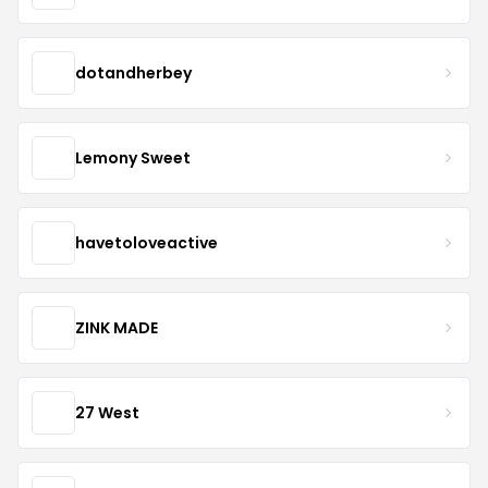
dotandherbey
Lemony Sweet
havetoloveactive
ZINK MADE
27 West