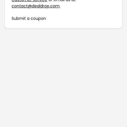
contact@dealdrop.com
.
Submit a coupon