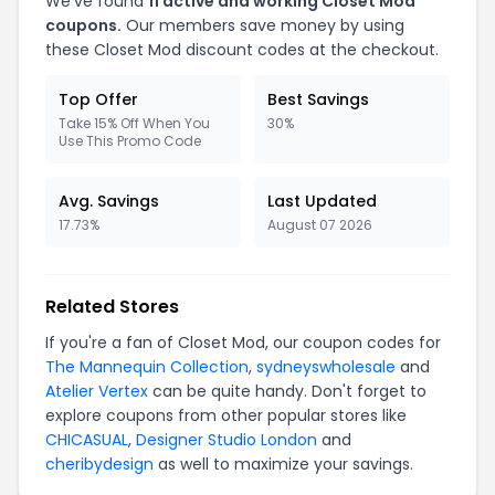
We've found
11 active and working Closet Mod
coupons.
Our members save money by using
these Closet Mod discount codes at the checkout.
Top Offer
Best Savings
Take 15% Off When You
30%
Use This Promo Code
Avg. Savings
Last Updated
17.73%
August 07 2026
Related Stores
If you're a fan of Closet Mod, our coupon codes for
The Mannequin Collection
,
sydneyswholesale
and
Atelier Vertex
can be quite handy. Don't forget to
explore coupons from other popular stores like
CHICASUAL
,
Designer Studio London
and
cheribydesign
as well to maximize your savings.