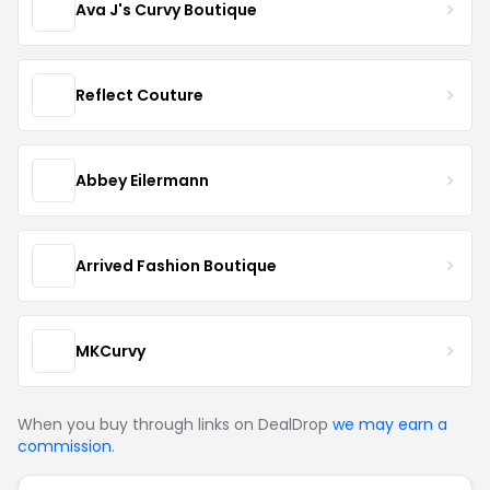
Ava J's Curvy Boutique
Reflect Couture
Abbey Eilermann
Arrived Fashion Boutique
MKCurvy
When you buy through links on DealDrop
we may earn a
commission
.