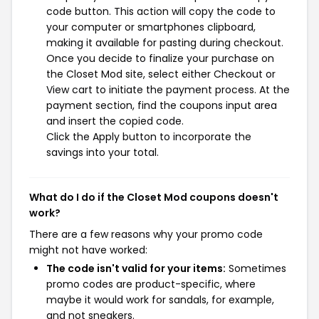
code button. This action will copy the code to
your computer or smartphones clipboard,
making it available for pasting during checkout.
Once you decide to finalize your purchase on
the Closet Mod site, select either Checkout or
View cart to initiate the payment process. At the
payment section, find the coupons input area
and insert the copied code.
Click the Apply button to incorporate the
savings into your total.
What do I do if the Closet Mod coupons doesn't
work?
There are a few reasons why your promo code
might not have worked:
The code isn't valid for your items:
Sometimes
promo codes are product-specific, where
maybe it would work for sandals, for example,
and not sneakers.