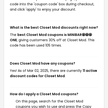
code into the 'coupon code' box during checkout,
and click 'apply' to enjoy your discount.
What is the best Closet Mod discounts right now?
The
best Closet Mod coupons is MINIBAR🤩🤩🤩
ONE
, giving customers 30% off at Closet Mod. This
code has been used 105 times.
Does Closet Mod have any coupons?
Yes! As of Mar 02, 2025, there are currently
11 active
discount codes for Closet Mod
.
How do I apply a Closet Mod coupons?
On this page, search for the Closet Mod
coupons you wish to use and press the Copy