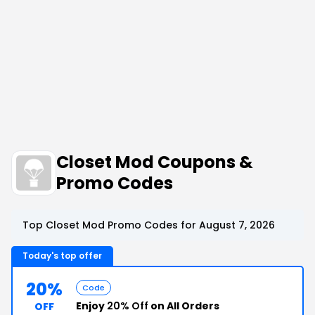
Closet Mod Coupons &
Promo Codes
Top Closet Mod Promo Codes for August 7, 2026
Today's top offer
20%
Code
Enjoy
20% Off
on All Orders
OFF