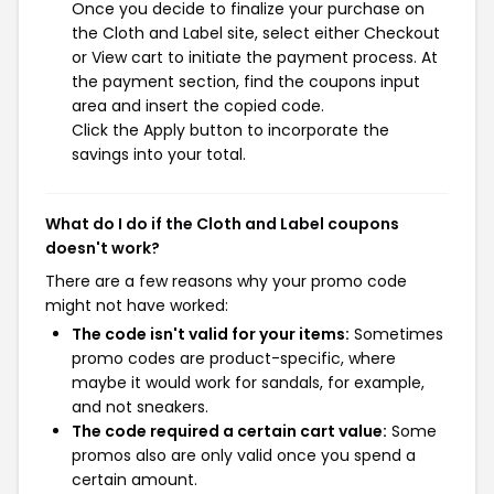
Once you decide to finalize your purchase on
the Cloth and Label site, select either Checkout
or View cart to initiate the payment process. At
the payment section, find the coupons input
area and insert the copied code.
Click the Apply button to incorporate the
savings into your total.
What do I do if the Cloth and Label coupons
doesn't work?
There are a few reasons why your promo code
might not have worked:
The code isn't valid for your items:
Sometimes
promo codes are product-specific, where
maybe it would work for sandals, for example,
and not sneakers.
The code required a certain cart value:
Some
promos also are only valid once you spend a
certain amount.