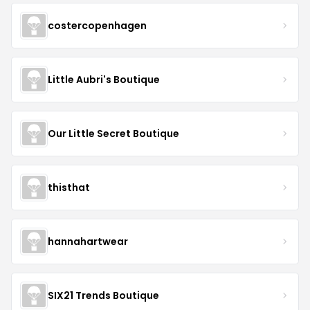
costercopenhagen
Little Aubri's Boutique
Our Little Secret Boutique
thisthat
hannahartwear
SIX21 Trends Boutique