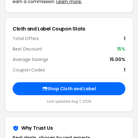
earn a commission.
Learn more.
Cloth and Label Coupon Stats
Total Offers
1
Best Discount
15%
Average Savings
15.00%
Coupon Codes
1
Shop Cloth and Label
Last updated Aug 7, 2026
Why Trust Us
Real deals, chosen by real experts