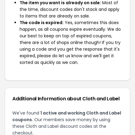
The item you want is already on sale:
Most of
the time, discount codes don't stack and apply
to items that are already on sale.
The code is expired:
Yes, sometimes this does
happen, as all coupons expire eventually. We do
our best to keep on top of expired coupons,
there are a lot of shops online though! If you try
using a code and you get the response that it's
expired, please do let us know and we'll get it
sorted as quickly as we can.
Additional Information about Cloth and Label
We've found
1 active and working Cloth and Label
coupons.
Our members save money by using
these Cloth and Label discount codes at the
checkout.