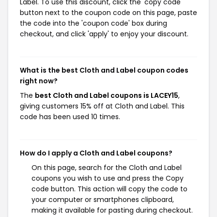
Label. To use this discount, click the 'copy code'
button next to the coupon code on this page, paste
the code into the 'coupon code' box during
checkout, and click 'apply' to enjoy your discount.
What is the best Cloth and Label coupon codes
right now?
The
best Cloth and Label coupons is LACEY15
,
giving customers 15% off at Cloth and Label. This
code has been used 10 times.
How do I apply a Cloth and Label coupons?
On this page, search for the Cloth and Label
coupons you wish to use and press the Copy
code button. This action will copy the code to
your computer or smartphones clipboard,
making it available for pasting during checkout.