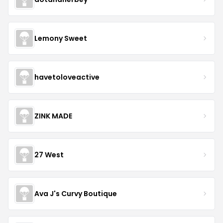
Lemony Sweet
havetoloveactive
ZINK MADE
27 West
Ava J's Curvy Boutique