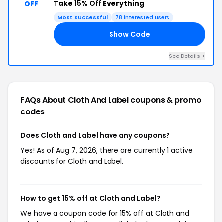
Take
15% Off
Everything
OFF
Most successful
78 interested users
Show Code
15
See Details +
FAQs About Cloth And Label
coupons & promo
codes
Does Cloth and Label have any coupons?
Yes! As of Aug 7, 2026, there are currently 1 active
discounts for Cloth and Label.
How to get 15% off at Cloth and Label?
We have a coupon code for 15% off at Cloth and