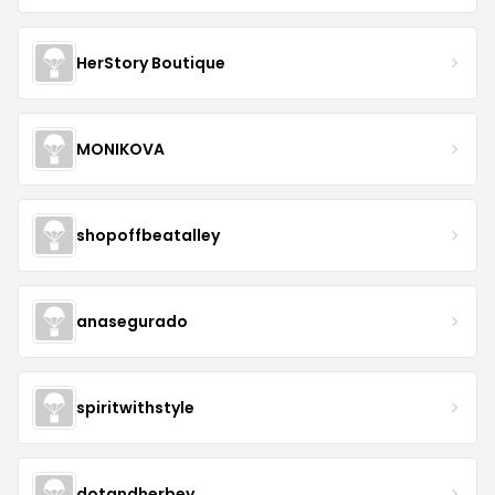
HerStory Boutique
MONIKOVA
shopoffbeatalley
anasegurado
spiritwithstyle
dotandherbey