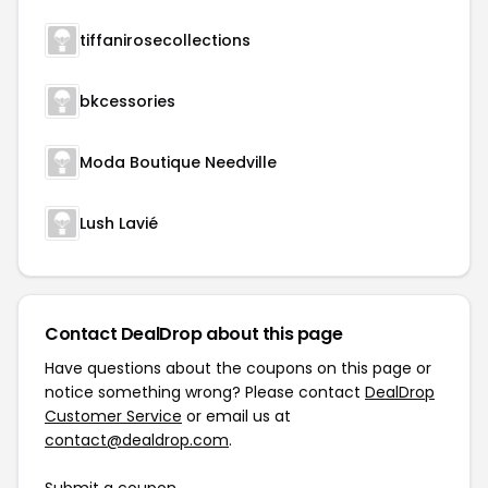
tiffanirosecollections
bkcessories
Moda Boutique Needville
Lush Lavié
Contact DealDrop about this page
Have questions about the coupons on this page or
notice something wrong? Please contact
DealDrop
Customer Service
or email us at
contact@dealdrop.com
.