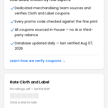
Dedicated merchandising team sources and
verifies Cloth and Label coupons
Every promo code checked against the fine print
All coupons sourced in-house — no AI or third-
party reliance
Database updated daily — last verified Aug 07,
2026
Learn how we verify coupons →
Rate Cloth and Label
No ratings yet — be the first!
Click a star to rate