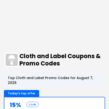
Cloth and Label Coupons &
Promo Codes
Top Cloth and Label Promo Codes for August 7,
2026
Today's top offer
15%
Code