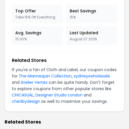
Top Offer
Best Savings
Take 15% Off Everything
15%
Avg. Savings
Last Updated
15.00%
August 07 2026
Related Stores
If you're a fan of Cloth and Label, our coupon codes
for
The Mannequin Collection
,
sydneyswholesale
and
Atelier Vertex
can be quite handy. Don't forget
to explore coupons from other popular stores like
CHICASUAL
,
Designer Studio London
and
cheribydesign
as well to maximize your savings.
Related Stores