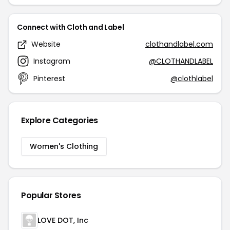
Connect with Cloth and Label
Website
clothandlabel.com
Instagram
@CLOTHANDLABEL
Pinterest
@clothlabel
Explore Categories
Women's Clothing
Popular Stores
LOVE DOT, Inc