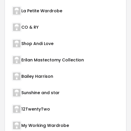
La Petite Wardrobe
CO & RY
Shop Andi Love
Erilan Mastectomy Collection
Bailey Harrison
Sunshine and star
12TwentyTwo
My Working Wardrobe