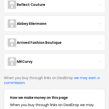
Reflect Couture
Abbey Eilermann
Arrived Fashion Boutique
MKCurvy
When you buy through links on DealDrop
we may earn a
commission
.
How we make money on this page
When you buy through links on DealDrop we may