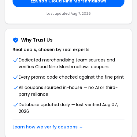
Shop Cloud Nine Marshmallows
Last updated Aug 7, 2026
Why Trust Us
Real deals, chosen by real experts
Dedicated merchandising team sources and
verifies Cloud Nine Marshmallows coupons
Every promo code checked against the fine print
All coupons sourced in-house — no AI or third-
party reliance
Database updated daily — last verified Aug 07,
2026
Learn how we verify coupons →