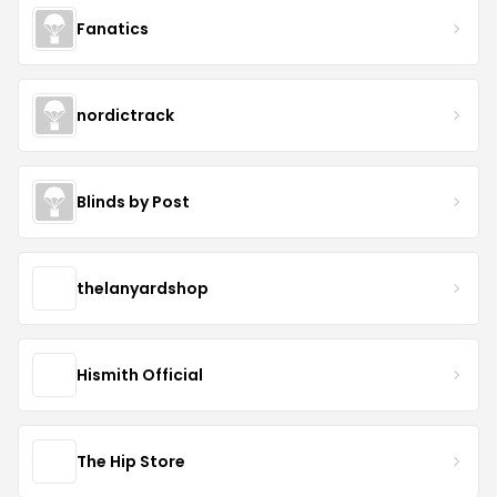
Fanatics
nordictrack
Blinds by Post
thelanyardshop
Hismith Official
The Hip Store