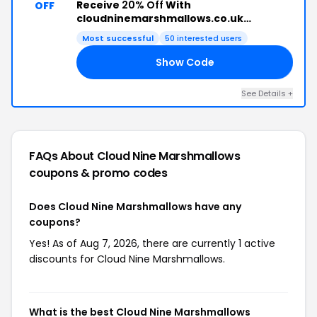
Receive
20% Off
With
OFF
cloudninemarshmallows.co.uk
Discount Code
Most successful
50 interested users
Show Code
20
See Details +
FAQs About Cloud Nine Marshmallows
coupons & promo codes
Does Cloud Nine Marshmallows have any
coupons?
Yes! As of Aug 7, 2026, there are currently 1 active
discounts for Cloud Nine Marshmallows.
What is the best Cloud Nine Marshmallows