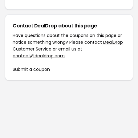
Contact DealDrop about this page
Have questions about the coupons on this page or
notice something wrong? Please contact
DealDrop
Customer Service
or email us at
contact@dealdrop.com
.
Submit a coupon