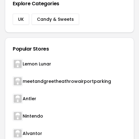
Explore Categories
UK
Candy & Sweets
Popular Stores
Lemon Lunar
meetandgreetheathrowairportparking
Antler
Nintendo
Alvantor