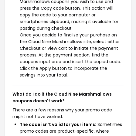
Marshmallows coupons you wish to use and
press the Copy code button. This action will
copy the code to your computer or
smartphones clipboard, making it available for
pasting during checkout.
Once you decide to finalize your purchase on
the Cloud Nine Marshmallows site, select either
Checkout or View cart to initiate the payment
process. At the payment section, find the
coupons input area and insert the copied code.
Click the Apply button to incorporate the
savings into your total.
What do I do if the Cloud Nine Marshmallows
coupons doesn't work?
There are a few reasons why your promo code
might not have worked:
The code isn't valid for your items:
Sometimes
promo codes are product-specific, where