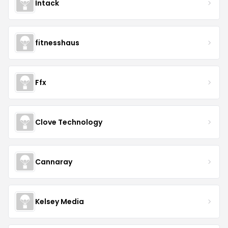
Intack
fitnesshaus
Ffx
Clove Technology
Cannaray
Kelsey Media