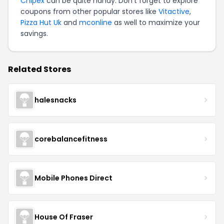
Chipex
can be quite handy. Don't forget to explore
coupons from other popular stores like
Vitactive
,
Pizza Hut Uk
and
mconline
as well to maximize your
savings.
Related Stores
halesnacks
corebalancefitness
Mobile Phones Direct
House Of Fraser