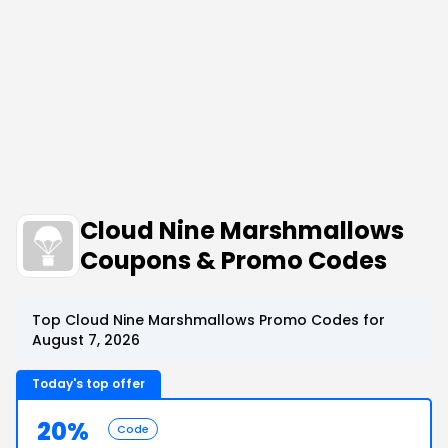
Cloud Nine Marshmallows
Coupons & Promo Codes
Top Cloud Nine Marshmallows Promo Codes for
August 7, 2026
Today's top offer
20%
Code