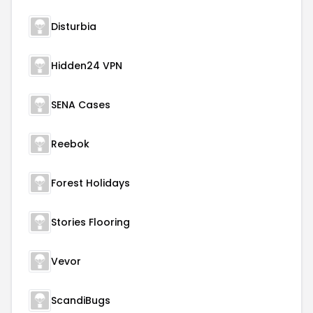
Disturbia
Hidden24 VPN
SENA Cases
Reebok
Forest Holidays
Stories Flooring
Vevor
ScandiBugs