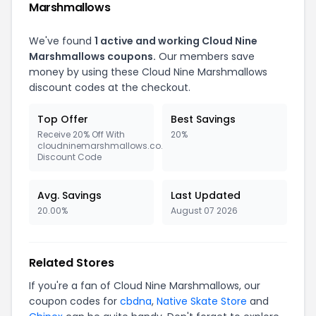
Marshmallows
We've found
1 active and working Cloud Nine
Marshmallows coupons.
Our members save
money by using these Cloud Nine Marshmallows
discount codes at the checkout.
Top Offer
Best Savings
Receive 20% Off With
20%
cloudninemarshmallows.co.uk
Discount Code
Avg. Savings
Last Updated
20.00%
August 07 2026
Related Stores
If you're a fan of Cloud Nine Marshmallows, our
coupon codes for
cbdna
,
Native Skate Store
and