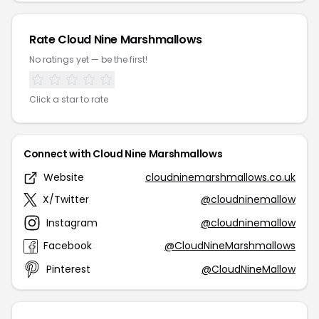
Rate Cloud Nine Marshmallows
No ratings yet — be the first!
Click a star to rate
Connect with Cloud Nine Marshmallows
Website
cloudninemarshmallows.co.uk
X/Twitter
@cloudninemallow
Instagram
@cloudninemallow
Facebook
@CloudNineMarshmallows
Pinterest
@CloudNineMallow