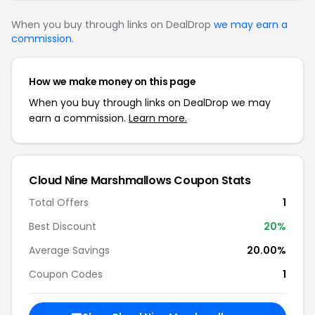
When you buy through links on DealDrop
we may earn a
commission
.
How we make money on this page
When you buy through links on DealDrop we may
earn a commission.
Learn more.
Cloud Nine Marshmallows Coupon Stats
Total Offers
1
Best Discount
20%
Average Savings
20.00%
Coupon Codes
1