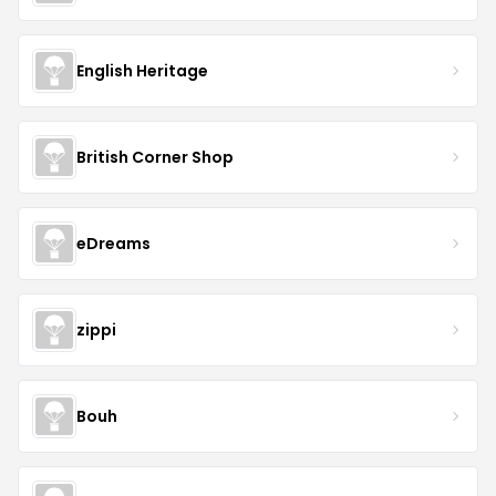
English Heritage
British Corner Shop
eDreams
zippi
Bouh