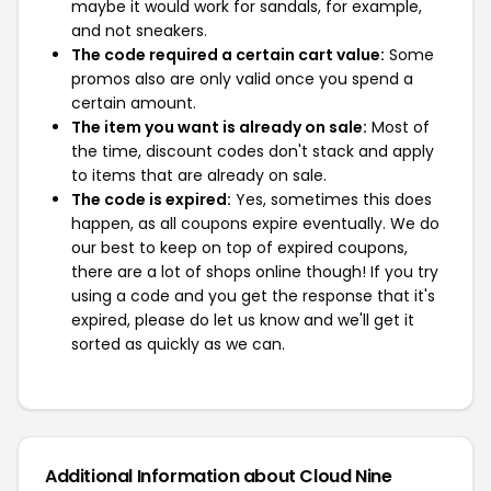
maybe it would work for sandals, for example,
and not sneakers.
The code required a certain cart value:
Some
promos also are only valid once you spend a
certain amount.
The item you want is already on sale:
Most of
the time, discount codes don't stack and apply
to items that are already on sale.
The code is expired:
Yes, sometimes this does
happen, as all coupons expire eventually. We do
our best to keep on top of expired coupons,
there are a lot of shops online though! If you try
using a code and you get the response that it's
expired, please do let us know and we'll get it
sorted as quickly as we can.
Additional Information about Cloud Nine