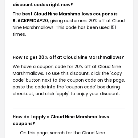
discount codes right now?
The
best Cloud Nine Marshmallows coupons is
BLACKFRIDAY20
, giving customers 20% off at Cloud
Nine Marshmallows. This code has been used 151
times.
How to get 20% off at Cloud Nine Marshmallows?
We have a coupon code for 20% off at Cloud Nine
Marshmallows. To use this discount, click the 'copy
code' button next to the coupon code on this page,
paste the code into the 'coupon code' box during
checkout, and click 'apply' to enjoy your discount.
How do I apply a Cloud Nine Marshmallows
coupons?
On this page, search for the Cloud Nine