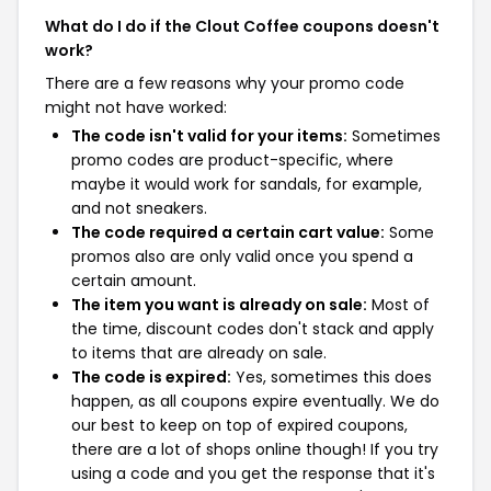
What do I do if the Clout Coffee coupons doesn't
work?
There are a few reasons why your promo code
might not have worked:
The code isn't valid for your items:
Sometimes
promo codes are product-specific, where
maybe it would work for sandals, for example,
and not sneakers.
The code required a certain cart value:
Some
promos also are only valid once you spend a
certain amount.
The item you want is already on sale:
Most of
the time, discount codes don't stack and apply
to items that are already on sale.
The code is expired:
Yes, sometimes this does
happen, as all coupons expire eventually. We do
our best to keep on top of expired coupons,
there are a lot of shops online though! If you try
using a code and you get the response that it's