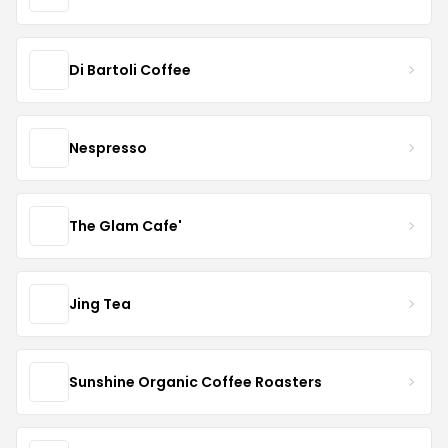
Di Bartoli Coffee
Nespresso
The Glam Cafe'
Jing Tea
Sunshine Organic Coffee Roasters