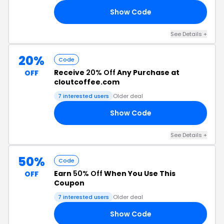
Show Code
V4
See Details +
20%
Code
Receive
20% Off
Any Purchase at
OFF
cloutcoffee.com
7 interested users
Older deal
Show Code
20
See Details +
50%
Code
Earn
50% Off
When You Use This
OFF
Coupon
7 interested users
Older deal
Show Code
50