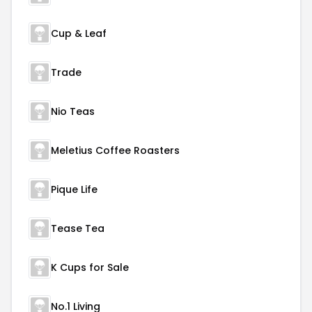
Cup & Leaf
Trade
Nio Teas
Meletius Coffee Roasters
Pique Life
Tease Tea
K Cups for Sale
No.1 Living