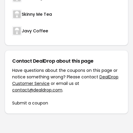
Skinny Me Tea
Javy Coffee
Contact DealDrop about this page
Have questions about the coupons on this page or
notice something wrong? Please contact
DealDrop
Customer Service
or email us at
contact@dealdrop.com
.
Submit a coupon