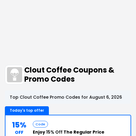
Clout Coffee Coupons &
Promo Codes
Top Clout Coffee Promo Codes for August 6, 2026
Today's top offer
15%
Code
Enjoy
15% Off
The Regular Price
OFF