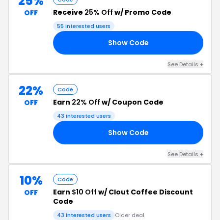
25%
Receive
25% Off
w/ Promo Code
OFF
55 interested users
Show Code
ET
See Details +
22%
Code
Earn
22% Off
w/ Coupon Code
OFF
43 interested users
Show Code
22
See Details +
10%
Code
Earn
$10 Off
w/ Clout Coffee Discount
OFF
Code
43 interested users
Older deal