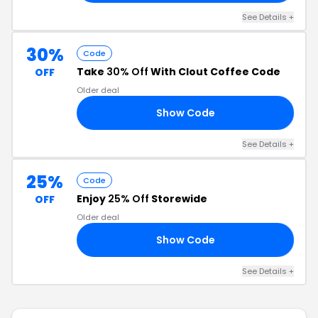
See Details +
30%
Code
Take
30% Off
With Clout Coffee Code
OFF
Older deal
Show Code
30
See Details +
25%
Code
Enjoy
25% Off
Storewide
OFF
Older deal
Show Code
LL
See Details +