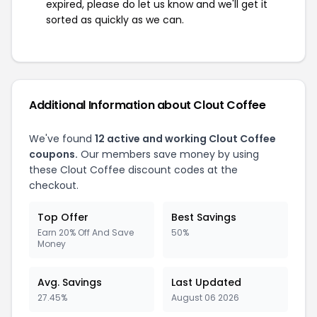
expired, please do let us know and we'll get it
sorted as quickly as we can.
Additional Information about Clout Coffee
We've found
12 active and working Clout Coffee
coupons.
Our members save money by using
these Clout Coffee discount codes at the
checkout.
Top Offer
Best Savings
Earn 20% Off And Save
50%
Money
Avg. Savings
Last Updated
27.45%
August 06 2026