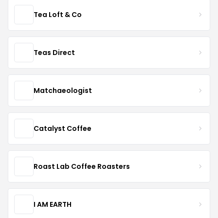
Tea Loft & Co
Teas Direct
Matchaeologist
Catalyst Coffee
Roast Lab Coffee Roasters
I AM EARTH