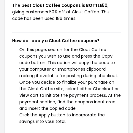
The
best Clout Coffee coupons is BOTTLE50
,
giving customers 50% off at Clout Coffee. This
code has been used 186 times.
How do I apply a Clout Coffee coupons?
On this page, search for the Clout Coffee
coupons you wish to use and press the Copy
code button. This action will copy the code to
your computer or smartphones clipboard,
making it available for pasting during checkout.
Once you decide to finalize your purchase on
the Clout Coffee site, select either Checkout or
View cart to initiate the payment process. At the
payment section, find the coupons input area
and insert the copied code.
Click the Apply button to incorporate the
savings into your total.