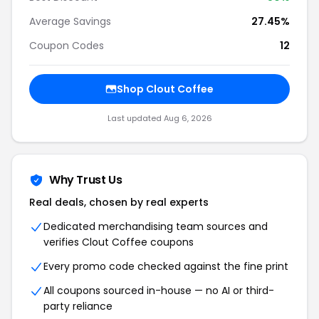
Average Savings
27.45%
Coupon Codes
12
Shop Clout Coffee
Last updated Aug 6, 2026
Why Trust Us
Real deals, chosen by real experts
Dedicated merchandising team sources and
verifies Clout Coffee coupons
Every promo code checked against the fine print
All coupons sourced in-house — no AI or third-
party reliance