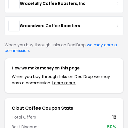
Gracefully Coffee Roasters, Inc
Groundwire Coffee Roasters
When you buy through links on DealDrop
we may earn a
commission
.
How we make money on this page
When you buy through links on DealDrop we may
earn a commission.
Learn more.
Clout Coffee Coupon Stats
Total Offers
12
Best Discount
50%