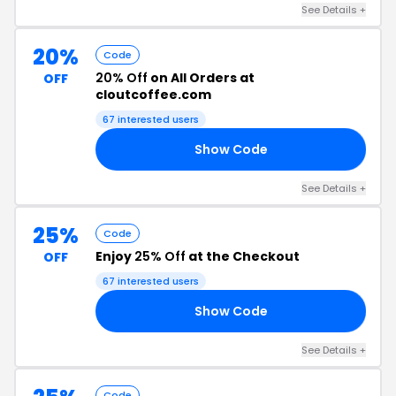
See Details +
20%
Code
20% Off
on All Orders at
OFF
cloutcoffee.com
67 interested users
Show Code
20
See Details +
25%
Code
Enjoy
25% Off
at the Checkout
OFF
67 interested users
Show Code
25
See Details +
Code