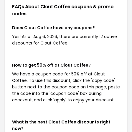
FAQs About Clout Coffee
coupons & promo
codes
Does Clout Coffee have any coupons?
Yes! As of Aug 6, 2026, there are currently 12 active
discounts for Clout Coffee.
How to get 50% off at Clout Coffee?
We have a coupon code for 50% off at Clout
Coffee. To use this discount, click the 'copy code'
button next to the coupon code on this page, paste
the code into the 'coupon code' box during
checkout, and click 'apply' to enjoy your discount.
What is the best Clout Coffee discounts right
now?