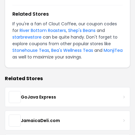
Related Stores
If you're a fan of Clout Coffee, our coupon codes
for
River Bottom Roasters
,
Shep's Beans
and
starbrewstore
can be quite handy. Don't forget to
explore coupons from other popular stores like
Stonehouse Teas
,
Bea's Wellness Teas
and
MonjiTea
as well to maximize your savings.
Related Stores
GoJava Express
JamaicaDeli.com