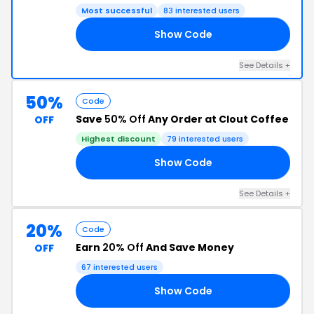
Most successful
83 interested users
Show Code
15
See Details +
50%
Code
Save
50% Off
Any Order at Clout Coffee
OFF
Highest discount
79 interested users
Show Code
50
See Details +
20%
Code
Earn
20% Off
And Save Money
OFF
67 interested users
Show Code
20