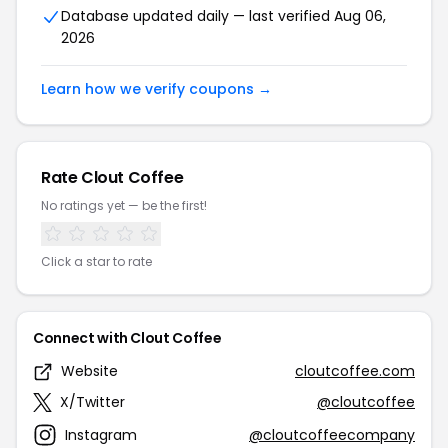
Database updated daily — last verified Aug 06,
2026
Learn how we verify coupons →
Rate Clout Coffee
No ratings yet — be the first!
Click a star to rate
Connect with Clout Coffee
Website
cloutcoffee.com
X/Twitter
@cloutcoffee
Instagram
@cloutcoffeecompany