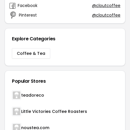
Facebook
@cloutcoffee
Pinterest
@cloutcoffee
Explore Categories
Coffee & Tea
Popular Stores
teadoreco
Little Victories Coffee Roasters
noustea.com