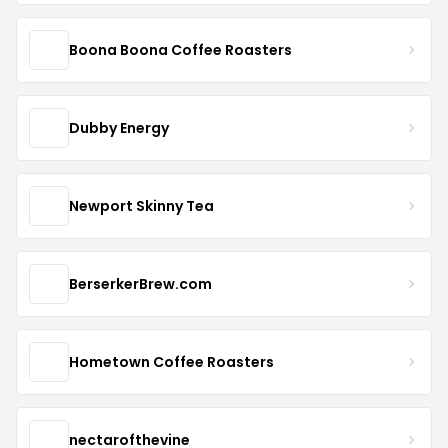
Boona Boona Coffee Roasters
Dubby Energy
Newport Skinny Tea
BerserkerBrew.com
Hometown Coffee Roasters
nectarofthevine