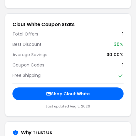
Clout White Coupon Stats
Total Offers
1
Best Discount
30%
Average Savings
30.00%
Coupon Codes
1
Free Shipping
Shop Clout White
Last updated Aug 8, 2026
Why Trust Us