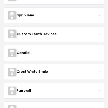
SprinJene
Custom Teeth Devices
Candid
Crest White Smile
Fairywill