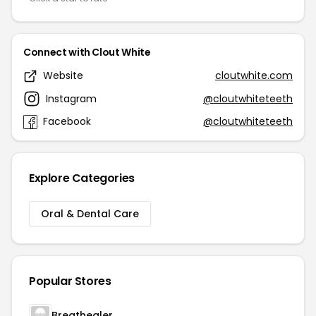
Connect with Clout White
Website
cloutwhite.com
Instagram
@cloutwhiteteeth
Facebook
@cloutwhiteteeth
Explore Categories
Oral & Dental Care
Popular Stores
Breathealer