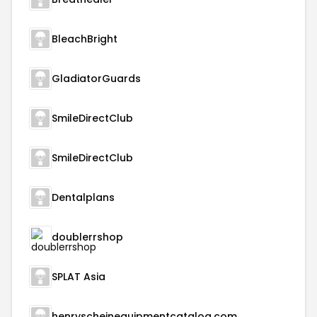
BleachBright
GladiatorGuards
SmileDirectClub
SmileDirectClub
Dentalplans
doublerrshop
SPLAT Asia
henryscheinequipmentcatalog.com