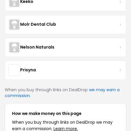
Keeko
Molr Dental Club
Nelson Naturals
Prisyna
When you buy through links on DealDrop
we may earn a
commission
.
How we make money on this page
When you buy through links on DealDrop we may
earn a commission.
Learn more.