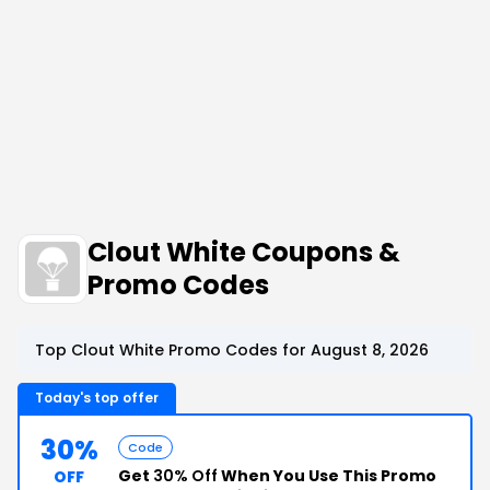
Clout White Coupons &
Promo Codes
Top Clout White Promo Codes for August 8, 2026
Today's top offer
30%
Code
Get
30% Off
When You Use This Promo
OFF