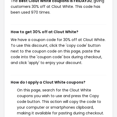
The
best Clout White coupons is FRIDAY30
, giving
customers 30% off at Clout White. This code has
been used 970 times.
How to get 30% off at Clout White?
We have a coupon code for 30% off at Clout White.
To use this discount, click the 'copy code' button
next to the coupon code on this page, paste the
code into the 'coupon code' box during checkout,
and click 'apply' to enjoy your discount.
How do I apply a Clout White coupons?
On this page, search for the Clout White
coupons you wish to use and press the Copy
code button. This action will copy the code to
your computer or smartphones clipboard,
making it available for pasting during checkout.