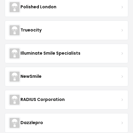
Polished London
Trueocity
Illuminate Smile Specialists
NewSmile
RADIUS Corporation
Dazzlepro