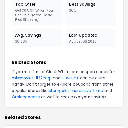
Top Offer
Best Savings
Get 30% Off When You
30%
Use This Promo Code +
Free Shipping
Avg. Savings
Last Updated
30.00%
August 08 2026
Related Stores
If you're a fan of Clout White, our coupon codes for
missdoyles
,
1122corp
and
LOVEBYT
can be quite
handy. Don't forget to explore coupons from other
popular stores like
sterngold
,
Impressive Smile
and
Oralcheeeese
as well to maximize your savings.
Related Stores