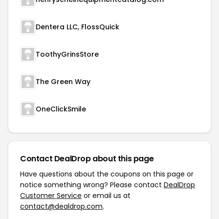
Dentera LLC, FlossQuick
ToothyGrinsStore
The Green Way
OneClickSmile
Contact DealDrop about this page
Have questions about the coupons on this page or
notice something wrong? Please contact
DealDrop
Customer Service
or email us at
contact@dealdrop.com
.