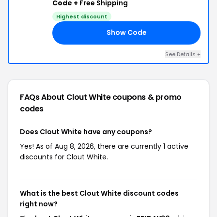
Code +
Free Shipping
Highest discount
Show Code
30
See Details +
FAQs About Clout White
coupons & promo
codes
Does Clout White have any coupons?
Yes! As of Aug 8, 2026, there are currently 1 active
discounts for Clout White.
What is the best Clout White discount codes
right now?