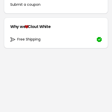
Submit a coupon
Why we
Clout White
Free Shipping