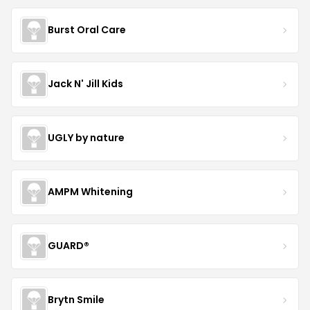
Burst Oral Care
Jack N' Jill Kids
UGLY by nature
AMPM Whitening
GUARD®
Brytn Smile