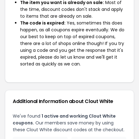
The item you want is already on sale:
Most of
the time, discount codes don't stack and apply
to items that are already on sale.
The code is expired:
Yes, sometimes this does
happen, as all coupons expire eventually. We do
our best to keep on top of expired coupons,
there are a lot of shops online though! If you try
using a code and you get the response that it's
expired, please do let us know and we'll get it
sorted as quickly as we can.
Additional Information about Clout White
We've found
1 active and working Clout White
coupons.
Our members save money by using
these Clout White discount codes at the checkout.