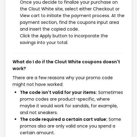
Once you decide to finalize your purchase on
the Clout White site, select either Checkout or
View cart to initiate the payment process. At the
payment section, find the coupons input area
and insert the copied code.
Click the Apply button to incorporate the
savings into your total.
What do I do if the Clout White coupons doesn't
work?
There are a few reasons why your promo code
might not have worked:
The code isn't valid for your items:
Sometimes
promo codes are product-specific, where
maybe it would work for sandals, for example,
and not sneakers.
The code required a certain cart value:
Some
promos also are only valid once you spend a
certain amount.