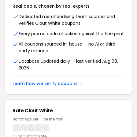
Real deals, chosen by real experts
Dedicated merchandising team sources and
verifies Clout White coupons
Every promo code checked against the fine print
All coupons sourced in-house — no AI or third-
party reliance
Database updated daily — last verified Aug 08,
2026
Learn how we verify coupons →
Rate Clout White
No ratings yet — be the first!
Click a star to rate