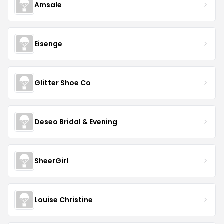
Amsale
Eisenge
Glitter Shoe Co
Deseo Bridal & Evening
SheerGirl
Louise Christine