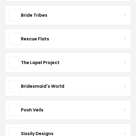
Bride Tribes
Rescue Flats
The Lapel Project
Bridesmaid's World
Posh Veils
Sissily Designs