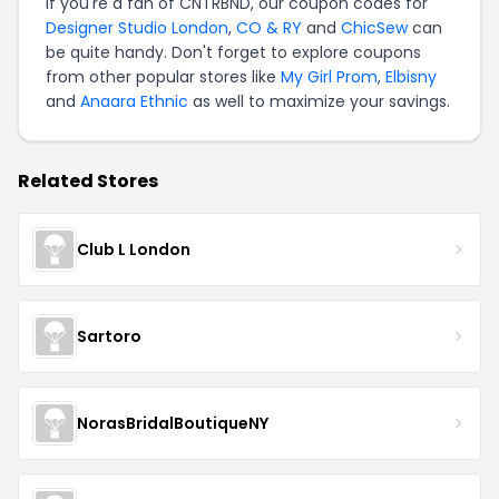
If you're a fan of CNTRBND, our coupon codes for
Designer Studio London
,
CO & RY
and
ChicSew
can
be quite handy. Don't forget to explore coupons
from other popular stores like
My Girl Prom
,
Elbisny
and
Anaara Ethnic
as well to maximize your savings.
Related Stores
Club L London
Sartoro
NorasBridalBoutiqueNY