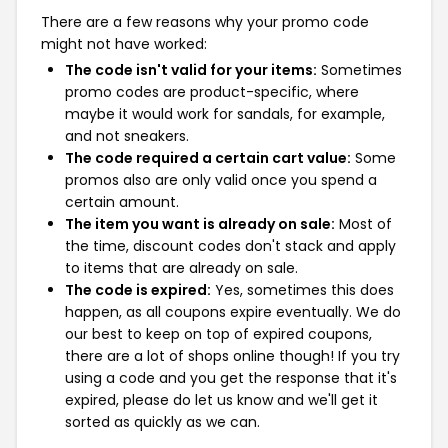
There are a few reasons why your promo code
might not have worked:
The code isn't valid for your items:
Sometimes
promo codes are product-specific, where
maybe it would work for sandals, for example,
and not sneakers.
The code required a certain cart value:
Some
promos also are only valid once you spend a
certain amount.
The item you want is already on sale:
Most of
the time, discount codes don't stack and apply
to items that are already on sale.
The code is expired:
Yes, sometimes this does
happen, as all coupons expire eventually. We do
our best to keep on top of expired coupons,
there are a lot of shops online though! If you try
using a code and you get the response that it's
expired, please do let us know and we'll get it
sorted as quickly as we can.