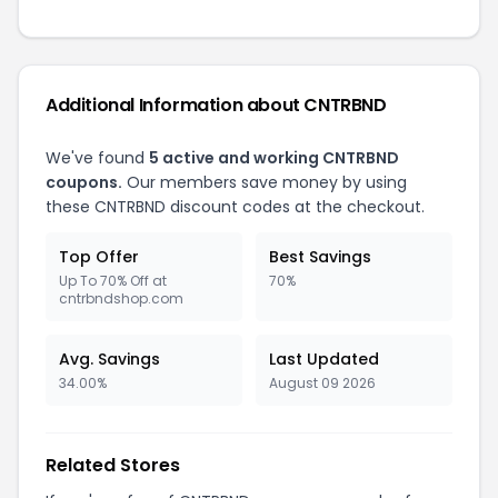
Additional Information about CNTRBND
We've found
5 active and working CNTRBND
coupons.
Our members save money by using
these CNTRBND discount codes at the checkout.
Top Offer
Best Savings
Up To 70% Off at
70%
cntrbndshop.com
Avg. Savings
Last Updated
34.00%
August 09 2026
Related Stores