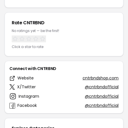
Rate CNTRBND
No ratings yet — be the first!
Click a star to rate
Connect with CNTRBND
Website
cntrbndshop.com
X/Twitter
@cntrbndofficial
Instagram
@cntrbndofficial
Facebook
@cntrbndofficial