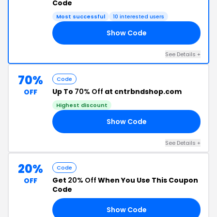
Code
Most successful
10 interested users
Show Code
23
See Details +
70%
Code
Up To
70% Off
at cntrbndshop.com
OFF
Highest discount
Show Code
10
See Details +
20%
Code
Get
20% Off
When You Use This Coupon
OFF
Code
Show Code
23