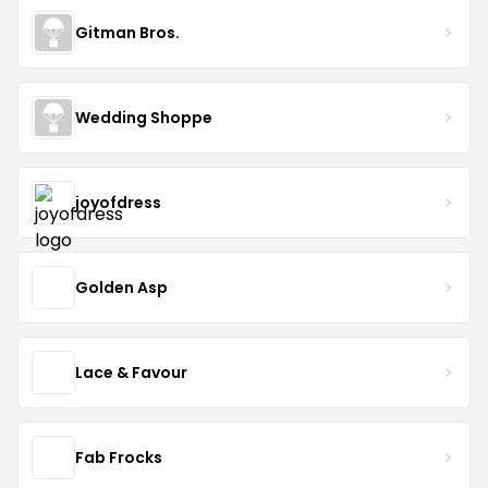
Gitman Bros.
Wedding Shoppe
joyofdress
Golden Asp
Lace & Favour
Fab Frocks