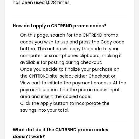
has been used 1,528 times.
How do I apply a CNTRBND promo codes?
On this page, search for the CNTRBND promo
codes you wish to use and press the Copy code
button. This action will copy the code to your
computer or smartphones clipboard, making it
available for pasting during checkout.
Once you decide to finalize your purchase on
the CNTRBND site, select either Checkout or
View cart to initiate the payment process. At the
payment section, find the promo codes input
area and insert the copied code.
Click the Apply button to incorporate the
savings into your total.
What do I do if the CNTRBND promo codes
doesn't work?