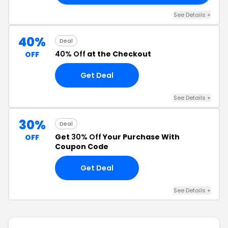
See Details +
40%
Deal
40% Off
at the Checkout
OFF
Get Deal
See Details +
30%
Deal
Get
30% Off
Your Purchase With
OFF
Coupon Code
Get Deal
See Details +