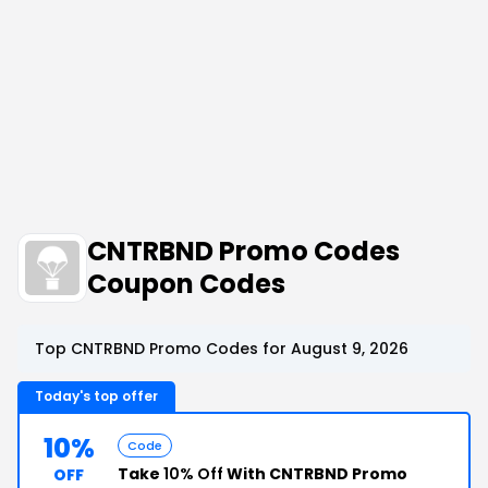
CNTRBND Promo Codes
Coupon Codes
Top CNTRBND Promo Codes for August 9, 2026
Today's top offer
10%
Code
Take
10% Off
With CNTRBND Promo
OFF