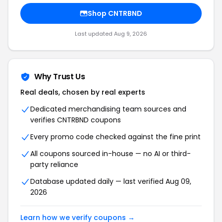
Shop CNTRBND
Last updated Aug 9, 2026
Why Trust Us
Real deals, chosen by real experts
Dedicated merchandising team sources and
verifies CNTRBND coupons
Every promo code checked against the fine print
All coupons sourced in-house — no AI or third-
party reliance
Database updated daily — last verified Aug 09,
2026
Learn how we verify coupons →