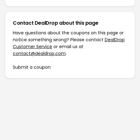
Contact DealDrop about this page
Have questions about the coupons on this page or
notice something wrong? Please contact
DealDrop
Customer Service
or email us at
contact@dealdrop.com
.
Submit a coupon