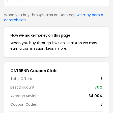
When you buy through links on DealDrop
we may earn a
commission
.
How we make money on this page
When you buy through links on DealDrop we may
earn a commission.
Learn more.
CNTRBND Coupon Stats
Total Offers
5
Best Discount
70%
Average Savings
34.00%
Coupon Codes
3