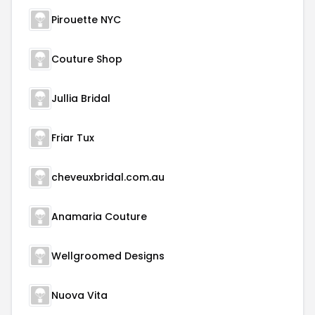
Pirouette NYC
Couture Shop
Jullia Bridal
Friar Tux
cheveuxbridal.com.au
Anamaria Couture
Wellgroomed Designs
Nuova Vita