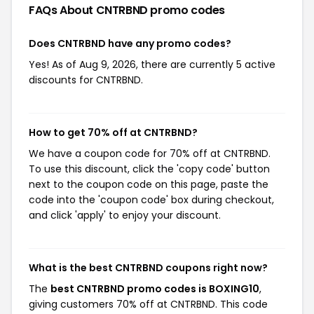
FAQs About CNTRBND
promo codes
Does CNTRBND have any promo codes?
Yes! As of Aug 9, 2026, there are currently 5 active
discounts for CNTRBND.
How to get 70% off at CNTRBND?
We have a coupon code for 70% off at CNTRBND.
To use this discount, click the 'copy code' button
next to the coupon code on this page, paste the
code into the 'coupon code' box during checkout,
and click 'apply' to enjoy your discount.
What is the best CNTRBND coupons right now?
The
best CNTRBND promo codes is BOXING10
,
giving customers 70% off at CNTRBND. This code