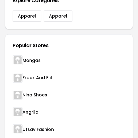
Explore Categories
Apparel
Apparel
Popular Stores
Mongas
Frock And Frill
Nina Shoes
Angrila
Utsav Fashion