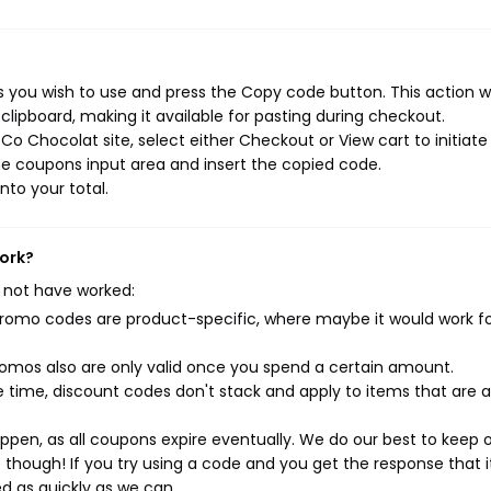
you wish to use and press the Copy code button. This action wi
ipboard, making it available for pasting during checkout.
o Chocolat site, select either Checkout or View cart to initiate
e coupons input area and insert the copied code.
nto your total.
work?
 not have worked:
mo codes are product-specific, where maybe it would work f
mos also are only valid once you spend a certain amount.
 time, discount codes don't stack and apply to items that are 
pen, as all coupons expire eventually. We do our best to keep 
e though! If you try using a code and you get the response that i
ed as quickly as we can.