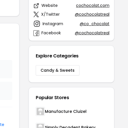
Website
cochocolat.com
X/Twitter
@cochocolatreal
Instagram
@co_chocolat
Facebook
@cochocolatreal
Explore Categories
Candy & Sweets
Popular Stores
Manufacture Cluizel
te
Simply Decadent Bakery