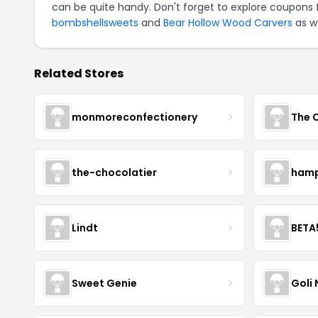
can be quite handy. Don't forget to explore coupons 
bombshellsweets
and
Bear Hollow Wood Carvers
as we
Related Stores
monmoreconfectionery
The 
the-chocolatier
hamp
Lindt
BETA
Sweet Genie
Goli 