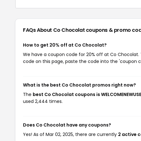
FAQs About Co Chocolat
coupons & promo co
How to get 20% off at Co Chocolat?
We have a coupon code for 20% off at Co Chocolat. To
code on this page, paste the code into the 'coupon co
What is the best Co Chocolat promos right now?
The
best Co Chocolat coupons is WELCOMENEWUS
used 2,444 times.
Does Co Chocolat have any coupons?
Yes! As of Mar 02, 2025, there are currently
2 active 