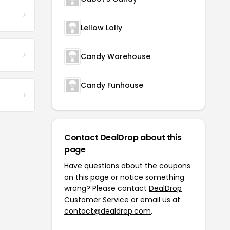
Lellow Lolly
Candy Warehouse
Candy Funhouse
Contact DealDrop about this
page
Have questions about the coupons
on this page or notice something
wrong? Please contact
DealDrop
Customer Service
or email us at
contact@dealdrop.com
.