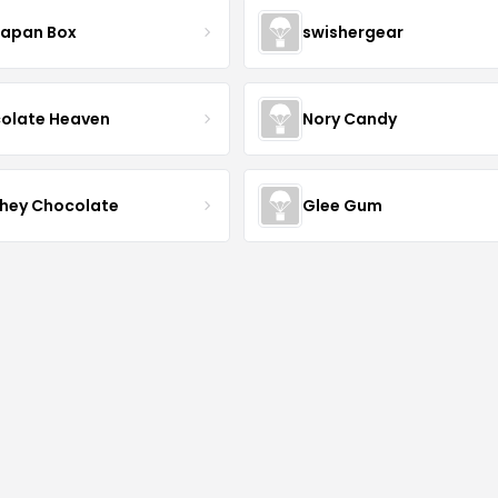
Japan Box
swishergear
olate Heaven
Nory Candy
hey Chocolate
Glee Gum