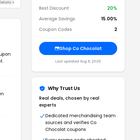
Details +
Best Discount
20%
Average Savings
15.00%
Coupon Codes
2
Shop Co Chocolat
oupon
t.
Last updated Aug 8, 2026
Why Trust Us
en
Real deals, chosen by real
experts
Dedicated merchandising team
sources and verifies Co
Chocolat coupons