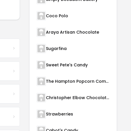
Coco Polo
Araya Artisan Chocolate
Sugarfina
Sweet Pete's Candy
The Hampton Popcorn Company
Christopher Elbow Chocolates
Strawberries
Cabot's Candy