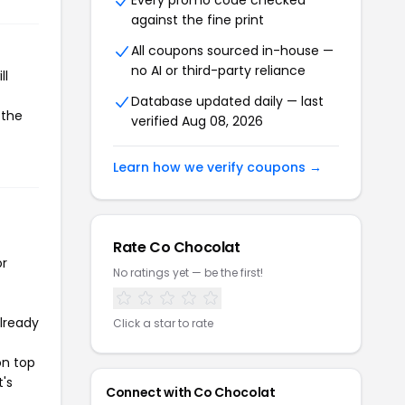
Every promo code checked
against the fine print
All coupons sourced in-house —
no AI or third-party reliance
ll
Database updated daily — last
 the
verified Aug 08, 2026
Learn how we verify coupons →
Rate Co Chocolat
or
No ratings yet — be the first!
already
Click a star to rate
on top
t's
Connect with Co Chocolat