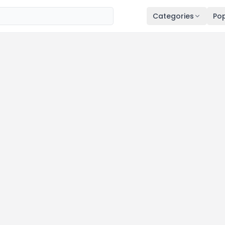
Categories
Pop