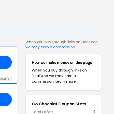
When you buy through links on DealDrop
we may earn a commission
.
How we make money on this page
RS
When you buy through links on
DealDrop we may earn a
Details +
commission.
Learn more.
𝟬
Co Chocolat Coupon Stats
Total Offers
2