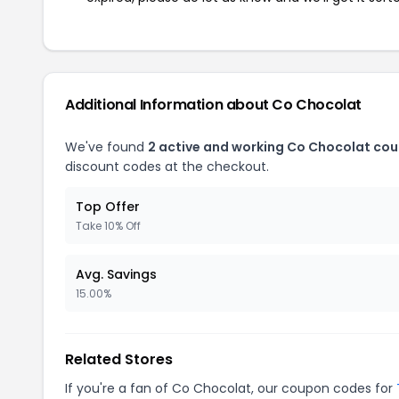
Additional Information about Co Chocolat
We've found
2 active and working Co Chocolat co
discount codes at the checkout.
Top Offer
Take 10% Off
Avg. Savings
15.00%
Related Stores
If you're a fan of Co Chocolat, our coupon codes for