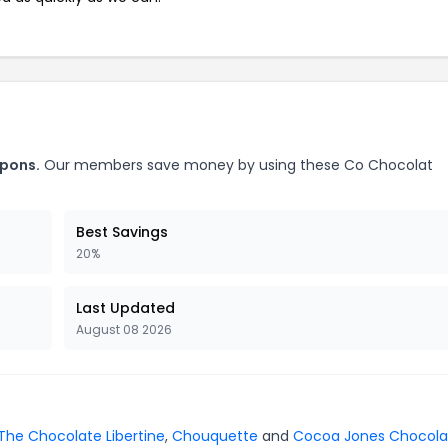
upons.
Our members save money by using these Co Chocolat
Best Savings
20%
Last Updated
August 08 2026
The Chocolate Libertine
,
Chouquette
and
Cocoa Jones Chocola