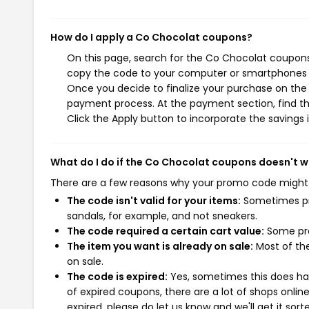
How do I apply a Co Chocolat coupons?
On this page, search for the Co Chocolat coupons 
copy the code to your computer or smartphones cl
Once you decide to finalize your purchase on the C
payment process. At the payment section, find th
Click the Apply button to incorporate the savings i
What do I do if the Co Chocolat coupons doesn't 
There are a few reasons why your promo code might
The code isn't valid for your items:
Sometimes pro
sandals, for example, and not sneakers.
The code required a certain cart value:
Some pro
The item you want is already on sale:
Most of the
on sale.
The code is expired:
Yes, sometimes this does hap
of expired coupons, there are a lot of shops onlin
expired, please do let us know and we'll get it sort