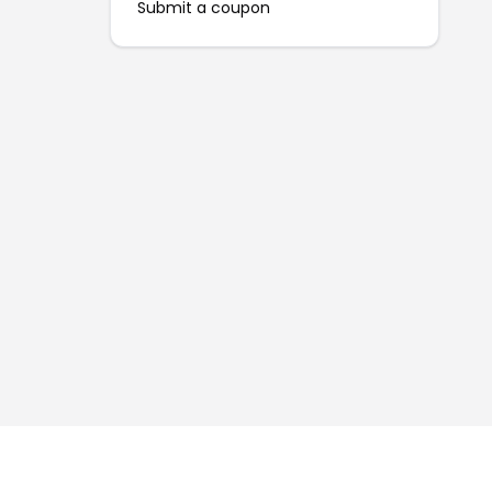
Submit a coupon