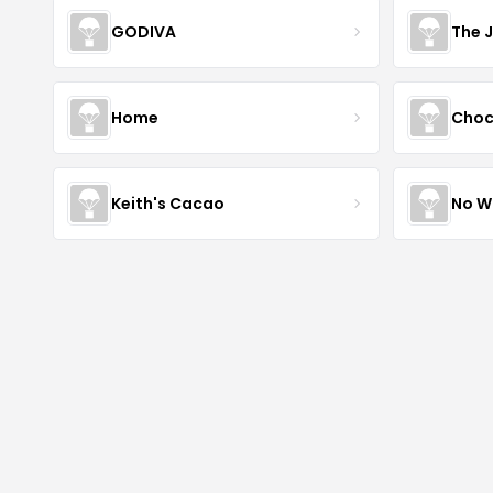
GODIVA
The 
Home
Choc
Keith's Cacao
No W