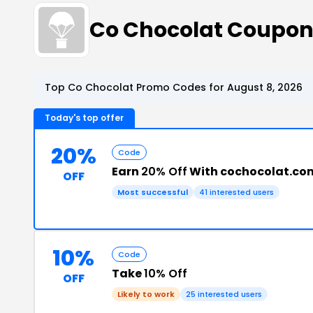
Co Chocolat Coupon
Top Co Chocolat Promo Codes for August 8, 2026
Today's top offer
20%
Code
Earn
20% Off
With cochocolat.co
OFF
Most successful
41 interested users
10%
Code
Take
10% Off
OFF
Likely to work
25 interested users