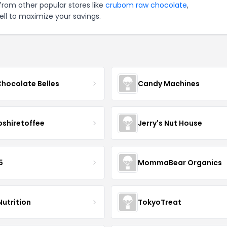
from other popular stores like
crubom raw chocolate
,
ll to maximize your savings.
Chocolate Belles
Candy Machines
shiretoffee
Jerry's Nut House
5
MommaBear Organics
Nutrition
TokyoTreat