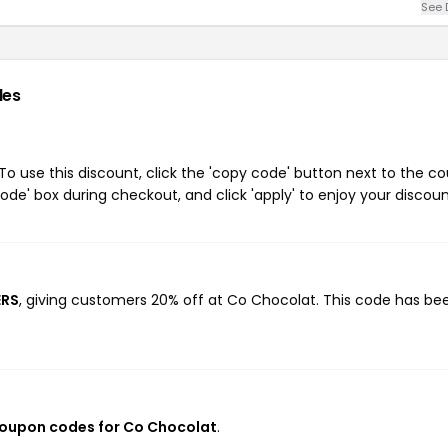
See 
des
 use this discount, click the 'copy code' button next to the c
de' box during checkout, and click 'apply' to enjoy your discoun
ERS
, giving customers 20% off at Co Chocolat. This code has be
coupon codes for Co Chocolat
.