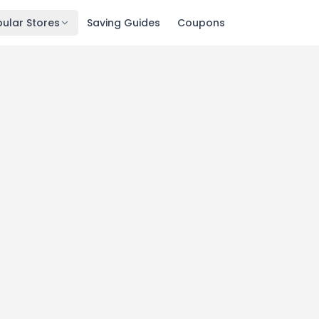
ular Stores
Saving Guides
Coupons