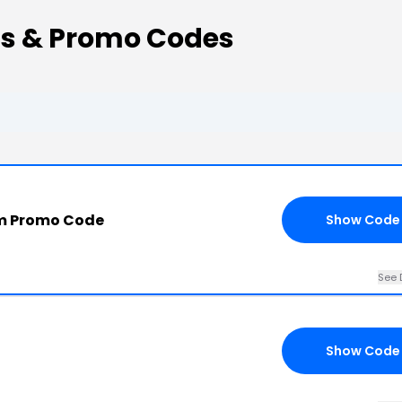
s & Promo Codes
m Promo Code
Show Code
See 
Show Code