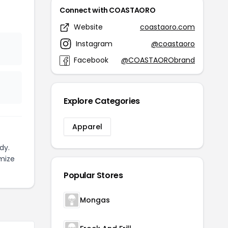
Connect with COASTAORO
Website
coastaoro.com
Instagram
@coastaoro
Facebook
@COASTAORObrand
Explore Categories
Apparel
dy.
mize
Popular Stores
Mongas