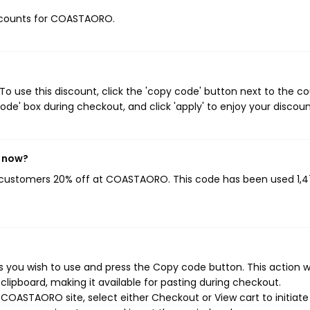
discounts for COASTAORO.
use this discount, click the 'copy code' button next to the c
de' box during checkout, and click 'apply' to enjoy your discoun
t now?
g customers 20% off at COASTAORO. This code has been used 1,
ou wish to use and press the Copy code button. This action wi
ipboard, making it available for pasting during checkout.
COASTAORO site, select either Checkout or View cart to initiate