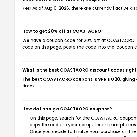
Yes! As of Aug 6, 2026, there are currently 1 active 
How to get 20% off at COASTAORO?
We have a coupon code for 20% off at COASTAORO. To 
code on this page, paste the code into the 'coupon co
What is the best COASTAORO discount codes righ
The
best COASTAORO coupons is SPRING20
, givin
times.
How do I apply a COASTAORO coupons?
On this page, search for the COASTAORO coupons y
copy the code to your computer or smartphones cl
Once you decide to finalize your purchase on the 