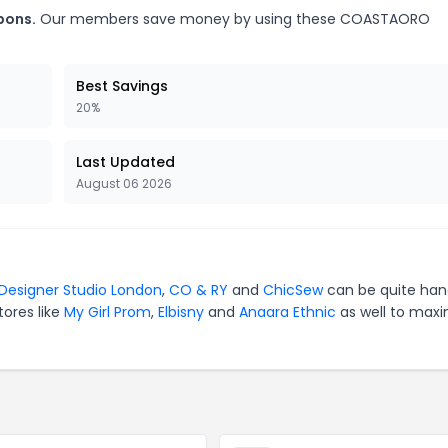
pons.
Our members save money by using these COASTAORO
Best Savings
20%
Last Updated
August 06 2026
Designer Studio London
,
CO & RY
and
ChicSew
can be quite han
tores like
My Girl Prom
,
Elbisny
and
Anaara Ethnic
as well to maxi