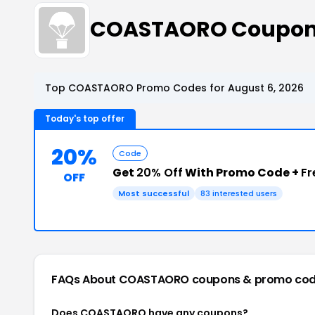
COASTAORO Coupon
Top COASTAORO Promo Codes for August 6, 2026
Today's top offer
20%
Code
Get
20% Off
With Promo Code +
Fr
OFF
Most successful
83 interested users
FAQs About COASTAORO
coupons & promo co
Does COASTAORO have any coupons?