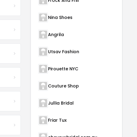
Frock And Frill
Nina Shoes
Angrila
Utsav Fashion
Pirouette NYC
Couture Shop
Jullia Bridal
Friar Tux