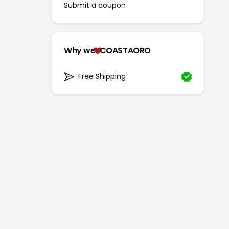
Submit a coupon
Why we
COASTAORO
Free Shipping