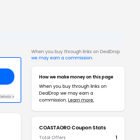
When you buy through links on DealDrop
we may earn a commission
.
How we make money on this page
20
When you buy through links on
DealDrop we may earn a
Details +
commission.
Learn more.
COASTAORO Coupon Stats
Total Offers
1