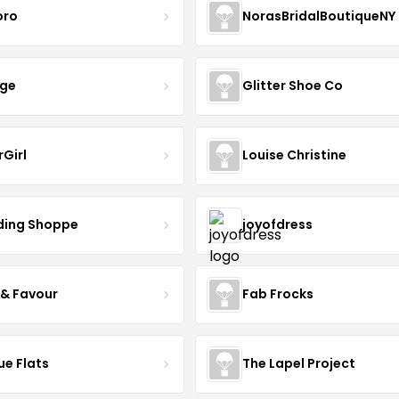
oro
NorasBridalBoutiqueNY
nge
Glitter Shoe Co
rGirl
Louise Christine
ing Shoppe
joyofdress
 & Favour
Fab Frocks
ue Flats
The Lapel Project