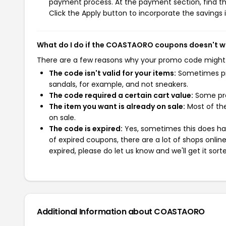
payment process. At the payment section, find th
Click the Apply button to incorporate the savings i
What do I do if the COASTAORO coupons doesn't w
There are a few reasons why your promo code might
The code isn't valid for your items:
Sometimes pro
sandals, for example, and not sneakers.
The code required a certain cart value:
Some pro
The item you want is already on sale:
Most of the
on sale.
The code is expired:
Yes, sometimes this does hap
of expired coupons, there are a lot of shops onlin
expired, please do let us know and we'll get it sort
Additional Information about COASTAORO