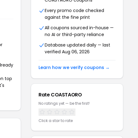
COASTAORO coupons
Every promo code checked
against the fine print
All coupons sourced in-house —
no AI or third-party reliance
or
Database updated daily — last
verified Aug 06, 2026
already
Learn how we verify coupons →
on top
t's
Rate COASTAORO
No ratings yet — be the first!
Click a star to rate