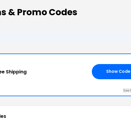
s & Promo Codes
ee Shipping
Show Code
See 
des