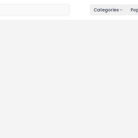
Categories
Pop