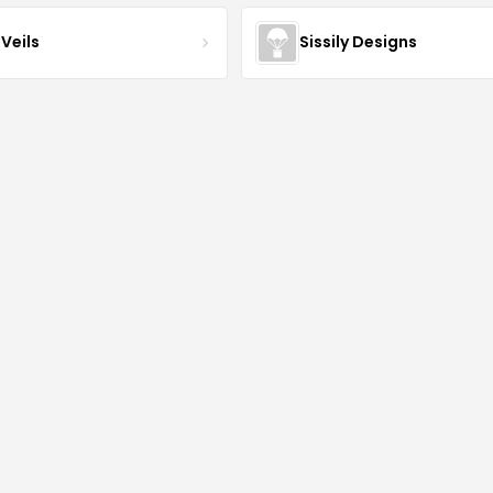
Veils
Sissily Designs