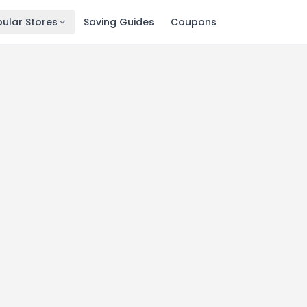
ular Stores
Saving Guides
Coupons