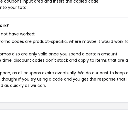
e coupons input area and insert the copied code.
nto your total.
ork?
 not have worked:
mo codes are product-specific, where maybe it would work f
mos also are only valid once you spend a certain amount.
 time, discount codes don't stack and apply to items that are 
pen, as all coupons expire eventually. We do our best to keep 
e though! If you try using a code and you get the response that i
ed as quickly as we can.