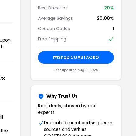
Best Discount
20%
Average Savings
20.00%
Coupon Codes
1
Free Shipping
oupon
t.
Shop COASTAORO
Last updated Aug 6, 2026
478
Why Trust Us
Real deals, chosen by real
experts
ll
Dedicated merchandising team
sources and verifies
 the