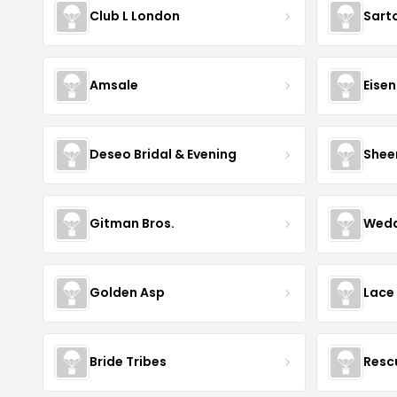
Club L London
Sart
Amsale
Eise
Deseo Bridal & Evening
Shee
Gitman Bros.
Wedd
Golden Asp
Lace
Bride Tribes
Resc