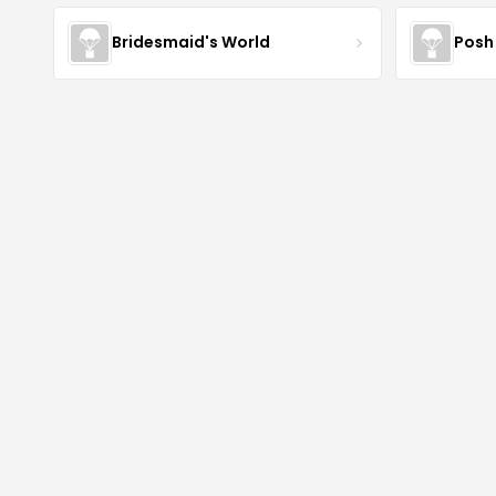
Bridesmaid's World
Posh 