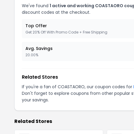
We've found
1 active and working COASTAORO cou
discount codes at the checkout.
Top Offer
Get 20% Off With Promo Code + Free Shipping
Avg. Savings
20.00%
Related Stores
If you're a fan of COASTAORO, our coupon codes for
Don't forget to explore coupons from other popular s
your savings.
Related Stores