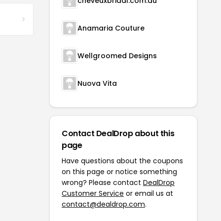
cheveuxbridal.com.au
Anamaria Couture
Wellgroomed Designs
Nuova Vita
Contact DealDrop about this
page
Have questions about the coupons
on this page or notice something
wrong? Please contact
DealDrop
Customer Service
or email us at
contact@dealdrop.com
.