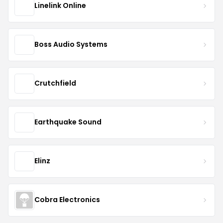
Linelink Online
Boss Audio Systems
Crutchfield
Earthquake Sound
Elinz
Cobra Electronics