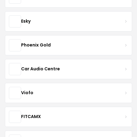
Esky
Phoenix Gold
Car Audio Centre
Viofo
FITCAMX