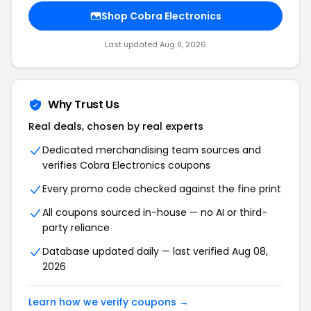
Shop Cobra Electronics
Last updated Aug 8, 2026
Why Trust Us
Real deals, chosen by real experts
Dedicated merchandising team sources and
verifies Cobra Electronics coupons
Every promo code checked against the fine print
All coupons sourced in-house — no AI or third-
party reliance
Database updated daily — last verified Aug 08,
2026
Learn how we verify coupons →