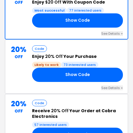
Enjoy
$20 Off
With Coupon Code
OFF
Most successful
77 interested users
Show Code
OR
See Details +
20%
Code
Enjoy
20% Off
Your Purchase
OFF
Likely to work
73 interested users
Show Code
SH
See Details +
20%
Code
Receive
20% Off
Your Order at Cobra
OFF
Electronics
57 interested users