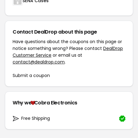
SENA Cases
Contact DealDrop about this page
Have questions about the coupons on this page or
notice something wrong? Please contact
DealDrop
Customer Service
or email us at
contact@dealdrop.com
.
Submit a coupon
Why we
Cobra Electronics
Free Shipping