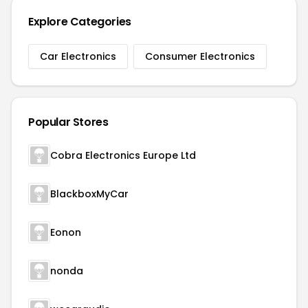
Explore Categories
Car Electronics
Consumer Electronics
Popular Stores
Cobra Electronics Europe Ltd
BlackboxMyCar
Eonon
nonda