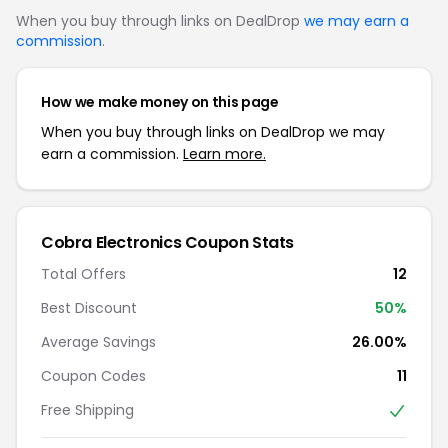
When you buy through links on DealDrop
we may earn a
commission
.
How we make money on this page
When you buy through links on DealDrop we may
earn a commission.
Learn more.
Cobra Electronics Coupon Stats
Total Offers
12
Best Discount
50%
Average Savings
26.00%
Coupon Codes
11
Free Shipping