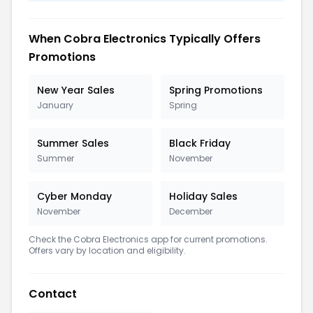
When Cobra Electronics Typically Offers
Promotions
New Year Sales
Spring Promotions
January
Spring
Summer Sales
Black Friday
Summer
November
Cyber Monday
Holiday Sales
November
December
Check the Cobra Electronics app for current promotions.
Offers vary by location and eligibility.
Contact