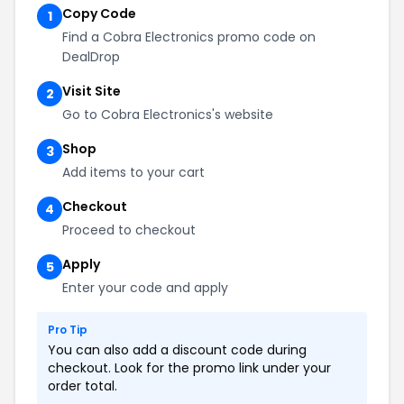
Copy Code
1
Find a Cobra Electronics promo code on
DealDrop
Visit Site
2
Go to Cobra Electronics's website
Shop
3
Add items to your cart
Checkout
4
Proceed to checkout
Apply
5
Enter your code and apply
Pro Tip
You can also add a discount code during
checkout. Look for the promo link under your
order total.