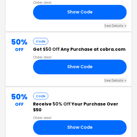
Older deal
Show Code
20
See Details +
50%
Code
Get
$50 Off
Any Purchase at cobra.com
OFF
Older deal
Show Code
DE
See Details +
50%
Code
Receive
50% Off
Your Purchase Over
OFF
$50
Older deal
Show Code
RS