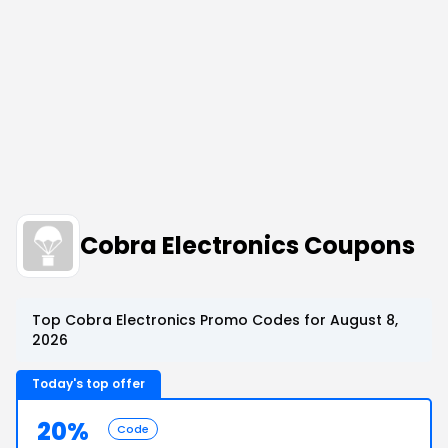
Cobra Electronics Coupons
Top Cobra Electronics Promo Codes for August 8,
2026
Today's top offer
20%
Code