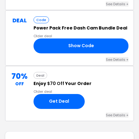
See Details +
DEAL
Code
Power Pack Free Dash Cam Bundle Deal
Older deal
Show Code
55
See Details +
70%
Deal
Enjoy
$70 Off
Your Order
OFF
Older deal
Get Deal
See Details +