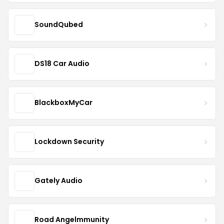
SoundQubed
DS18 Car Audio
BlackboxMyCar
Lockdown Security
Gately Audio
Road Angelmmunity