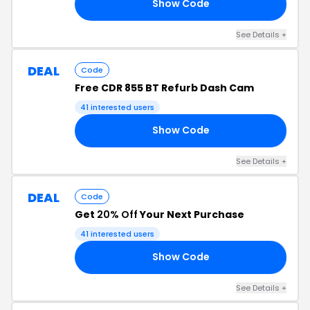
Show Code
LE
See Details +
DEAL
Code
Free CDR 855 BT Refurb Dash Cam
41 interested users
Show Code
AM
See Details +
DEAL
Code
Get
20% Off
Your Next Purchase
41 interested users
Show Code
ED
See Details +