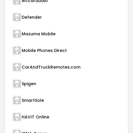
wccaraudio
Defender
Mazuma Mobile
Mobile Phones Direct
CarAndTruckRemotes.com
Spigen
SmartSole
HAVIT Online