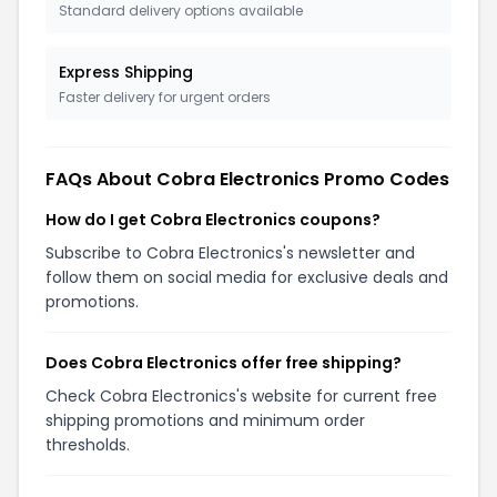
Standard delivery options available
Express Shipping
Faster delivery for urgent orders
FAQs About Cobra Electronics Promo Codes
How do I get Cobra Electronics coupons?
Subscribe to Cobra Electronics's newsletter and
follow them on social media for exclusive deals and
promotions.
Does Cobra Electronics offer free shipping?
Check Cobra Electronics's website for current free
shipping promotions and minimum order
thresholds.