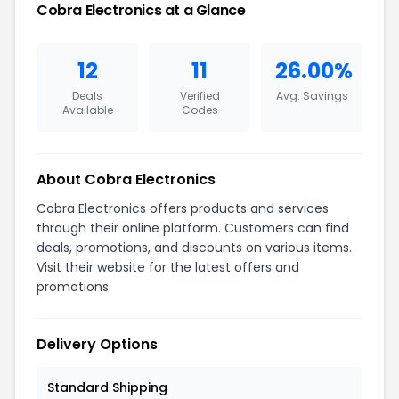
Cobra Electronics at a Glance
12
11
26.00%
Deals
Verified
Avg. Savings
Available
Codes
About Cobra Electronics
Cobra Electronics offers products and services
through their online platform. Customers can find
deals, promotions, and discounts on various items.
Visit their website for the latest offers and
promotions.
Delivery Options
Standard Shipping