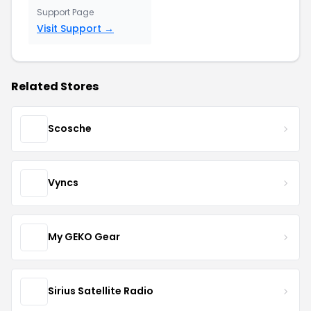
Support Page
Visit Support →
Related Stores
Scosche
Vyncs
My GEKO Gear
Sirius Satellite Radio