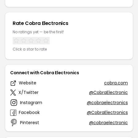
Rate Cobra Electronics
No ratings yet — be the first!
Click a star to rate
Connect with Cobra Electronics
Website
cobra.com
X/Twitter
@CobraElectronic
Instagram
@cobraelectronics
Facebook
@CobraElectronics
Pinterest
@cobraelectronic