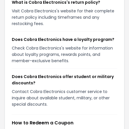
What is Cobra Electronics's return policy?
Visit Cobra Electronics's website for their complete
return policy including timeframes and any
restocking fees.
Does Cobra Electronics have a loyalty program?
Check Cobra Electronics's website for information
about loyalty programs, rewards points, and
member-exclusive benefits.
Does Cobra Electronics offer student or military
discounts?
Contact Cobra Electronics customer service to
inquire about available student, military, or other
special discounts.
How to Redeem a Coupon