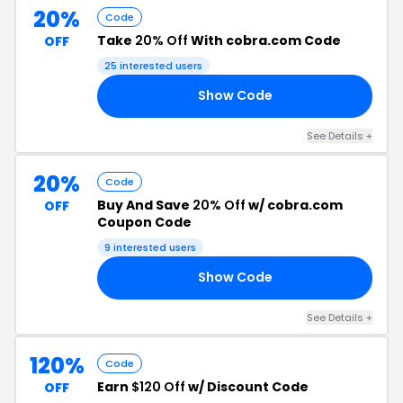
20%
Code
Take
20% Off
With cobra.com Code
OFF
25 interested users
Show Code
WR
See Details +
20%
Code
Buy And Save
20% Off
w/ cobra.com
OFF
Coupon Code
9 interested users
Show Code
NT
See Details +
120%
Code
Earn
$120 Off
w/ Discount Code
OFF