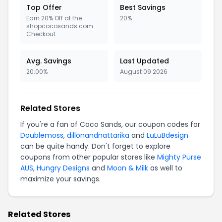
Top Offer
Best Savings
Earn 20% Off at the
20%
shopcocosands.com
Checkout
Avg. Savings
Last Updated
20.00%
August 09 2026
Related Stores
If you're a fan of Coco Sands, our coupon codes for
Doublemoss
,
dillonandnattarika
and
LuLuBdesign
can be quite handy. Don't forget to explore
coupons from other popular stores like
Mighty Purse
AUS
,
Hungry Designs
and
Moon & Milk
as well to
maximize your savings.
Related Stores