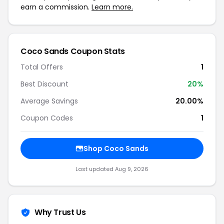
earn a commission.
Learn more.
Coco Sands Coupon Stats
Total Offers
1
Best Discount
20%
Average Savings
20.00%
Coupon Codes
1
Shop Coco Sands
Last updated Aug 9, 2026
Why Trust Us