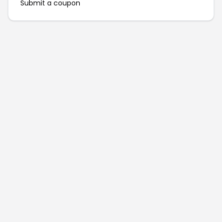
Submit a coupon