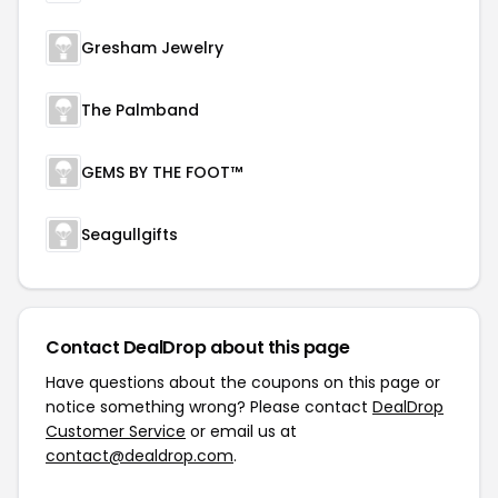
Gresham Jewelry
The Palmband
GEMS BY THE FOOT™
Seagullgifts
Contact DealDrop about this page
Have questions about the coupons on this page or
notice something wrong? Please contact
DealDrop
Customer Service
or email us at
contact@dealdrop.com
.