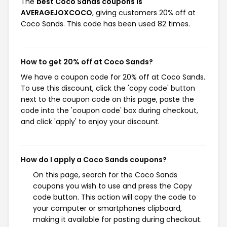
The
best Coco Sands coupons is
AVERAGEJOXCOCO
, giving customers 20% off at
Coco Sands. This code has been used 82 times.
How to get 20% off at Coco Sands?
We have a coupon code for 20% off at Coco Sands.
To use this discount, click the 'copy code' button
next to the coupon code on this page, paste the
code into the 'coupon code' box during checkout,
and click 'apply' to enjoy your discount.
How do I apply a Coco Sands coupons?
On this page, search for the Coco Sands
coupons you wish to use and press the Copy
code button. This action will copy the code to
your computer or smartphones clipboard,
making it available for pasting during checkout.