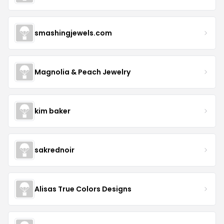
smashingjewels.com
Magnolia & Peach Jewelry
kim baker
sakrednoir
Alisas True Colors Designs