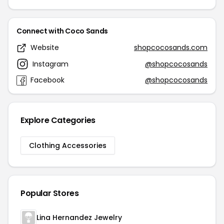
Connect with Coco Sands
Website
shopcocosands.com
Instagram
@shopcocosands
Facebook
@shopcocosands
Explore Categories
Clothing Accessories
Popular Stores
Lina Hernandez Jewelry