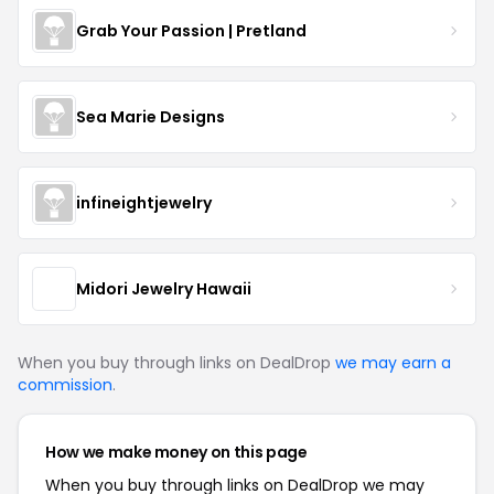
Grab Your Passion | Pretland
Sea Marie Designs
infineightjewelry
Midori Jewelry Hawaii
When you buy through links on DealDrop
we may earn a
commission
.
How we make money on this page
When you buy through links on DealDrop we may