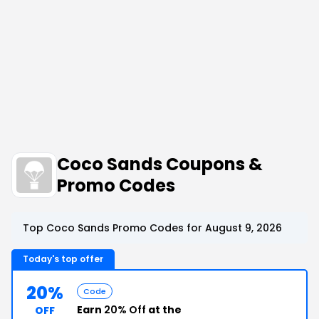
Coco Sands Coupons &
Promo Codes
Top Coco Sands Promo Codes for August 9, 2026
Today's top offer
20%
Code
Earn
20% Off
at the
OFF