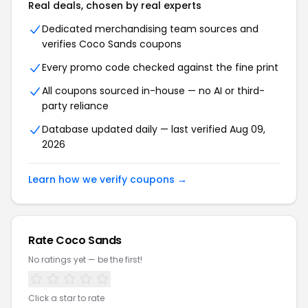
Real deals, chosen by real experts
Dedicated merchandising team sources and
verifies Coco Sands coupons
Every promo code checked against the fine print
All coupons sourced in-house — no AI or third-
party reliance
Database updated daily — last verified Aug 09,
2026
Learn how we verify coupons →
Rate Coco Sands
No ratings yet — be the first!
Click a star to rate