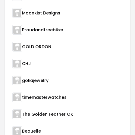
Moonkist Designs
Proudandfreebiker
GOLD ORDON
CHJ
goliajewelry
timemasterwatches
The Golden Feather OK
Beauelle