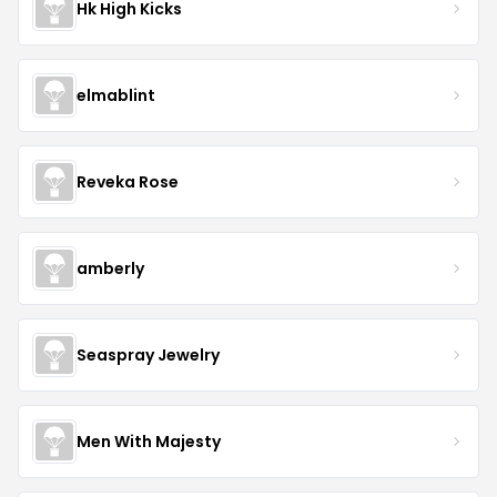
Hk High Kicks
elmablint
Reveka Rose
amberly
Seaspray Jewelry
Men With Majesty