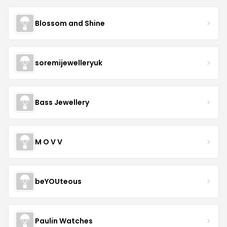
Blossom and Shine
soremijewelleryuk
Bass Jewellery
M O V V
beYOUteous
Paulin Watches