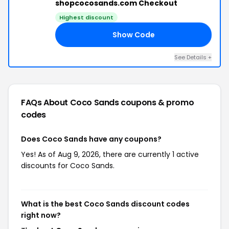
shopcocosands.com Checkout
Highest discount
Show Code
CO
See Details +
FAQs About Coco Sands
coupons & promo
codes
Does Coco Sands have any coupons?
Yes! As of Aug 9, 2026, there are currently 1 active
discounts for Coco Sands.
What is the best Coco Sands discount codes
right now?