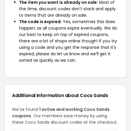
The item you want is already on sale:
Most of
the time, discount codes don't stack and apply
to items that are already on sale.
The code is expired:
Yes, sometimes this does
happen, as all coupons expire eventually. We do
our best to keep on top of expired coupons,
there are a lot of shops online though! If you try
using a code and you get the response that it's
expired, please do let us know and we'll get it
sorted as quickly as we can.
Additional Information about Coco Sands
We've found
1 active and working Coco Sands
coupons.
Our members save money by using
these Coco Sands discount codes at the checkout.