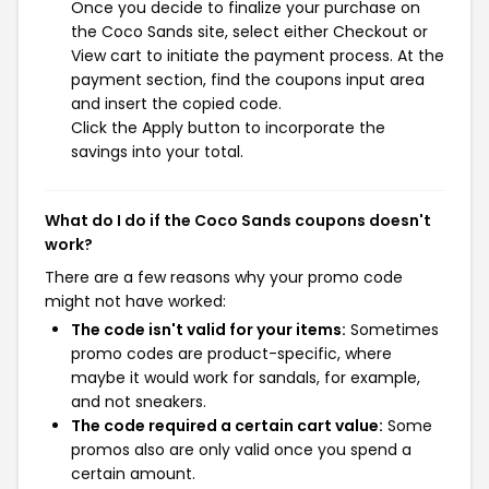
Once you decide to finalize your purchase on
the Coco Sands site, select either Checkout or
View cart to initiate the payment process. At the
payment section, find the coupons input area
and insert the copied code.
Click the Apply button to incorporate the
savings into your total.
What do I do if the Coco Sands coupons doesn't
work?
There are a few reasons why your promo code
might not have worked:
The code isn't valid for your items:
Sometimes
promo codes are product-specific, where
maybe it would work for sandals, for example,
and not sneakers.
The code required a certain cart value:
Some
promos also are only valid once you spend a
certain amount.