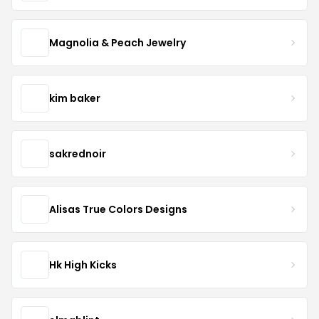
Magnolia & Peach Jewelry
kim baker
sakrednoir
Alisas True Colors Designs
Hk High Kicks