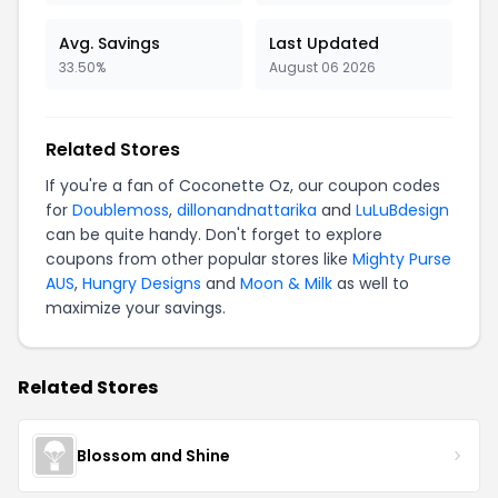
Avg. Savings
Last Updated
33.50%
August 06 2026
Related Stores
If you're a fan of Coconette Oz, our coupon codes
for
Doublemoss
,
dillonandnattarika
and
LuLuBdesign
can be quite handy. Don't forget to explore
coupons from other popular stores like
Mighty Purse
AUS
,
Hungry Designs
and
Moon & Milk
as well to
maximize your savings.
Related Stores
Blossom and Shine