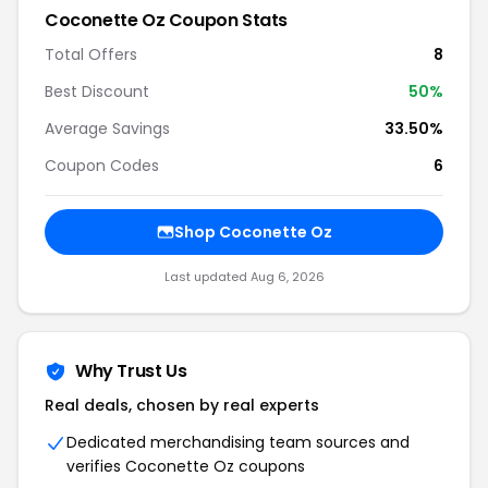
Coconette Oz Coupon Stats
Total Offers
8
Best Discount
50%
Average Savings
33.50%
Coupon Codes
6
Shop Coconette Oz
Last updated Aug 6, 2026
Why Trust Us
Real deals, chosen by real experts
Dedicated merchandising team sources and
verifies Coconette Oz coupons