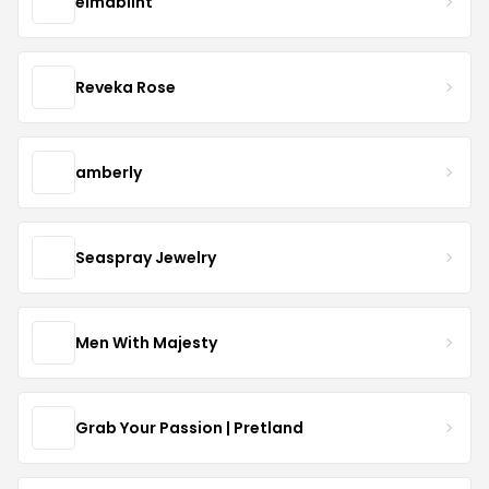
elmablint
Reveka Rose
amberly
Seaspray Jewelry
Men With Majesty
Grab Your Passion | Pretland