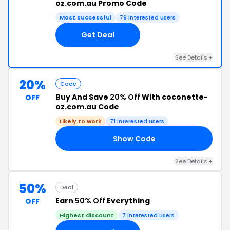
oz.com.au Promo Code
Most successful
79 interested users
Get Deal
See Details +
20%
Code
Buy And Save
20% Off
With coconette-
OFF
oz.com.au Code
Likely to work
71 interested users
Show Code
RY
See Details +
50%
Deal
Earn
50% Off
Everything
OFF
Highest discount
7 interested users