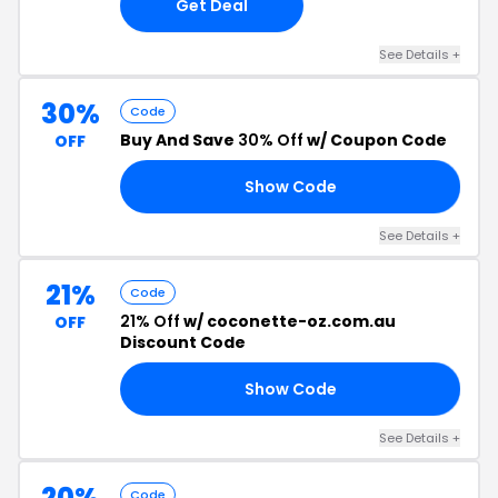
Get Deal
See Details +
30%
Code
Buy And Save
30% Off
w/ Coupon Code
OFF
Show Code
BA
See Details +
21%
Code
21% Off
w/ coconette-oz.com.au
OFF
Discount Code
Show Code
RD
See Details +
20%
Code