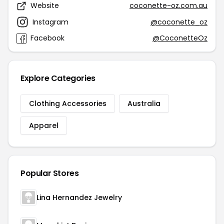
Website
coconette-oz.com.au
Instagram
@coconette_oz
Facebook
@CoconetteOz
Explore Categories
Clothing Accessories
Australia
Apparel
Popular Stores
Lina Hernandez Jewelry