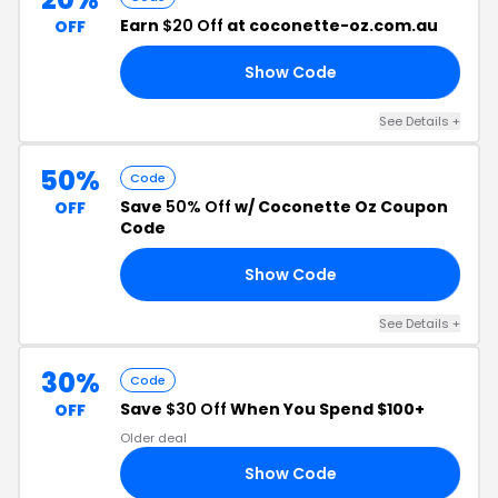
Earn
$20 Off
at coconette-oz.com.au
OFF
Show Code
OZ
See Details +
50%
Code
Save
50% Off
w/ Coconette Oz Coupon
OFF
Code
Show Code
ED
See Details +
30%
Code
Save
$30 Off
When You Spend $100+
OFF
Older deal
Show Code
FF