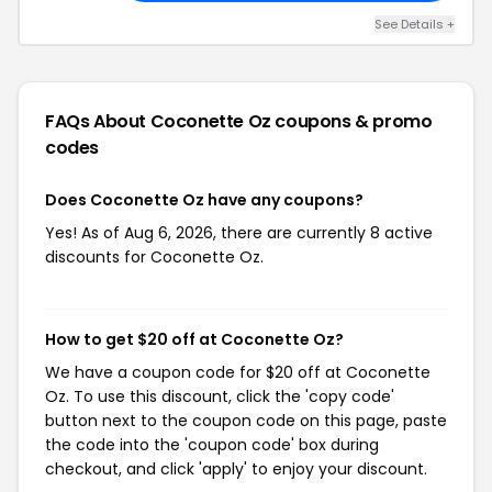
See Details +
FAQs About Coconette Oz
coupons & promo
codes
Does Coconette Oz have any coupons?
Yes! As of Aug 6, 2026, there are currently 8 active
discounts for Coconette Oz.
How to get $20 off at Coconette Oz?
We have a coupon code for $20 off at Coconette
Oz. To use this discount, click the 'copy code'
button next to the coupon code on this page, paste
the code into the 'coupon code' box during
checkout, and click 'apply' to enjoy your discount.