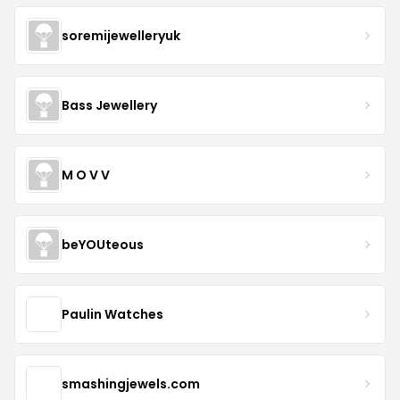
soremijewelleryuk
Bass Jewellery
M O V V
beYOUteous
Paulin Watches
smashingjewels.com