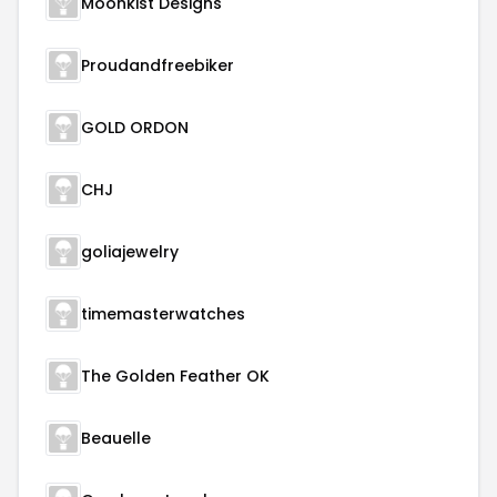
Moonkist Designs
Proudandfreebiker
GOLD ORDON
CHJ
goliajewelry
timemasterwatches
The Golden Feather OK
Beauelle