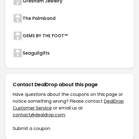
Gresham Jewelry
The Palmband
GEMS BY THE FOOT™
Seagullgifts
Contact DealDrop about this page
Have questions about the coupons on this page or
notice something wrong? Please contact
DealDrop
Customer Service
or email us at
contact@dealdrop.com
.
Submit a coupon