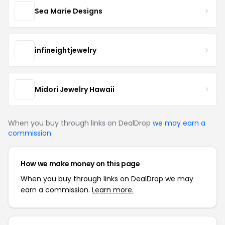
Sea Marie Designs
infineightjewelry
Midori Jewelry Hawaii
When you buy through links on DealDrop
we may earn a
commission
.
How we make money on this page
When you buy through links on DealDrop we may
earn a commission.
Learn more.