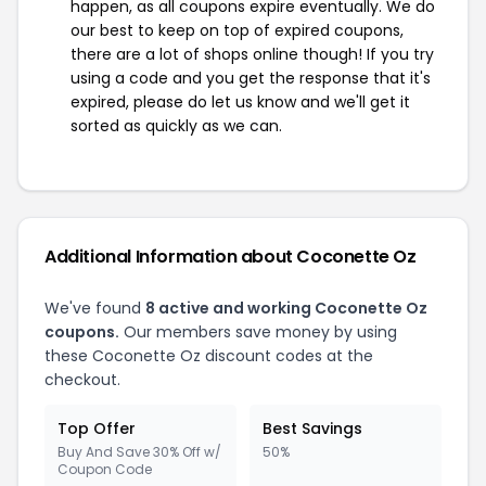
happen, as all coupons expire eventually. We do
our best to keep on top of expired coupons,
there are a lot of shops online though! If you try
using a code and you get the response that it's
expired, please do let us know and we'll get it
sorted as quickly as we can.
Additional Information about Coconette Oz
We've found
8 active and working Coconette Oz
coupons.
Our members save money by using
these Coconette Oz discount codes at the
checkout.
Top Offer
Best Savings
Buy And Save 30% Off w/
50%
Coupon Code