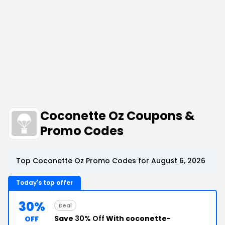
Coconette Oz Coupons &
Promo Codes
Top Coconette Oz Promo Codes for August 6, 2026
Today's top offer
30%
Deal
Save
30% Off
With coconette-
OFF