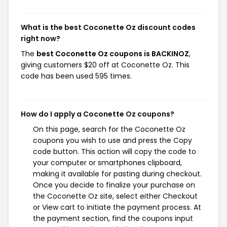
What is the best Coconette Oz discount codes
right now?
The
best Coconette Oz coupons is BACKINOZ
,
giving customers $20 off at Coconette Oz. This
code has been used 595 times.
How do I apply a Coconette Oz coupons?
On this page, search for the Coconette Oz
coupons you wish to use and press the Copy
code button. This action will copy the code to
your computer or smartphones clipboard,
making it available for pasting during checkout.
Once you decide to finalize your purchase on
the Coconette Oz site, select either Checkout
or View cart to initiate the payment process. At
the payment section, find the coupons input