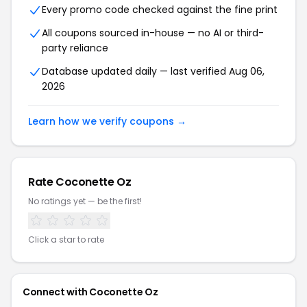
Every promo code checked against the fine print
All coupons sourced in-house — no AI or third-
party reliance
Database updated daily — last verified Aug 06,
2026
Learn how we verify coupons →
Rate Coconette Oz
No ratings yet — be the first!
Click a star to rate
Connect with Coconette Oz