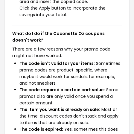
area and insert the copied code.
Click the Apply button to incorporate the
savings into your total.
What do I do if the Coconette Oz coupons
doesn't work?
There are a few reasons why your promo code
might not have worked:
The code isn't valid for your items:
Sometimes
promo codes are product-specific, where
maybe it would work for sandals, for example,
and not sneakers.
The code required a certain cart value:
Some
promos also are only valid once you spend a
certain amount.
The item you want is already on sale:
Most of
the time, discount codes don't stack and apply
to items that are already on sale.
The code is expired:
Yes, sometimes this does