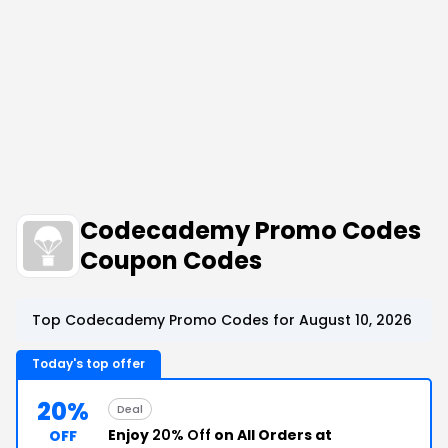
Codecademy Promo Codes
Coupon Codes
Top Codecademy Promo Codes for August 10, 2026
Today's top offer
20%
Deal
Enjoy
20% Off
on All Orders at
OFF