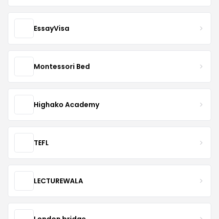
EssayVisa
Montessori Bed
Highako Academy
TEFL
LECTUREWALA
London bridge