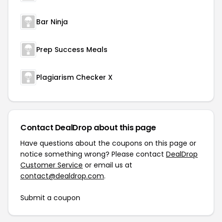
Bar Ninja
Prep Success Meals
Plagiarism Checker X
Contact DealDrop about this page
Have questions about the coupons on this page or
notice something wrong? Please contact
DealDrop
Customer Service
or email us at
contact@dealdrop.com
.
Submit a coupon