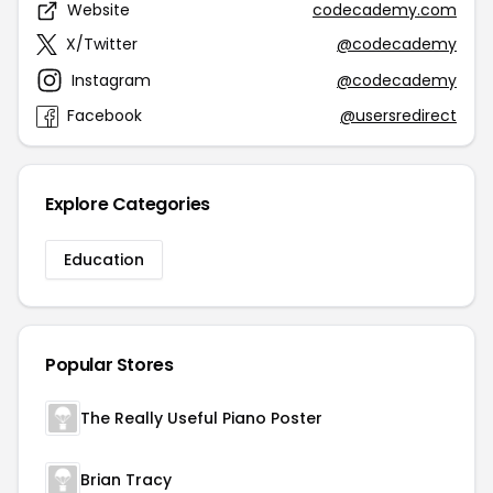
Website
codecademy.com
X/Twitter
@codecademy
Instagram
@codecademy
Facebook
@usersredirect
Explore Categories
Education
Popular Stores
The Really Useful Piano Poster
Brian Tracy