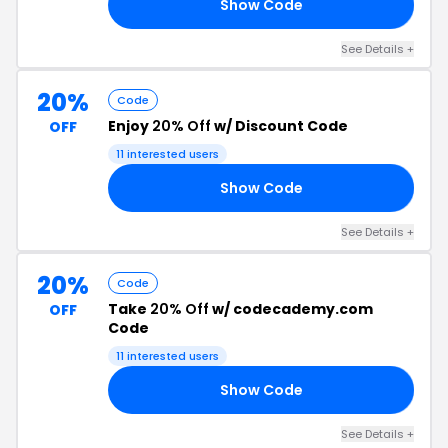
Show Code
50
See Details +
20%
Code
Enjoy
20% Off
w/ Discount Code
OFF
11 interested users
Show Code
LY
See Details +
20%
Code
Take
20% Off
w/ codecademy.com
OFF
Code
11 interested users
Show Code
21
See Details +