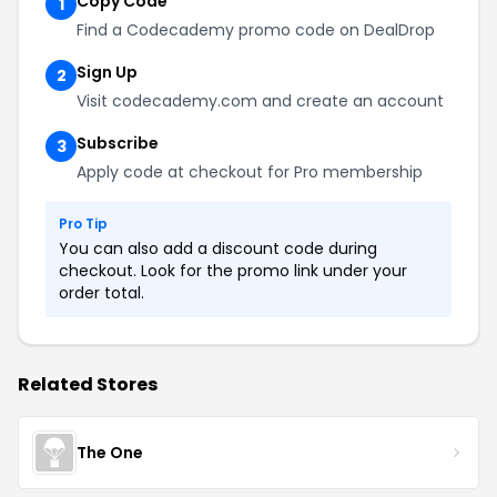
Copy Code
1
Find a Codecademy promo code on DealDrop
Sign Up
2
Visit codecademy.com and create an account
Subscribe
3
Apply code at checkout for Pro membership
Pro Tip
You can also add a discount code during
checkout. Look for the promo link under your
order total.
Related Stores
The One