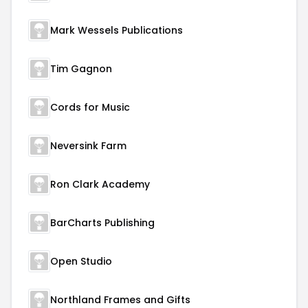
Mark Wessels Publications
Tim Gagnon
Cords for Music
Neversink Farm
Ron Clark Academy
BarCharts Publishing
Open Studio
Northland Frames and Gifts