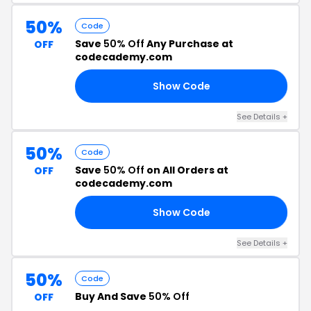
50%
Code
Save
50% Off
Any Purchase at
OFF
codecademy.com
Show Code
22
See Details +
50%
Code
Save
50% Off
on All Orders at
OFF
codecademy.com
Show Code
AY
See Details +
50%
Code
Buy And Save
50% Off
OFF