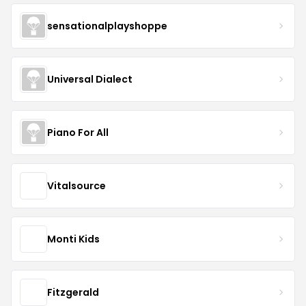
sensationalplayshoppe
Universal Dialect
Piano For All
Vitalsource
Monti Kids
Fitzgerald