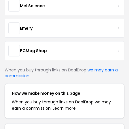
Mel Science
Emery
PCMag Shop
When you buy through links on DealDrop
we may earn a
commission
.
How we make money on this page
When you buy through links on DealDrop we may
earn a commission.
Learn more.