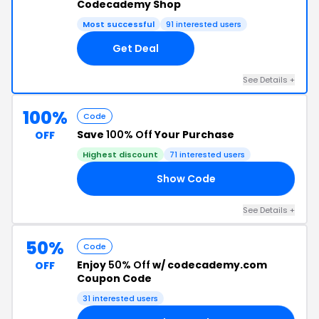
Codecademy Shop
Most successful
91 interested users
Get Deal
See Details +
100%
Code
Save
100% Off
Your Purchase
OFF
Highest discount
71 interested users
Show Code
DE
See Details +
50%
Code
Enjoy
50% Off
w/ codecademy.com
OFF
Coupon Code
31 interested users