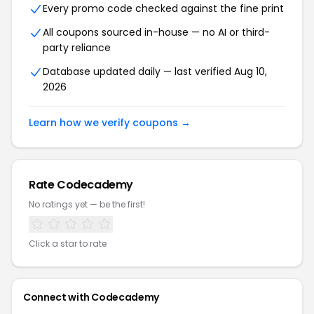
Every promo code checked against the fine print
All coupons sourced in-house — no AI or third-
party reliance
Database updated daily — last verified Aug 10,
2026
Learn how we verify coupons →
Rate Codecademy
No ratings yet — be the first!
Click a star to rate
Connect with Codecademy