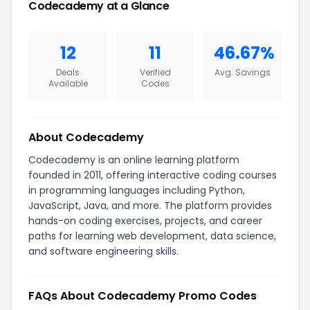
Codecademy at a Glance
12
11
46.67%
Deals
Verified
Avg. Savings
Available
Codes
About Codecademy
Codecademy is an online learning platform
founded in 2011, offering interactive coding courses
in programming languages including Python,
JavaScript, Java, and more. The platform provides
hands-on coding exercises, projects, and career
paths for learning web development, data science,
and software engineering skills.
FAQs About Codecademy Promo Codes