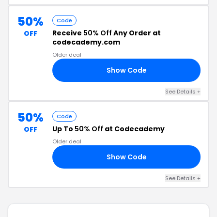
50%
Code
Receive
50% Off
Any Order at
OFF
codecademy.com
Older deal
Show Code
21
See Details +
50%
Code
Up To
50% Off
at Codecademy
OFF
Older deal
Show Code
50
See Details +