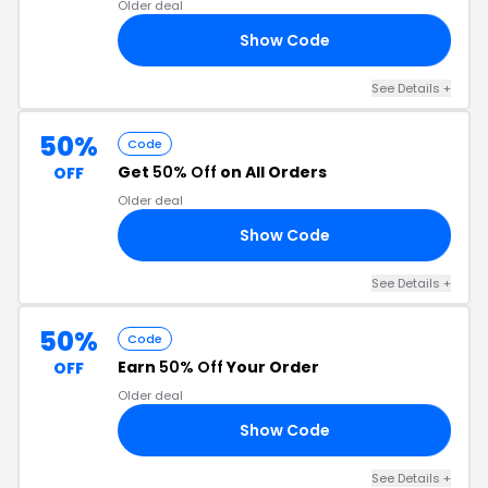
Older deal
Show Code
LE
See Details +
50%
Code
Get
50% Off
on All Orders
OFF
Older deal
Show Code
UN
See Details +
50%
Code
Earn
50% Off
Your Order
OFF
Older deal
Show Code
50
See Details +