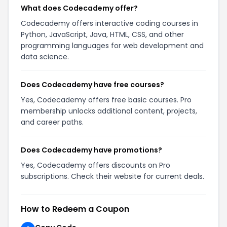
What does Codecademy offer?
Codecademy offers interactive coding courses in
Python, JavaScript, Java, HTML, CSS, and other
programming languages for web development and
data science.
Does Codecademy have free courses?
Yes, Codecademy offers free basic courses. Pro
membership unlocks additional content, projects,
and career paths.
Does Codecademy have promotions?
Yes, Codecademy offers discounts on Pro
subscriptions. Check their website for current deals.
How to Redeem a Coupon