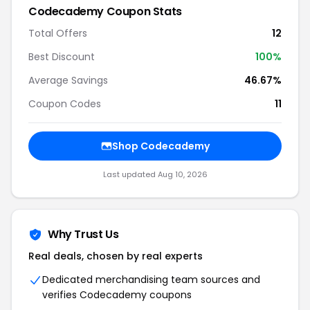
Codecademy Coupon Stats
Total Offers
12
Best Discount
100%
Average Savings
46.67%
Coupon Codes
11
Shop Codecademy
Last updated Aug 10, 2026
Why Trust Us
Real deals, chosen by real experts
Dedicated merchandising team sources and
verifies Codecademy coupons