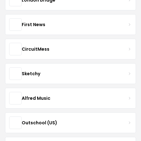
First News
CircuitMess
Sketchy
Alfred Music
Outschool (US)