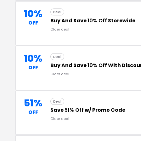
10%
Deal
Buy And Save
10% Off
Storewide
OFF
Older deal
10%
Deal
Buy And Save
10% Off
With Discou
OFF
Older deal
51%
Deal
Save
51% Off
w/ Promo Code
OFF
Older deal