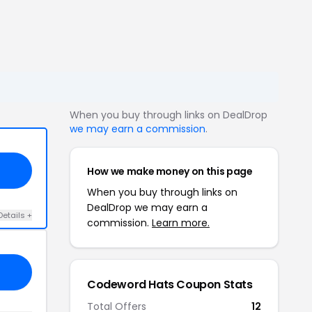
When you buy through links on DealDrop
we may earn a commission
.
How we make money on this page
When you buy through links on
DealDrop we may earn a
Details +
commission.
Learn more.
Codeword Hats Coupon Stats
Total Offers
12