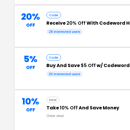
20%
Code
Receive
20% Off
With Codeword H
OFF
28 interested users
5%
Code
Buy And Save
$5 Off
w/ Codeword
OFF
20 interested users
10%
Deal
Take
10% Off
And Save Money
OFF
Older deal