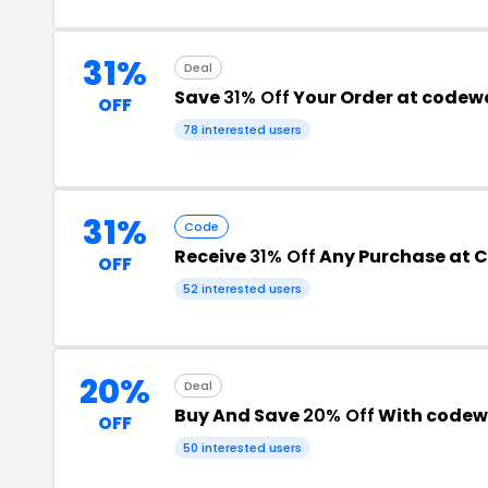
31%
Deal
Save
31% Off
Your Order at code
OFF
78 interested users
31%
Code
Receive
31% Off
Any Purchase at 
OFF
52 interested users
20%
Deal
Buy And Save
20% Off
With codew
OFF
50 interested users