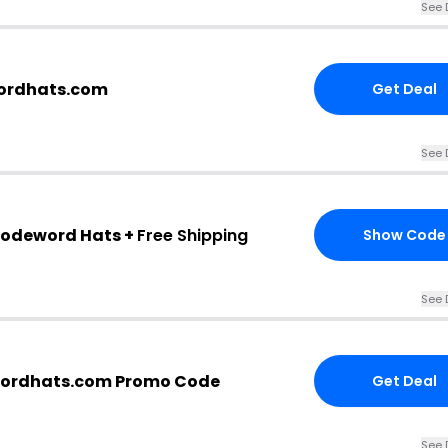
See 
wordhats.com
Get Deal
See 
Codeword Hats +
Free Shipping
Show Code
See 
ordhats.com Promo Code
Get Deal
See 