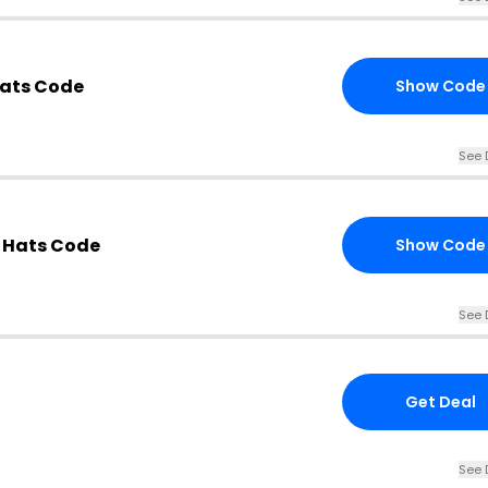
ats Code
Show Code
See 
 Hats Code
Show Code
See 
Get Deal
See 