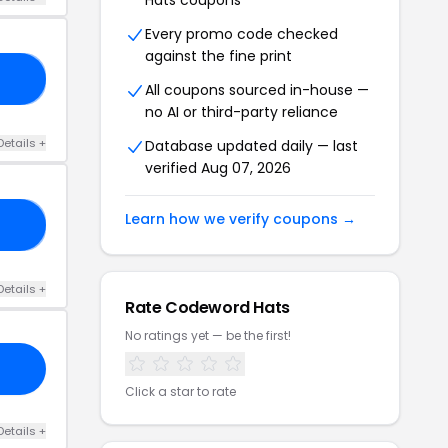
Hats coupons
Every promo code checked
against the fine print
RP
All coupons sourced in-house —
no AI or third-party reliance
Details +
Database updated daily — last
verified Aug 07, 2026
Learn how we verify coupons →
TA
Details +
Rate Codeword Hats
No ratings yet — be the first!
Click a star to rate
Details +