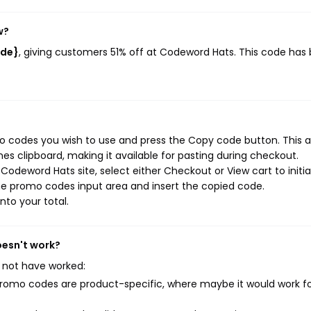
w?
ode}
, giving customers 51% off at Codeword Hats. This code has
o codes you wish to use and press the Copy code button. This a
s clipboard, making it available for pasting during checkout.
odeword Hats site, select either Checkout or View cart to initi
he promo codes input area and insert the copied code.
nto your total.
oesn't work?
 not have worked:
mo codes are product-specific, where maybe it would work f