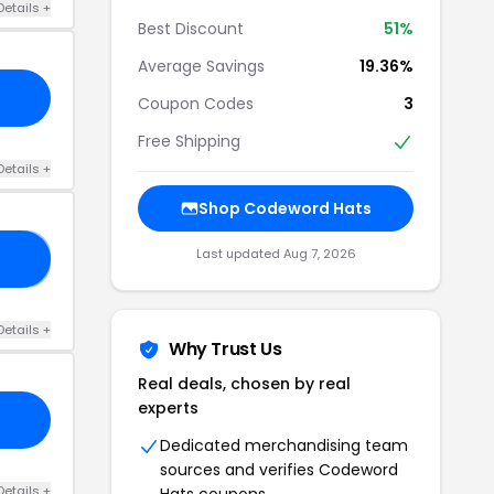
Details +
Best Discount
51%
Average Savings
19.36%
Coupon Codes
3
Free Shipping
Details +
Shop Codeword Hats
Last updated Aug 7, 2026
AT
Details +
Why Trust Us
Real deals, chosen by real
experts
Dedicated merchandising team
sources and verifies Codeword
Details +