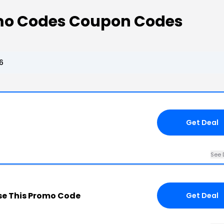
mo Codes Coupon Codes
6
Get Deal
See 
e This Promo Code
Get Deal