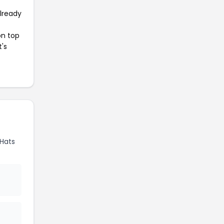
already
on top
t's
Hats