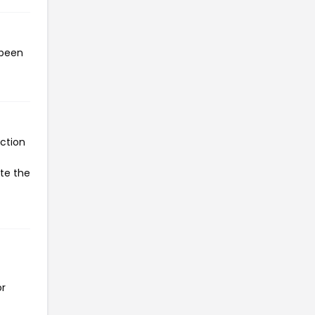
 been
ction
ate the
or