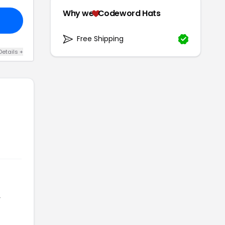
Why we
Codeword Hats
Free Shipping
Details +
r