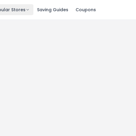
ular Stores
Saving Guides
Coupons