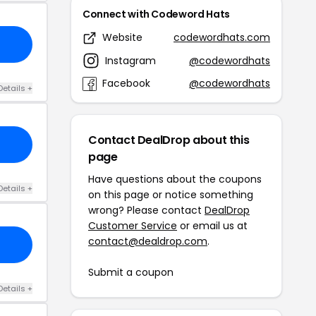
Connect with Codeword Hats
Website
codewordhats.com
Instagram
@codewordhats
Facebook
@codewordhats
Details +
Contact DealDrop about this
page
Have questions about the coupons
Details +
on this page or notice something
wrong? Please contact
DealDrop
Customer Service
or email us at
contact@dealdrop.com
.
Submit a coupon
Details +