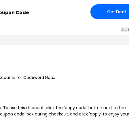
Get Deal
Coupon Code
See 
discounts for Codeword Hats.
To use this discount, click the 'copy code' button next to the
oupon code' box during checkout, and click 'apply' to enjoy you