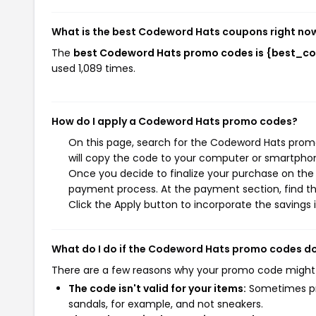
What is the best Codeword Hats coupons right no
The
best Codeword Hats promo codes is {best_c
used 1,089 times.
How do I apply a Codeword Hats promo codes?
On this page, search for the Codeword Hats prom
will copy the code to your computer or smartphone
Once you decide to finalize your purchase on the C
payment process. At the payment section, find t
Click the Apply button to incorporate the savings i
What do I do if the Codeword Hats promo codes d
There are a few reasons why your promo code might
The code isn't valid for your items:
Sometimes pro
sandals, for example, and not sneakers.