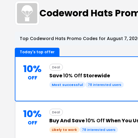
Codeword Hats Pro
Top Codeword Hats Promo Codes for August 7, 202
Today's top offer
10%
Deal
Save
10% Off
Storewide
OFF
Most successful
78 interested users
10%
Deal
Buy And Save
10% Off
When You Us
OFF
Likely to work
78 interested users