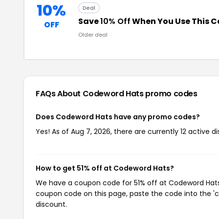
10%
Deal
Save
10% Off
When You Use This 
OFF
Older deal
FAQs About Codeword Hats
promo codes
Does Codeword Hats have any promo codes?
Yes! As of Aug 7, 2026, there are currently 12 active 
How to get 51% off at Codeword Hats?
We have a coupon code for 51% off at Codeword Hats. 
coupon code on this page, paste the code into the 'c
discount.