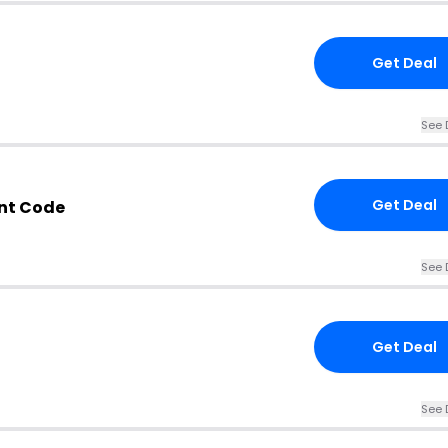
Get Deal
See 
Get Deal
nt Code
See 
Get Deal
See 