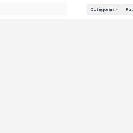
Categories
Pop