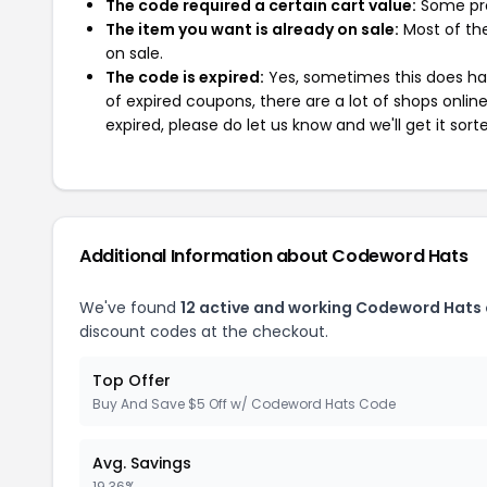
The code required a certain cart value:
Some pro
The item you want is already on sale:
Most of the
on sale.
The code is expired:
Yes, sometimes this does hap
of expired coupons, there are a lot of shops onlin
expired, please do let us know and we'll get it sort
Additional Information about Codeword Hats
We've found
12 active and working Codeword Hats
discount codes at the checkout.
Top Offer
Buy And Save $5 Off w/ Codeword Hats Code
Avg. Savings
19.36%