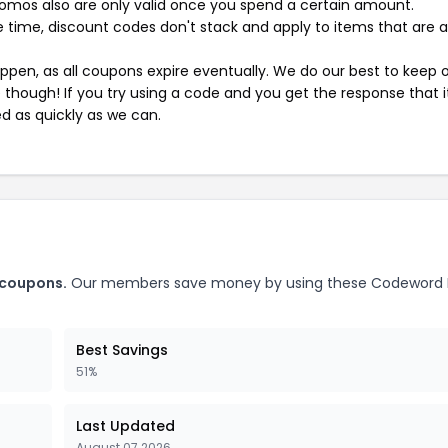
mos also are only valid once you spend a certain amount.
 time, discount codes don't stack and apply to items that are 
pen, as all coupons expire eventually. We do our best to keep 
e though! If you try using a code and you get the response that i
ed as quickly as we can.
 coupons.
Our members save money by using these Codeword 
Best Savings
51%
Last Updated
August 07 2026