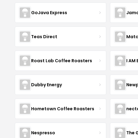
GoJava Express
Jama
Teas Direct
Matc
Roast Lab Coffee Roasters
I AM
Dubby Energy
Newp
Hometown Coffee Roasters
nect
Nespresso
The 