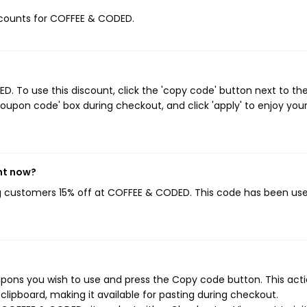
discounts for COFFEE & CODED.
 To use this discount, click the 'copy code' button next to th
oupon code' box during checkout, and click 'apply' to enjoy you
ht now?
ng customers 15% off at COFFEE & CODED. This code has been us
ons you wish to use and press the Copy code button. This actio
ipboard, making it available for pasting during checkout.