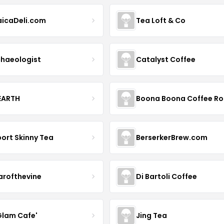
icaDeli.com
Tea Loft & Co
haeologist
Catalyst Coffee
 EARTH
ort Skinny Tea
BerserkerBrew.com
arofthevine
Di Bartoli Coffee
Glam Cafe'
Jing Tea