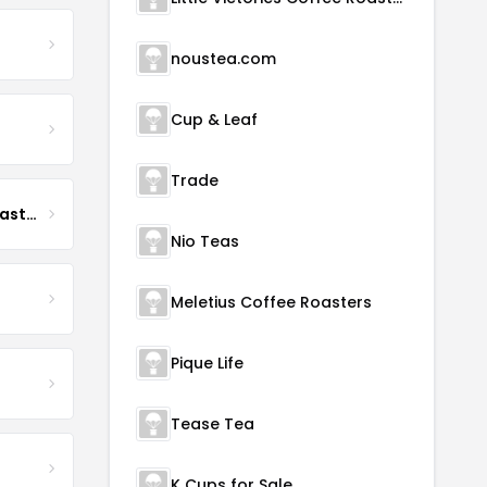
noustea.com
Cup & Leaf
Trade
Boona Boona Coffee Roasters
Nio Teas
Meletius Coffee Roasters
Pique Life
Tease Tea
K Cups for Sale