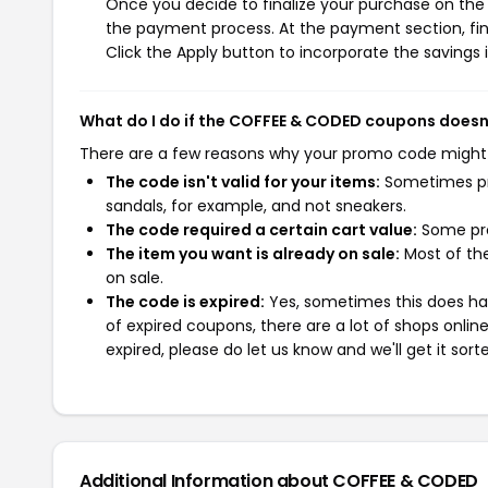
Once you decide to finalize your purchase on the 
the payment process. At the payment section, fin
Click the Apply button to incorporate the savings i
What do I do if the COFFEE & CODED coupons doesn
There are a few reasons why your promo code might
The code isn't valid for your items:
Sometimes pro
sandals, for example, and not sneakers.
The code required a certain cart value:
Some pro
The item you want is already on sale:
Most of the
on sale.
The code is expired:
Yes, sometimes this does hap
of expired coupons, there are a lot of shops onlin
expired, please do let us know and we'll get it sort
Additional Information about COFFEE & CODED