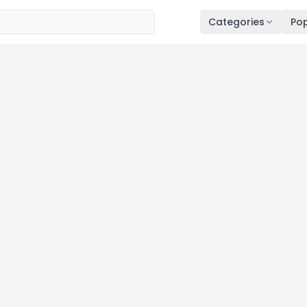
Categories
Pop