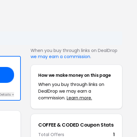
When you buy through links on DealDrop
we may earn a commission
.
How we make money on this page
15
When you buy through links on
DealDrop we may earn a
Details +
commission.
Learn more.
COFFEE & CODED Coupon Stats
Total Offers
1