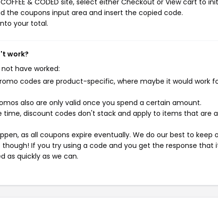
COFFEE & CODED site, select either Checkout or View cart to init
d the coupons input area and insert the copied code.
nto your total.
't work?
 not have worked:
mo codes are product-specific, where maybe it would work f
mos also are only valid once you spend a certain amount.
 time, discount codes don't stack and apply to items that are 
pen, as all coupons expire eventually. We do our best to keep 
e though! If you try using a code and you get the response that i
ed as quickly as we can.