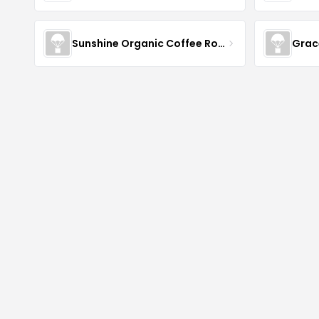
Sunshine Organic Coffee Roasters