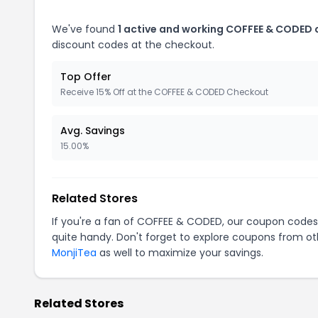
We've found
1 active and working COFFEE & CODED
discount codes at the checkout.
Top Offer
Receive 15% Off at the COFFEE & CODED Checkout
Avg. Savings
15.00%
Related Stores
If you're a fan of COFFEE & CODED, our coupon codes
quite handy. Don't forget to explore coupons from oth
MonjiTea
as well to maximize your savings.
Related Stores