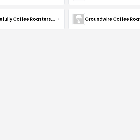
Gracefully Coffee Roasters, Inc
Groundwire Coffee Roa