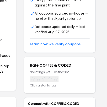
Every promo code checked
iate
against the fine print
All coupons sourced in-house —
no AI or third-party reliance
Database updated daily — last
verified Aug 07, 2026
or
Learn how we verify coupons →
already
Rate COFFEE & CODED
on top
t's
No ratings yet — be the first!
Click a star to rate
Connect with COFFEE & CODED