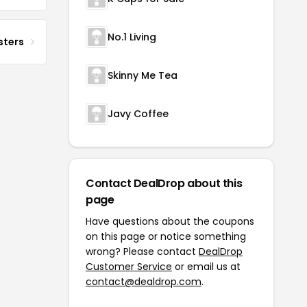
No.1 Living
sters
Skinny Me Tea
Javy Coffee
Contact DealDrop about this
page
Have questions about the coupons
on this page or notice something
wrong? Please contact
DealDrop
Customer Service
or email us at
contact@dealdrop.com
.