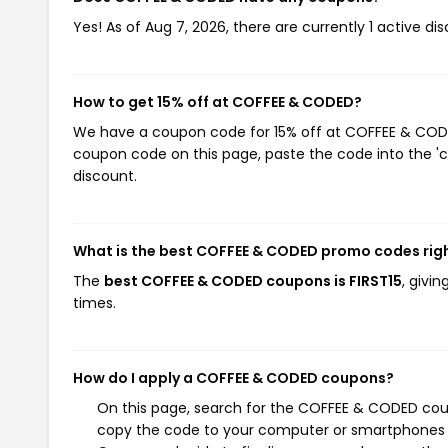
Yes! As of Aug 7, 2026, there are currently 1 active 
How to get 15% off at COFFEE & CODED?
We have a coupon code for 15% off at COFFEE & CODED.
coupon code on this page, paste the code into the 'c
discount.
What is the best COFFEE & CODED promo codes rig
The
best COFFEE & CODED coupons is FIRST15
, givi
times.
How do I apply a COFFEE & CODED coupons?
On this page, search for the COFFEE & CODED coup
copy the code to your computer or smartphones cl