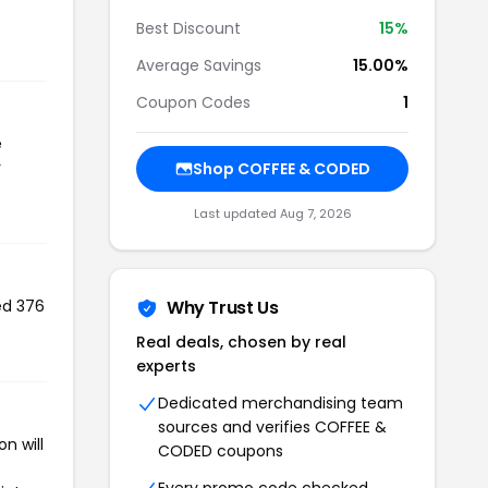
Best Discount
15%
Average Savings
15.00%
Coupon Codes
1
e
r
Shop COFFEE & CODED
Last updated Aug 7, 2026
ed 376
Why Trust Us
Real deals, chosen by real
experts
Dedicated merchandising team
sources and verifies COFFEE &
n will
CODED coupons