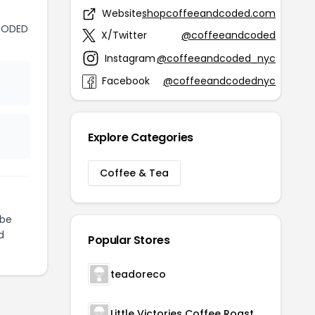
Website
shopcoffeeandcoded.com
CODED
X/Twitter
@coffeeandcoded
Instagram
@coffeeandcoded_nyc
Facebook
@coffeeandcodednyc
Explore Categories
Coffee & Tea
be
d
Popular Stores
teadoreco
Little Victories Coffee Roasters