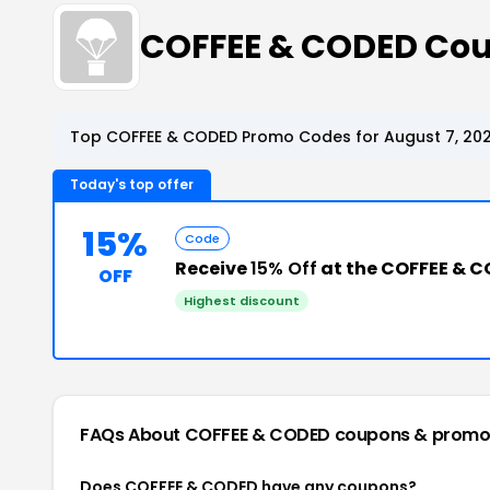
COFFEE & CODED Co
Top COFFEE & CODED Promo Codes for August 7, 20
Today's top offer
15%
Code
Receive
15% Off
at the COFFEE & 
OFF
Highest discount
FAQs About COFFEE & CODED
coupons & promo
Does COFFEE & CODED have any coupons?