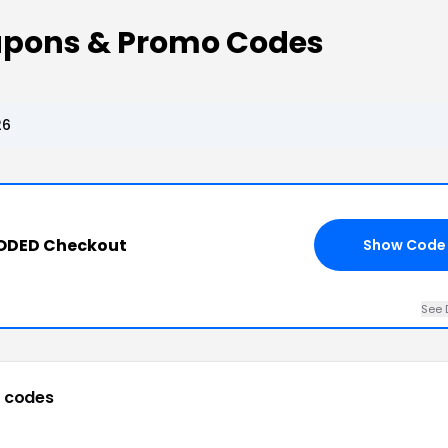
upons & Promo Codes
26
CODED Checkout
Show Code
See 
 codes