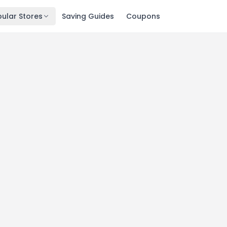
ular Stores
Saving Guides
Coupons