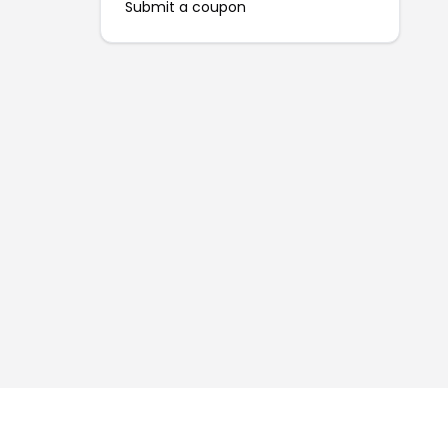
Submit a coupon