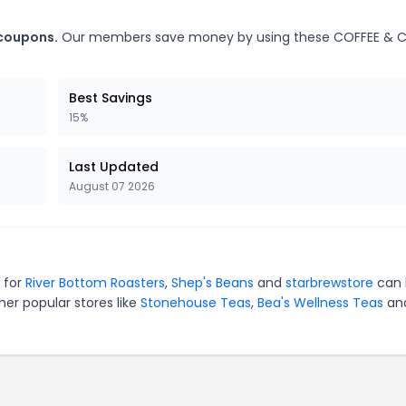
 coupons.
Our members save money by using these COFFEE & 
Best Savings
15%
Last Updated
August 07 2026
 for
River Bottom Roasters
,
Shep's Beans
and
starbrewstore
can 
er popular stores like
Stonehouse Teas
,
Bea's Wellness Teas
an