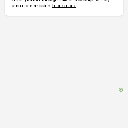
earn a commission.
Learn more.