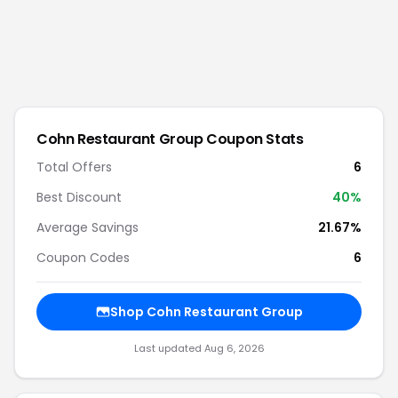
Cohn Restaurant Group
Coupon Stats
Total Offers
6
Best Discount
40
%
Average Savings
21.67%
Coupon Codes
6
Shop
Cohn Restaurant Group
Last updated
Aug 6, 2026