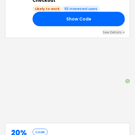
Checkout
Likely to work
55
interested users
Show Code
E5
See Details
+
20%
Code