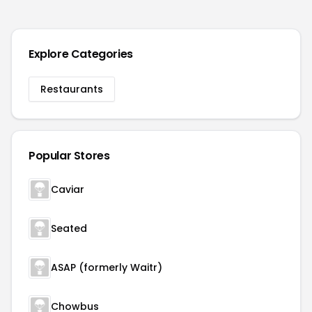
Explore Categories
Restaurants
Popular Stores
Caviar
Seated
ASAP (formerly Waitr)
Chowbus