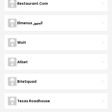
Restaurant.Com
Elmenus المنيوز
Wolt
Allset
BiteSquad
Texas Roadhouse