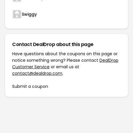
Swiggy
Contact DealDrop about this page
Have questions about the coupons on this page or
notice something wrong? Please contact
DealDrop
Customer Service
or email us at
contact@dealdrop.com
.
Submit a coupon