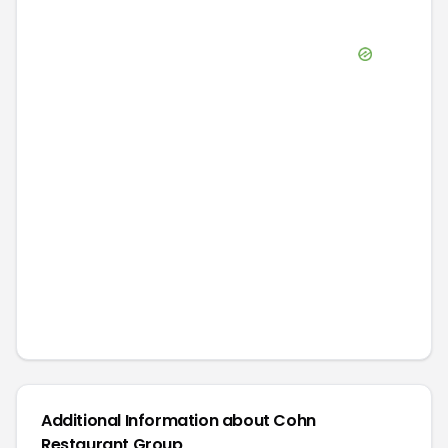
Additional Information about
Cohn
Restaurant Group