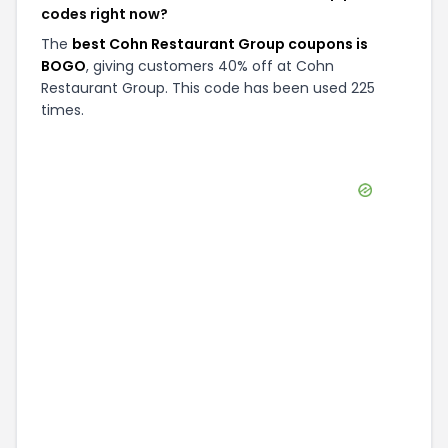
codes right now?
The
best Cohn Restaurant Group coupons is
BOGO
, giving customers 40% off at Cohn
Restaurant Group. This code has been used 225
times.