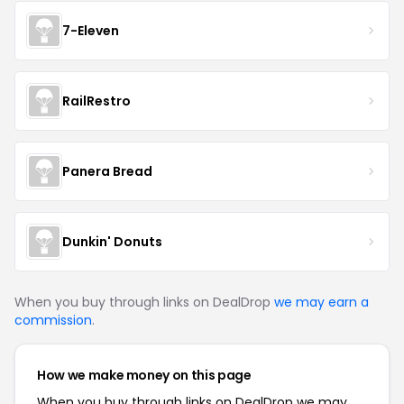
7-Eleven
RailRestro
Panera Bread
Dunkin' Donuts
When you buy through links on DealDrop
we may earn a
commission
.
How we make money on this page
When you buy through links on DealDrop we may