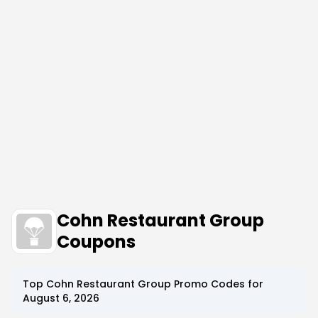
Cohn Restaurant Group
Coupons
Top
Cohn Restaurant Group
Promo Codes for
August 6, 2026