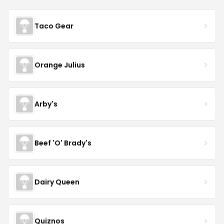
Taco Gear
Orange Julius
Arby's
Beef 'O' Brady's
Dairy Queen
Quiznos