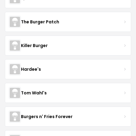
The Burger Patch
Killer Burger
Hardee's
Tom Wahl's
Burgers n' Fries Forever