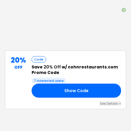
20%
Code
Save
20% Off
w/ cohnrestaurants.com
OFF
Promo Code
7
interested users
Show Code
OU
See Details
+