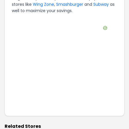
stores like
Wing Zone
,
Smashburger
and
Subway
as
well to maximize your savings.
Related Stores