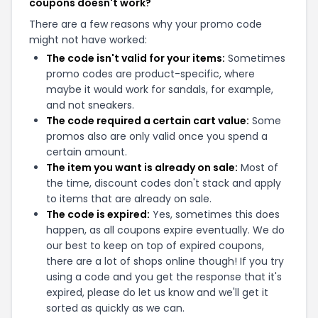
coupons doesn't work?
There are a few reasons why your promo code
might not have worked:
The code isn't valid for your items:
Sometimes
promo codes are product-specific, where
maybe it would work for sandals, for example,
and not sneakers.
The code required a certain cart value:
Some
promos also are only valid once you spend a
certain amount.
The item you want is already on sale:
Most of
the time, discount codes don't stack and apply
to items that are already on sale.
The code is expired:
Yes, sometimes this does
happen, as all coupons expire eventually. We do
our best to keep on top of expired coupons,
there are a lot of shops online though! If you try
using a code and you get the response that it's
expired, please do let us know and we'll get it
sorted as quickly as we can.