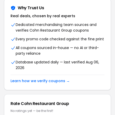
Why Trust Us
Real deals, chosen by real experts
Dedicated merchandising team sources and
verifies
Cohn Restaurant Group
coupons
Every promo code checked against the fine print
All coupons sourced in-house — no AI or third-
party reliance
Database updated daily — last verified
Aug 06,
2026
Learn how we verify coupons →
Rate
Cohn Restaurant Group
No ratings yet — be the first!