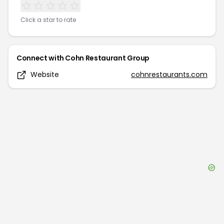
Click a star to rate
Connect with
Cohn Restaurant Group
Website
cohnrestaurants.com