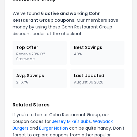
We've found
6
active and working
Cohn
Restaurant Group
coupons.
Our members save
money by using these
Cohn Restaurant Group
discount codes at the checkout.
Top Offer
Best Savings
Receive 20% Off
40%
Storewide
Avg. Savings
Last Updated
21.67%
August 06 2026
Related Stores
If you're a fan of
Cohn Restaurant Group
, our
coupon codes for
Jersey Mike's Subs
,
Wayback
Burgers
and
Burger Nation
can be quite handy. Don't
forget to explore coupons from other popular