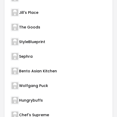
Jill's Place
The Goods
StyleBlueprint
Sephra
Bento Asian Kitchen
Wolfgang Puck
Hungrybuffs
Chef's Supreme