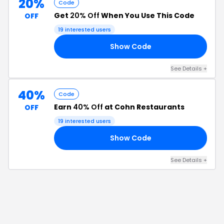
20%
Code
Get
20% Off
When You Use This Code
OFF
19
interested users
Show Code
20
See Details
+
40%
Code
Earn
40% Off
at Cohn Restaurants
OFF
19
interested users
Show Code
GO
See Details
+