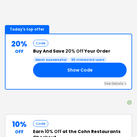
Today's top offer
20%
Code
Buy And Save
20% Off
Your Order
OFF
Most successful
95
interested users
Show Code
15
See Details
+
10%
Code
Earn
10% Off
at the Cohn Restaurants
OFF