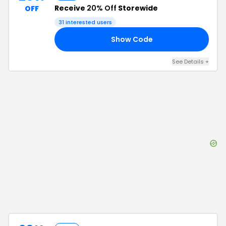
Receive
20% Off
Storewide
OFF
31
interested users
Show Code
15
See Details
+