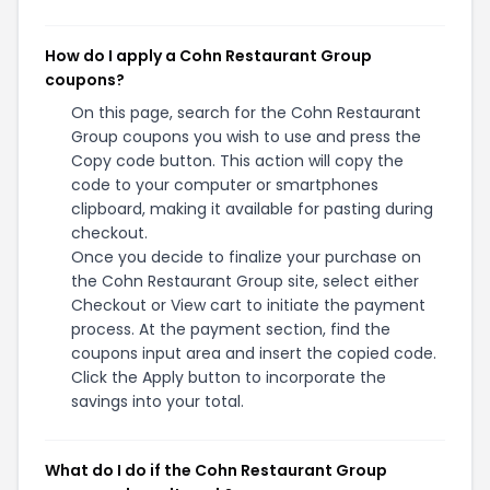
How do I apply a Cohn Restaurant Group
coupons?
On this page, search for the Cohn Restaurant
Group coupons you wish to use and press the
Copy code button. This action will copy the
code to your computer or smartphones
clipboard, making it available for pasting during
checkout.
Once you decide to finalize your purchase on
the Cohn Restaurant Group site, select either
Checkout or View cart to initiate the payment
process. At the payment section, find the
coupons input area and insert the copied code.
Click the Apply button to incorporate the
savings into your total.
What do I do if the Cohn Restaurant Group