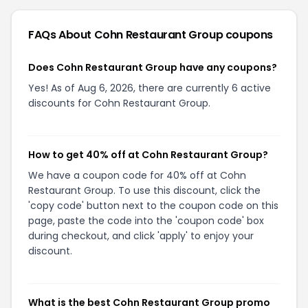
FAQs About
Cohn Restaurant Group
coupons
Does Cohn Restaurant Group have any coupons?
Yes! As of Aug 6, 2026, there are currently 6 active
discounts for Cohn Restaurant Group.
How to get 40% off at Cohn Restaurant Group?
We have a coupon code for 40% off at Cohn
Restaurant Group. To use this discount, click the
'copy code' button next to the coupon code on this
page, paste the code into the 'coupon code' box
during checkout, and click 'apply' to enjoy your
discount.
What is the best Cohn Restaurant Group promo