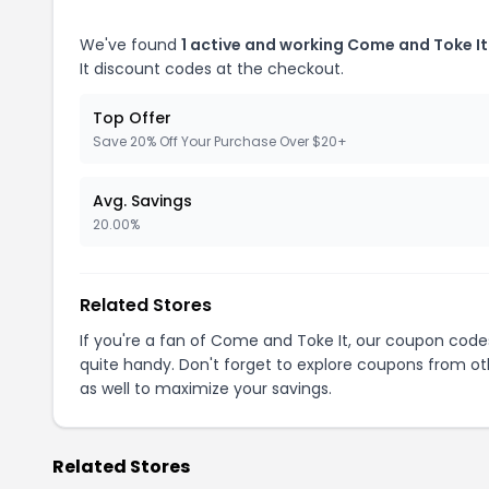
We've found
1 active and working Come and Toke I
It discount codes at the checkout.
Top Offer
Save 20% Off Your Purchase Over $20+
Avg. Savings
20.00%
Related Stores
If you're a fan of Come and Toke It, our coupon code
quite handy. Don't forget to explore coupons from oth
as well to maximize your savings.
Related Stores