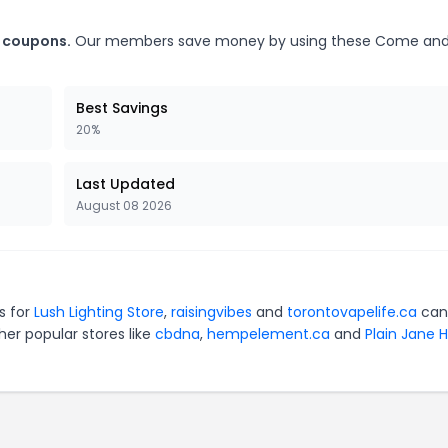
t coupons.
Our members save money by using these Come and
Best Savings
20%
Last Updated
August 08 2026
s for
Lush Lighting Store
,
raisingvibes
and
torontovapelife.ca
can
er popular stores like
cbdna
,
hempelement.ca
and
Plain Jane