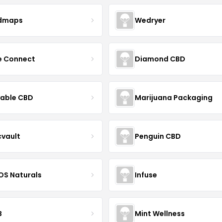
dmaps
Wedryer
ce Connect
Diamond CBD
yable CBD
Marijuana Packaging
cvault
Penguin CBD
S Naturals
Infuse
B
Mint Wellness