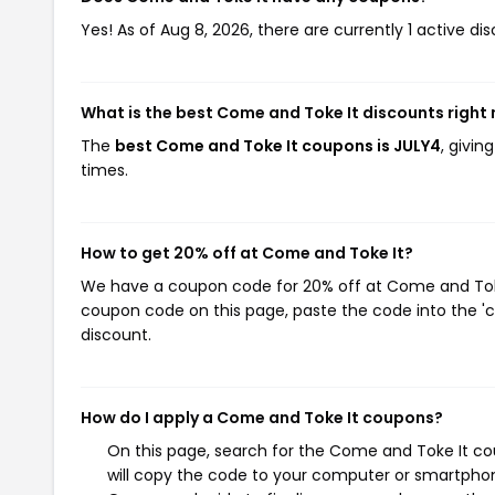
Yes! As of Aug 8, 2026, there are currently 1 active d
What is the best Come and Toke It discounts right
The
best Come and Toke It coupons is JULY4
, givi
times.
How to get 20% off at Come and Toke It?
We have a coupon code for 20% off at Come and Toke I
coupon code on this page, paste the code into the 'c
discount.
How do I apply a Come and Toke It coupons?
On this page, search for the Come and Toke It co
will copy the code to your computer or smartphone