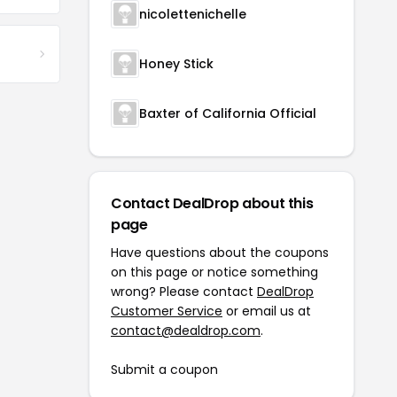
nicolettenichelle
Honey Stick
Baxter of California Official
Contact DealDrop about this
page
Have questions about the coupons
on this page or notice something
wrong? Please contact
DealDrop
Customer Service
or email us at
contact@dealdrop.com
.
Submit a coupon