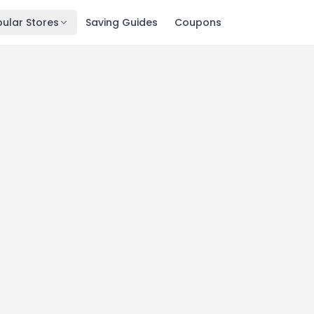
ular Stores
Saving Guides
Coupons