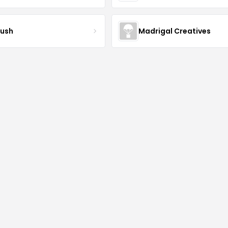
ush
Madrigal Creatives