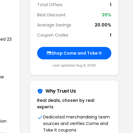
Total Offers
1
Best Discount
20%
Average Savings
20.00%
Coupon Codes
1
sed 23
Shop Come and Toke It
Last updated Aug 8, 2026
he
r
Why Trust Us
Real deals, chosen by real
experts
Dedicated merchandising team
tion
sources and verifies Come and
Toke It coupons