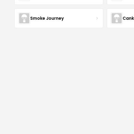
Smoke Journey
Cank