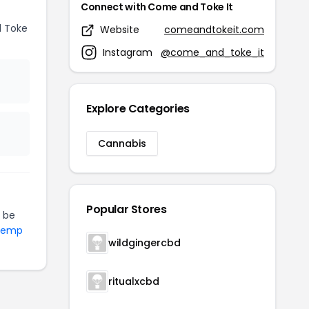
Connect with Come and Toke It
 Toke
Website
comeandtokeit.com
Instagram
@come_and_toke_it
Explore Categories
Cannabis
Popular Stores
 be
 Hemp
wildgingercbd
ritualxcbd