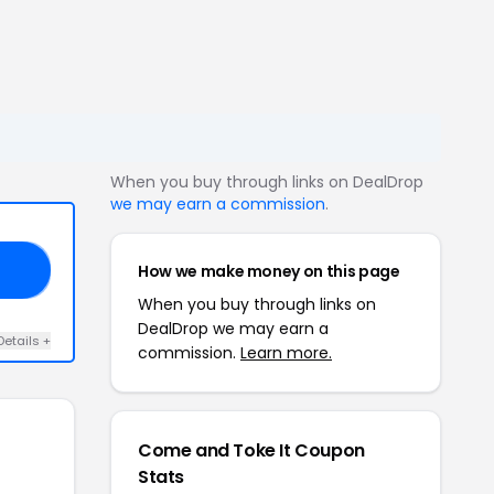
When you buy through links on DealDrop
we may earn a commission
.
How we make money on this page
Y4
When you buy through links on
DealDrop we may earn a
Details +
commission.
Learn more.
Come and Toke It Coupon
Stats