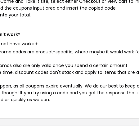
ome and Toke It site, select either Checkout or View cart to ini
d the coupons input area and insert the copied code.
nto your total.
n't work?
 not have worked:
mo codes are product-specific, where maybe it would work f
mos also are only valid once you spend a certain amount.
 time, discount codes don't stack and apply to items that are 
pen, as all coupons expire eventually. We do our best to keep 
e though! If you try using a code and you get the response that i
ed as quickly as we can.