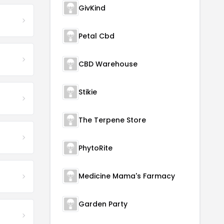
GivKind
Petal Cbd
CBD Warehouse
Stikie
The Terpene Store
PhytoRite
Medicine Mama's Farmacy
Garden Party