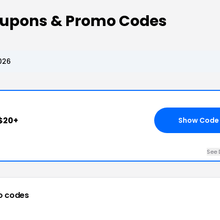
oupons & Promo Codes
026
$20+
Show Code
See 
o codes