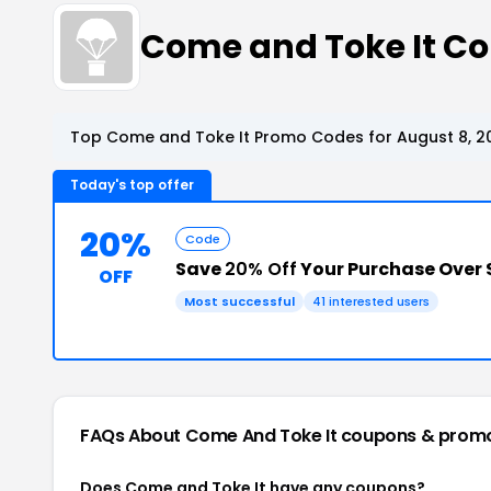
Come and Toke It C
Top Come and Toke It Promo Codes for August 8, 2
Today's top offer
20%
Code
Save
20% Off
Your Purchase Over 
OFF
Most successful
41 interested users
FAQs About Come And Toke It
coupons & prom
Does Come and Toke It have any coupons?