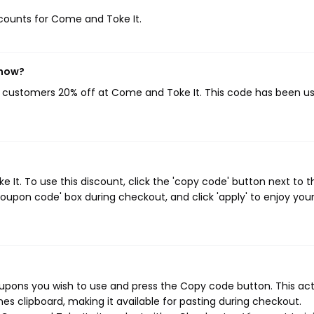
iscounts for Come and Toke It.
 now?
ng customers 20% off at Come and Toke It. This code has been u
t. To use this discount, click the 'copy code' button next to t
oupon code' box during checkout, and click 'apply' to enjoy you
upons you wish to use and press the Copy code button. This ac
s clipboard, making it available for pasting during checkout.