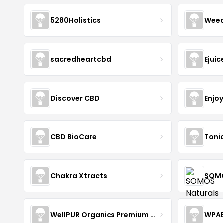
5280Holistics
Wee
sacredheartcbd
Ejui
Discover CBD
Enjo
CBD BioCare
Toni
Chakra Xtracts
SOMO
WellPUR Organics Premium CBD
WPA