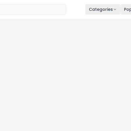
Categories
Pop