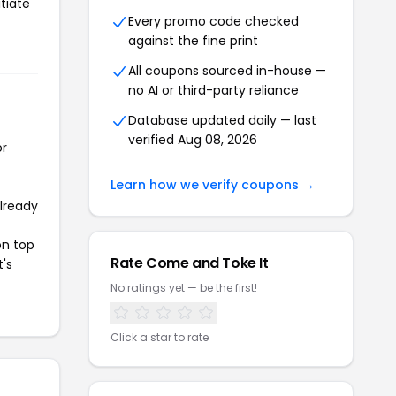
tiate
Every promo code checked
against the fine print
All coupons sourced in-house —
no AI or third-party reliance
Database updated daily — last
verified Aug 08, 2026
or
Learn how we verify coupons →
already
on top
Rate Come and Toke It
t's
No ratings yet — be the first!
Click a star to rate