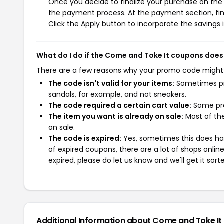
Once you decide to finalize your purchase on the C
the payment process. At the payment section, fin
Click the Apply button to incorporate the savings i
What do I do if the Come and Toke It coupons does
There are a few reasons why your promo code might
The code isn't valid for your items:
Sometimes pro
sandals, for example, and not sneakers.
The code required a certain cart value:
Some pro
The item you want is already on sale:
Most of the
on sale.
The code is expired:
Yes, sometimes this does hap
of expired coupons, there are a lot of shops onlin
expired, please do let us know and we'll get it sort
Additional Information about Come and Toke It