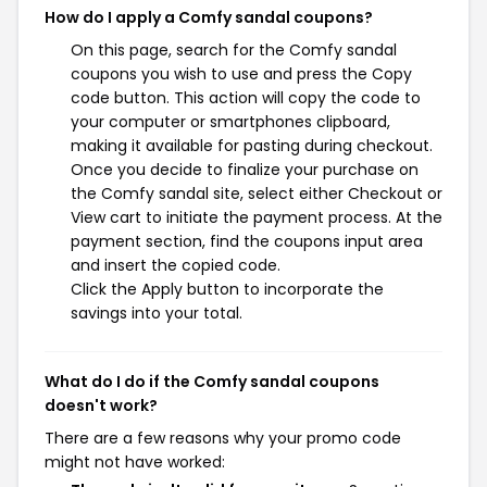
How do I apply a Comfy sandal coupons?
On this page, search for the Comfy sandal
coupons you wish to use and press the Copy
code button. This action will copy the code to
your computer or smartphones clipboard,
making it available for pasting during checkout.
Once you decide to finalize your purchase on
the Comfy sandal site, select either Checkout or
View cart to initiate the payment process. At the
payment section, find the coupons input area
and insert the copied code.
Click the Apply button to incorporate the
savings into your total.
What do I do if the Comfy sandal coupons
doesn't work?
There are a few reasons why your promo code
might not have worked: