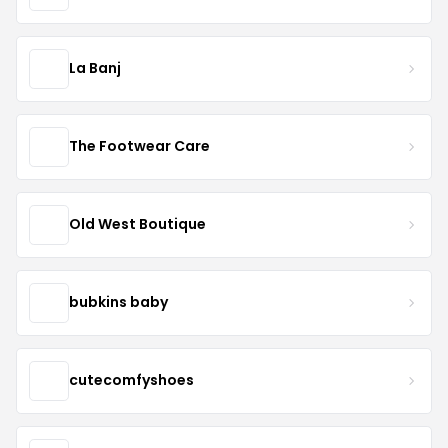
La Banj
The Footwear Care
Old West Boutique
bubkins baby
cutecomfyshoes