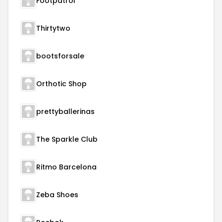
Footpatrol
Thirtytwo
bootsforsale
Orthotic Shop
prettyballerinas
The Sparkle Club
Ritmo Barcelona
Zeba Shoes