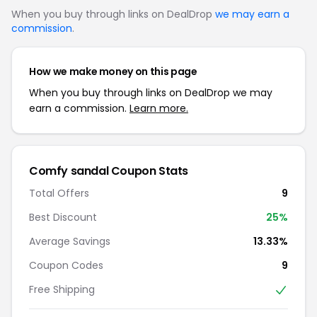
When you buy through links on DealDrop
we may earn a
commission
.
How we make money on this page
When you buy through links on DealDrop we may
earn a commission.
Learn more.
Comfy sandal Coupon Stats
Total Offers
9
Best Discount
25%
Average Savings
13.33%
Coupon Codes
9
Free Shipping