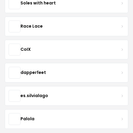
Soles with heart
Race Lace
CoIX
dapperfeet
es.silvialago
Palola