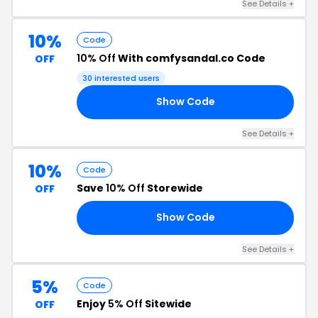
See Details +
10%
Code
10% Off
With comfysandal.co Code
OFF
30 interested users
Show Code
10
See Details +
10%
Code
Save
10% Off
Storewide
OFF
Show Code
L1
See Details +
5%
Code
Enjoy
5% Off
Sitewide
OFF