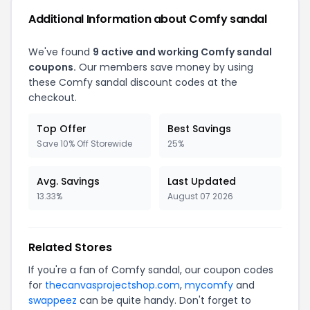
Additional Information about Comfy sandal
We've found
9 active and working Comfy sandal
coupons.
Our members save money by using
these Comfy sandal discount codes at the
checkout.
Top Offer
Best Savings
Save 10% Off Storewide
25%
Avg. Savings
Last Updated
13.33%
August 07 2026
Related Stores
If you're a fan of Comfy sandal, our coupon codes
for
thecanvasprojectshop.com
,
mycomfy
and
swappeez
can be quite handy. Don't forget to