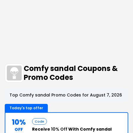
Comfy sandal Coupons &
Promo Codes
Top Comfy sandal Promo Codes for August 7, 2026
Today's top offer
10%
Code
Receive
10% Off
With Comfy sandal
OFF