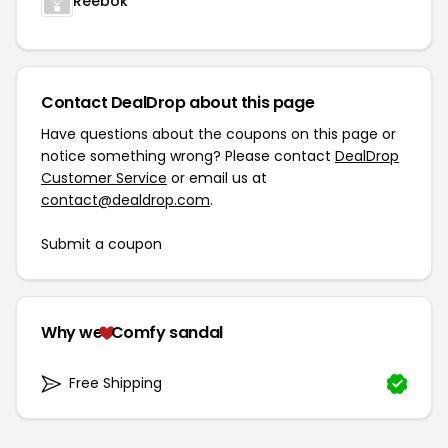
Reebok
Contact DealDrop about this page
Have questions about the coupons on this page or
notice something wrong? Please contact
DealDrop
Customer Service
or email us at
contact@dealdrop.com
.
Submit a coupon
Why we
Comfy sandal
Free Shipping