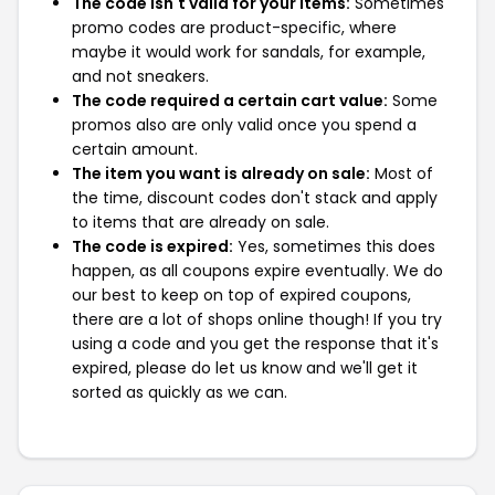
The code isn't valid for your items:
Sometimes
promo codes are product-specific, where
maybe it would work for sandals, for example,
and not sneakers.
The code required a certain cart value:
Some
promos also are only valid once you spend a
certain amount.
The item you want is already on sale:
Most of
the time, discount codes don't stack and apply
to items that are already on sale.
The code is expired:
Yes, sometimes this does
happen, as all coupons expire eventually. We do
our best to keep on top of expired coupons,
there are a lot of shops online though! If you try
using a code and you get the response that it's
expired, please do let us know and we'll get it
sorted as quickly as we can.