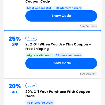
Coupon Code
Most successful
100 interested users
Show Code
10
See Details +
25%
Code
25% Off
When You Use This Coupon +
OFF
Free Shipping
Highest discount
86 interested users
Show Code
ME
See Details +
20%
Code
20% Off
Your Purchase With Coupon
OFF
Code
86 interested users