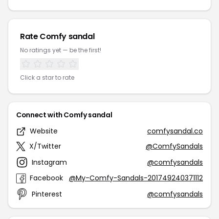
Rate Comfy sandal
No ratings yet — be the first!
Click a star to rate
Connect with Comfy sandal
Website
comfysandal.co
X/Twitter
@ComfySandals
Instagram
@comfysandals
Facebook
@My-Comfy-Sandals-201749240371112
Pinterest
@comfysandals