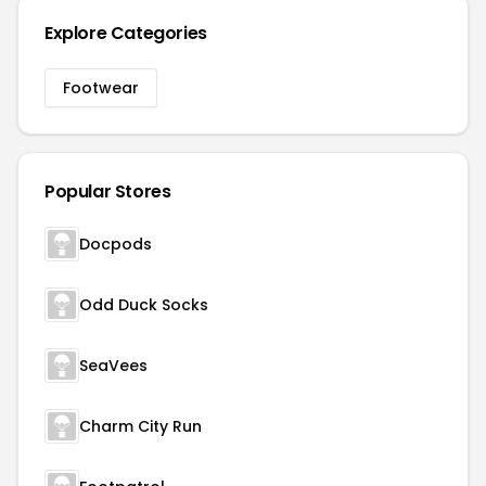
Explore Categories
Footwear
Popular Stores
Docpods
Odd Duck Socks
SeaVees
Charm City Run