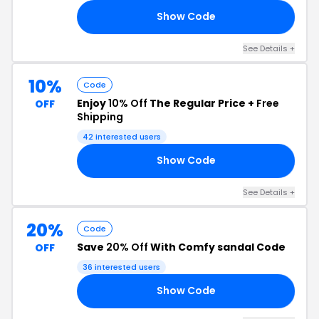
Show Code
20
See Details +
10%
Code
Enjoy
10% Off
The Regular Price +
Free
OFF
Shipping
42 interested users
Show Code
AM
See Details +
20%
Code
Save
20% Off
With Comfy sandal Code
OFF
36 interested users
Show Code
LY