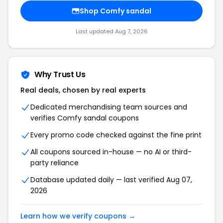
Shop Comfy sandal
Last updated Aug 7, 2026
Why Trust Us
Real deals, chosen by real experts
Dedicated merchandising team sources and
verifies Comfy sandal coupons
Every promo code checked against the fine print
All coupons sourced in-house — no AI or third-
party reliance
Database updated daily — last verified Aug 07,
2026
Learn how we verify coupons →