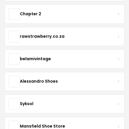
Chapter 2
rawstrawberry.co.za
belamivintage
Alessandro Shoes
Syksol
Mansfield Shoe Store