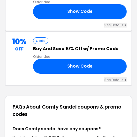
Older deal
Show Code
S5
See Details +
10%
Code
Buy And Save
10% Off
w/ Promo Code
OFF
Older deal
Show Code
8S
See Details +
FAQs About Comfy Sandal
coupons & promo
codes
Does Comfy sandal have any coupons?