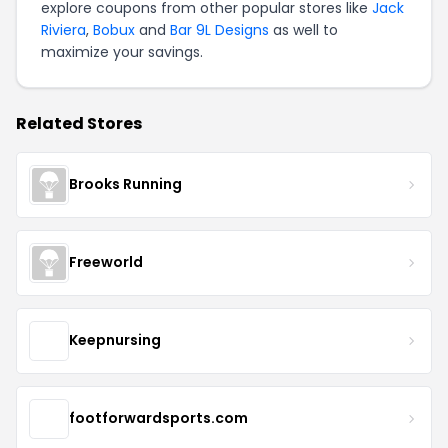
explore coupons from other popular stores like
Jack
Riviera
,
Bobux
and
Bar 9L Designs
as well to
maximize your savings.
Related Stores
Brooks Running
Freeworld
Keepnursing
footforwardsports.com