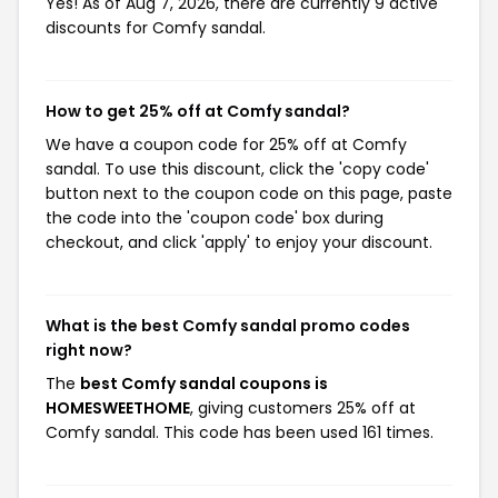
Yes! As of Aug 7, 2026, there are currently 9 active
discounts for Comfy sandal.
How to get 25% off at Comfy sandal?
We have a coupon code for 25% off at Comfy
sandal. To use this discount, click the 'copy code'
button next to the coupon code on this page, paste
the code into the 'coupon code' box during
checkout, and click 'apply' to enjoy your discount.
What is the best Comfy sandal promo codes
right now?
The
best Comfy sandal coupons is
HOMESWEETHOME
, giving customers 25% off at
Comfy sandal. This code has been used 161 times.