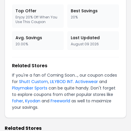
Top Offer
Best Savings
Enjoy 20% Off When You
20%
Use This Coupon
Avg. Savings
Last Updated
20.00%
August 09 2026
Related Stores
If you're a fan of Coming Soon..., our coupon codes
for
Shutt Custom
,
LILYBOD INT. Activewear
and
Playmaker Sports
can be quite handy. Don't forget
to explore coupons from other popular stores like
foher
,
Kyodan
and
Freeworld
as well to maximize
your savings.
Related Stores