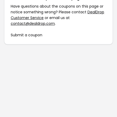
Have questions about the coupons on this page or
notice something wrong? Please contact
DealDrop
Customer Service
or email us at
contact@dealdrop.com
.
Submit a coupon