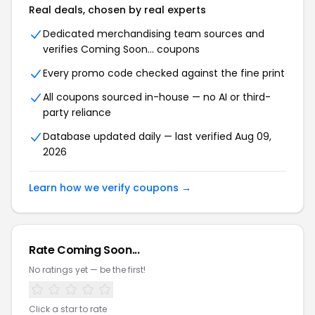
Real deals, chosen by real experts
Dedicated merchandising team sources and
verifies Coming Soon... coupons
Every promo code checked against the fine print
All coupons sourced in-house — no AI or third-
party reliance
Database updated daily — last verified Aug 09,
2026
Learn how we verify coupons →
Rate Coming Soon...
No ratings yet — be the first!
Click a star to rate