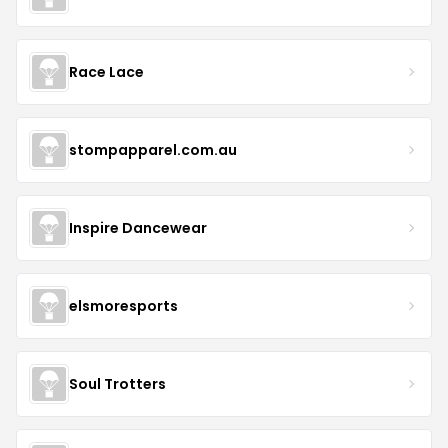
Race Lace
stompapparel.com.au
Inspire Dancewear
elsmoresports
Soul Trotters