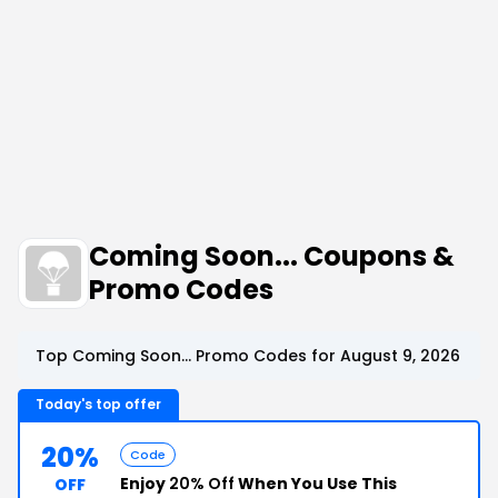
Coming Soon... Coupons &
Promo Codes
Top Coming Soon... Promo Codes for August 9, 2026
Today's top offer
20%
Code
Enjoy
20% Off
When You Use This
OFF