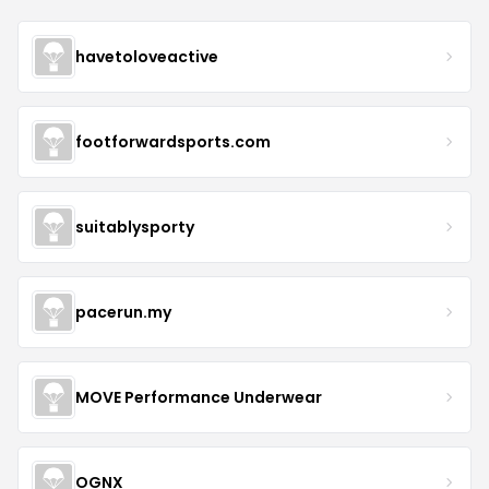
havetoloveactive
footforwardsports.com
suitablysporty
pacerun.my
MOVE Performance Underwear
OGNX