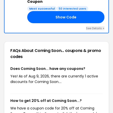
Coupon
Most successful
50 interested users
Show Code
21
See Details +
FAQs About Coming Soon...
coupons & promo
codes
Does Coming Soon... have any coupons?
Yes! As of Aug 9, 2026, there are currently 1 active
discounts for Coming Soon....
How to get 20% off at Coming Soon...?
We have a coupon code for 20% off at Coming