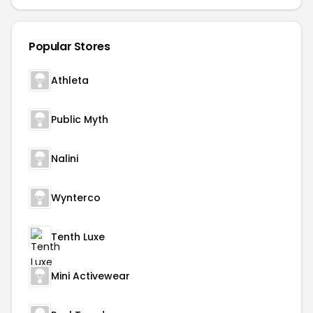
Popular Stores
Athleta
Public Myth
Nalini
Wynterco
Tenth Luxe
Mini Activewear