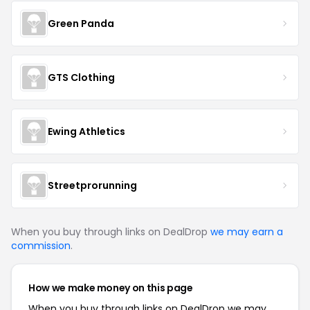
Green Panda
GTS Clothing
Ewing Athletics
Streetprorunning
When you buy through links on DealDrop
we may earn a
commission
.
How we make money on this page
When you buy through links on DealDrop we may