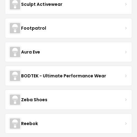
Sculpt Activewear
Footpatrol
Aura Eve
BODTEK - Ultimate Performance Wear
Zeba Shoes
Reebok