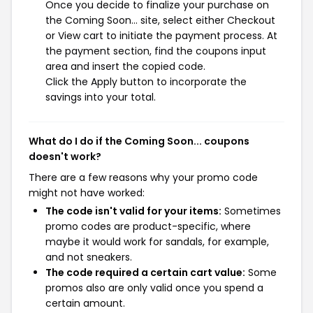
Once you decide to finalize your purchase on
the Coming Soon... site, select either Checkout
or View cart to initiate the payment process. At
the payment section, find the coupons input
area and insert the copied code.
Click the Apply button to incorporate the
savings into your total.
What do I do if the Coming Soon... coupons
doesn't work?
There are a few reasons why your promo code
might not have worked:
The code isn't valid for your items:
Sometimes
promo codes are product-specific, where
maybe it would work for sandals, for example,
and not sneakers.
The code required a certain cart value:
Some
promos also are only valid once you spend a
certain amount.