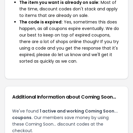
The item you want is already on sale:
Most of
the time, discount codes don't stack and apply
to items that are already on sale.
The code is expired:
Yes, sometimes this does
happen, as all coupons expire eventually. We do
our best to keep on top of expired coupons,
there are a lot of shops online though! If you try
using a code and you get the response that it's
expired, please do let us know and we'll get it
sorted as quickly as we can.
Additional Information about Coming Soon...
We've found
1 active and working Coming Soon...
coupons.
Our members save money by using
these Coming Soon... discount codes at the
checkout.