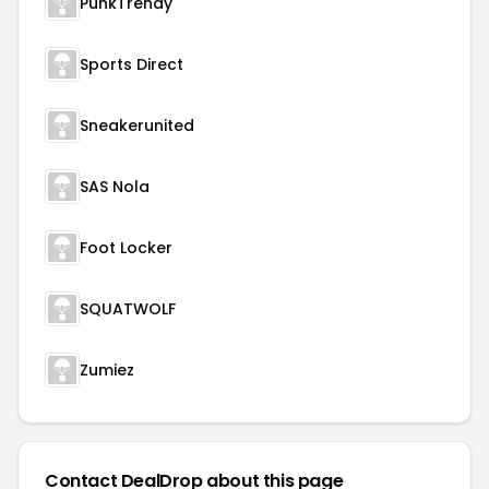
PunkTrendy
Sports Direct
Sneakerunited
SAS Nola
Foot Locker
SQUATWOLF
Zumiez
Contact DealDrop about this page