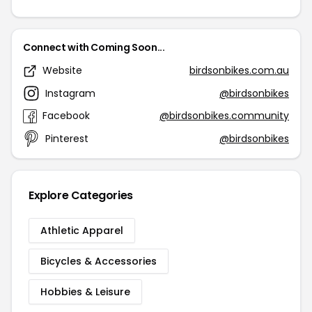
Connect with Coming Soon...
Website
birdsonbikes.com.au
Instagram
@birdsonbikes
Facebook
@birdsonbikes.community
Pinterest
@birdsonbikes
Explore Categories
Athletic Apparel
Bicycles & Accessories
Hobbies & Leisure