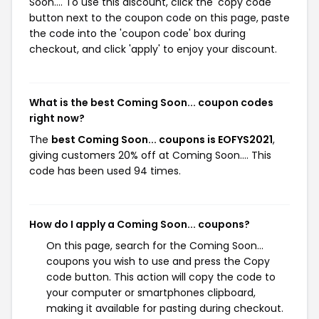
Soon.... To use this discount, click the 'copy code'
button next to the coupon code on this page, paste
the code into the 'coupon code' box during
checkout, and click 'apply' to enjoy your discount.
What is the best Coming Soon... coupon codes
right now?
The
best Coming Soon... coupons is EOFYS2021
,
giving customers 20% off at Coming Soon.... This
code has been used 94 times.
How do I apply a Coming Soon... coupons?
On this page, search for the Coming Soon...
coupons you wish to use and press the Copy
code button. This action will copy the code to
your computer or smartphones clipboard,
making it available for pasting during checkout.