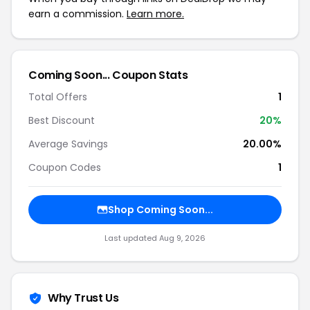
earn a commission.
Learn more.
Coming Soon... Coupon Stats
Total Offers
1
Best Discount
20%
Average Savings
20.00%
Coupon Codes
1
Shop Coming Soon...
Last updated Aug 9, 2026
Why Trust Us