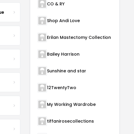
CO & RY
ue
Shop Andi Love
Erilan Mastectomy Collection
Bailey Harrison
Sunshine and star
12TwentyTwo
My Working Wardrobe
tiffanirosecollections