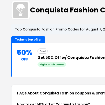
Conquista Fashion 
Top Conquista Fashion Promo Codes for August 7, 
Today's top offer
50%
Deal
Get
50% Off
w/ Conquista Fashion
OFF
Highest discount
FAQs About Conquista Fashion
coupons & pro
How to get 50% off at Conquista Fashion?