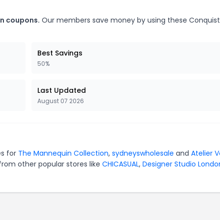
on coupons.
Our members save money by using these Conquis
Best Savings
50%
Last Updated
August 07 2026
es for
The Mannequin Collection
,
sydneyswholesale
and
Atelier 
from other popular stores like
CHICASUAL
,
Designer Studio Londo