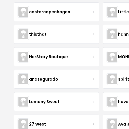
costercopenhagen
Littl
thisthat
hann
HerStory Boutique
MON
anasegurado
spiri
Lemony Sweet
have
27 West
Ava 