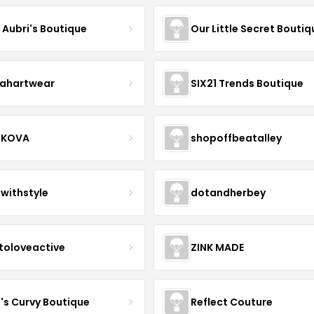
e Aubri's Boutique
Our Little Secret Boutiq
ahartwear
SIX21 Trends Boutique
IKOVA
shopoffbeatalley
twithstyle
dotandherbey
toloveactive
ZINK MADE
J's Curvy Boutique
Reflect Couture