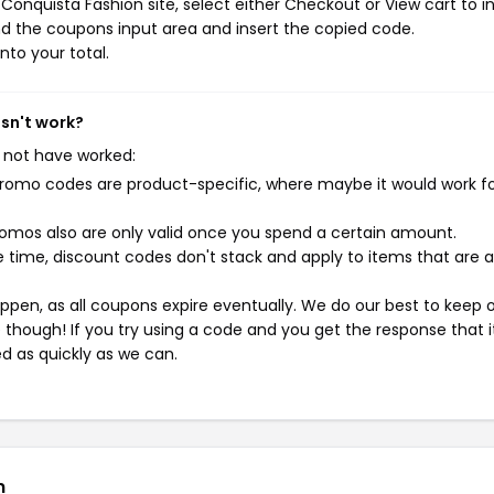
onquista Fashion site, select either Checkout or View cart to in
d the coupons input area and insert the copied code.
nto your total.
sn't work?
 not have worked:
mo codes are product-specific, where maybe it would work f
mos also are only valid once you spend a certain amount.
 time, discount codes don't stack and apply to items that are 
pen, as all coupons expire eventually. We do our best to keep 
e though! If you try using a code and you get the response that i
ed as quickly as we can.
n