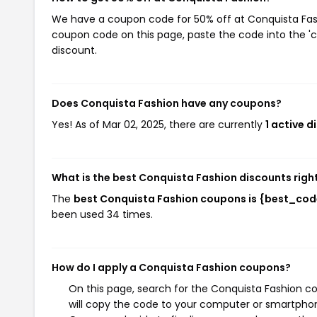
We have a coupon code for 50% off at Conquista Fashi
coupon code on this page, paste the code into the 'c
discount.
Does Conquista Fashion have any coupons?
Yes! As of Mar 02, 2025, there are currently
1 active 
What is the best Conquista Fashion discounts righ
The
best Conquista Fashion coupons is {best_cod
been used 34 times.
How do I apply a Conquista Fashion coupons?
On this page, search for the Conquista Fashion c
will copy the code to your computer or smartphone