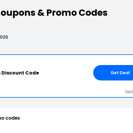
Coupons & Promo Codes
2026
 Discount Code
Get Deal
See 
mo codes