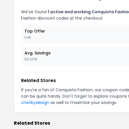
We've found
1 active and working Conquista Fashi
Fashion discount codes at the checkout.
Top Offer
null
Avg. Savings
50.00%
Related Stores
If you're a fan of Conquista Fashion, our coupon cod
can be quite handy. Don't forget to explore coupons 
cheribydesign
as well to maximize your savings.
Related Stores