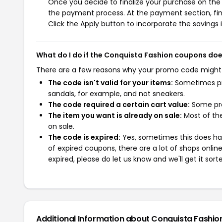
Once you decide to finalize your purchase on the C
the payment process. At the payment section, fin
Click the Apply button to incorporate the savings i
What do I do if the Conquista Fashion coupons doe
There are a few reasons why your promo code might
The code isn't valid for your items:
Sometimes pro
sandals, for example, and not sneakers.
The code required a certain cart value:
Some pro
The item you want is already on sale:
Most of the
on sale.
The code is expired:
Yes, sometimes this does hap
of expired coupons, there are a lot of shops onlin
expired, please do let us know and we'll get it sort
Additional Information about Conquista Fashio