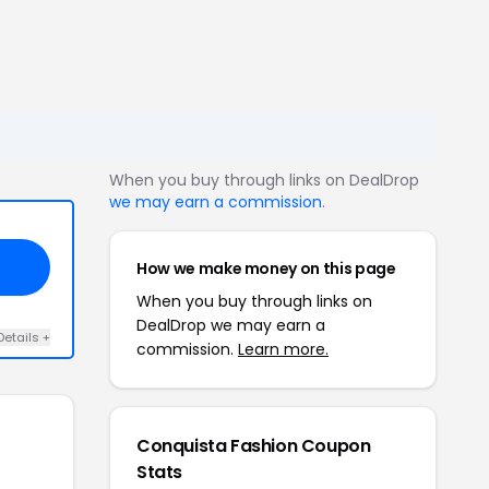
When you buy through links on DealDrop
we may earn a commission
.
How we make money on this page
When you buy through links on
DealDrop we may earn a
Details +
commission.
Learn more.
Conquista Fashion Coupon
Stats