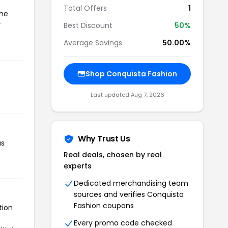
Total Offers
1
the
r
Best Discount
50%
Average Savings
50.00%
Shop Conquista Fashion
Last updated Aug 7, 2026
Why Trust Us
as
Real deals, chosen by real
experts
Dedicated merchandising team
sources and verifies Conquista
Fashion coupons
tion
Every promo code checked