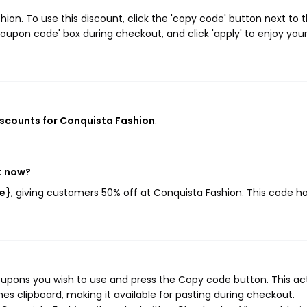
on. To use this discount, click the 'copy code' button next to 
oupon code' box during checkout, and click 'apply' to enjoy you
discounts for Conquista Fashion
.
t now?
e}
, giving customers 50% off at Conquista Fashion. This code h
oupons you wish to use and press the Copy code button. This ac
s clipboard, making it available for pasting during checkout.