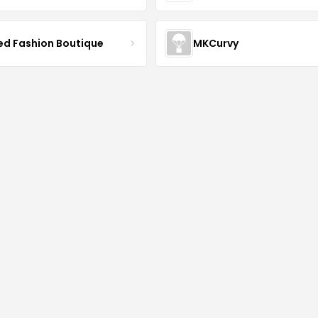
ved Fashion Boutique
MKCurvy