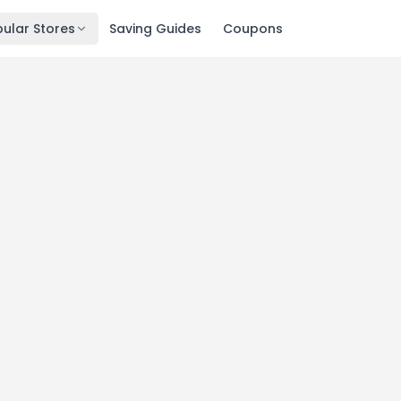
ular Stores
Saving Guides
Coupons