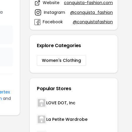
Website
conquista-fashion.com
ta
Instagram
@conquista_fashion
Facebook
@conquistafashion
Explore Categories
Women's Clothing
Popular Stores
Vertex
n
and
LOVE DOT, Inc
La Petite Wardrobe