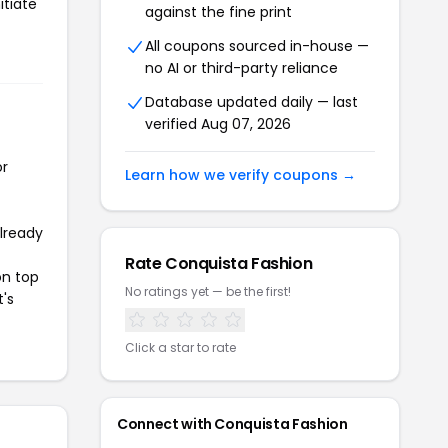
itiate
against the fine print
All coupons sourced in-house —
no AI or third-party reliance
Database updated daily — last
verified Aug 07, 2026
or
Learn how we verify coupons →
already
Rate Conquista Fashion
on top
No ratings yet — be the first!
t's
Click a star to rate
Connect with Conquista Fashion