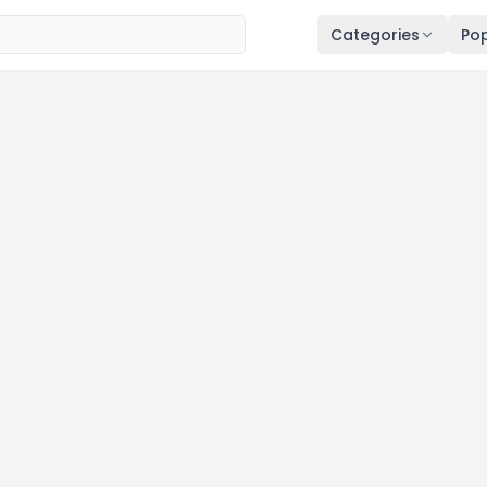
Categories
Pop