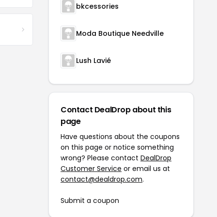
bkcessories
Moda Boutique Needville
Lush Lavié
Contact DealDrop about this
page
Have questions about the coupons
on this page or notice something
wrong? Please contact
DealDrop
Customer Service
or email us at
contact@dealdrop.com
.
Submit a coupon