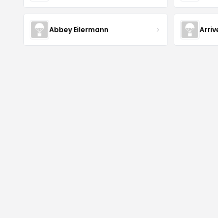
Abbey Eilermann
Arri