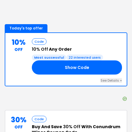
Today's top offer
10%
Code
10% Off
Any Order
OFF
Most successful
22
interested users
Show Code
10
See Details
+
30%
Code
Buy And Save
30% Off
With Conundrum
OFF