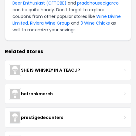
Beer Enthusiast (GFTCBE)
and
pradohousecigarco
can be quite handy. Don't forget to explore
coupons from other popular stores like
Wine Divine
Limited
,
Riviera Wine Group
and
3 Wine Chicks
as
well to maximize your savings.
Related Stores
SHE IS WHISKEY IN A TEACUP
befrankmerch
prestigedecanters