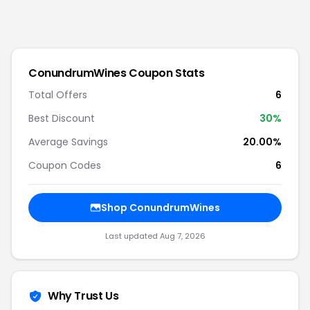
ConundrumWines
Coupon Stats
Total Offers
6
Best Discount
30
%
Average Savings
20.00%
Coupon Codes
6
Shop
ConundrumWines
Last updated
Aug 7, 2026
Why Trust Us