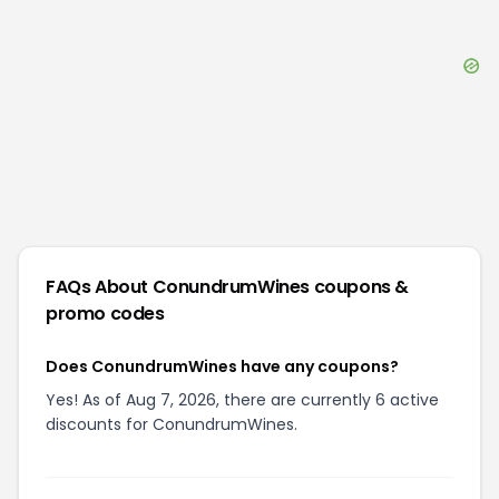
FAQs About
ConundrumWines
coupons &
promo codes
Does ConundrumWines have any coupons?
Yes! As of Aug 7, 2026, there are currently 6 active
discounts for ConundrumWines.