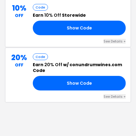
10%
Code
Earn
10% Off
Storewide
OFF
Show Code
10
See Details
+
20%
Code
Earn
20% Off
w/ conundrumwines.com
OFF
Code
Show Code
15
See Details
+