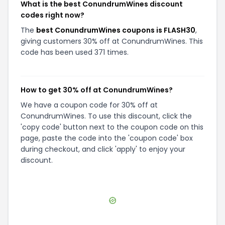
What is the best ConundrumWines discount
codes right now?
The
best ConundrumWines coupons is FLASH30
,
giving customers 30% off at ConundrumWines. This
code has been used 371 times.
How to get 30% off at ConundrumWines?
We have a coupon code for 30% off at
ConundrumWines. To use this discount, click the
'copy code' button next to the coupon code on this
page, paste the code into the 'coupon code' box
during checkout, and click 'apply' to enjoy your
discount.