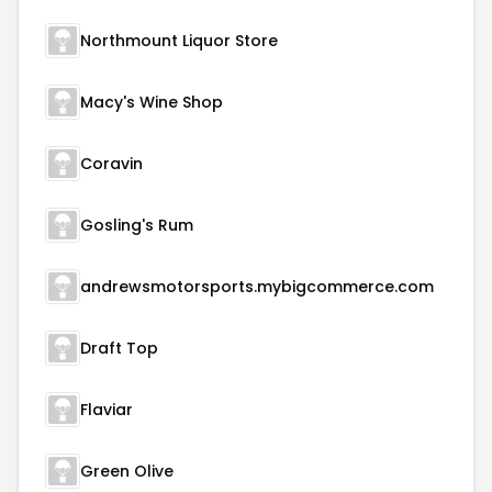
Northmount Liquor Store
Macy's Wine Shop
Coravin
Gosling's Rum
andrewsmotorsports.mybigcommerce.com
Draft Top
Flaviar
Green Olive