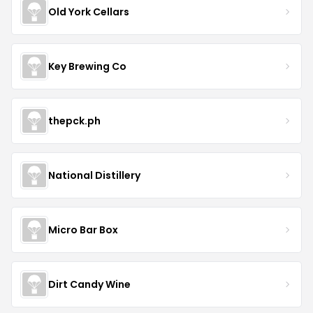
Old York Cellars
Key Brewing Co
thepck.ph
National Distillery
Micro Bar Box
Dirt Candy Wine