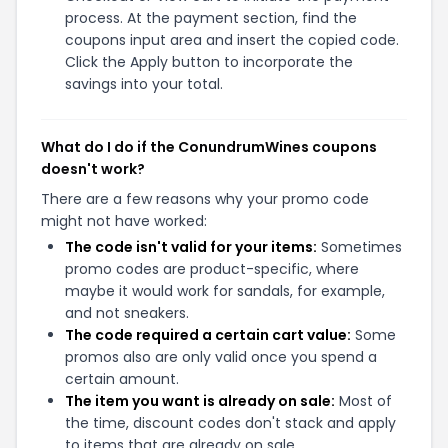
process. At the payment section, find the
coupons input area and insert the copied code.
Click the Apply button to incorporate the
savings into your total.
What do I do if the ConundrumWines coupons
doesn't work?
There are a few reasons why your promo code
might not have worked:
The code isn't valid for your items:
Sometimes
promo codes are product-specific, where
maybe it would work for sandals, for example,
and not sneakers.
The code required a certain cart value:
Some
promos also are only valid once you spend a
certain amount.
The item you want is already on sale:
Most of
the time, discount codes don't stack and apply
to items that are already on sale.