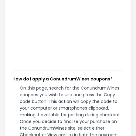
How do I apply a ConundrumWines coupons?
On this page, search for the ConundrumWines
coupons you wish to use and press the Copy
code button. This action will copy the code to
your computer or smartphones clipboard,
making it available for pasting during checkout.
Once you decide to finalize your purchase on
the ConundrumWines site, select either
Checkout or View cart to initiate the payment