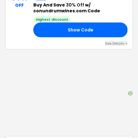
Buy And Save
30% Off
w/
OFF
conundrumwines.com Code
Highest discount
Show Code
OM
See Details
+