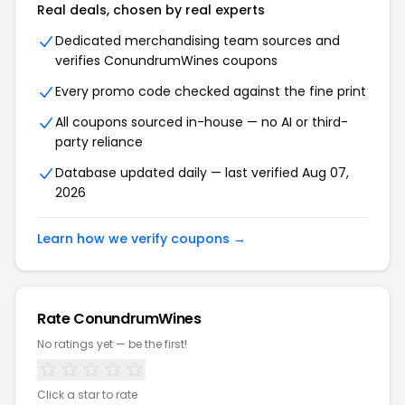
Real deals, chosen by real experts
Dedicated merchandising team sources and
verifies
ConundrumWines
coupons
Every promo code checked against the fine print
All coupons sourced in-house — no AI or third-
party reliance
Database updated daily — last verified
Aug 07,
2026
Learn how we verify coupons →
Rate
ConundrumWines
No ratings yet — be the first!
Click a star to rate