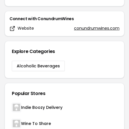
Connect with
ConundrumWines
Website
conundrumwines.com
Explore Categories
Alcoholic Beverages
Popular Stores
Indie Boozy Delivery
Wine To Share