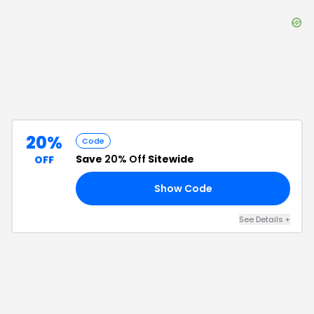
20%
Code
Save
20% Off
Sitewide
OFF
Show Code
20
See Details
+