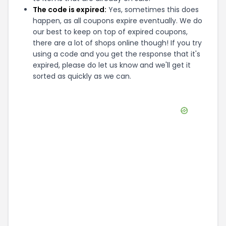
The code is expired:
Yes, sometimes this does
happen, as all coupons expire eventually. We do
our best to keep on top of expired coupons,
there are a lot of shops online though! If you try
using a code and you get the response that it's
expired, please do let us know and we'll get it
sorted as quickly as we can.