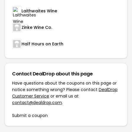
Laithwaites Wine
Zinke Wine Co.
Half Hours on Earth
Contact DealDrop about this page
Have questions about the coupons on this page or
notice something wrong? Please contact
DealDrop
Customer Service
or email us at
contact@dealdrop.com
.
Submit a coupon