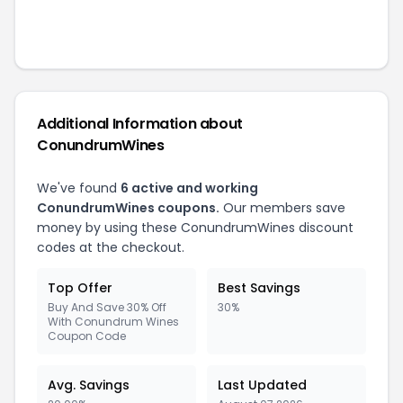
Additional Information about
ConundrumWines
We've found
6
active and working
ConundrumWines
coupons.
Our members save
money by using these
ConundrumWines
discount
codes at the checkout.
Top Offer
Best Savings
Buy And Save 30% Off
30%
With Conundrum Wines
Coupon Code
Avg. Savings
Last Updated