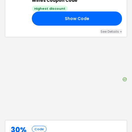
Wines Coupon Code
Highest discount
Show Code
30
See Details
+
30%
Code