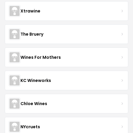
Xtrawine
The Bruery
Wines For Mothers
KC Wineworks
Chloe Wines
NYcruets