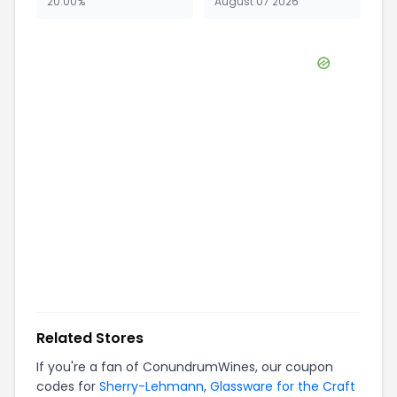
20.00%
August 07 2026
Related Stores
If you're a fan of
ConundrumWines
, our coupon
codes for
Sherry-Lehmann
,
Glassware for the Craft