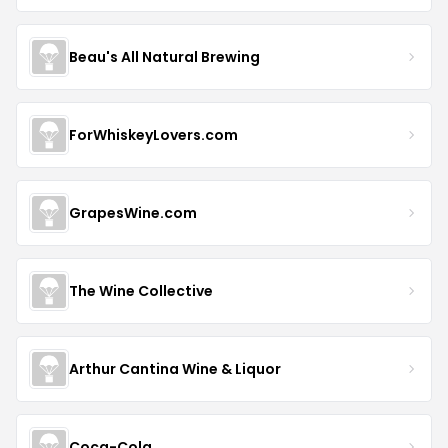
Beau's All Natural Brewing
ForWhiskeyLovers.com
GrapesWine.com
The Wine Collective
Arthur Cantina Wine & Liquor
Coca-Cola