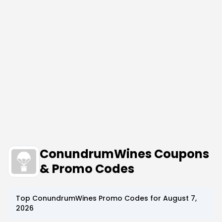
ConundrumWines Coupons
& Promo Codes
Top
ConundrumWines
Promo Codes for
August 7,
2026