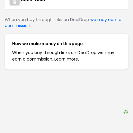
When you buy through links on DealDrop
we may earn a
commission
.
How we make money on this page
When you buy through links on DealDrop we may
earn a commission.
Learn more.