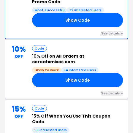
Promo Code
Most successful
72 interested users
Show Code
VE
See Details +
10%
Code
10% Off
on All Orders at
OFF
coreatsmixes.com
Likely to work
64 interested users
Show Code
20
See Details +
15%
Code
15% Off
When You Use This Coupon
OFF
Code
50 interested users