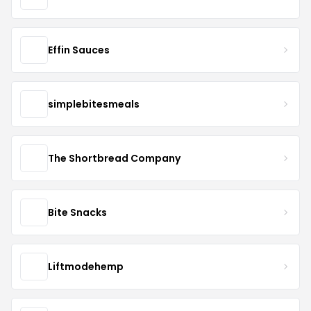
Effin Sauces
simplebitesmeals
The Shortbread Company
Bite Snacks
Liftmodehemp