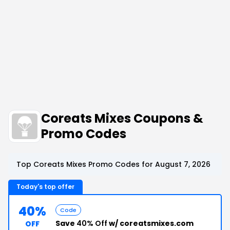
Coreats Mixes Coupons &
Promo Codes
Top Coreats Mixes Promo Codes for August 7, 2026
Today's top offer
40%
Code
Save
40% Off
w/ coreatsmixes.com
OFF