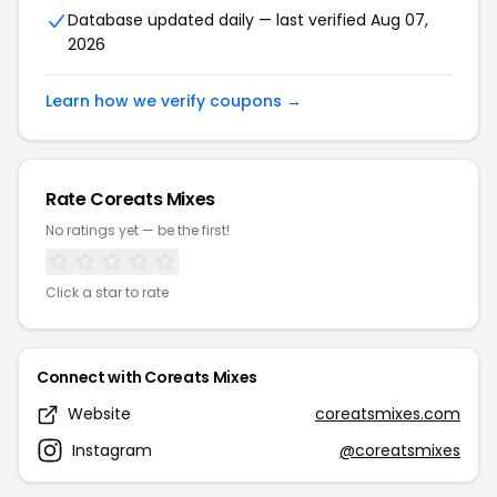
Database updated daily — last verified Aug 07,
2026
Learn how we verify coupons →
Rate Coreats Mixes
No ratings yet — be the first!
Click a star to rate
Connect with Coreats Mixes
Website
coreatsmixes.com
Instagram
@coreatsmixes