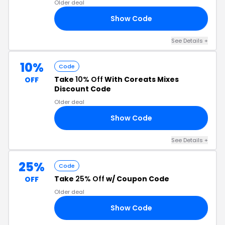
Older deal
Show Code
RE
See Details +
10%
Code
Take
10% Off
With Coreats Mixes
OFF
Discount Code
Older deal
Show Code
OY
See Details +
25%
Code
Take
25% Off
w/ Coupon Code
OFF
Older deal
Show Code
OR