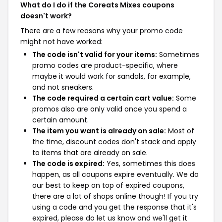
What do I do if the Coreats Mixes coupons
doesn't work?
There are a few reasons why your promo code
might not have worked:
The code isn't valid for your items:
Sometimes
promo codes are product-specific, where
maybe it would work for sandals, for example,
and not sneakers.
The code required a certain cart value:
Some
promos also are only valid once you spend a
certain amount.
The item you want is already on sale:
Most of
the time, discount codes don't stack and apply
to items that are already on sale.
The code is expired:
Yes, sometimes this does
happen, as all coupons expire eventually. We do
our best to keep on top of expired coupons,
there are a lot of shops online though! If you try
using a code and you get the response that it's
expired, please do let us know and we'll get it