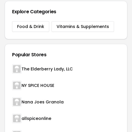
Explore Categories
Food & Drink
Vitamins & Supplements
Popular Stores
The Elderberry Lady, LLC
NY SPICE HOUSE
Nana Joes Granola
allspiceonline