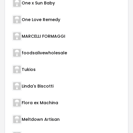
One x Sun Baby
One Love Remedy
MARCELLI FORMAGGI
foodsalivewholesale
Tukios
Linda's Biscotti
Flora ex Machina
Meltdown Artisan