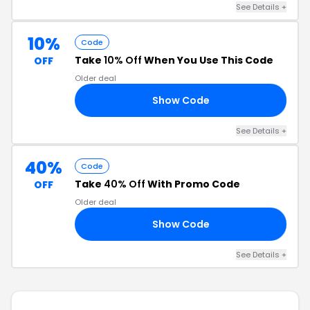
See Details +
10%
Code
Take
10% Off
When You Use This Code
OFF
Older deal
Show Code
NG
See Details +
40%
Code
Take
40% Off
With Promo Code
OFF
Older deal
Show Code
UT
See Details +