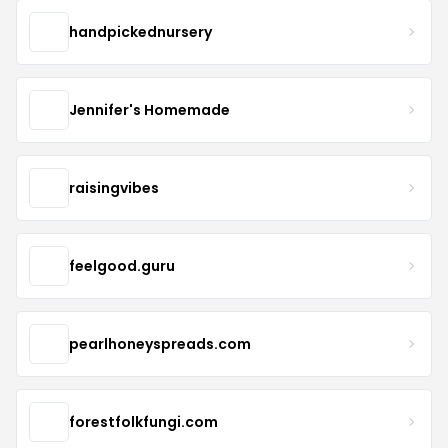
handpickednursery
Jennifer's Homemade
raisingvibes
feelgood.guru
pearlhoneyspreads.com
forestfolkfungi.com