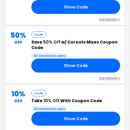
Show Code
IS
See Details +
50%
Code
Save
50% Off
w/ Coreats Mixes Coupon
OFF
Code
50 interested users
Show Code
IN
See Details +
10%
Code
Take
10% Off
With Coupon Code
OFF
38 interested users
Show Code
EL