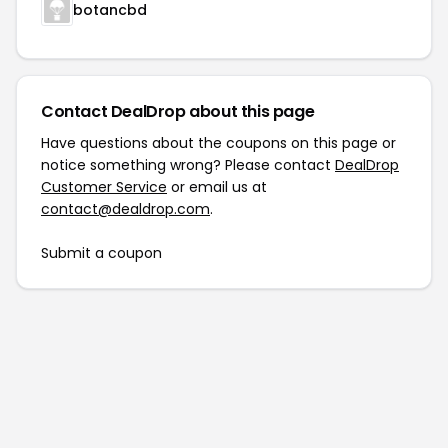
botancbd
Contact DealDrop about this page
Have questions about the coupons on this page or
notice something wrong? Please contact
DealDrop
Customer Service
or email us at
contact@dealdrop.com
.
Submit a coupon