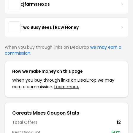
cjfarmstexas
Two Busy Bees | Raw Honey
When you buy through links on DealDrop
we may earn a
commission
.
How we make money on this page
When you buy through links on DealDrop we may
earn a commission.
Learn more.
Coreats Mixes Coupon Stats
Total Offers
12
Best Discount
50%