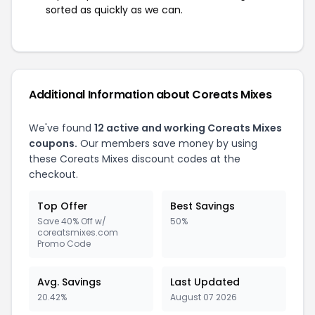
sorted as quickly as we can.
Additional Information about Coreats Mixes
We've found
12 active and working Coreats Mixes
coupons.
Our members save money by using
these Coreats Mixes discount codes at the
checkout.
Top Offer
Best Savings
Save 40% Off w/
50%
coreatsmixes.com
Promo Code
Avg. Savings
Last Updated
20.42%
August 07 2026