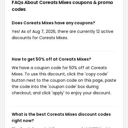
FAQs About Coreats Mixes
coupons & promo
codes
Does Coreats Mixes have any coupons?
Yes! As of Aug 7, 2026, there are currently 12 active
discounts for Coreats Mixes.
How to get 50% off at Coreats Mixes?
We have a coupon code for 50% off at Coreats
Mixes. To use this discount, click the 'copy code'
button next to the coupon code on this page, paste
the code into the 'coupon code' box during
checkout, and click 'apply' to enjoy your discount.
What is the best Coreats Mixes discount codes
right now?