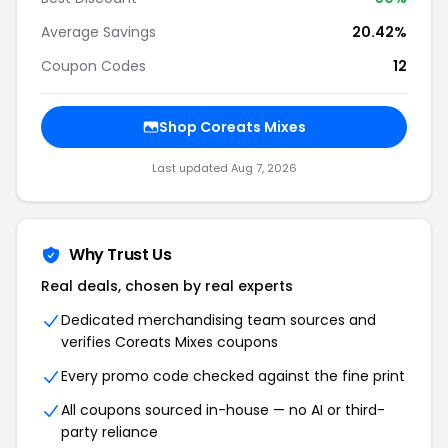
Average Savings
20.42%
Coupon Codes
12
Shop Coreats Mixes
Last updated Aug 7, 2026
Why Trust Us
Real deals, chosen by real experts
Dedicated merchandising team sources and
verifies Coreats Mixes coupons
Every promo code checked against the fine print
All coupons sourced in-house — no AI or third-
party reliance