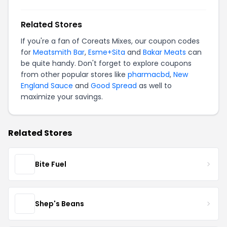
Related Stores
If you're a fan of Coreats Mixes, our coupon codes
for
Meatsmith Bar
,
Esme+Sita
and
Bakar Meats
can
be quite handy. Don't forget to explore coupons
from other popular stores like
pharmacbd
,
New
England Sauce
and
Good Spread
as well to
maximize your savings.
Related Stores
Bite Fuel
Shep's Beans