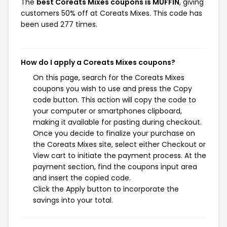
The
best Coreats Mixes coupons is MUFFIN
, giving
customers 50% off at Coreats Mixes. This code has
been used 277 times.
How do I apply a Coreats Mixes coupons?
On this page, search for the Coreats Mixes
coupons you wish to use and press the Copy
code button. This action will copy the code to
your computer or smartphones clipboard,
making it available for pasting during checkout.
Once you decide to finalize your purchase on
the Coreats Mixes site, select either Checkout or
View cart to initiate the payment process. At the
payment section, find the coupons input area
and insert the copied code.
Click the Apply button to incorporate the
savings into your total.