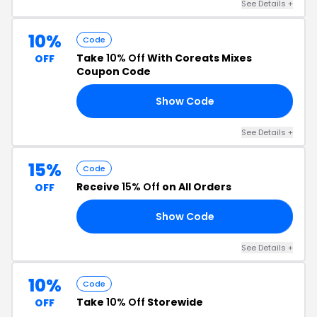
See Details +
10%
Code
Take
10% Off
With Coreats Mixes
OFF
Coupon Code
Show Code
OY
See Details +
15%
Code
Receive
15% Off
on All Orders
OFF
Show Code
BQ
See Details +
10%
Code
Take
10% Off
Storewide
OFF