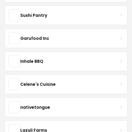
Sushi Pantry
Garufood Inc
Inhale BBQ
Celene's Cuisine
nativetongue
Lazuli Farms