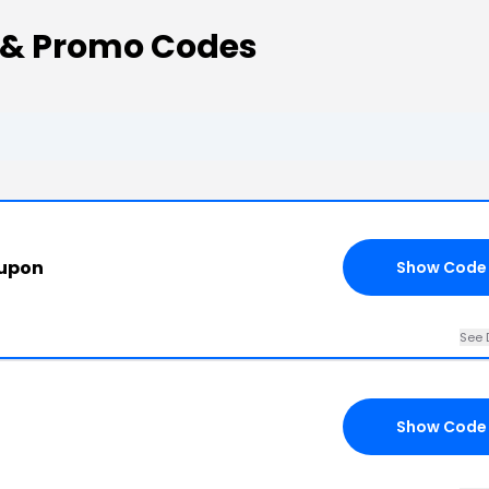
 & Promo Codes
oupon
Show Code
See 
Show Code