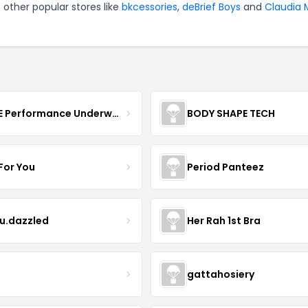
 other popular stores like
bkcessories
,
deBrief Boys
and
Claudia 
MOVE Performance Underwear
BODY SHAPE TECH
For You
Period Panteez
eu.dazzled
Her Rah 1st Bra
gattahosiery