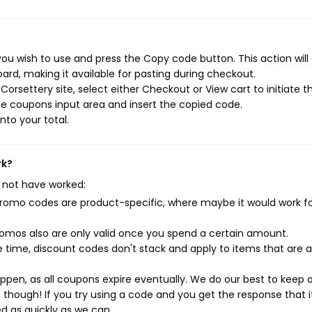
ou wish to use and press the Copy code button. This action will
rd, making it available for pasting during checkout.
orsettery site, select either Checkout or View cart to initiate t
e coupons input area and insert the copied code.
nto your total.
rk?
 not have worked:
mo codes are product-specific, where maybe it would work f
mos also are only valid once you spend a certain amount.
 time, discount codes don't stack and apply to items that are 
pen, as all coupons expire eventually. We do our best to keep 
e though! If you try using a code and you get the response that i
ed as quickly as we can.