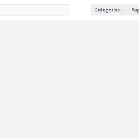
Categories
Pop