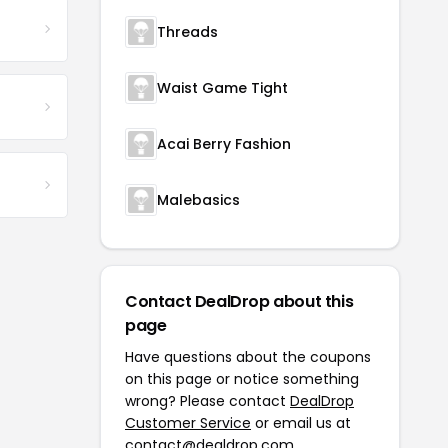
Threads
Waist Game Tight
Acai Berry Fashion
Malebasics
Contact DealDrop about this
page
Have questions about the coupons
on this page or notice something
wrong? Please contact
DealDrop
Customer Service
or email us at
contact@dealdrop.com
.