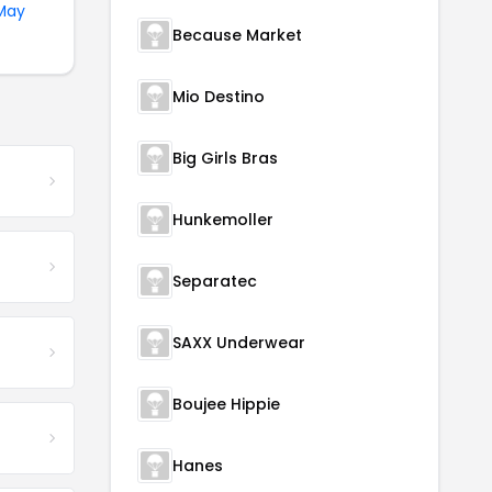
May
Because Market
Mio Destino
Big Girls Bras
Hunkemoller
Separatec
SAXX Underwear
Boujee Hippie
Hanes