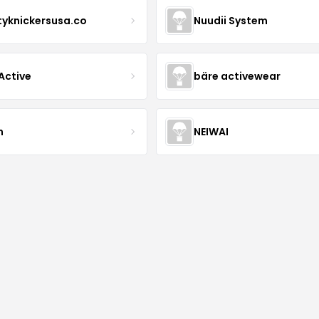
tyknickersusa.co
Nuudii System
Active
bäre activewear
n
NEIWAI