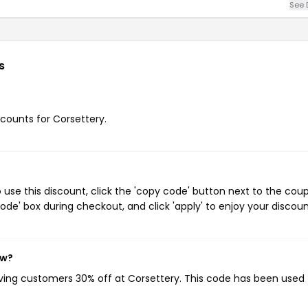
See 
s
scounts for Corsettery.
use this discount, click the 'copy code' button next to the cou
de' box during checkout, and click 'apply' to enjoy your discoun
ow?
iving customers 30% off at Corsettery. This code has been used