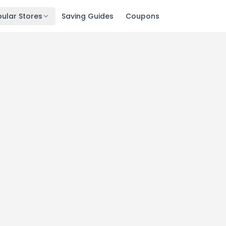
ular Stores
Saving Guides
Coupons