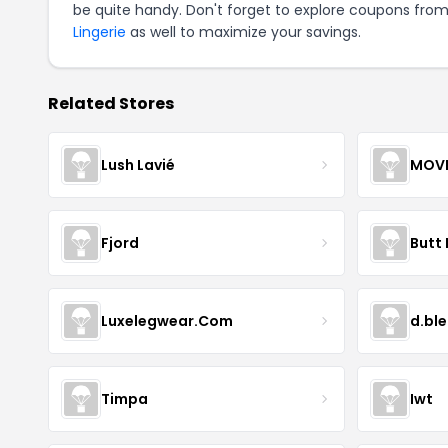
be quite handy. Don't forget to explore coupons from
Lingerie
as well to maximize your savings.
Related Stores
Lush Lavié
Fjord
Butt 
Luxelegwear.Com
d.bl
Timpa
Iwt