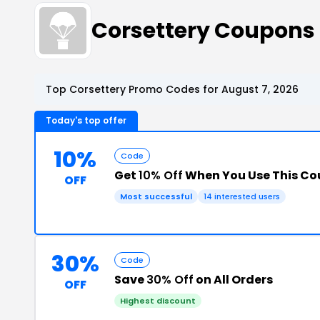
Corsettery Coupons
Top Corsettery Promo Codes for August 7, 2026
Today's top offer
10%
Code
Get
10% Off
When You Use This C
OFF
Most successful
14 interested users
30%
Code
Save
30% Off
on All Orders
OFF
Highest discount