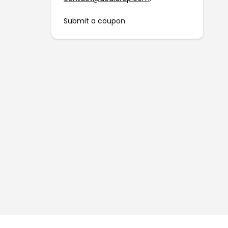
Submit a coupon