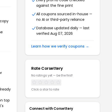
Every promo code checked
against the fine print
All coupons sourced in-house —
no AI or third-party reliance
 copy
Database updated daily — last
he
verified Aug 07, 2026
Learn how we verify coupons →
Rate Corsettery
or
No ratings yet — be the first!
already
Click a star to rate
on top
t's
Connect with Corsettery