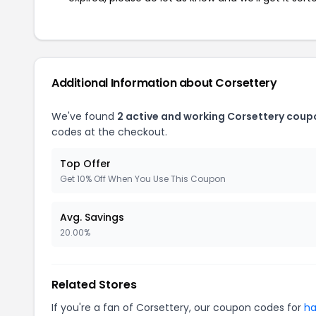
Additional Information about Corsettery
We've found
2 active and working Corsettery coup
codes at the checkout.
Top Offer
Get 10% Off When You Use This Coupon
Avg. Savings
20.00%
Related Stores
If you're a fan of Corsettery, our coupon codes for
ha