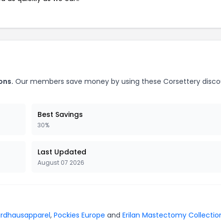
ons.
Our members save money by using these Corsettery disco
Best Savings
30%
Last Updated
August 07 2026
rdhausapparel
,
Pockies Europe
and
Erilan Mastectomy Collectio