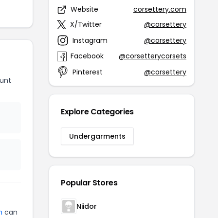
Website
corsettery.com
X/Twitter
@corsettery
Instagram
@corsettery
Facebook
@corsetterycorsets
Pinterest
@corsettery
unt
Explore Categories
Undergarments
Popular Stores
Niidor
n
can