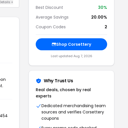
Details +
Best Discount
30%
Average Savings
20.00%
Coupon Codes
2
Shop Corsettery
Last updated Aug 7, 2026
pon
Why Trust Us
t.
Real deals, chosen by real
experts
Dedicated merchandising team
sources and verifies Corsettery
 454
coupons