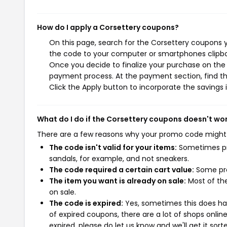
How do I apply a Corsettery coupons?
On this page, search for the Corsettery coupons y
the code to your computer or smartphones clipboa
Once you decide to finalize your purchase on the C
payment process. At the payment section, find th
Click the Apply button to incorporate the savings i
What do I do if the Corsettery coupons doesn't wo
There are a few reasons why your promo code might
The code isn't valid for your items:
Sometimes pro
sandals, for example, and not sneakers.
The code required a certain cart value:
Some pro
The item you want is already on sale:
Most of the
on sale.
The code is expired:
Yes, sometimes this does hap
of expired coupons, there are a lot of shops onlin
expired, please do let us know and we'll get it sort