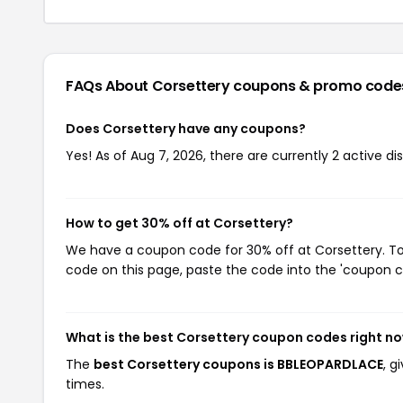
FAQs About Corsettery
coupons & promo code
Does Corsettery have any coupons?
Yes! As of Aug 7, 2026, there are currently 2 active di
How to get 30% off at Corsettery?
We have a coupon code for 30% off at Corsettery. To 
code on this page, paste the code into the 'coupon co
What is the best Corsettery coupon codes right n
The
best Corsettery coupons is BBLEOPARDLACE
, g
times.