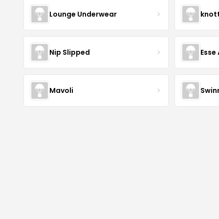
Lounge Underwear
knot
Nip Slipped
Esse 
Mavoli
Swin