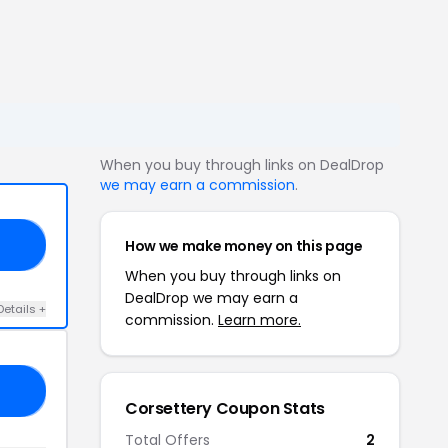
When you buy through links on DealDrop
we may earn a commission
.
How we make money on this page
10
When you buy through links on
DealDrop we may earn a
Details +
commission.
Learn more.
CE
Corsettery Coupon Stats
Total Offers
2