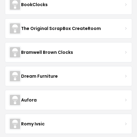
BookClocks
The Original ScrapBox CreateRoom
Bramwell Brown Clocks
Dream Furniture
Aufora
Romy Ivsic