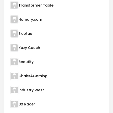
Transformer Table
Homary.com
Sicotas
Kozy Couch
Beautify
Chairs4Gaming
Industry West
DX Racer