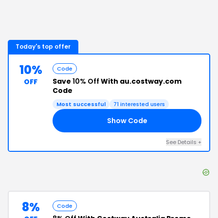
Today's top offer
10%
Code
Save
10% Off
With au.costway.com
OFF
Code
Most successful
71
interested users
Show Code
10
See Details
+
8%
Code