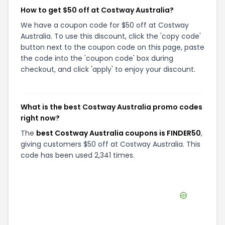
How to get $50 off at Costway Australia?
We have a coupon code for $50 off at Costway
Australia. To use this discount, click the 'copy code'
button next to the coupon code on this page, paste
the code into the 'coupon code' box during
checkout, and click 'apply' to enjoy your discount.
What is the best Costway Australia promo codes
right now?
The
best Costway Australia coupons is FINDER50
,
giving customers $50 off at Costway Australia. This
code has been used 2,341 times.