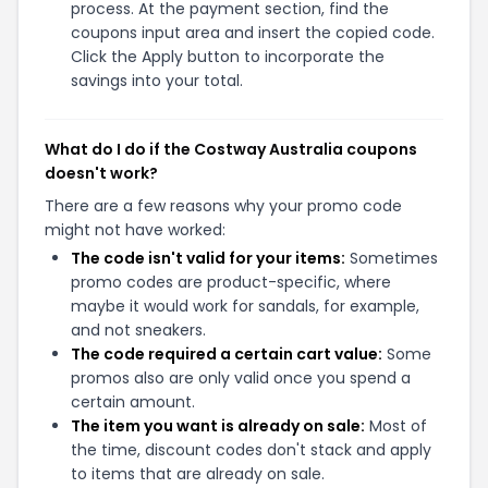
process. At the payment section, find the
coupons input area and insert the copied code.
Click the Apply button to incorporate the
savings into your total.
What do I do if the Costway Australia coupons
doesn't work?
There are a few reasons why your promo code
might not have worked:
The code isn't valid for your items:
Sometimes
promo codes are product-specific, where
maybe it would work for sandals, for example,
and not sneakers.
The code required a certain cart value:
Some
promos also are only valid once you spend a
certain amount.
The item you want is already on sale:
Most of
the time, discount codes don't stack and apply
to items that are already on sale.