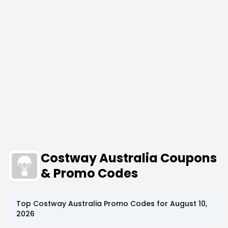
Costway Australia Coupons
& Promo Codes
Top
Costway Australia
Promo Codes for
August 10,
2026