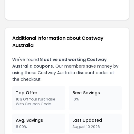
Additional Information about
Costway
Australia
We've found
8
active and working
Costway
Australia
coupons.
Our members save money by
using these
Costway Australia
discount codes at
the checkout.
Top Offer
Best Savings
10% Off Your Purchase
10%
With Coupon Code
Avg. Savings
Last Updated
8.00%
August 10 2026