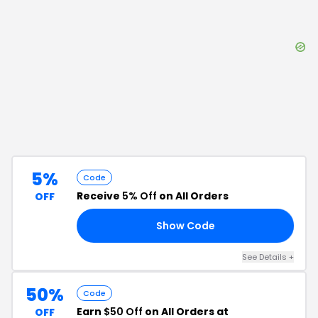
5%
Code
Receive
5% Off
on All Orders
OFF
Show Code
D5
See Details
+
50%
Code
Earn
$50 Off
on All Orders at
OFF