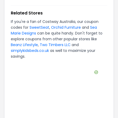
Related Stores
If you're a fan of
Costway Australia
, our coupon
codes for
SweetSeat
,
Orchid Furniture
and
Sea
Marie Designs
can be quite handy. Don't forget to
explore coupons from other popular stores like
Beanz Lifestyle
,
Two Timbers LLC
and
simplykidsbeds.co.uk
as well to maximize your
savings.