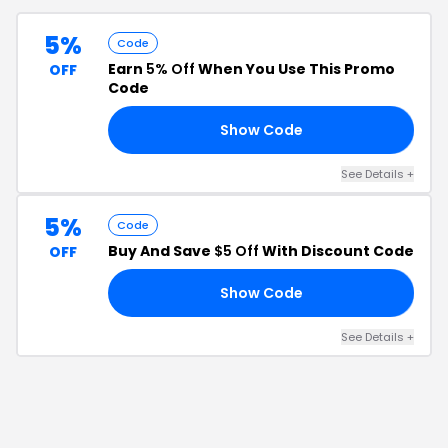
5%
Code
Earn
5% Off
When You Use This Promo
OFF
Code
Show Code
N5
See Details
+
5%
Code
Buy And Save
$5 Off
With Discount Code
OFF
Show Code
EW
See Details
+