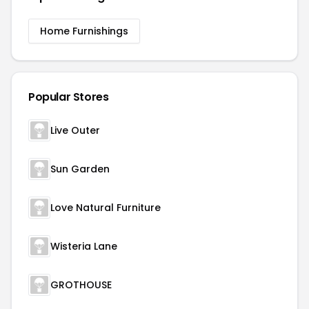
Home Furnishings
Popular Stores
Live Outer
Sun Garden
Love Natural Furniture
Wisteria Lane
GROTHOUSE