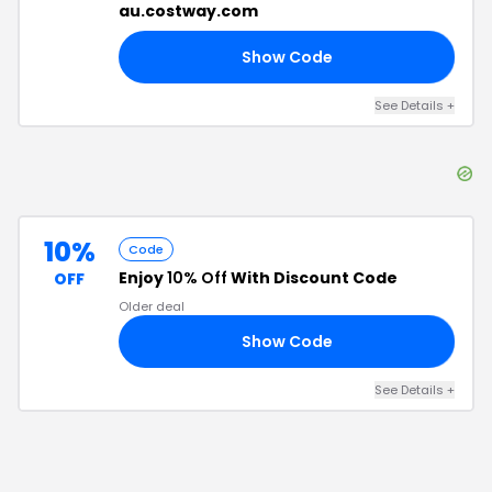
au.costway.com
Show Code
50
See Details
+
10%
Code
Enjoy
10% Off
With Discount Code
OFF
Older deal
Show Code
23
See Details
+