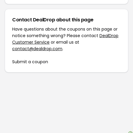
Contact DealDrop about this page
Have questions about the coupons on this page or
notice something wrong? Please contact
DealDrop
Customer Service
or email us at
contact@dealdrop.com
.
Submit a coupon