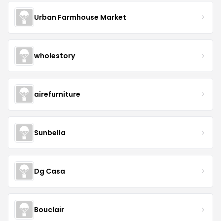
Urban Farmhouse Market
wholestory
airefurniture
Sunbella
Dg Casa
Bouclair