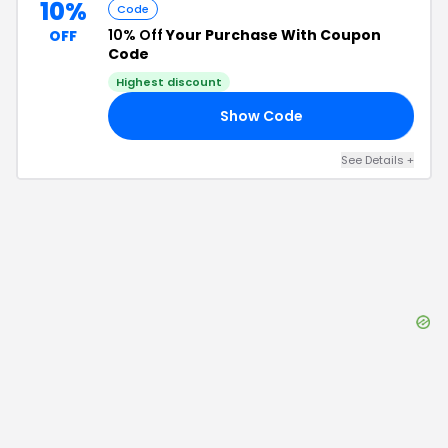
10%
Code
10% Off
Your Purchase With Coupon
OFF
Code
Highest discount
Show Code
10
See Details
+