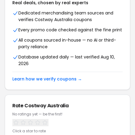
Real deals, chosen by real experts
Dedicated merchandising team sources and
verifies
Costway Australia
coupons
Every promo code checked against the fine print
All coupons sourced in-house — no AI or third-
party reliance
Database updated daily — last verified
Aug 10,
2026
Learn how we verify coupons →
Rate
Costway Australia
No ratings yet — be the first!
Click a star to rate