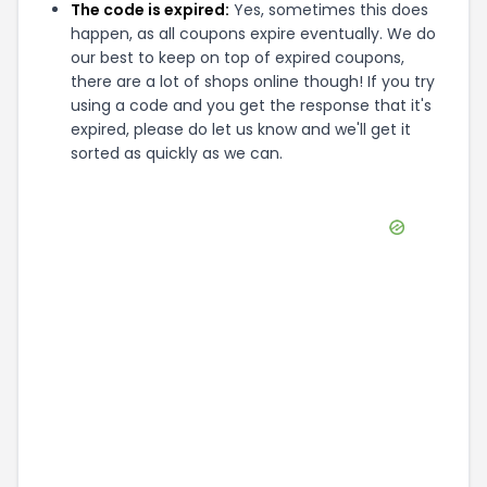
The code is expired:
Yes, sometimes this does
happen, as all coupons expire eventually. We do
our best to keep on top of expired coupons,
there are a lot of shops online though! If you try
using a code and you get the response that it's
expired, please do let us know and we'll get it
sorted as quickly as we can.