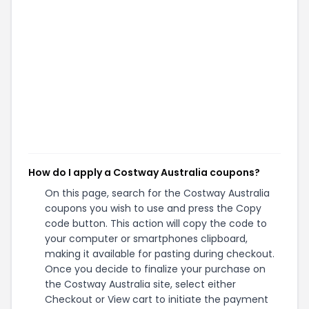
How do I apply a Costway Australia coupons?
On this page, search for the Costway Australia
coupons you wish to use and press the Copy
code button. This action will copy the code to
your computer or smartphones clipboard,
making it available for pasting during checkout.
Once you decide to finalize your purchase on
the Costway Australia site, select either
Checkout or View cart to initiate the payment