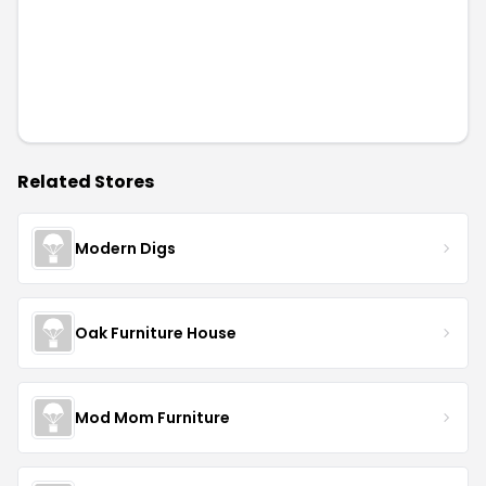
Related Stores
Modern Digs
Oak Furniture House
Mod Mom Furniture