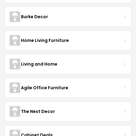
Burke Decor
Home Living Furniture
Living and Home
Agile Office Furniture
The Next Decor
Cabinet Deals