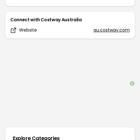
Connect with
Costway Australia
Website
au.costway.com
Explore Categories