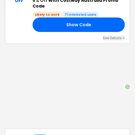
8% Off
With Costway Australia Promo
OFF
Code
Likely to work
71
interested users
Show Code
RS
See Details
+