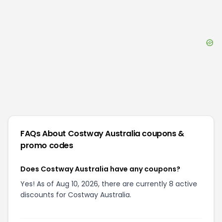
FAQs About
Costway Australia
coupons &
promo codes
Does Costway Australia have any coupons?
Yes! As of Aug 10, 2026, there are currently 8 active
discounts for Costway Australia.