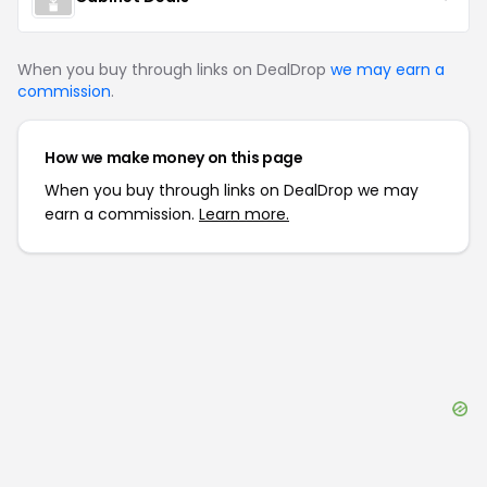
When you buy through links on DealDrop
we may earn a
commission
.
How we make money on this page
When you buy through links on DealDrop we may
earn a commission.
Learn more.