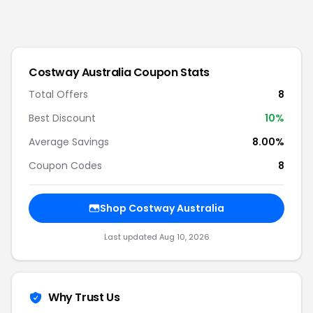
Costway Australia
Coupon Stats
Total Offers
8
Best Discount
10
%
Average Savings
8.00%
Coupon Codes
8
Shop
Costway Australia
Last updated
Aug 10, 2026
Why Trust Us