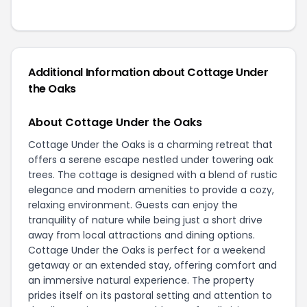
Additional Information about Cottage Under
the Oaks
About Cottage Under the Oaks
Cottage Under the Oaks is a charming retreat that
offers a serene escape nestled under towering oak
trees. The cottage is designed with a blend of rustic
elegance and modern amenities to provide a cozy,
relaxing environment. Guests can enjoy the
tranquility of nature while being just a short drive
away from local attractions and dining options.
Cottage Under the Oaks is perfect for a weekend
getaway or an extended stay, offering comfort and
an immersive natural experience. The property
prides itself on its pastoral setting and attention to