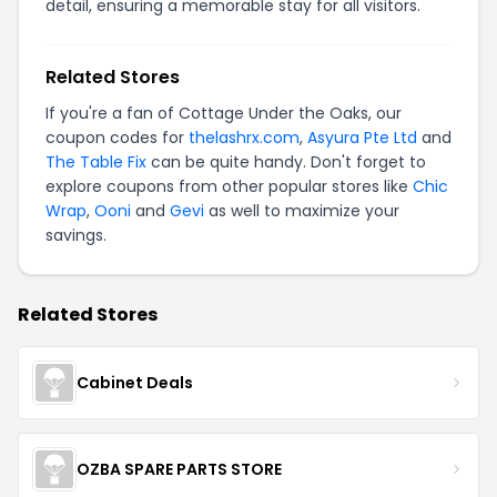
detail, ensuring a memorable stay for all visitors.
Related Stores
If you're a fan of Cottage Under the Oaks, our
coupon codes for
thelashrx.com
,
Asyura Pte Ltd
and
The Table Fix
can be quite handy. Don't forget to
explore coupons from other popular stores like
Chic
Wrap
,
Ooni
and
Gevi
as well to maximize your
savings.
Related Stores
Cabinet Deals
OZBA SPARE PARTS STORE