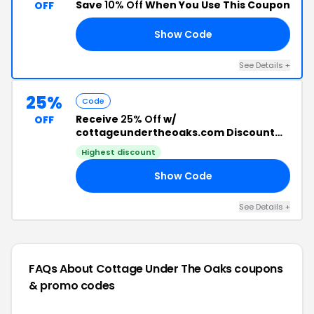
Save
10% Off
When You Use This Coupon
OFF
Show Code
IE
See Details +
25%
Code
Receive
25% Off
w/
OFF
cottageundertheoaks.com Discount
Code
Highest discount
Show Code
25
See Details +
FAQs About Cottage Under The Oaks
coupons
& promo codes