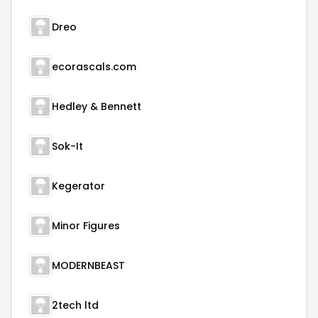
Dreo
ecorascals.com
Hedley & Bennett
Sok-It
Kegerator
Minor Figures
MODERNBEAST
2tech ltd