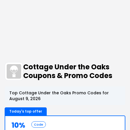
Cottage Under the Oaks
Coupons & Promo Codes
Top Cottage Under the Oaks Promo Codes for
August 9, 2026
Today's top offer
10%
Code