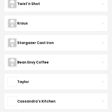
Twist'n Shot
Kraus
Stargazer Cast Iron
Bean Envy Coffee
Taylor
Cassandra's Kitchen