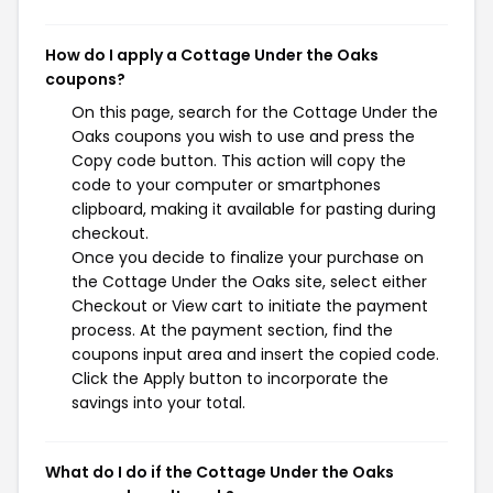
How do I apply a Cottage Under the Oaks
coupons?
On this page, search for the Cottage Under the
Oaks coupons you wish to use and press the
Copy code button. This action will copy the
code to your computer or smartphones
clipboard, making it available for pasting during
checkout.
Once you decide to finalize your purchase on
the Cottage Under the Oaks site, select either
Checkout or View cart to initiate the payment
process. At the payment section, find the
coupons input area and insert the copied code.
Click the Apply button to incorporate the
savings into your total.
What do I do if the Cottage Under the Oaks