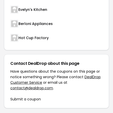
Evelyn's Kitchen
Berloni Appliances
Hot Cup Factory
Contact DealDrop about this page
Have questions about the coupons on this page or
notice something wrong? Please contact
DealDrop
Customer Service
or email us at
contact@dealdrop.com
.
Submit a coupon