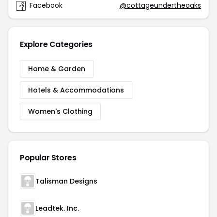
Facebook
@cottageundertheoaks
Explore Categories
Home & Garden
Hotels & Accommodations
Women's Clothing
Popular Stores
Talisman Designs
Leadtek. Inc.