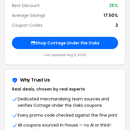
Best Discount
25%
Average Savings
17.50%
Coupon Codes
2
Shop Cottage Under the Oaks
Last updated Aug 9, 2026
Why Trust Us
Real deals, chosen by real experts
Dedicated merchandising team sources and
verifies Cottage Under the Oaks coupons
Every promo code checked against the fine print
All coupons sourced in-house — no AI or third-