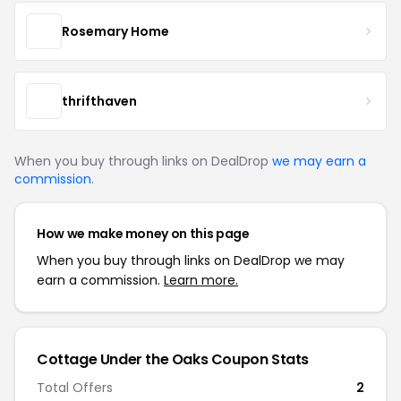
Rosemary Home
thrifthaven
When you buy through links on DealDrop
we may earn a
commission
.
How we make money on this page
When you buy through links on DealDrop we may
earn a commission.
Learn more.
Cottage Under the Oaks Coupon Stats
Total Offers
2