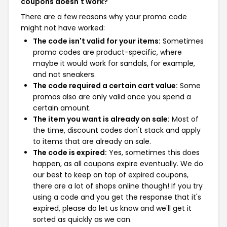
coupons doesn't work?
There are a few reasons why your promo code
might not have worked:
The code isn't valid for your items:
Sometimes
promo codes are product-specific, where
maybe it would work for sandals, for example,
and not sneakers.
The code required a certain cart value:
Some
promos also are only valid once you spend a
certain amount.
The item you want is already on sale:
Most of
the time, discount codes don't stack and apply
to items that are already on sale.
The code is expired:
Yes, sometimes this does
happen, as all coupons expire eventually. We do
our best to keep on top of expired coupons,
there are a lot of shops online though! If you try
using a code and you get the response that it's
expired, please do let us know and we'll get it
sorted as quickly as we can.