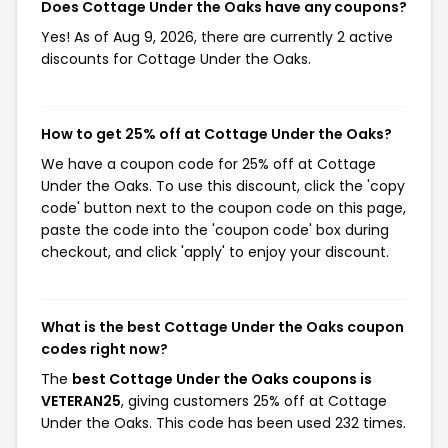
Does Cottage Under the Oaks have any coupons?
Yes! As of Aug 9, 2026, there are currently 2 active
discounts for Cottage Under the Oaks.
How to get 25% off at Cottage Under the Oaks?
We have a coupon code for 25% off at Cottage
Under the Oaks. To use this discount, click the 'copy
code' button next to the coupon code on this page,
paste the code into the 'coupon code' box during
checkout, and click 'apply' to enjoy your discount.
What is the best Cottage Under the Oaks coupon
codes right now?
The
best Cottage Under the Oaks coupons is
VETERAN25
, giving customers 25% off at Cottage
Under the Oaks. This code has been used 232 times.