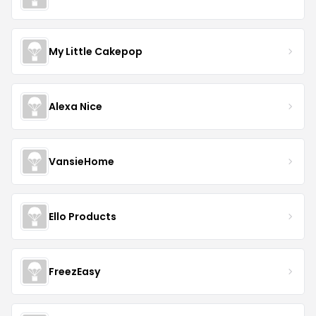
My Little Cakepop
Alexa Nice
VansieHome
Ello Products
FreezEasy