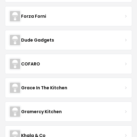
Forza Forni
Dude Gadgets
COFARO
Grace In The Kitchen
Gramercy Kitchen
Khala & Co