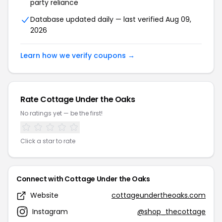
party reliance
Database updated daily — last verified Aug 09,
2026
Learn how we verify coupons →
Rate Cottage Under the Oaks
No ratings yet — be the first!
Click a star to rate
Connect with Cottage Under the Oaks
Website
cottageundertheoaks.com
Instagram
@shop_thecottage