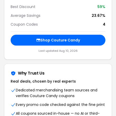
Best Discount
59%
Average Savings
23.67%
Coupon Codes
4
Shop Couture Candy
Last updated Aug 10, 2026
Why Trust Us
Real deals, chosen by real experts
Dedicated merchandising team sources and
verifies Couture Candy coupons
Every promo code checked against the fine print
All coupons sourced in-house — no AI or third-