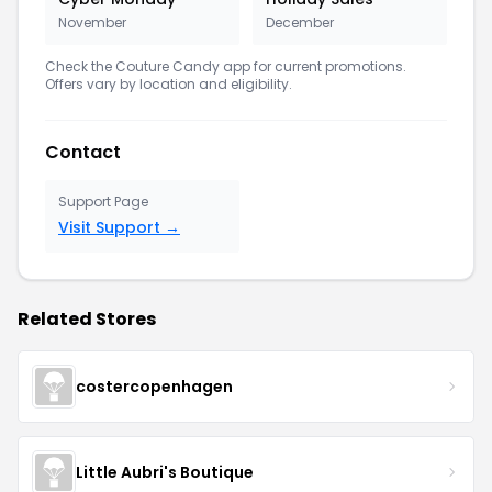
November
December
Check the Couture Candy app for current promotions.
Offers vary by location and eligibility.
Contact
Support Page
Visit Support →
Related Stores
costercopenhagen
Little Aubri's Boutique