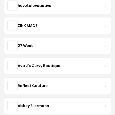
havetoloveactive
ZINK MADE
27 West
Ava J's Curvy Boutique
Reflect Couture
Abbey Eilermann