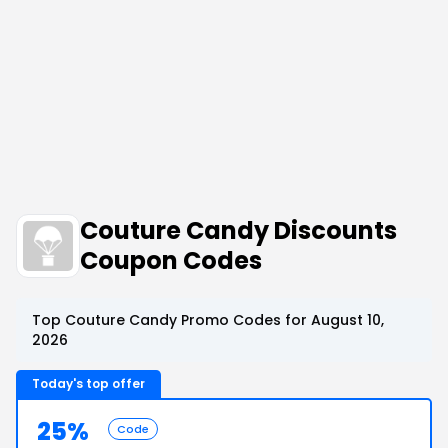
Couture Candy Discounts
Coupon Codes
Top Couture Candy Promo Codes for August 10,
2026
Today's top offer
25%
Code