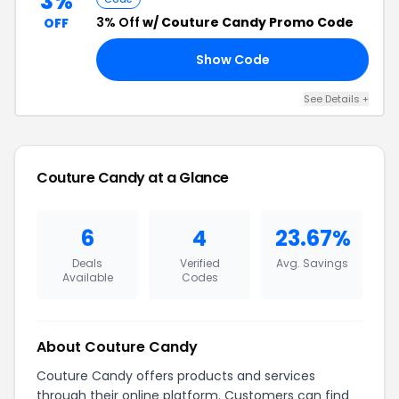
3%
3% Off
w/ Couture Candy Promo Code
OFF
Show Code
E5
See Details +
Couture Candy at a Glance
6
4
23.67%
Deals
Verified
Avg. Savings
Available
Codes
About Couture Candy
Couture Candy offers products and services
through their online platform. Customers can find