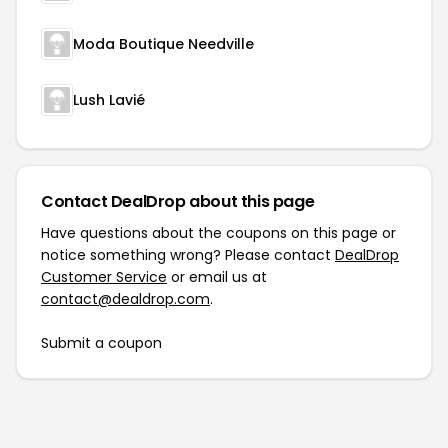
Moda Boutique Needville
Lush Lavié
Contact DealDrop about this page
Have questions about the coupons on this page or
notice something wrong? Please contact
DealDrop
Customer Service
or email us at
contact@dealdrop.com
.
Submit a coupon