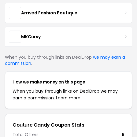
Arrived Fashion Boutique
MKCurvy
When you buy through links on DealDrop
we may earn a
commission
.
How we make money on this page
When you buy through links on DealDrop we may
earn a commission.
Learn more.
Couture Candy Coupon Stats
Total Offers
6