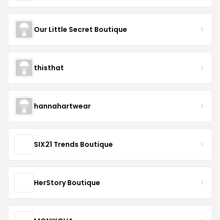
Our Little Secret Boutique
thisthat
hannahartwear
SIX21 Trends Boutique
HerStory Boutique