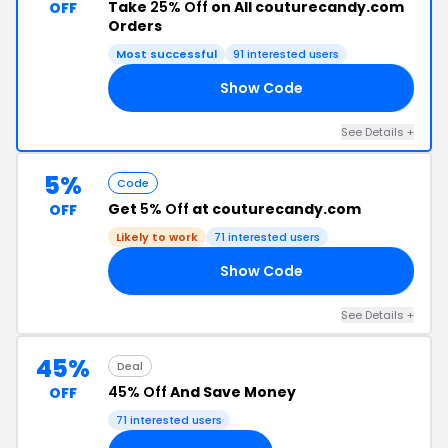
Take
25% Off
on All couturecandy.com
OFF
Orders
Most successful
91 interested users
Show Code
Y4
See Details +
5%
Code
Get
5% Off
at couturecandy.com
OFF
Likely to work
71 interested users
Show Code
E5
See Details +
45%
Deal
45% Off
And Save Money
OFF
71 interested users