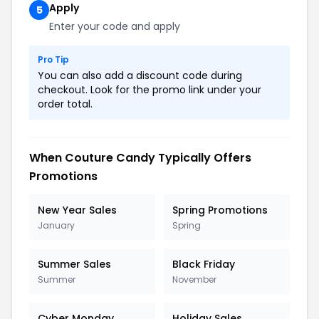
Apply
5
Enter your code and apply
Pro Tip
You can also add a discount code during
checkout. Look for the promo link under your
order total.
When Couture Candy Typically Offers
Promotions
New Year Sales
Spring Promotions
January
Spring
Summer Sales
Black Friday
Summer
November
Cyber Monday
Holiday Sales