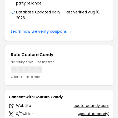
party reliance
Database updated daily — last verified Aug 10,
2026
Learn how we verify coupons →
Rate Couture Candy
No ratings yet — be the first!
Click a star to rate
Connect with Couture Candy
Website
couturecandy.com
X/Twitter
@couturecandy1