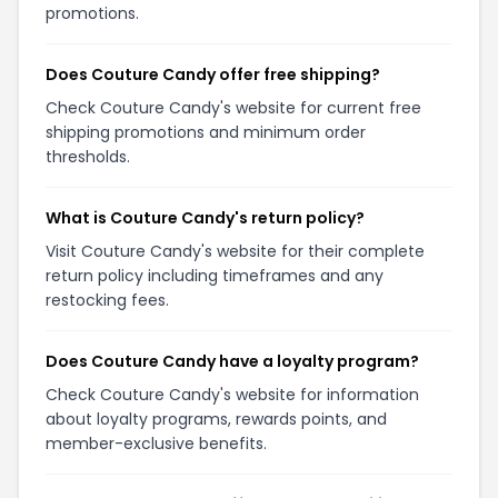
promotions.
Does Couture Candy offer free shipping?
Check Couture Candy's website for current free
shipping promotions and minimum order
thresholds.
What is Couture Candy's return policy?
Visit Couture Candy's website for their complete
return policy including timeframes and any
restocking fees.
Does Couture Candy have a loyalty program?
Check Couture Candy's website for information
about loyalty programs, rewards points, and
member-exclusive benefits.