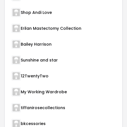
Shop Andi Love
Erilan Mastectomy Collection
Bailey Harrison
Sunshine and star
12TwentyTwo
My Working Wardrobe
tiffanirosecollections
bkcessories