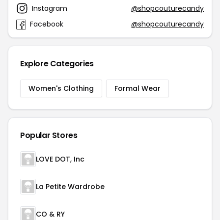
Instagram
@shopcouturecandy
Facebook
@shopcouturecandy
Explore Categories
Women's Clothing
Formal Wear
Popular Stores
LOVE DOT, Inc
La Petite Wardrobe
CO & RY