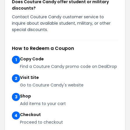
Does Couture Candy offer student or military
discounts?
Contact Couture Candy customer service to
inquire about available student, military, or other
special discounts.
How to Redeem a Coupon
Copy Code
1
Find a Couture Candy promo code on DealDrop
Visit Site
2
Go to Couture Candy's website
Shop
3
Add items to your cart
Checkout
4
Proceed to checkout