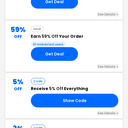
Get Deal
See Details +
59%
Deal
Earn
59% Off
Your Order
OFF
51 interested users
Get Deal
See Details +
5%
Code
Receive
5% Off
Everything
OFF
Show Code
A5
See Details +
Code