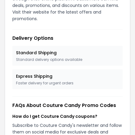
deals, promotions, and discounts on various items.
Visit their website for the latest offers and
promotions.
Delivery Options
Standard Shipping
Standard delivery options available
Express Shipping
Faster delivery for urgent orders
FAQs About Couture Candy Promo Codes
How do I get Couture Candy coupons?
Subscribe to Couture Candy's newsletter and follow
them on social media for exclusive deals and