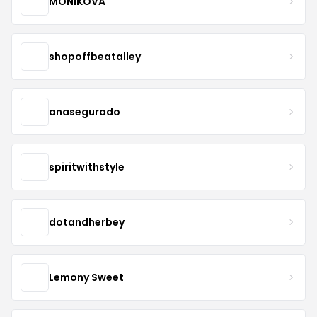
MONIKOVA
shopoffbeatalley
anasegurado
spiritwithstyle
dotandherbey
Lemony Sweet