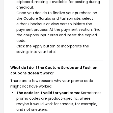
clipboard, making it available for pasting during
checkout.
Once you decide to finalize your purchase on
the Couture Scrubs and Fashion site, select
either Checkout or View cart to initiate the
payment process. At the payment section, find
the coupons input area and insert the copied
code.
Click the Apply button to incorporate the
savings into your total.
What do I do if the Couture Scrubs and Fashion
coupons doesn't work?
There are a few reasons why your promo code
might not have worked:
The code isn't valid for your items:
Sometimes
promo codes are product-specific, where
maybe it would work for sandals, for example,
and not sneakers.