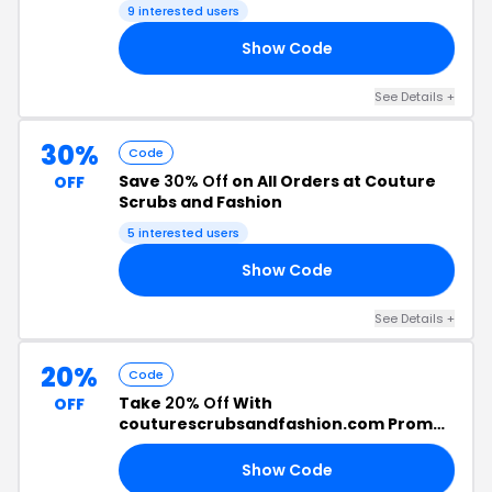
9 interested users
Show Code
OW
See Details +
30%
Code
Save
30% Off
on All Orders at Couture
OFF
Scrubs and Fashion
5 interested users
Show Code
ED
See Details +
20%
Code
Take
20% Off
With
OFF
couturescrubsandfashion.com Promo
Code
Show Code
20