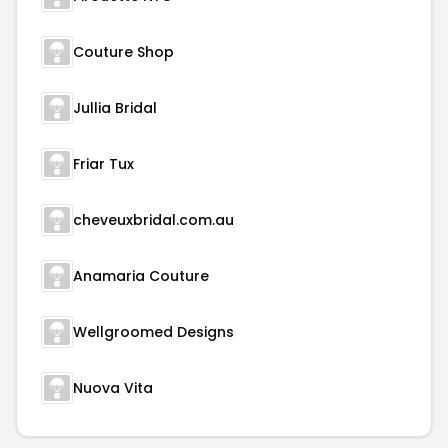
Couture Shop
Jullia Bridal
Friar Tux
cheveuxbridal.com.au
Anamaria Couture
Wellgroomed Designs
Nuova Vita