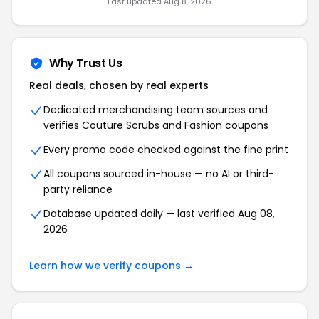
Last updated Aug 8, 2026
Why Trust Us
Real deals, chosen by real experts
Dedicated merchandising team sources and
verifies Couture Scrubs and Fashion coupons
Every promo code checked against the fine print
All coupons sourced in-house — no AI or third-
party reliance
Database updated daily — last verified Aug 08,
2026
Learn how we verify coupons →