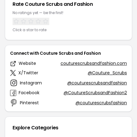
Rate Couture Scrubs and Fashion
No ratings yet — be the first!
Click a star to rate
Connect with Couture Scrubs and Fashion
Website
couturescrubsandfashion.com
X/Twitter
@Couture_Scrubs
Instagram
@couturescrubsandfashion
Facebook
@CoutureScrubsandFashion2
Pinterest
@couturescrubsfashion
Explore Categories