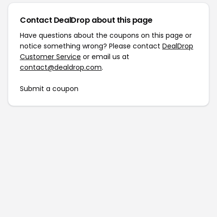
Contact DealDrop about this page
Have questions about the coupons on this page or
notice something wrong? Please contact
DealDrop
Customer Service
or email us at
contact@dealdrop.com
.
Submit a coupon