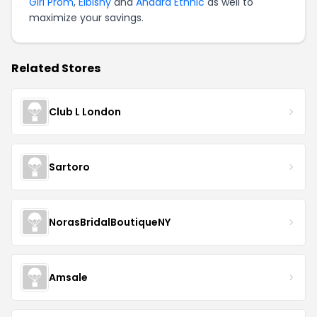
Girl Prom
,
Elbisny
and
Anaara Ethnic
as well to
maximize your savings.
Related Stores
Club L London
Sartoro
NorasBridalBoutiqueNY
Amsale