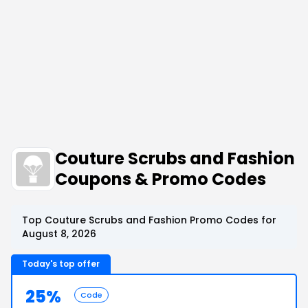
Couture Scrubs and Fashion
Coupons & Promo Codes
Top Couture Scrubs and Fashion Promo Codes for
August 8, 2026
Today's top offer
25%
Code