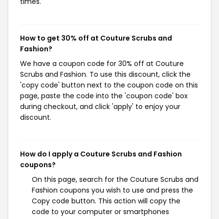
times.
How to get 30% off at Couture Scrubs and
Fashion?
We have a coupon code for 30% off at Couture
Scrubs and Fashion. To use this discount, click the
'copy code' button next to the coupon code on this
page, paste the code into the 'coupon code' box
during checkout, and click 'apply' to enjoy your
discount.
How do I apply a Couture Scrubs and Fashion
coupons?
On this page, search for the Couture Scrubs and
Fashion coupons you wish to use and press the
Copy code button. This action will copy the
code to your computer or smartphones