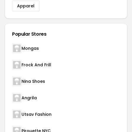
Apparel
Popular Stores
Mongas
Frock And Frill
Nina Shoes
Angrila
Utsav Fashion
Pirouette NYC