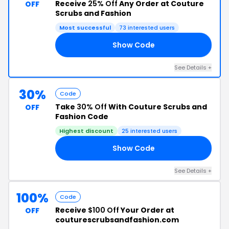
Receive
25% Off
Any Order at Couture
OFF
Scrubs and Fashion
Most successful
73 interested users
Show Code
25
See Details +
30%
Code
Take
30% Off
With Couture Scrubs and
OFF
Fashion Code
Highest discount
25 interested users
Show Code
30
See Details +
100%
Code
Receive
$100 Off
Your Order at
OFF
couturescrubsandfashion.com