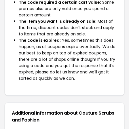
The code required a certain cart value:
Some
promos also are only valid once you spend a
certain amount.
The item you want is already on sale:
Most of
the time, discount codes don't stack and apply
to items that are already on sale.
The code is expired:
Yes, sometimes this does
happen, as all coupons expire eventually. We do
our best to keep on top of expired coupons,
there are a lot of shops online though! If you try
using a code and you get the response that it's
expired, please do let us know and we'll get it
sorted as quickly as we can.
Additional Information about Couture Scrubs
and Fashion