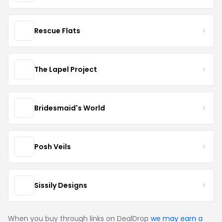
Rescue Flats
The Lapel Project
Bridesmaid's World
Posh Veils
Sissily Designs
When you buy through links on DealDrop
we may earn a