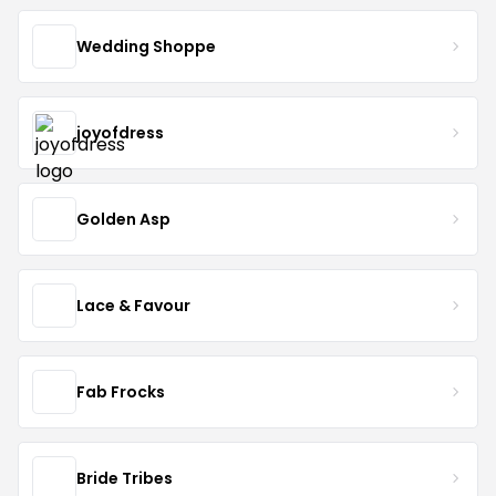
Wedding Shoppe
joyofdress
Golden Asp
Lace & Favour
Fab Frocks
Bride Tribes