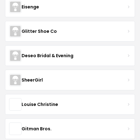
Eisenge
Glitter Shoe Co
Deseo Bridal & Evening
SheerGirl
Louise Christine
Gitman Bros.