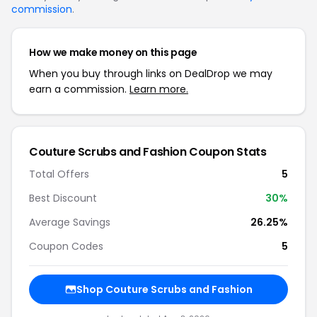
commission
.
How we make money on this page
When you buy through links on DealDrop we may
earn a commission.
Learn more.
Couture Scrubs and Fashion Coupon Stats
Total Offers
5
Best Discount
30%
Average Savings
26.25%
Coupon Codes
5
Shop Couture Scrubs and Fashion