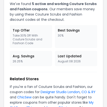
We've found
5 active and working Couture Scrubs
and Fashion coupons.
Our members save money
by using these Couture Scrubs and Fashion
discount codes at the checkout.
Top Offer
Best Savings
Take 30% Off With
30%
Couture Scrubs and
Fashion Code
Avg. Savings
Last Updated
26.25%
August 08 2026
Related Stores
If you're a fan of Couture Scrubs and Fashion, our
coupon codes for
Designer Studio London
,
CO & RY
and
ChicSew
can be quite handy. Don't forget to
explore coupons from other popular stores like
My