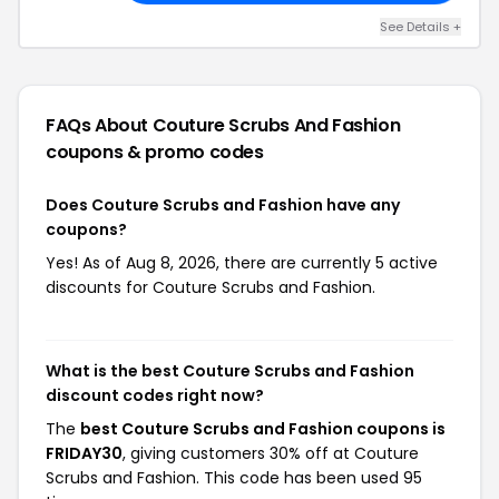
See Details +
FAQs About Couture Scrubs And Fashion
coupons & promo codes
Does Couture Scrubs and Fashion have any
coupons?
Yes! As of Aug 8, 2026, there are currently 5 active
discounts for Couture Scrubs and Fashion.
What is the best Couture Scrubs and Fashion
discount codes right now?
The
best Couture Scrubs and Fashion coupons is
FRIDAY30
, giving customers 30% off at Couture
Scrubs and Fashion. This code has been used 95