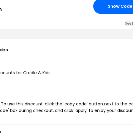
Show Code
m
See 
des
scounts for Cradle & Kids.
To use this discount, click the 'copy code' button next to the 
de' box during checkout, and click 'apply' to enjoy your discoun
?