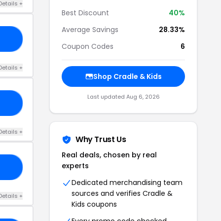
Details +
Best Discount
40%
Average Savings
28.33%
LE
Coupon Codes
6
Details +
Shop Cradle & Kids
Last updated Aug 6, 2026
LE
Details +
Why Trust Us
Real deals, chosen by real
experts
LE
Dedicated merchandising team
sources and verifies Cradle &
Details +
Kids coupons