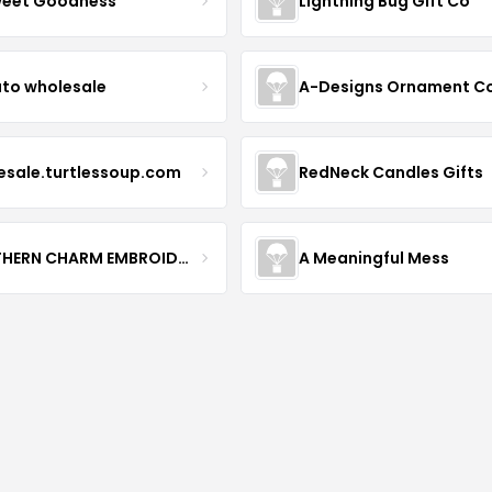
weet Goodness
Lightning Bug Gift Co
to wholesale
A-Designs Ornament C
esale.turtlessoup.com
RedNeck Candles Gifts
SOUTHERN CHARM EMBROIDERY
A Meaningful Mess