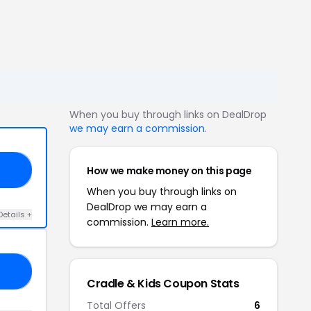
When you buy through links on DealDrop
we may earn a commission
.
How we make money on this page
EE
When you buy through links on
DealDrop we may earn a
Details +
commission.
Learn more.
OM
Cradle & Kids Coupon Stats
Total Offers
6