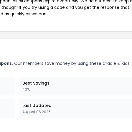
pen, as all coupons expire eventually. We do our best to keep 
e though! If you try using a code and you get the response that i
ed as quickly as we can.
upons.
Our members save money by using these Cradle & Kids
Best Savings
40%
Last Updated
August 06 2026