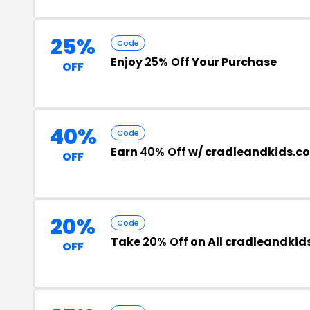
25%
Code
Enjoy
25% Off
Your Purchase
OFF
40%
Code
Earn
40% Off
w/ cradleandkids.c
OFF
20%
Code
Take
20% Off
on All cradleandkid
OFF