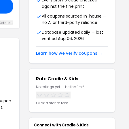
Every promo code checked
against the fine print
LL
All coupons sourced in-house —
no AI or third-party reliance
Details +
Database updated daily — last
verified Aug 06, 2026
Learn how we verify coupons →
Rate Cradle & Kids
No ratings yet — be the first!
coupon
Click a star to rate
t.
Connect with Cradle & Kids