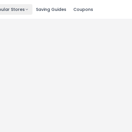
ular Stores
Saving Guides
Coupons