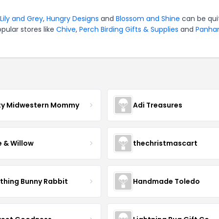
Lily and Grey
,
Hungry Designs
and
Blossom and Shine
can be qui
pular stores like
Chive
,
Perch Birding Gifts & Supplies
and
Panha
ty Midwestern Mommy
Adi Treasures
e & Willow
thechristmascart
ything Bunny Rabbit
Handmade Toledo