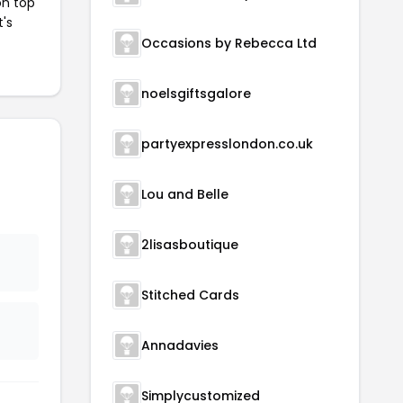
on top
t's
Occasions by Rebecca Ltd
noelsgiftsgalore
partyexpresslondon.co.uk
Lou and Belle
2lisasboutique
Stitched Cards
Annadavies
Simplycustomized