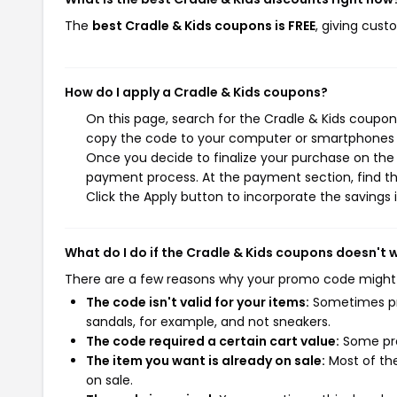
The
best Cradle & Kids coupons is FREE
, giving cust
How do I apply a Cradle & Kids coupons?
On this page, search for the Cradle & Kids coupon
copy the code to your computer or smartphones cl
Once you decide to finalize your purchase on the C
payment process. At the payment section, find th
Click the Apply button to incorporate the savings i
What do I do if the Cradle & Kids coupons doesn't 
There are a few reasons why your promo code might
The code isn't valid for your items:
Sometimes pro
sandals, for example, and not sneakers.
The code required a certain cart value:
Some pro
The item you want is already on sale:
Most of the
on sale.