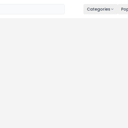
Categories
Pop