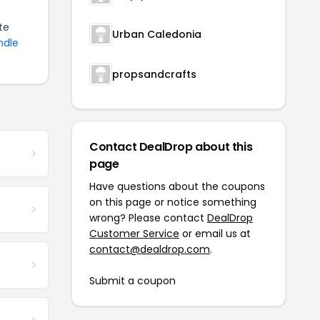
te
Urban Caledonia
ndle
propsandcrafts
Contact DealDrop about this
page
Have questions about the coupons
on this page or notice something
wrong? Please contact
DealDrop
Customer Service
or email us at
contact@dealdrop.com
.
Submit a coupon