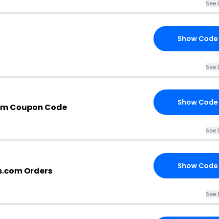
See 
Show Code
See 
Show Code
om Coupon Code
See 
Show Code
s.com Orders
See 