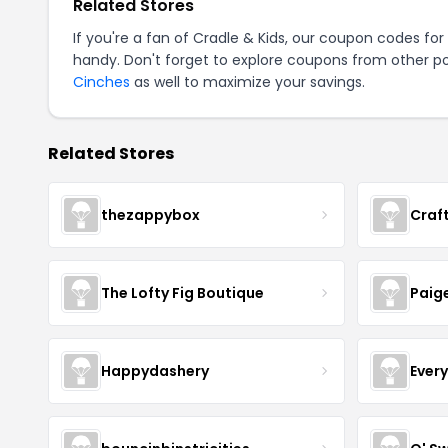
Related Stores
If you're a fan of Cradle & Kids, our coupon codes for
handy. Don't forget to explore coupons from other po
Cinches
as well to maximize your savings.
Related Stores
thezappybox
Craf
The Lofty Fig Boutique
Paig
Happydashery
Ever