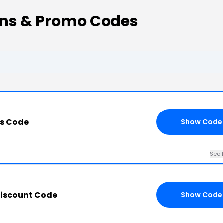
ons & Promo Codes
is Code
Show Code
See 
Discount Code
Show Code