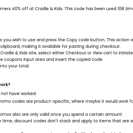
omers 40% off at Cradle & Kids. This code has been used 108 tim
s you wish to use and press the Copy code button. This action wi
ipboard, making it available for pasting during checkout.
radle & Kids site, select either Checkout or View cart to initiat
e coupons input area and insert the copied code.
nto your total.
work?
 not have worked:
mo codes are product-specific, where maybe it would work f
mos also are only valid once you spend a certain amount.
 time, discount codes don't stack and apply to items that are 