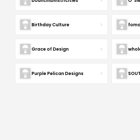
bouncinbinstricities
O' S
Birthday Culture
foma
Grace of Design
whol
Purple Pelican Designs