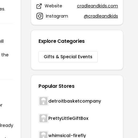
Website
cradleandkids.com
es.
Instagram
@cradleandkids
Explore Categories
ll
e the
Gifts & Special Events
Popular Stores
detroitbasketcompany
or
PrettyLittleGiftBox
already
whimsical-firefly