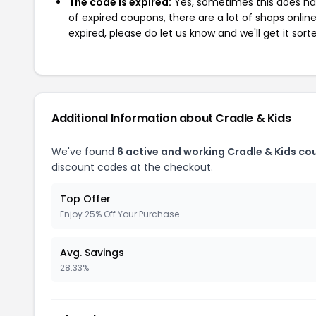
The code is expired:
Yes, sometimes this does hap
of expired coupons, there are a lot of shops onlin
expired, please do let us know and we'll get it sort
Additional Information about Cradle & Kids
We've found
6 active and working Cradle & Kids co
discount codes at the checkout.
Top Offer
Enjoy 25% Off Your Purchase
Avg. Savings
28.33%