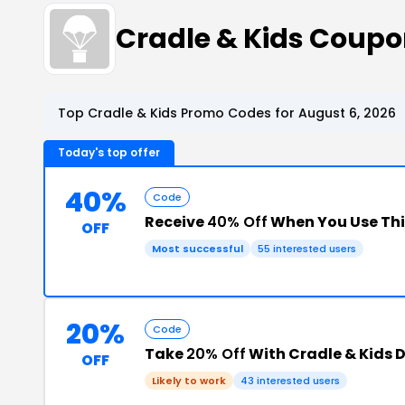
Cradle & Kids Coup
Top Cradle & Kids Promo Codes for August 6, 2026
Today's top offer
40%
Code
Receive
40% Off
When You Use Th
OFF
Most successful
55 interested users
20%
Code
Take
20% Off
With Cradle & Kids 
OFF
Likely to work
43 interested users