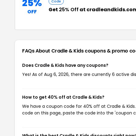
25%
Code
Get
25% Off
at cradleandkids.co
OFF
FAQs About Cradle & Kids
coupons & promo co
Does Cradle & Kids have any coupons?
Yes! As of Aug 6, 2026, there are currently 6 active di
How to get 40% off at Cradle & Kids?
We have a coupon code for 40% off at Cradle & Kids. 
code on this page, paste the code into the 'coupon co
What is the best Cradle & Kids discounts right now