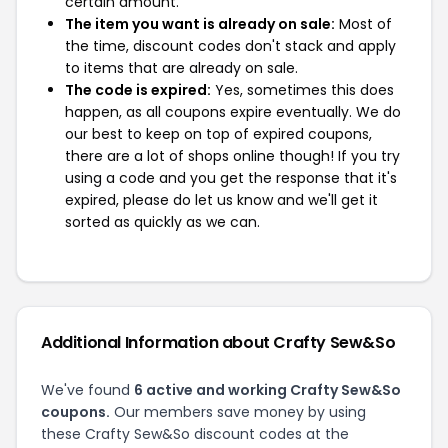
certain amount.
The item you want is already on sale:
Most of
the time, discount codes don't stack and apply
to items that are already on sale.
The code is expired:
Yes, sometimes this does
happen, as all coupons expire eventually. We do
our best to keep on top of expired coupons,
there are a lot of shops online though! If you try
using a code and you get the response that it's
expired, please do let us know and we'll get it
sorted as quickly as we can.
Additional Information about Crafty Sew&So
We've found
6 active and working Crafty Sew&So
coupons.
Our members save money by using
these Crafty Sew&So discount codes at the