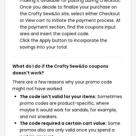
making it available for pasting during checkout.
Once you decide to finalize your purchase on
the Crafty Sew&So site, select either Checkout
or View cart to initiate the payment process. At
the payment section, find the coupons input
area and insert the copied code.
Click the Apply button to incorporate the
savings into your total.
What do I do if the Crafty Sew&So coupons
doesn't work?
There are a few reasons why your promo code
might not have worked:
The code isn't valid for your items:
Sometimes
promo codes are product-specific, where
maybe it would work for sandals, for example,
and not sneakers.
The code required a certain cart value:
Some
promos also are only valid once you spend a