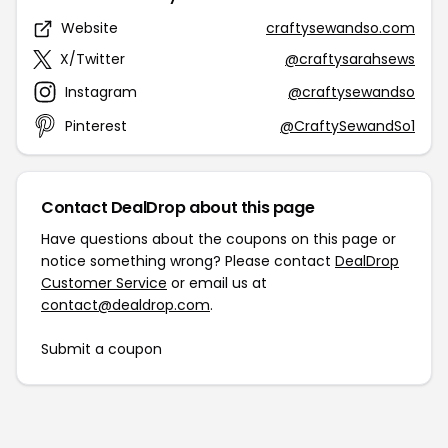
Website
craftysewandso.com
X/Twitter
@craftysarahsews
Instagram
@craftysewandso
Pinterest
@CraftySewandSo1
Contact DealDrop about this page
Have questions about the coupons on this page or
notice something wrong? Please contact
DealDrop
Customer Service
or email us at
contact@dealdrop.com
.
Submit a coupon