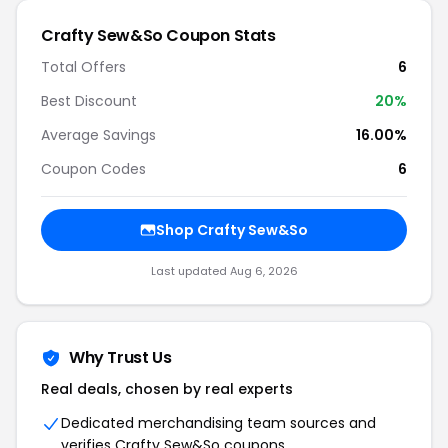
Crafty Sew&So Coupon Stats
Total Offers
6
Best Discount
20%
Average Savings
16.00%
Coupon Codes
6
Shop Crafty Sew&So
Last updated Aug 6, 2026
Why Trust Us
Real deals, chosen by real experts
Dedicated merchandising team sources and
verifies Crafty Sew&So coupons