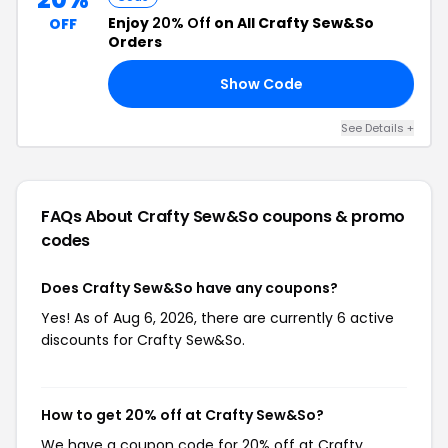
Enjoy
20% Off
on All Crafty Sew&So
OFF
Orders
Show Code
LS
See Details +
FAQs About Crafty Sew&So
coupons & promo
codes
Does Crafty Sew&So have any coupons?
Yes! As of Aug 6, 2026, there are currently 6 active
discounts for Crafty Sew&So.
How to get 20% off at Crafty Sew&So?
We have a coupon code for 20% off at Crafty