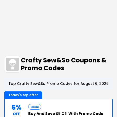
Crafty Sew&So Coupons &
Promo Codes
Top Crafty Sew&So Promo Codes for August 6, 2026
Today's top offer
5%
Code
Buy And Save
$5 Off
With Promo Code
OFF