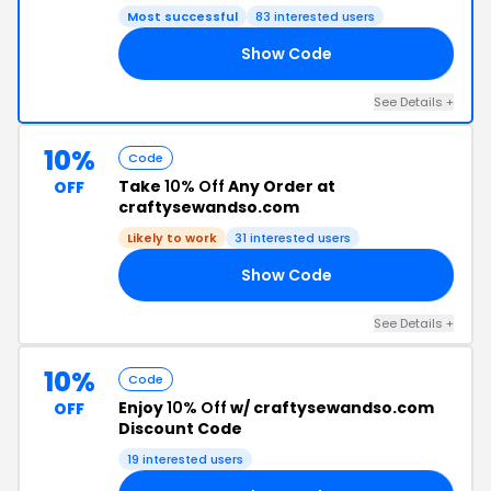
Most successful
83 interested users
Show Code
ND
See Details +
10%
Code
Take
10% Off
Any Order at
OFF
craftysewandso.com
Likely to work
31 interested users
Show Code
MO
See Details +
10%
Code
Enjoy
10% Off
w/ craftysewandso.com
OFF
Discount Code
19 interested users