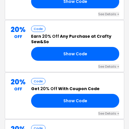
Show Code
LE
See Details +
20%
Code
Earn
20% Off
Any Purchase at Crafty
OFF
Sew&So
Show Code
22
See Details +
20%
Code
Get
20% Off
With Coupon Code
OFF
Show Code
20
See Details +
20%
Code