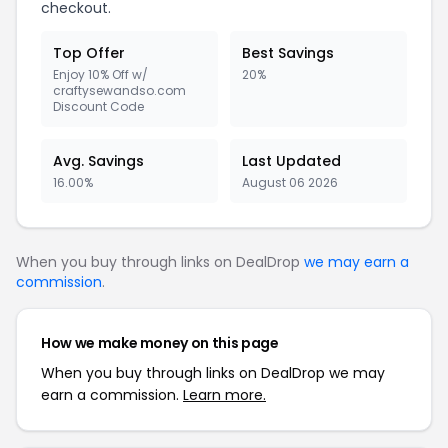
checkout.
Top Offer
Best Savings
Enjoy 10% Off w/
20%
craftysewandso.com
Discount Code
Avg. Savings
Last Updated
16.00%
August 06 2026
When you buy through links on DealDrop
we may earn a
commission
.
How we make money on this page
When you buy through links on DealDrop we may
earn a commission.
Learn more.