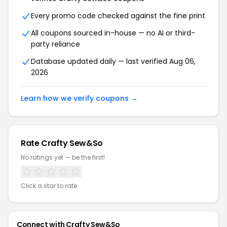
Every promo code checked against the fine print
All coupons sourced in-house — no AI or third-
party reliance
Database updated daily — last verified Aug 06,
2026
Learn how we verify coupons →
Rate Crafty Sew&So
No ratings yet — be the first!
Click a star to rate
Connect with Crafty Sew&So