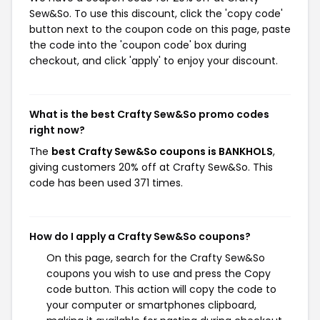
Sew&So. To use this discount, click the 'copy code'
button next to the coupon code on this page, paste
the code into the 'coupon code' box during
checkout, and click 'apply' to enjoy your discount.
What is the best Crafty Sew&So promo codes
right now?
The
best Crafty Sew&So coupons is BANKHOLS
,
giving customers 20% off at Crafty Sew&So. This
code has been used 371 times.
How do I apply a Crafty Sew&So coupons?
On this page, search for the Crafty Sew&So
coupons you wish to use and press the Copy
code button. This action will copy the code to
your computer or smartphones clipboard,