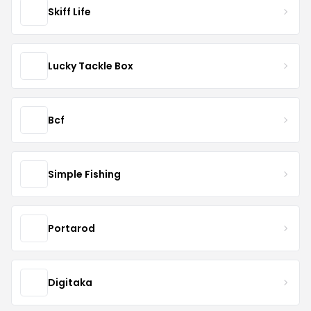
Skiff Life
Lucky Tackle Box
Bcf
Simple Fishing
Portarod
Digitaka