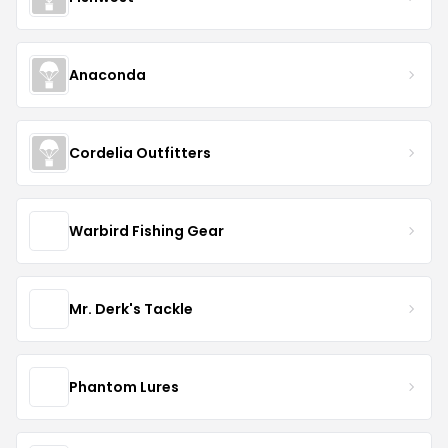
Anaconda
Cordelia Outfitters
Warbird Fishing Gear
Mr. Derk's Tackle
Phantom Lures