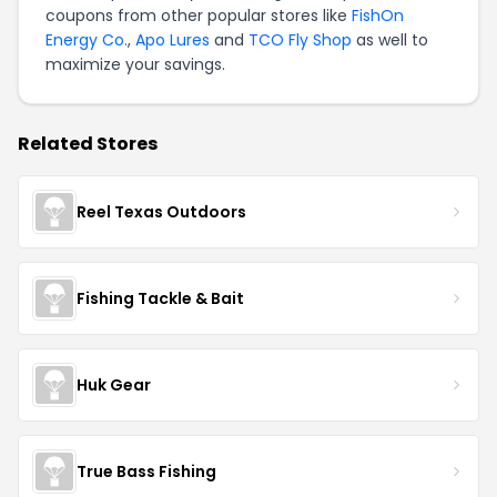
coupons from other popular stores like
FishOn
Energy Co.
,
Apo Lures
and
TCO Fly Shop
as well to
maximize your savings.
Related Stores
Reel Texas Outdoors
Fishing Tackle & Bait
Huk Gear
True Bass Fishing