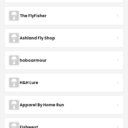
The FlyFisher
Ashland Fly Shop
hoboarmour
H&H Lure
Apparel By Home Run
Fishwest