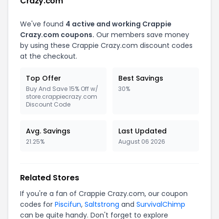
Crazy.com
We've found
4 active and working Crappie
Crazy.com coupons.
Our members save money
by using these Crappie Crazy.com discount codes
at the checkout.
Top Offer
Best Savings
Buy And Save 15% Off w/
30%
store.crappiecrazy.com
Discount Code
Avg. Savings
Last Updated
21.25%
August 06 2026
Related Stores
If you're a fan of Crappie Crazy.com, our coupon
codes for
Piscifun
,
Saltstrong
and
SurvivalChimp
can be quite handy. Don't forget to explore