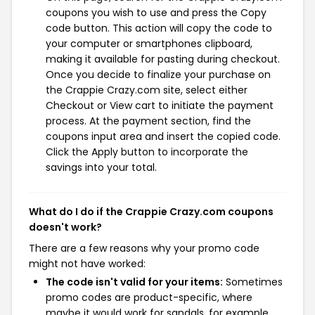
coupons you wish to use and press the Copy
code button. This action will copy the code to
your computer or smartphones clipboard,
making it available for pasting during checkout.
Once you decide to finalize your purchase on
the Crappie Crazy.com site, select either
Checkout or View cart to initiate the payment
process. At the payment section, find the
coupons input area and insert the copied code.
Click the Apply button to incorporate the
savings into your total.
What do I do if the Crappie Crazy.com coupons
doesn't work?
There are a few reasons why your promo code
might not have worked:
The code isn't valid for your items:
Sometimes
promo codes are product-specific, where
maybe it would work for sandals, for example,