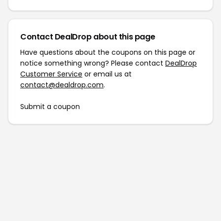
Contact DealDrop about this page
Have questions about the coupons on this page or
notice something wrong? Please contact
DealDrop
Customer Service
or email us at
contact@dealdrop.com
.
Submit a coupon