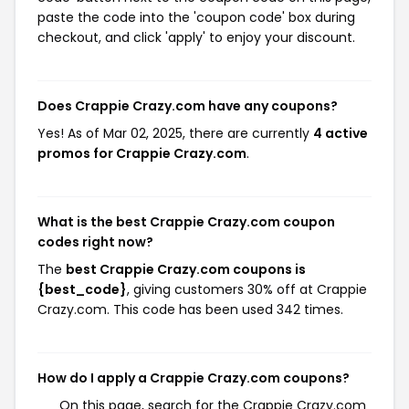
paste the code into the 'coupon code' box during
checkout, and click 'apply' to enjoy your discount.
Does Crappie Crazy.com have any coupons?
Yes! As of Mar 02, 2025, there are currently
4 active
promos for Crappie Crazy.com
.
What is the best Crappie Crazy.com coupon
codes right now?
The
best Crappie Crazy.com coupons is
{best_code}
, giving customers 30% off at Crappie
Crazy.com. This code has been used 342 times.
How do I apply a Crappie Crazy.com coupons?
On this page, search for the Crappie Crazy.com