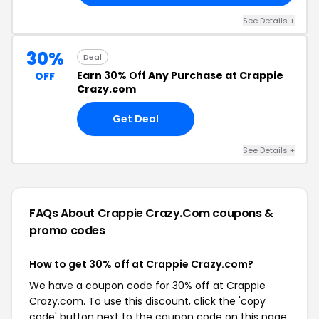
See Details +
30%
Deal
Earn
30% Off
Any Purchase at Crappie
OFF
Crazy.com
Get Deal
See Details +
FAQs About Crappie Crazy.com
coupons &
promo codes
How to get 30% off at Crappie Crazy.com?
We have a coupon code for 30% off at Crappie
Crazy.com. To use this discount, click the 'copy
code' button next to the coupon code on this page,