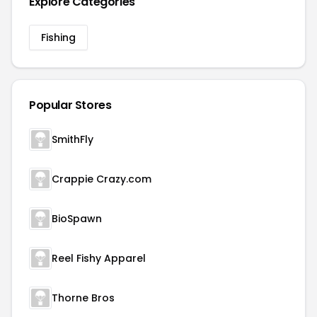
Explore Categories
Fishing
Popular Stores
SmithFly
Crappie Crazy.com
BioSpawn
Reel Fishy Apparel
Thorne Bros