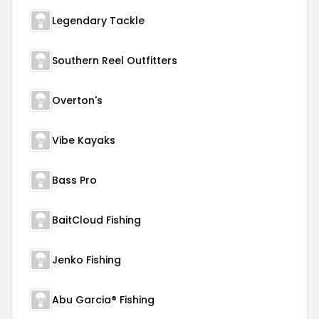
Legendary Tackle
Southern Reel Outfitters
Overton's
Vibe Kayaks
Bass Pro
BaitCloud Fishing
Jenko Fishing
Abu Garcia® Fishing