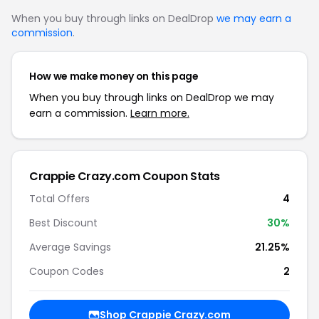
When you buy through links on DealDrop
we may earn a
commission
.
How we make money on this page
When you buy through links on DealDrop we may
earn a commission.
Learn more.
Crappie Crazy.com Coupon Stats
Total Offers
4
Best Discount
30%
Average Savings
21.25%
Coupon Codes
2
Shop Crappie Crazy.com