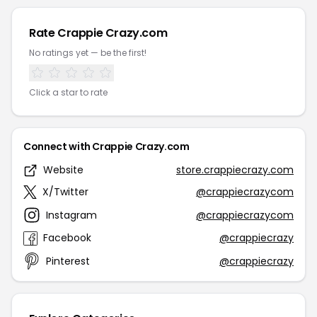
Rate Crappie Crazy.com
No ratings yet — be the first!
Click a star to rate
Connect with Crappie Crazy.com
Website
store.crappiecrazy.com
X/Twitter
@crappiecrazycom
Instagram
@crappiecrazycom
Facebook
@crappiecrazy
Pinterest
@crappiecrazy