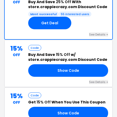
Buy And Save
25% Off
With
OFF
store.crappiecrazy.com Discount Code
Most successful
55 interested users
Get Deal
See Details +
15%
Code
Buy And Save
15% Off
w/
OFF
store.crappiecrazy.com Discount Code
Show Code
15
See Details +
15%
Code
Get
15% Off
When You Use This Coupon
OFF
Show Code
03