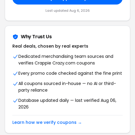
Last updated Aug 6, 2026
Why Trust Us
Real deals, chosen by real experts
Dedicated merchandising team sources and
verifies Crappie Crazy.com coupons
Every promo code checked against the fine print
All coupons sourced in-house — no AI or third-
party reliance
Database updated daily — last verified Aug 06,
2026
Learn how we verify coupons →