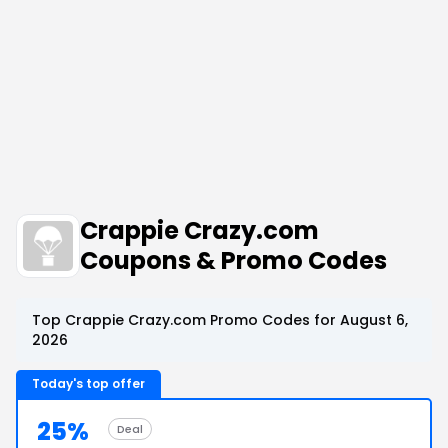
Crappie Crazy.com
Coupons & Promo Codes
Top Crappie Crazy.com Promo Codes for August 6,
2026
Today's top offer
25%
Deal