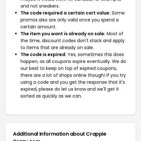
and not sneakers.
The code required a certain cart value:
Some
promos also are only valid once you spend a
certain amount.
The item you want is already on sale:
Most of
the time, discount codes don't stack and apply
to items that are already on sale.
The code is expired:
Yes, sometimes this does
happen, as all coupons expire eventually. We do
our best to keep on top of expired coupons,
there are a lot of shops online though! If you try
using a code and you get the response that it's
expired, please do let us know and we'll get it
sorted as quickly as we can.
Additional Information about Crappie