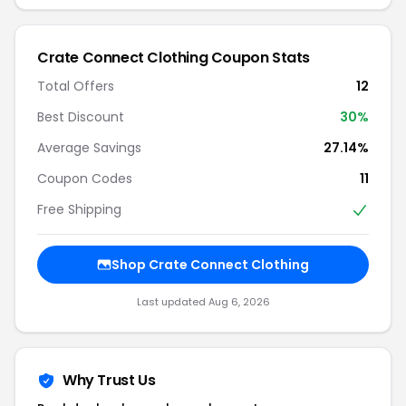
Crate Connect Clothing Coupon Stats
Total Offers
12
Best Discount
30%
Average Savings
27.14%
Coupon Codes
11
Free Shipping
Shop Crate Connect Clothing
Last updated Aug 6, 2026
Why Trust Us