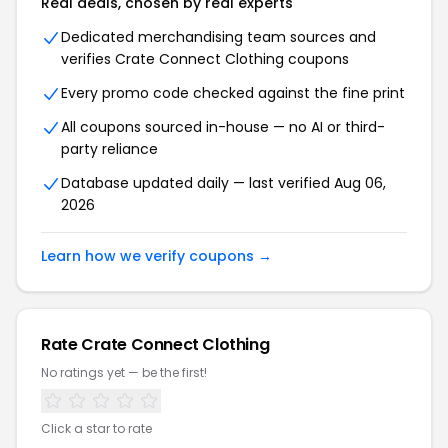
Real deals, chosen by real experts
Dedicated merchandising team sources and
verifies Crate Connect Clothing coupons
Every promo code checked against the fine print
All coupons sourced in-house — no AI or third-
party reliance
Database updated daily — last verified Aug 06,
2026
Learn how we verify coupons →
Rate Crate Connect Clothing
No ratings yet — be the first!
Click a star to rate