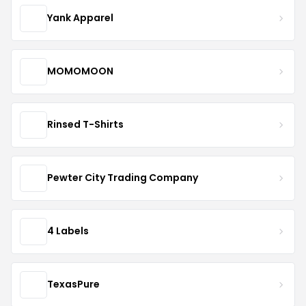
Yank Apparel
MOMOMOON
Rinsed T-Shirts
Pewter City Trading Company
4 Labels
TexasPure