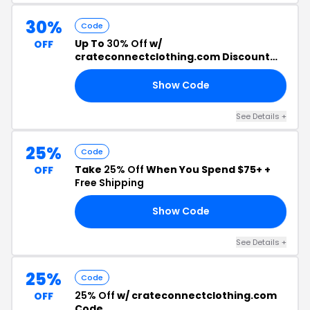
30%
Code
Up To
30% Off
w/
OFF
crateconnectclothing.com Discount
Code
Show Code
30
See Details +
25%
Code
Take
25% Off
When You Spend $75+ +
OFF
Free Shipping
Show Code
22
See Details +
25%
Code
25% Off
w/ crateconnectclothing.com
OFF
Code