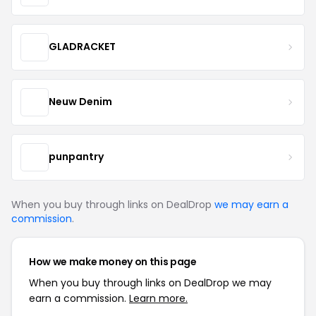
GLADRACKET
Neuw Denim
punpantry
When you buy through links on DealDrop
we may earn a
commission
.
How we make money on this page
When you buy through links on DealDrop we may
earn a commission.
Learn more.