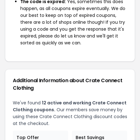
The code is expired:
Yes, sometimes this does
happen, as all coupons expire eventually. We do
our best to keep on top of expired coupons,
there are a lot of shops online though! If you try
using a code and you get the response that it's
expired, please do let us know and we'll get it
sorted as quickly as we can.
Additional Information about Crate Connect
Clothing
We've found
12 active and working Crate Connect
Clothing coupons.
Our members save money by
using these Crate Connect Clothing discount codes
at the checkout.
Top Offer
Best Savings