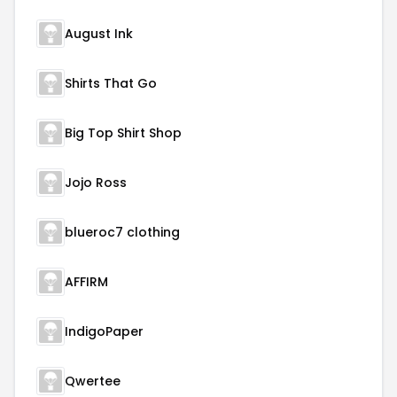
August Ink
Shirts That Go
Big Top Shirt Shop
Jojo Ross
blueroc7 clothing
AFFIRM
IndigoPaper
Qwertee