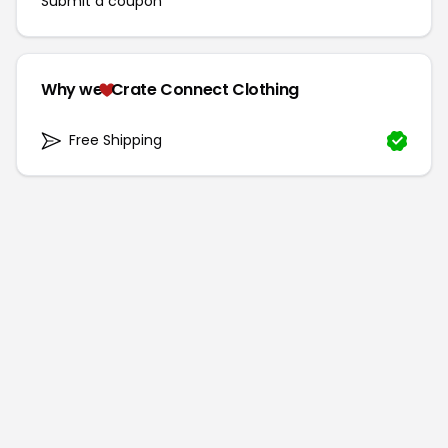
Submit a coupon
Why we
Crate Connect Clothing
Free Shipping