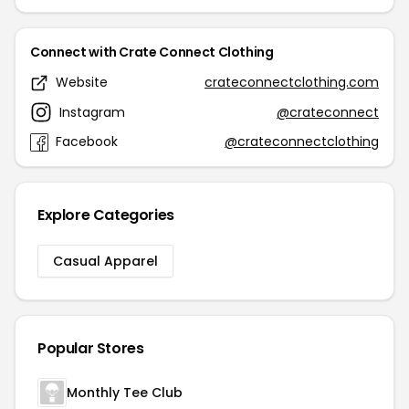
Connect with Crate Connect Clothing
Website
crateconnectclothing.com
Instagram
@crateconnect
Facebook
@crateconnectclothing
Explore Categories
Casual Apparel
Popular Stores
Monthly Tee Club