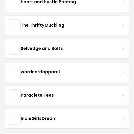
Heart and Hustle Printing
The Thrifty Duckling
Selvedge and Bolts
wordnerdapparel
Paraclete Tees
IndieGirlsDream