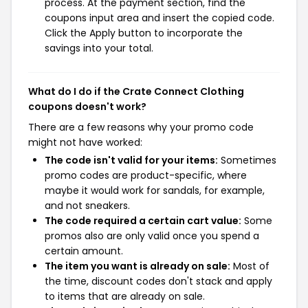
process. At the payment section, find the
coupons input area and insert the copied code.
Click the Apply button to incorporate the
savings into your total.
What do I do if the Crate Connect Clothing
coupons doesn't work?
There are a few reasons why your promo code
might not have worked:
The code isn't valid for your items:
Sometimes
promo codes are product-specific, where
maybe it would work for sandals, for example,
and not sneakers.
The code required a certain cart value:
Some
promos also are only valid once you spend a
certain amount.
The item you want is already on sale:
Most of
the time, discount codes don't stack and apply
to items that are already on sale.