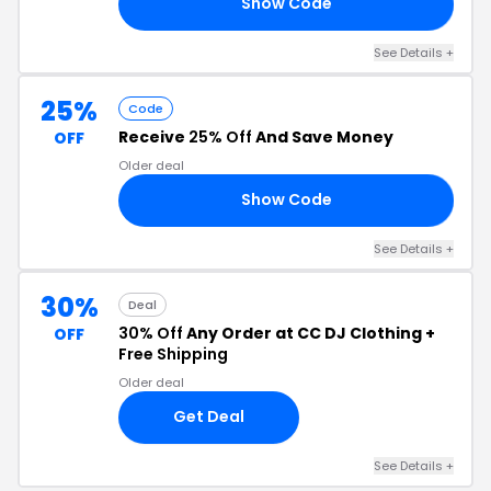
Show Code
IS
See Details +
25%
Code
Receive
25% Off
And Save Money
OFF
Older deal
Show Code
IP
See Details +
30%
Deal
30% Off
Any Order at CC DJ Clothing +
OFF
Free Shipping
Older deal
Get Deal
See Details +