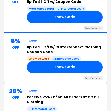
Up To
$5 Off
w/ Coupon Code
OFF
Most successful
91 interested users
Show Code
HA
See Details +
5%
Code
Up To
$5 Off
w/ Crate Connect Clothing
OFF
Coupon Code
Likely to work
31 interested users
Show Code
OL
See Details +
25%
Code
Receive
25% Off
on All Orders at CC DJ
OFF
Clothing
31 interested users