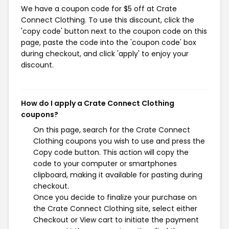
We have a coupon code for $5 off at Crate
Connect Clothing. To use this discount, click the
'copy code' button next to the coupon code on this
page, paste the code into the 'coupon code' box
during checkout, and click 'apply' to enjoy your
discount.
How do I apply a Crate Connect Clothing
coupons?
On this page, search for the Crate Connect
Clothing coupons you wish to use and press the
Copy code button. This action will copy the
code to your computer or smartphones
clipboard, making it available for pasting during
checkout.
Once you decide to finalize your purchase on
the Crate Connect Clothing site, select either
Checkout or View cart to initiate the payment