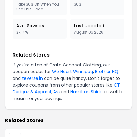
Take 30% Off When You
30%
Use This Code
Avg. Savings
Last Updated
27.14%
August 06 2026
Related Stores
If you're a fan of Crate Connect Clothing, our
coupon codes for
We Heart Winnipeg
,
Brother HQ
and
teverse.in
can be quite handy. Don't forget to
explore coupons from other popular stores like
CT
Designz & Apparel
,
Aṣọ
and
Hamilton Shirts
as well to
maximize your savings.
Related Stores