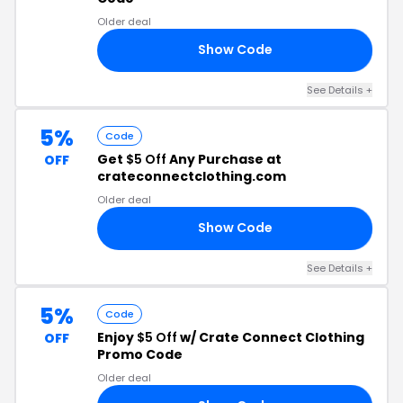
Older deal
Show Code
25
See Details +
5%
Code
Get
$5 Off
Any Purchase at
OFF
crateconnectclothing.com
Older deal
Show Code
NT
See Details +
5%
Code
Enjoy
$5 Off
w/ Crate Connect Clothing
OFF
Promo Code
Older deal