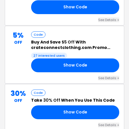
Show Code
IN
See Details +
5%
Code
Buy And Save
$5 Off
With
OFF
crateconnectclothing.com Promo
Code
27 interested users
Show Code
YS
See Details +
30%
Code
Take
30% Off
When You Use This Code
OFF
Show Code
30
See Details +