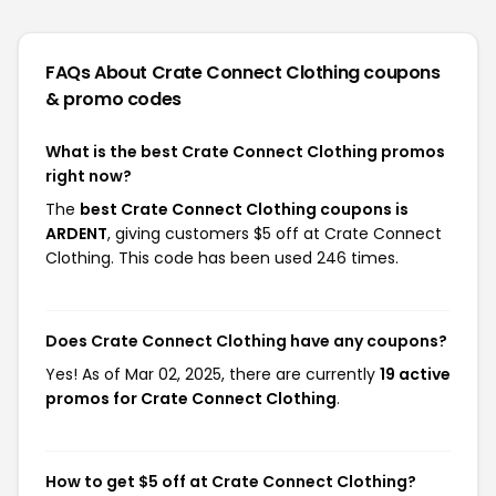
FAQs About Crate Connect Clothing
coupons
& promo codes
What is the best Crate Connect Clothing promos
right now?
The
best Crate Connect Clothing coupons is
ARDENT
, giving customers $5 off at Crate Connect
Clothing. This code has been used 246 times.
Does Crate Connect Clothing have any coupons?
Yes! As of Mar 02, 2025, there are currently
19 active
promos for Crate Connect Clothing
.
How to get $5 off at Crate Connect Clothing?