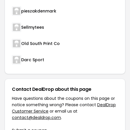
pieszakdenmark
Sellmytees
Old South Print Co
Darc Sport
Contact DealDrop about this page
Have questions about the coupons on this page or
notice something wrong? Please contact
DealDrop
Customer Service
or email us at
contact@dealdrop.com
.