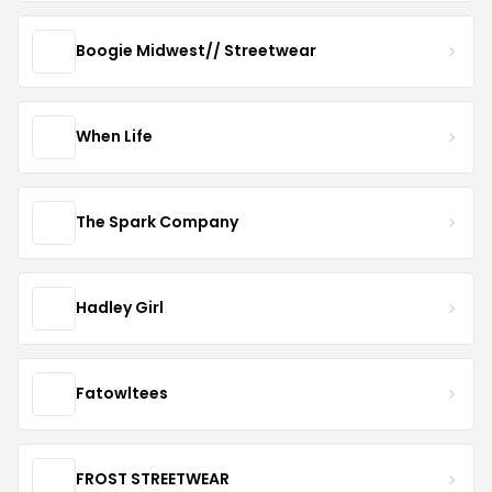
Boogie Midwest// Streetwear
When Life
The Spark Company
Hadley Girl
Fatowltees
FROST STREETWEAR