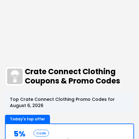
Crate Connect Clothing
Coupons & Promo Codes
Top Crate Connect Clothing Promo Codes for
August 6, 2026
Today's top offer
5%
Code