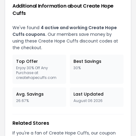
Additional Information about Create Hope
Cuffs
We've found
4 active and working Create Hope
Cuffs coupons.
Our members save money by
using these Create Hope Cuffs discount codes at
the checkout.
Top Offer
Best Savings
Enjoy 30% Off Any
30%
Purchase at
createhopecuffs.com
Avg. Savings
Last Updated
26.67%
August 06 2026
Related Stores
If you're a fan of Create Hope Cuffs, our coupon