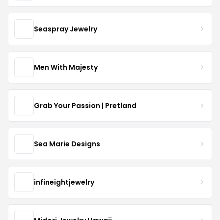
Seaspray Jewelry
Men With Majesty
Grab Your Passion | Pretland
Sea Marie Designs
infineightjewelry