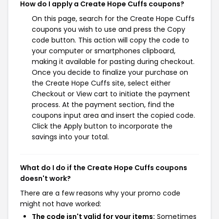
How do I apply a Create Hope Cuffs coupons?
On this page, search for the Create Hope Cuffs
coupons you wish to use and press the Copy
code button. This action will copy the code to
your computer or smartphones clipboard,
making it available for pasting during checkout.
Once you decide to finalize your purchase on
the Create Hope Cuffs site, select either
Checkout or View cart to initiate the payment
process. At the payment section, find the
coupons input area and insert the copied code.
Click the Apply button to incorporate the
savings into your total.
What do I do if the Create Hope Cuffs coupons
doesn't work?
There are a few reasons why your promo code
might not have worked:
The code isn't valid for your items:
Sometimes