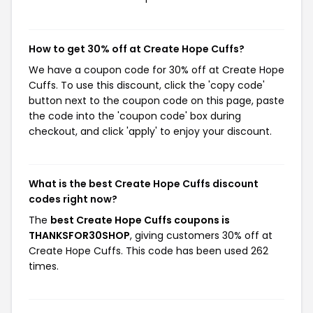
How to get 30% off at Create Hope Cuffs?
We have a coupon code for 30% off at Create Hope
Cuffs. To use this discount, click the 'copy code'
button next to the coupon code on this page, paste
the code into the 'coupon code' box during
checkout, and click 'apply' to enjoy your discount.
What is the best Create Hope Cuffs discount
codes right now?
The
best Create Hope Cuffs coupons is
THANKSFOR30SHOP
, giving customers 30% off at
Create Hope Cuffs. This code has been used 262
times.