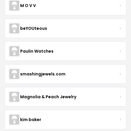
M O V V
beYOUteous
Paulin Watches
smashingjewels.com
Magnolia & Peach Jewelry
kim baker