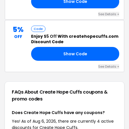
Show Code
20
See Details +
5%
Code
Enjoy
$5 Off
With createhopecuffs.com
OFF
Discount Code
Show Code
LE
See Details +
FAQs About Create Hope Cuffs
coupons &
promo codes
Does Create Hope Cuffs have any coupons?
Yes! As of Aug 6, 2026, there are currently 4 active
discounts for Create Hope Cuffs.