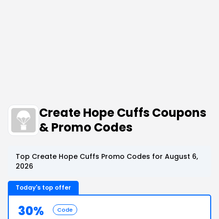
Create Hope Cuffs Coupons
& Promo Codes
Top Create Hope Cuffs Promo Codes for August 6,
2026
Today's top offer
30%
Code