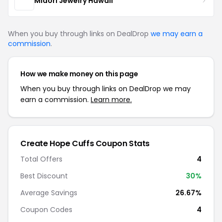
Midori Jewelry Hawaii
When you buy through links on DealDrop
we may earn a
commission
.
How we make money on this page
When you buy through links on DealDrop we may
earn a commission.
Learn more.
Create Hope Cuffs Coupon Stats
Total Offers
4
Best Discount
30%
Average Savings
26.67%
Coupon Codes
4