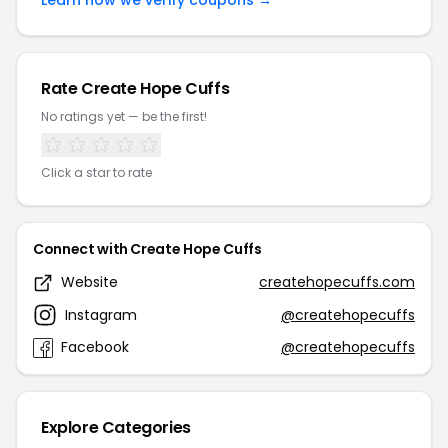
Learn how we verify coupons →
Rate Create Hope Cuffs
No ratings yet — be the first!
Click a star to rate
Connect with Create Hope Cuffs
Website
createhopecuffs.com
Instagram
@createhopecuffs
Facebook
@createhopecuffs
Explore Categories