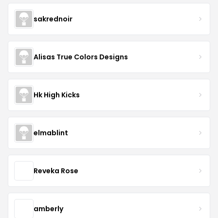
sakrednoir
Alisas True Colors Designs
Hk High Kicks
elmablint
Reveka Rose
amberly