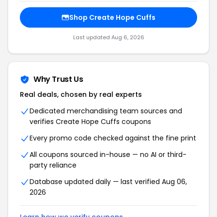
Shop Create Hope Cuffs
Last updated Aug 6, 2026
Why Trust Us
Real deals, chosen by real experts
Dedicated merchandising team sources and
verifies Create Hope Cuffs coupons
Every promo code checked against the fine print
All coupons sourced in-house — no AI or third-
party reliance
Database updated daily — last verified Aug 06,
2026