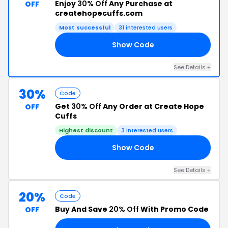
Enjoy
30% Off
Any Purchase at
OFF
createhopecuffs.com
Most successful
31 interested users
Show Code
OP
See Details +
30%
Code
Get
30% Off
Any Order at Create Hope
OFF
Cuffs
Highest discount
3 interested users
Show Code
OM
See Details +
20%
Code
Buy And Save
20% Off
With Promo Code
OFF