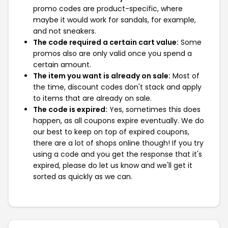
promo codes are product-specific, where
maybe it would work for sandals, for example,
and not sneakers.
The code required a certain cart value:
Some
promos also are only valid once you spend a
certain amount.
The item you want is already on sale:
Most of
the time, discount codes don't stack and apply
to items that are already on sale.
The code is expired:
Yes, sometimes this does
happen, as all coupons expire eventually. We do
our best to keep on top of expired coupons,
there are a lot of shops online though! If you try
using a code and you get the response that it's
expired, please do let us know and we'll get it
sorted as quickly as we can.