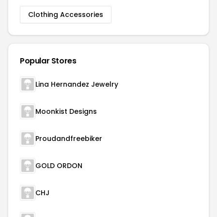
Clothing Accessories
Popular Stores
Lina Hernandez Jewelry
Moonkist Designs
Proudandfreebiker
GOLD ORDON
CHJ