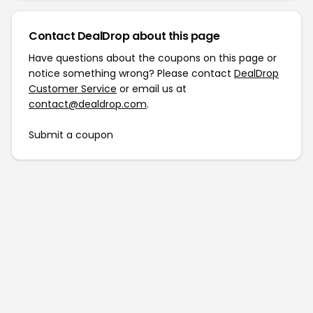
Contact DealDrop about this page
Have questions about the coupons on this page or
notice something wrong? Please contact
DealDrop
Customer Service
or email us at
contact@dealdrop.com
.
Submit a coupon