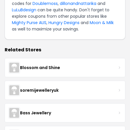
codes for
Doublemoss
,
dillonandnattarika
and
LuLuBdesign
can be quite handy. Don't forget to
explore coupons from other popular stores like
Mighty Purse AUS
,
Hungry Designs
and
Moon & Milk
as well to maximize your savings.
Related Stores
Blossom and Shine
soremijewelleryuk
Bass Jewellery