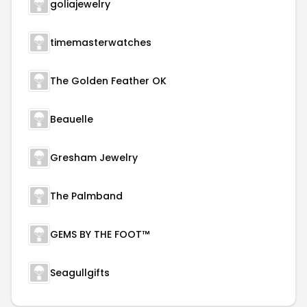
goliajewelry
timemasterwatches
The Golden Feather OK
Beauelle
Gresham Jewelry
The Palmband
GEMS BY THE FOOT™
Seagullgifts