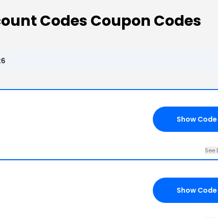
scount Codes Coupon Codes
26
Show Code
See 
Show Code