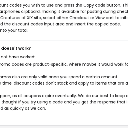
count codes you wish to use and press the Copy code button. Th
rtphones clipboard, making it available for pasting during chec
reatures of XIX site, select either Checkout or View cart to init
d the discount codes input area and insert the copied code.
nto your total.
s doesn't work?
 not have worked:
mo codes are product-specific, where maybe it would work f
mos also are only valid once you spend a certain amount.
 time, discount codes don't stack and apply to items that are 
pen, as all coupons expire eventually. We do our best to keep 
e though! If you try using a code and you get the response that i
ed as quickly as we can.