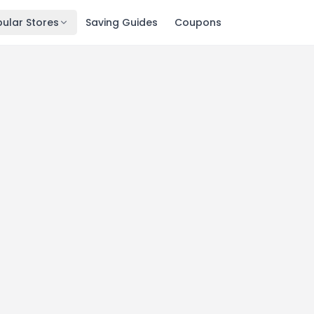
ular Stores
Saving Guides
Coupons