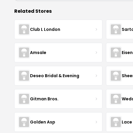
Related Stores
Club L London
Sart
Amsale
Eise
Deseo Bridal & Evening
Shee
Gitman Bros.
Wedd
Golden Asp
Lace