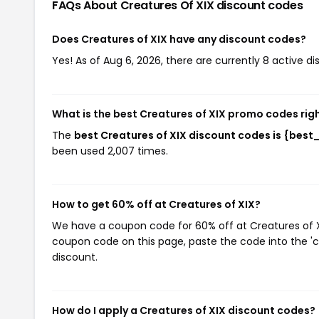
FAQs About Creatures Of XIX
discount codes
Does Creatures of XIX have any discount codes?
Yes! As of Aug 6, 2026, there are currently 8 active di
What is the best Creatures of XIX promo codes rig
The
best Creatures of XIX discount codes is {bes
been used 2,007 times.
How to get 60% off at Creatures of XIX?
We have a coupon code for 60% off at Creatures of XIX
coupon code on this page, paste the code into the 'c
discount.
How do I apply a Creatures of XIX discount codes?