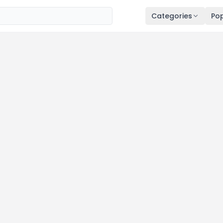
Categories
Pop