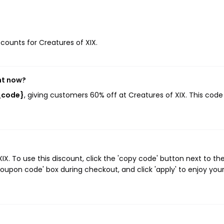
scounts for Creatures of XIX.
ht now?
t_code}
, giving customers 60% off at Creatures of XIX. This code
. To use this discount, click the 'copy code' button next to th
oupon code' box during checkout, and click 'apply' to enjoy you