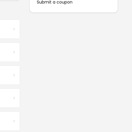
Submit a coupon