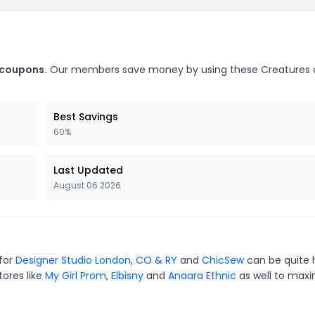
 coupons.
Our members save money by using these Creatures o
Best Savings
60%
Last Updated
August 06 2026
 for
Designer Studio London
,
CO & RY
and
ChicSew
can be quite 
tores like
My Girl Prom
,
Elbisny
and
Anaara Ethnic
as well to maxi