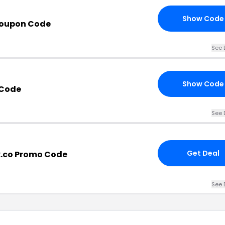
Show Code
Coupon Code
See 
Show Code
 Code
See 
Get Deal
x.co Promo Code
See 