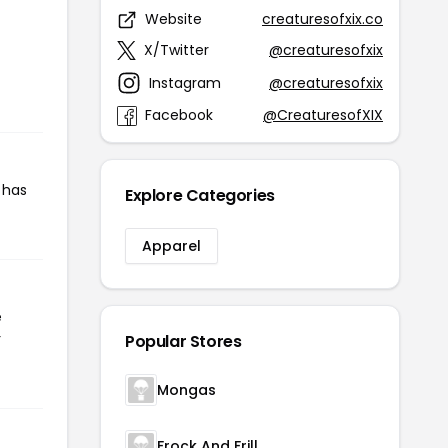
Website
creaturesofxix.co
X/Twitter
@creaturesofxix
Instagram
@creaturesofxix
Facebook
@CreaturesofXIX
 has
Explore Categories
Apparel
e
r
Popular Stores
Mongas
Frock And Frill