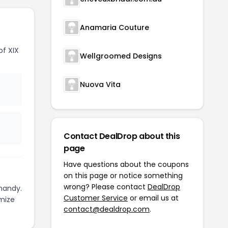
Anamaria Couture
f XIX
Wellgroomed Designs
Nuova Vita
Contact DealDrop about this
page
Have questions about the coupons
on this page or notice something
wrong? Please contact
DealDrop
handy.
Customer Service
or email us at
mize
contact@dealdrop.com
.