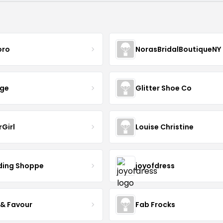
oro
NorasBridalBoutiqueNY
nge
Glitter Shoe Co
rGirl
Louise Christine
ing Shoppe
joyofdress
 & Favour
Fab Frocks