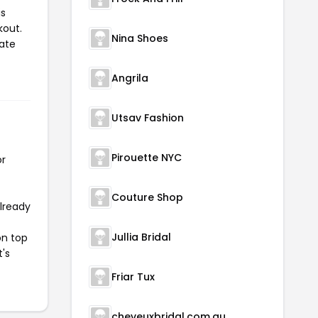
is
kout.
Nina Shoes
iate
Angrila
Utsav Fashion
Pirouette NYC
or
Couture Shop
already
Jullia Bridal
on top
t's
Friar Tux
cheveuxbridal.com.au