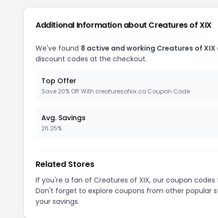
Additional Information about Creatures of XIX
We've found
8 active and working Creatures of XIX
discount codes at the checkout.
Top Offer
Save 20% Off With creaturesofxix.co Coupon Code
Avg. Savings
26.25%
Related Stores
If you're a fan of Creatures of XIX, our coupon codes
Don't forget to explore coupons from other popular s
your savings.