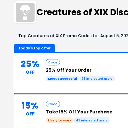
Creatures of XIX Di
Top Creatures of XIX Promo Codes for August 6, 20
Today's top offer
25%
Code
25% Off
Your Order
OFF
Most successful
95 interested users
15%
Code
Take
15% Off
Your Purchase
OFF
Likely to work
43 interested users