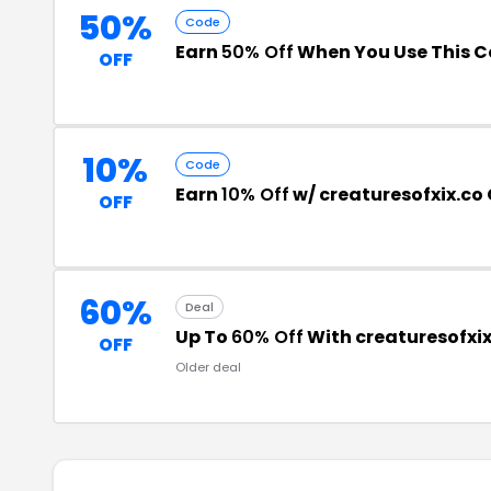
50%
Code
Earn
50% Off
When You Use This 
OFF
10%
Code
Earn
10% Off
w/ creaturesofxix.co
OFF
60%
Deal
Up To
60% Off
With creaturesofxi
OFF
Older deal