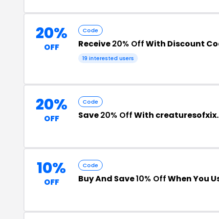
20%
Code
Receive
20% Off
With Discount C
OFF
19 interested users
20%
Code
Save
20% Off
With creaturesofxi
OFF
10%
Code
Buy And Save
10% Off
When You Us
OFF