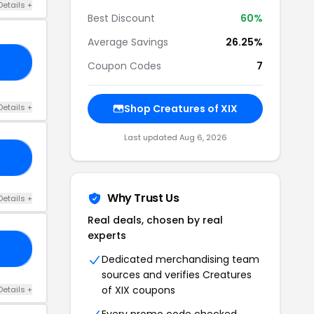
Details +
Best Discount
60%
Average Savings
26.25%
20
Coupon Codes
7
Details +
Shop Creatures of XIX
Last updated Aug 6, 2026
20
Why Trust Us
Details +
Real deals, chosen by real
experts
10
Dedicated merchandising team
sources and verifies Creatures
of XIX coupons
Details +