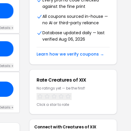
Every promo code checked
against the fine print
50
All coupons sourced in-house —
no AI or third-party reliance
Details +
Database updated daily — last
verified Aug 06, 2026
10
Learn how we verify coupons →
Details +
Rate Creatures of XIX
No ratings yet — be the first!
Click a star to rate
Details +
Connect with Creatures of XIX