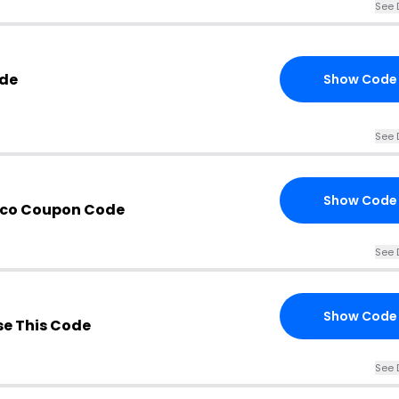
See 
ode
Show Code
See 
Show Code
x.co Coupon Code
See 
Show Code
e This Code
See 