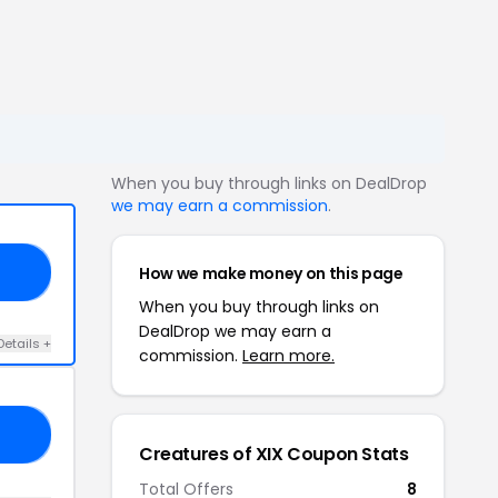
When you buy through links on DealDrop
we may earn a commission
.
How we make money on this page
25
When you buy through links on
DealDrop we may earn a
Details +
commission.
Learn more.
15
Creatures of XIX Coupon Stats
Total Offers
8