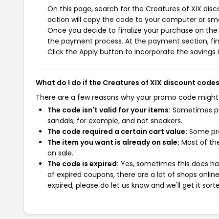
On this page, search for the Creatures of XIX dis
action will copy the code to your computer or sma
Once you decide to finalize your purchase on the C
the payment process. At the payment section, fin
Click the Apply button to incorporate the savings i
What do I do if the Creatures of XIX discount code
There are a few reasons why your promo code might
The code isn't valid for your items:
Sometimes pro
sandals, for example, and not sneakers.
The code required a certain cart value:
Some pro
The item you want is already on sale:
Most of the
on sale.
The code is expired:
Yes, sometimes this does hap
of expired coupons, there are a lot of shops onlin
expired, please do let us know and we'll get it sort