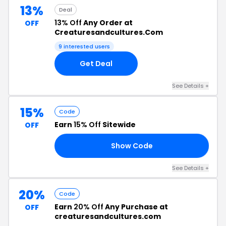
13%
Deal
13% Off
Any Order at
OFF
Creaturesandcultures.Com
9 interested users
Get Deal
See Details +
15%
Code
Earn
15% Off
Sitewide
OFF
Show Code
15
See Details +
20%
Code
Earn
20% Off
Any Purchase at
OFF
creaturesandcultures.com