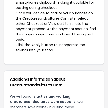
smartphones clipboard, making it available for
pasting during checkout.
Once you decide to finalize your purchase on
the Creaturesandcultures.Com site, select
either Checkout or View cart to initiate the
payment process. At the payment section, find
the coupons input area and insert the copied
code.
Click the Apply button to incorporate the
savings into your total.
Additional Information about
Creaturesandcultures.Com
We've found
12 active and working
Creaturesandcultures.Com coupons.
Our
members save money by using these