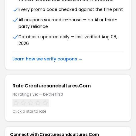
Every promo code checked against the fine print
All coupons sourced in-house — no AI or third-
party reliance
Database updated daily — last verified Aug 08,
2026
Learn how we verify coupons →
Rate Creaturesandcultures.Com
No ratings yet — be the first!
Click a star to rate
Connect with Creaturesandcultures.Com