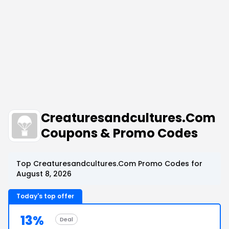
Creaturesandcultures.Com
Coupons & Promo Codes
Top Creaturesandcultures.Com Promo Codes for
August 8, 2026
Today's top offer
13%
Deal