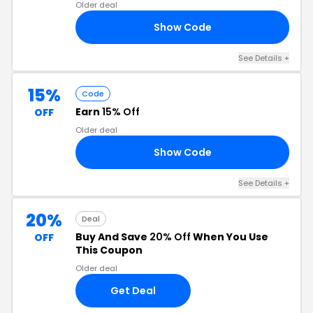
Older deal
Show Code
20
See Details +
15%
Code
Earn
15% Off
OFF
Older deal
Show Code
15
See Details +
20%
Deal
Buy And Save
20% Off
When You Use
OFF
This Coupon
Older deal
Get Deal