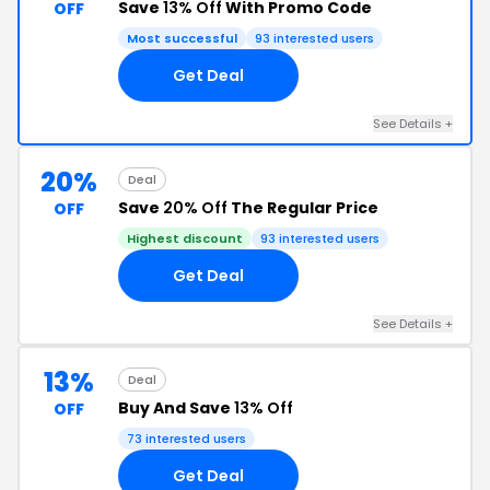
Save
13% Off
With Promo Code
OFF
Most successful
93 interested users
Get Deal
See Details +
20%
Deal
Save
20% Off
The Regular Price
OFF
Highest discount
93 interested users
Get Deal
See Details +
13%
Deal
Buy And Save
13% Off
OFF
73 interested users
Get Deal