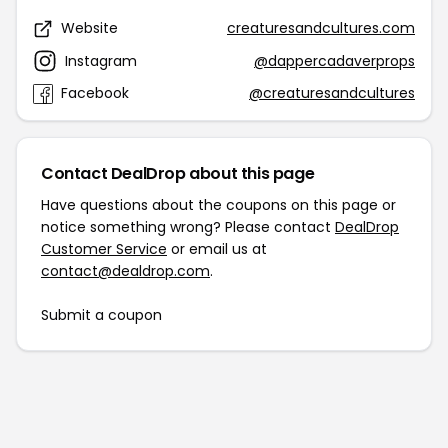
Website
creaturesandcultures.com
Instagram
@dappercadaverprops
Facebook
@creaturesandcultures
Contact DealDrop about this page
Have questions about the coupons on this page or
notice something wrong? Please contact
DealDrop
Customer Service
or email us at
contact@dealdrop.com
.
Submit a coupon