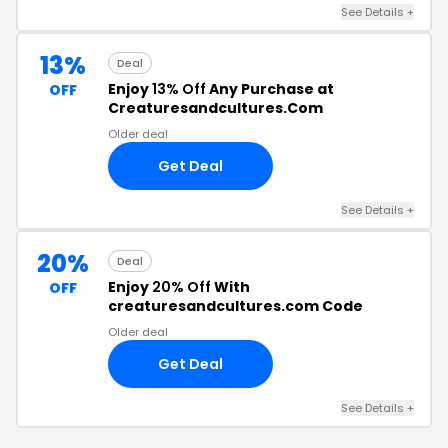
See Details +
13%
Deal
Enjoy
13% Off
Any Purchase at
OFF
Creaturesandcultures.Com
Older deal
Get Deal
See Details +
20%
Deal
Enjoy
20% Off
With
OFF
creaturesandcultures.com Code
Older deal
Get Deal
See Details +