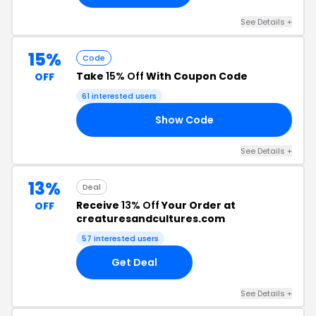
See Details +
15%
Code
Take
15% Off
With Coupon Code
OFF
61 interested users
Show Code
15
See Details +
13%
Deal
Receive
13% Off
Your Order at
OFF
creaturesandcultures.com
57 interested users
Get Deal
See Details +