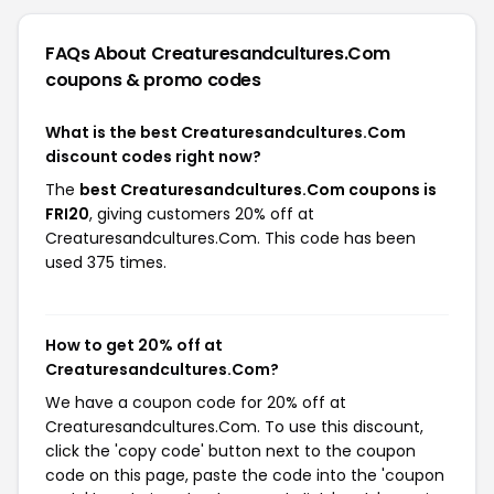
FAQs About Creaturesandcultures.Com
coupons & promo codes
What is the best Creaturesandcultures.Com
discount codes right now?
The
best Creaturesandcultures.Com coupons is
FRI20
, giving customers 20% off at
Creaturesandcultures.Com. This code has been
used 375 times.
How to get 20% off at
Creaturesandcultures.Com?
We have a coupon code for 20% off at
Creaturesandcultures.Com. To use this discount,
click the 'copy code' button next to the coupon
code on this page, paste the code into the 'coupon