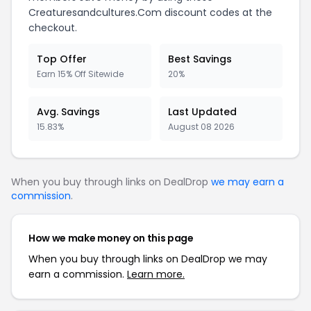
Creaturesandcultures.Com discount codes at the
checkout.
Top Offer
Best Savings
Earn 15% Off Sitewide
20%
Avg. Savings
Last Updated
15.83%
August 08 2026
When you buy through links on DealDrop
we may earn a
commission
.
How we make money on this page
When you buy through links on DealDrop we may
earn a commission.
Learn more.