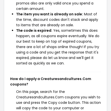
promos also are only valid once you spend a
certain amount.
The item you want is already on sale:
Most of
the time, discount codes don't stack and apply
to items that are already on sale.
The code is expired:
Yes, sometimes this does
happen, as all coupons expire eventually. We do
our best to keep on top of expired coupons,
there are a lot of shops online though! If you try
using a code and you get the response that it's
expired, please do let us know and we'll get it
sorted as quickly as we can.
How do I apply a Creaturesandcultures.Com
coupons?
On this page, search for the
Creaturesandcultures.Com coupons you wish to
use and press the Copy code button. This action
will copy the code to your computer or