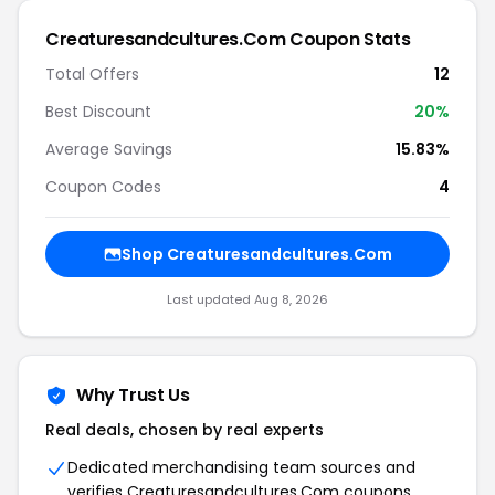
Creaturesandcultures.Com Coupon Stats
Total Offers
12
Best Discount
20%
Average Savings
15.83%
Coupon Codes
4
Shop Creaturesandcultures.Com
Last updated Aug 8, 2026
Why Trust Us
Real deals, chosen by real experts
Dedicated merchandising team sources and
verifies Creaturesandcultures.Com coupons