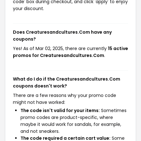
code' box during checkout, and click 'apply' to enjoy
your discount.
Does Creaturesandcultures.Com have any
coupons?
Yes! As of Mar 02, 2025, there are currently
15 active
promos for Creaturesandcultures.Com
.
What do I do if the Creaturesandcultures.Com
coupons doesn't work?
There are a few reasons why your promo code
might not have worked:
The code isn't valid for your items:
Sometimes
promo codes are product-specific, where
maybe it would work for sandals, for example,
and not sneakers.
The code required a certain cart value:
Some