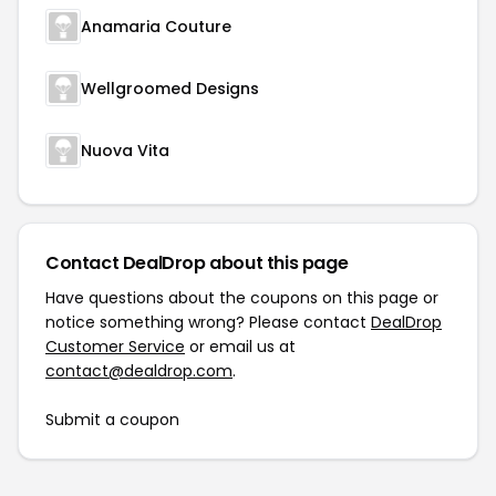
Anamaria Couture
Wellgroomed Designs
Nuova Vita
Contact DealDrop about this page
Have questions about the coupons on this page or
notice something wrong? Please contact
DealDrop
Customer Service
or email us at
contact@dealdrop.com
.
Submit a coupon