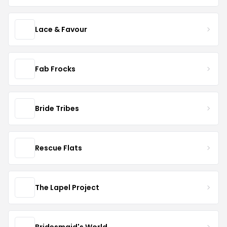
Lace & Favour
Fab Frocks
Bride Tribes
Rescue Flats
The Lapel Project
Bridesmaid's World