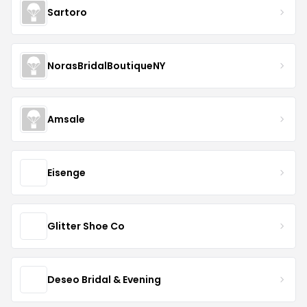
Sartoro
NorasBridalBoutiqueNY
Amsale
Eisenge
Glitter Shoe Co
Deseo Bridal & Evening