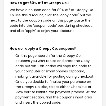
How to get 80% off at Creepy Co.?
We have a coupon code for 80% off at Creepy Co..
To use this discount, click the 'copy code' button
next to the coupon code on this page, paste the
code into the 'coupon code' box during checkout,
and click 'apply' to enjoy your discount.
How do I apply a Creepy Co. coupons?
On this page, search for the Creepy Co.
coupons you wish to use and press the Copy
code button. This action will copy the code to
your computer or smartphones clipboard,
making it available for pasting during checkout.
Once you decide to finalize your purchase on
the Creepy Co. site, select either Checkout or
View cart to initiate the payment process. At the
payment section, find the coupons input area
and insert the copied code.