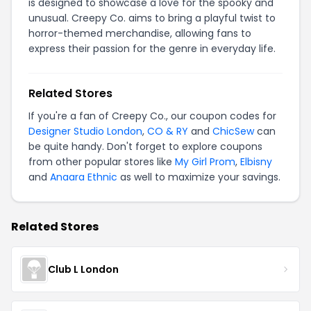
is designed to showcase a love for the spooky and
unusual. Creepy Co. aims to bring a playful twist to
horror-themed merchandise, allowing fans to
express their passion for the genre in everyday life.
Related Stores
If you're a fan of Creepy Co., our coupon codes for
Designer Studio London
,
CO & RY
and
ChicSew
can
be quite handy. Don't forget to explore coupons
from other popular stores like
My Girl Prom
,
Elbisny
and
Anaara Ethnic
as well to maximize your savings.
Related Stores
Club L London