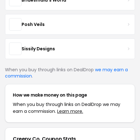
Posh Veils
Sissily Designs
When you buy through links on DealDrop
we may earn a
commission
.
How we make money on this page
When you buy through links on DealDrop we may
earn a commission.
Learn more.
Creepy Co. Coupon Stats