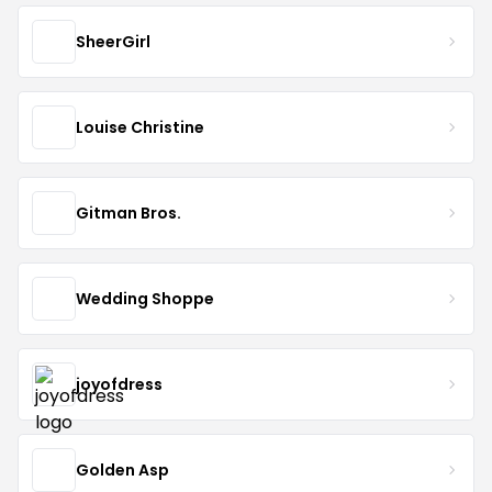
SheerGirl
Louise Christine
Gitman Bros.
Wedding Shoppe
joyofdress
Golden Asp