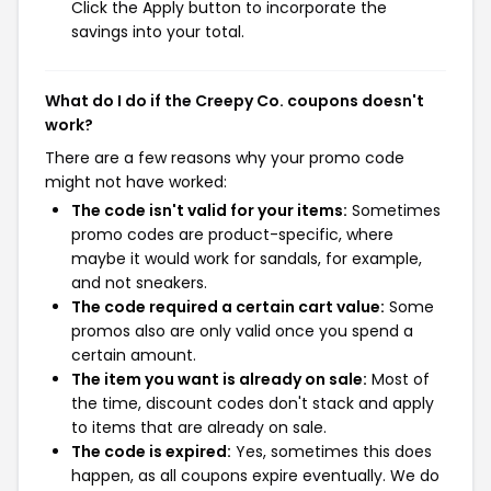
Click the Apply button to incorporate the
savings into your total.
What do I do if the Creepy Co. coupons doesn't
work?
There are a few reasons why your promo code
might not have worked:
The code isn't valid for your items:
Sometimes
promo codes are product-specific, where
maybe it would work for sandals, for example,
and not sneakers.
The code required a certain cart value:
Some
promos also are only valid once you spend a
certain amount.
The item you want is already on sale:
Most of
the time, discount codes don't stack and apply
to items that are already on sale.
The code is expired:
Yes, sometimes this does
happen, as all coupons expire eventually. We do