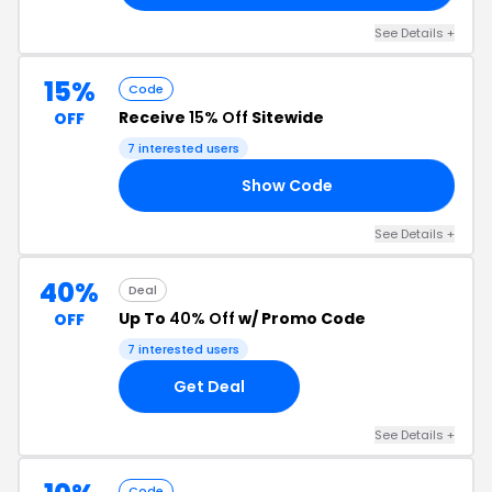
See Details +
15%
Code
Receive
15% Off
Sitewide
OFF
7 interested users
Show Code
IE
See Details +
40%
Deal
Up To
40% Off
w/ Promo Code
OFF
7 interested users
Get Deal
See Details +
Code