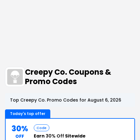
Creepy Co. Coupons &
Promo Codes
Top Creepy Co. Promo Codes for August 6, 2026
Today's top offer
30%
Code
Earn
30% Off
Sitewide
OFF