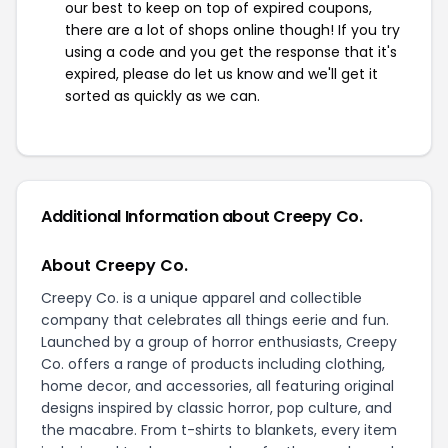
our best to keep on top of expired coupons,
there are a lot of shops online though! If you try
using a code and you get the response that it's
expired, please do let us know and we'll get it
sorted as quickly as we can.
Additional Information about Creepy Co.
About Creepy Co.
Creepy Co. is a unique apparel and collectible
company that celebrates all things eerie and fun.
Launched by a group of horror enthusiasts, Creepy
Co. offers a range of products including clothing,
home decor, and accessories, all featuring original
designs inspired by classic horror, pop culture, and
the macabre. From t-shirts to blankets, every item