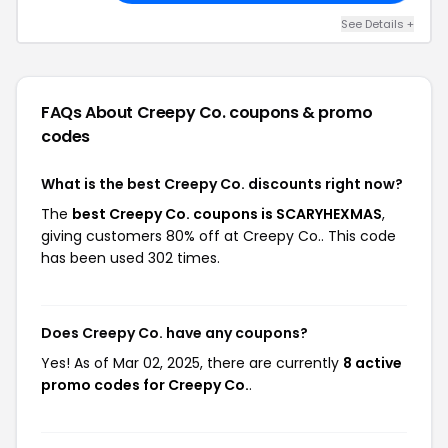
See Details +
FAQs About Creepy Co.
coupons & promo
codes
What is the best Creepy Co. discounts right now?
The
best Creepy Co. coupons is SCARYHEXMAS
,
giving customers 80% off at Creepy Co.. This code
has been used 302 times.
Does Creepy Co. have any coupons?
Yes! As of Mar 02, 2025, there are currently
8 active
promo codes for Creepy Co.
.