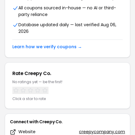
All coupons sourced in-house — no AI or third-
party reliance
Database updated daily — last verified Aug 06,
2026
Learn how we verify coupons →
Rate Creepy Co.
No ratings yet — be the first!
Click a star to rate
Connect with Creepy Co.
Website
creepycompany.com