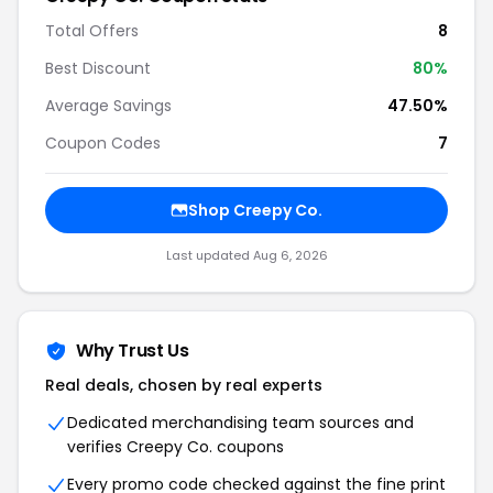
Total Offers
8
Best Discount
80%
Average Savings
47.50%
Coupon Codes
7
Shop Creepy Co.
Last updated Aug 6, 2026
Why Trust Us
Real deals, chosen by real experts
Dedicated merchandising team sources and
verifies Creepy Co. coupons
Every promo code checked against the fine print