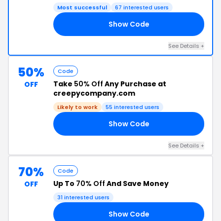
Most successful
67 interested users
Show Code
SH
See Details +
50%
Code
Take
50% Off
Any Purchase at
OFF
creepycompany.com
Likely to work
55 interested users
Show Code
SH
See Details +
70%
Code
Up To
70% Off
And Save Money
OFF
31 interested users
Show Code
AT