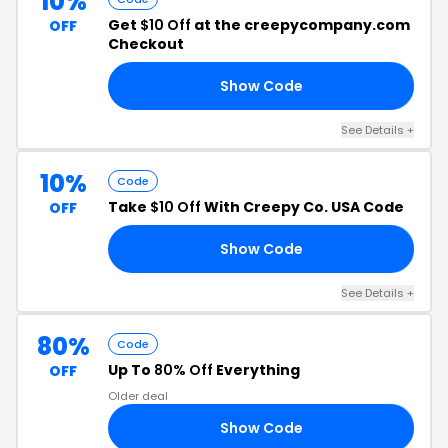
10%
Get
$10 Off
at the creepycompany.com
OFF
Checkout
Show Code
ES
See Details +
10%
Code
Take
$10 Off
With Creepy Co. USA Code
OFF
Show Code
AS
See Details +
80%
Code
Up To
80% Off
Everything
OFF
Older deal
Show Code
AS