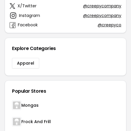
X/Twitter
@creepycompany
Instagram
@creepycompany
Facebook
@creepyco
Explore Categories
Apparel
Popular Stores
Mongas
Frock And Frill