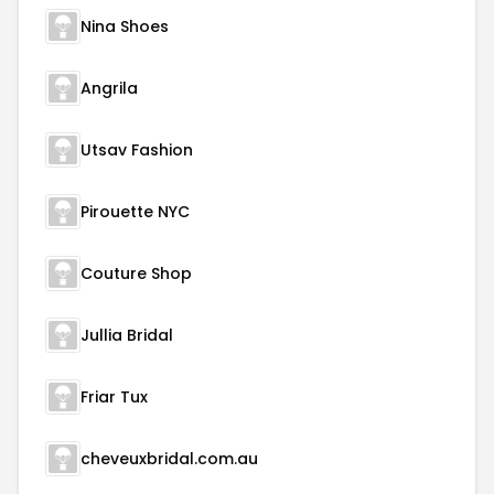
Nina Shoes
Angrila
Utsav Fashion
Pirouette NYC
Couture Shop
Jullia Bridal
Friar Tux
cheveuxbridal.com.au