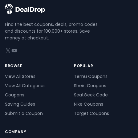
Find the best coupons, deals, promo codes
and discounts for 100,000+ stores. Save
money at checkout.
X (formerly Twitter)
YouTube
BROWSE
POPULAR
View All Stores
Temu Coupons
View All Categories
Shein Coupons
Coupons
SeatGeek Code
Saving Guides
Nike Coupons
Submit a Coupon
Target Coupons
COMPANY