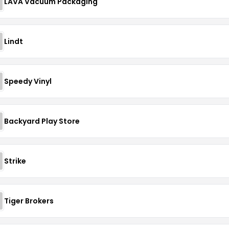
LAVA Vacuum Packaging
Lindt
Speedy Vinyl
Backyard Play Store
Strike
Tiger Brokers