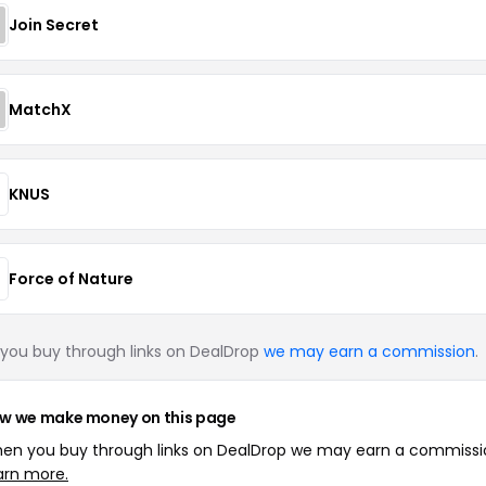
Join Secret
MatchX
KNUS
Force of Nature
you buy through links on DealDrop
we may earn a commission
.
w we make money on this page
en you buy through links on DealDrop we may earn a commissi
arn more.