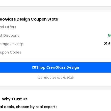
eoGlass Design Coupon Stats
tal Offers
st Discount
5
erage Savings
21.
upon Codes
Shop CreoGlass Design
Last updated Aug 6, 2026
Why Trust Us
al deals, chosen by real experts