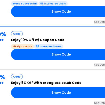
Most successful
55 interested users
Show Code
See Deta
0%
Code
Enjoy
10% Off
w/ Coupon Code
FF
Likely to work
55 interested users
Show Code
See Deta
5%
Code
Enjoy
5% Off
With creoglass.co.uk Code
FF
Show Code
See Deta