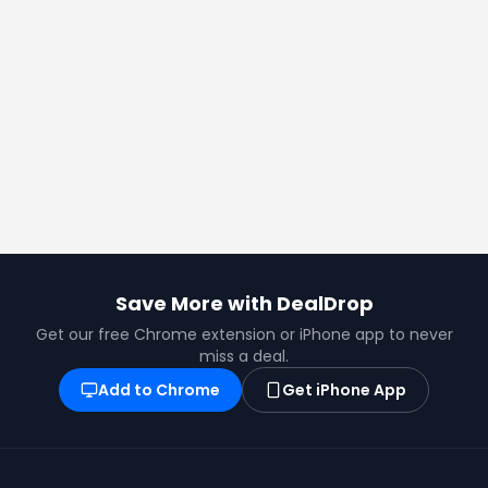
Save More with DealDrop
Get our free Chrome extension or iPhone app to never
miss a deal.
Add to Chrome
Get iPhone App