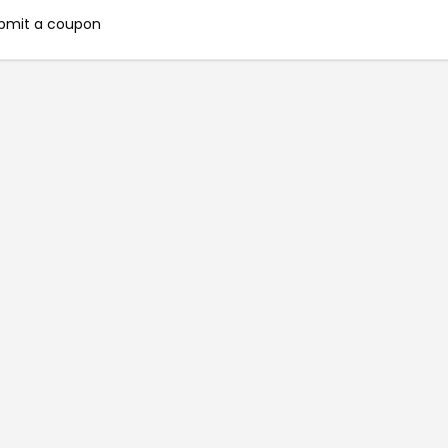
bmit a coupon