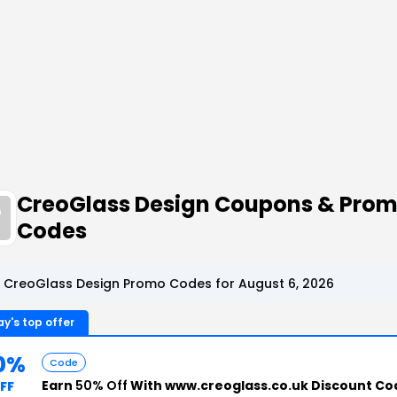
CreoGlass Design Coupons & Pro
Codes
 CreoGlass Design Promo Codes for August 6, 2026
y's top offer
0%
Code
Earn
50% Off
With www.creoglass.co.uk Discount Co
FF