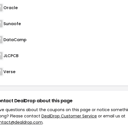
Oracle
Sunaofe
DataCamp
JLCPCB
Verse
ntact DealDrop about this page
ve questions about the coupons on this page or notice someth
ong? Please contact
DealDrop Customer Service
or email us at
ntact@dealdrop.com
.