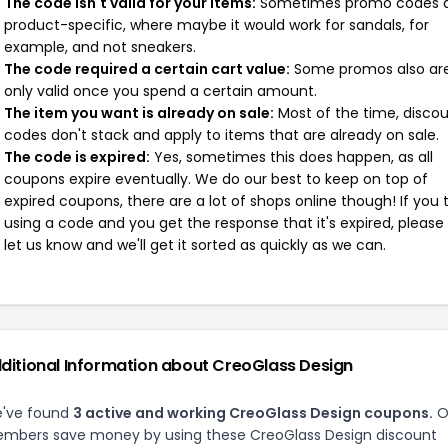
The code isn't valid for your items:
Sometimes promo codes 
product-specific, where maybe it would work for sandals, for
example, and not sneakers.
The code required a certain cart value:
Some promos also ar
only valid once you spend a certain amount.
The item you want is already on sale:
Most of the time, disco
codes don't stack and apply to items that are already on sale.
The code is expired:
Yes, sometimes this does happen, as all
coupons expire eventually. We do our best to keep on top of
expired coupons, there are a lot of shops online though! If you 
using a code and you get the response that it's expired, please
let us know and we'll get it sorted as quickly as we can.
ditional Information about CreoGlass Design
've found
3 active and working CreoGlass Design coupons.
O
mbers save money by using these CreoGlass Design discount