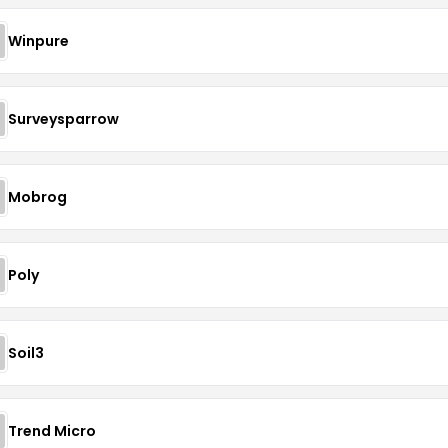
Winpure
Surveysparrow
Mobrog
Poly
Soil3
Trend Micro