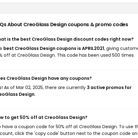
Qs About CreoGlass Design
coupons & promo codes
at is the best CreoGlass Design discount codes right now?
he
best CreoGlass Design coupons is APRIL2021
, giving custom
% off at CreoGlass Design. This code has been used 500 times.
es CreoGlass Design have any coupons?
s! As of Mar 02, 2025, there are currently
3 active promos for
eoGlass Design
.
w to get 50% off at CreoGlass Design?
 have a coupon code for 50% off at CreoGlass Design. To use th
scount, click the 'copy code' button next to the coupon code on