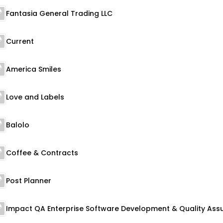
Fantasia General Trading LLC
Current
America Smiles
Love and Labels
Balolo
Coffee & Contracts
Post Planner