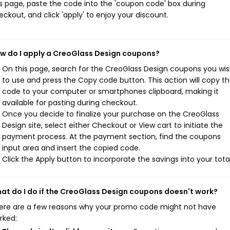
is page, paste the code into the 'coupon code' box during
eckout, and click 'apply' to enjoy your discount.
w do I apply a CreoGlass Design coupons?
On this page, search for the CreoGlass Design coupons you wi
to use and press the Copy code button. This action will copy t
code to your computer or smartphones clipboard, making it
available for pasting during checkout.
Once you decide to finalize your purchase on the CreoGlass
Design site, select either Checkout or View cart to initiate the
payment process. At the payment section, find the coupons
input area and insert the copied code.
Click the Apply button to incorporate the savings into your total
at do I do if the CreoGlass Design coupons doesn't work?
ere are a few reasons why your promo code might not have
rked: