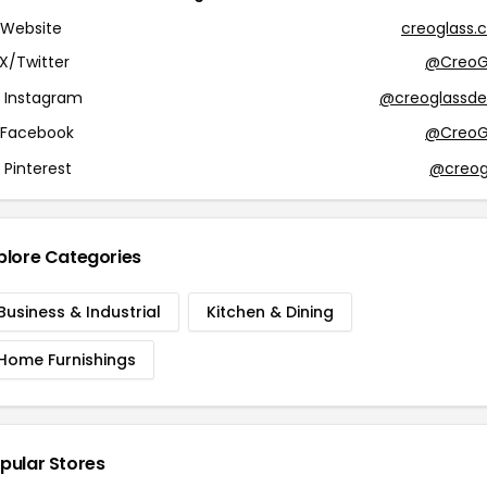
Website
creoglass.c
X/Twitter
@CreoG
Instagram
@creoglassde
Facebook
@CreoG
Pinterest
@creog
plore Categories
Business & Industrial
Kitchen & Dining
Home Furnishings
pular Stores