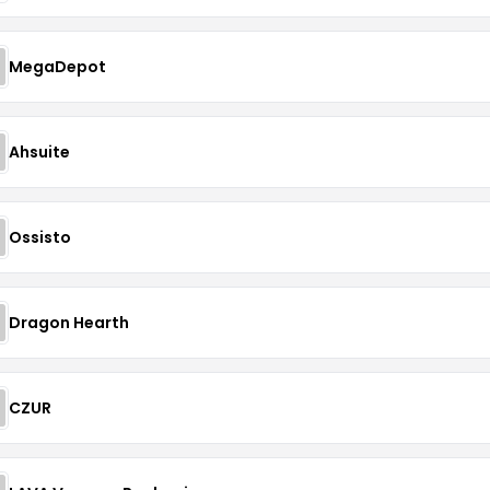
MegaDepot
Ahsuite
Ossisto
Dragon Hearth
CZUR