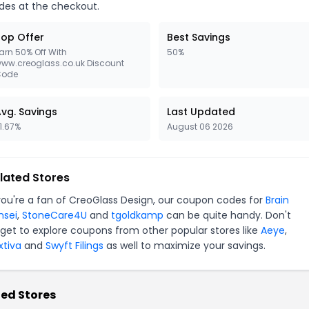
des at the checkout.
op Offer
Best Savings
arn 50% Off With
50%
ww.creoglass.co.uk Discount
Code
vg. Savings
Last Updated
1.67%
August 06 2026
lated Stores
 you're a fan of CreoGlass Design, our coupon codes for
Brain
nsei
,
StoneCare4U
and
tgoldkamp
can be quite handy. Don't
rget to explore coupons from other popular stores like
Aeye
,
xtiva
and
Swyft Filings
as well to maximize your savings.
ed Stores