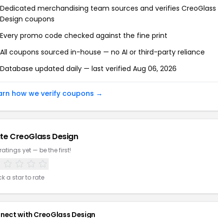
Dedicated merchandising team sources and verifies CreoGlass
Design coupons
Every promo code checked against the fine print
All coupons sourced in-house — no AI or third-party reliance
Database updated daily — last verified Aug 06, 2026
arn how we verify coupons →
te CreoGlass Design
ratings yet — be the first!
ck a star to rate
nect with CreoGlass Design