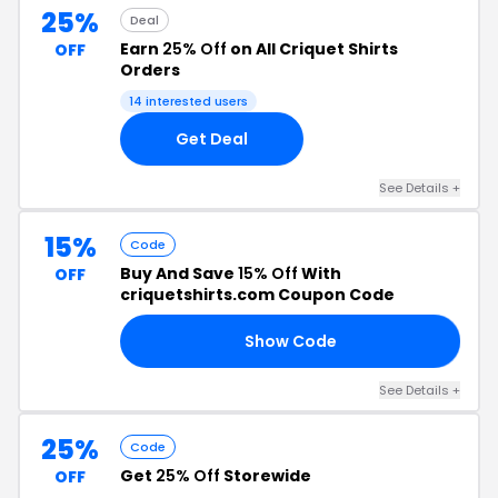
25%
Deal
Earn
25% Off
on All Criquet Shirts
OFF
Orders
14 interested users
Get Deal
See Details +
15%
Code
Buy And Save
15% Off
With
OFF
criquetshirts.com Coupon Code
Show Code
ER
See Details +
25%
Code
Get
25% Off
Storewide
OFF