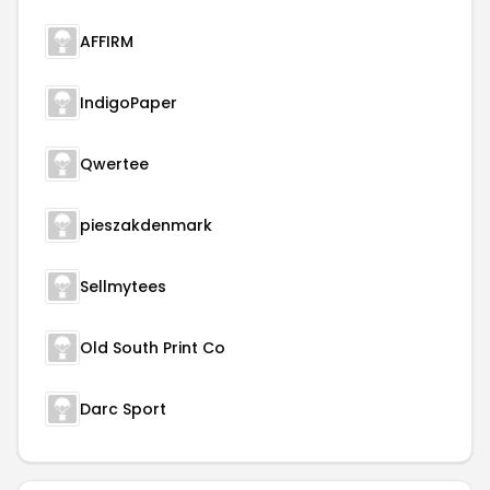
AFFIRM
IndigoPaper
Qwertee
pieszakdenmark
Sellmytees
Old South Print Co
Darc Sport