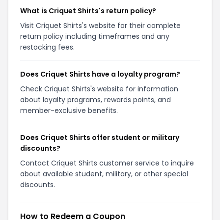
What is Criquet Shirts's return policy?
Visit Criquet Shirts's website for their complete
return policy including timeframes and any
restocking fees.
Does Criquet Shirts have a loyalty program?
Check Criquet Shirts's website for information
about loyalty programs, rewards points, and
member-exclusive benefits.
Does Criquet Shirts offer student or military
discounts?
Contact Criquet Shirts customer service to inquire
about available student, military, or other special
discounts.
How to Redeem a Coupon