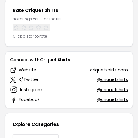
Rate Criquet Shirts
No ratings yet — be the first!
Click a star to rate
Connect with Criquet Shirts
Website
criquetshirts.com
X/Twitter
@criquetshirts
Instagram
@criquetshirts
Facebook
@criquetshirts
Explore Categories