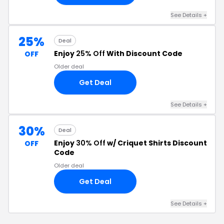
See Details +
25%
Deal
Enjoy
25% Off
With Discount Code
OFF
Older deal
Get Deal
See Details +
30%
Deal
Enjoy
30% Off
w/ Criquet Shirts Discount
OFF
Code
Older deal
Get Deal
See Details +