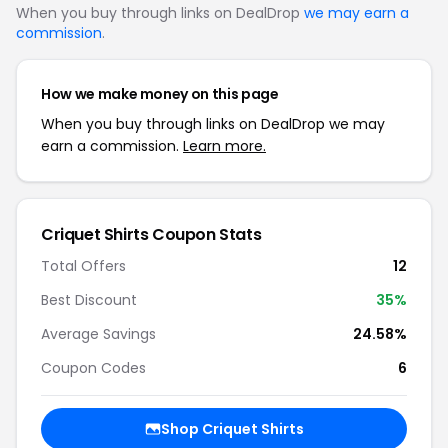
When you buy through links on DealDrop
we may earn a
commission
.
How we make money on this page
When you buy through links on DealDrop we may
earn a commission.
Learn more.
Criquet Shirts Coupon Stats
Total Offers
12
Best Discount
35%
Average Savings
24.58%
Coupon Codes
6
Shop Criquet Shirts