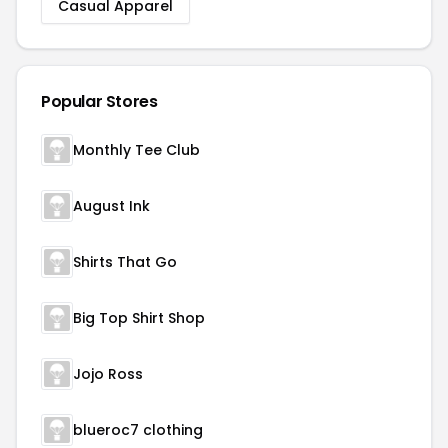
Casual Apparel
Popular Stores
Monthly Tee Club
August Ink
Shirts That Go
Big Top Shirt Shop
Jojo Ross
blueroc7 clothing