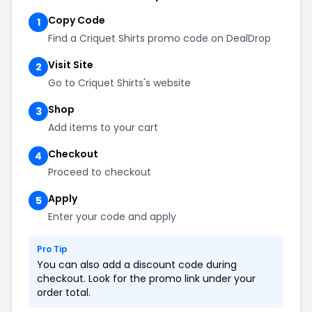
Copy Code
1
Find a Criquet Shirts promo code on DealDrop
Visit Site
2
Go to Criquet Shirts's website
Shop
3
Add items to your cart
Checkout
4
Proceed to checkout
Apply
5
Enter your code and apply
Pro Tip
You can also add a discount code during
checkout. Look for the promo link under your
order total.