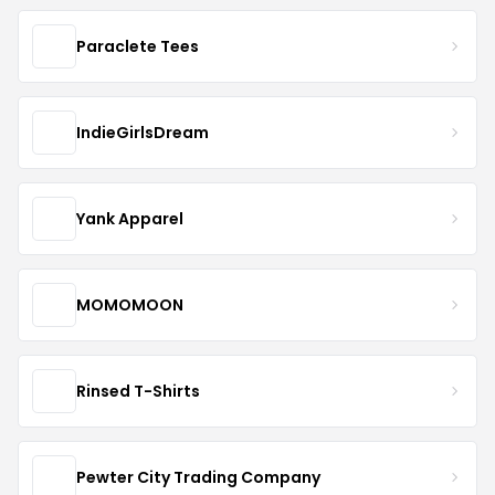
Paraclete Tees
IndieGirlsDream
Yank Apparel
MOMOMOON
Rinsed T-Shirts
Pewter City Trading Company