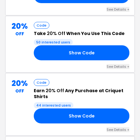
See Details +
20%
Code
Take
20% Off
When You Use This Code
OFF
50 interested users
Show Code
BB
See Details +
20%
Code
Earn
20% Off
Any Purchase at Criquet
OFF
Shirts
44 interested users
Show Code
20
See Details +