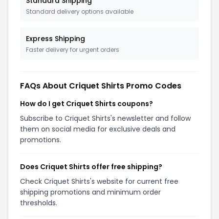
Standard Shipping
Standard delivery options available
Express Shipping
Faster delivery for urgent orders
FAQs About Criquet Shirts Promo Codes
How do I get Criquet Shirts coupons?
Subscribe to Criquet Shirts's newsletter and follow
them on social media for exclusive deals and
promotions.
Does Criquet Shirts offer free shipping?
Check Criquet Shirts's website for current free
shipping promotions and minimum order
thresholds.