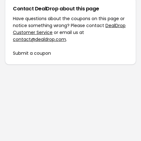
Contact DealDrop about this page
Have questions about the coupons on this page or
notice something wrong? Please contact
DealDrop
Customer Service
or email us at
contact@dealdrop.com
.
Submit a coupon