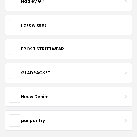
Hadley Girl
Fatowltees
FROST STREETWEAR
GLADRACKET
Neuw Denim
punpantry