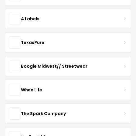
4 Labels
TexasPure
Boogie Midwest// Streetwear
When Life
The Spark Company