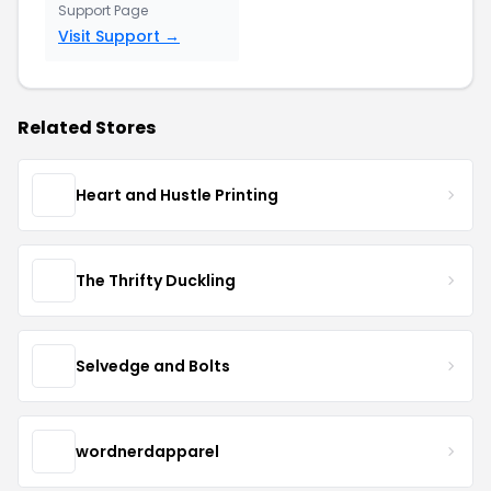
Support Page
Visit Support →
Related Stores
Heart and Hustle Printing
The Thrifty Duckling
Selvedge and Bolts
wordnerdapparel