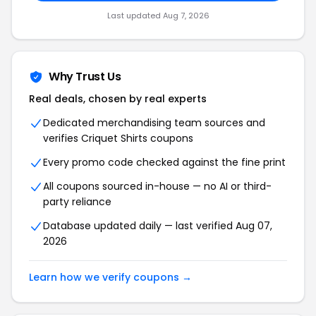
Last updated Aug 7, 2026
Why Trust Us
Real deals, chosen by real experts
Dedicated merchandising team sources and
verifies Criquet Shirts coupons
Every promo code checked against the fine print
All coupons sourced in-house — no AI or third-
party reliance
Database updated daily — last verified Aug 07,
2026
Learn how we verify coupons →