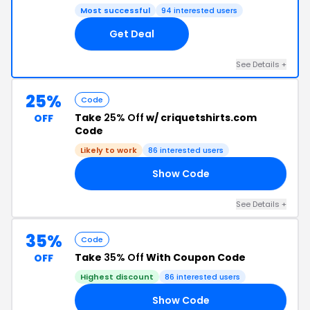
Most successful
94 interested users
Get Deal
See Details +
25%
Code
Take
25% Off
w/ criquetshirts.com
OFF
Code
Likely to work
86 interested users
Show Code
GS
See Details +
35%
Code
Take
35% Off
With Coupon Code
OFF
Highest discount
86 interested users
Show Code
AY