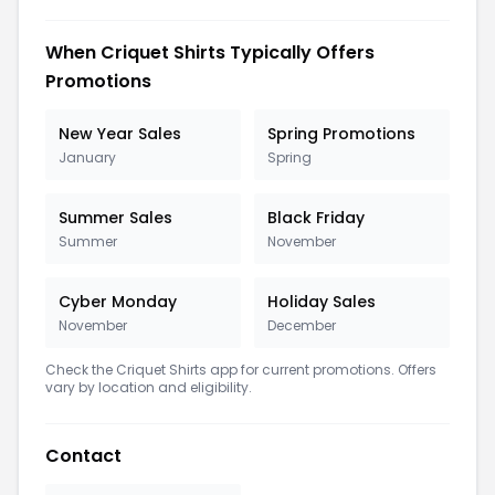
When Criquet Shirts Typically Offers
Promotions
New Year Sales
Spring Promotions
January
Spring
Summer Sales
Black Friday
Summer
November
Cyber Monday
Holiday Sales
November
December
Check the Criquet Shirts app for current promotions. Offers
vary by location and eligibility.
Contact