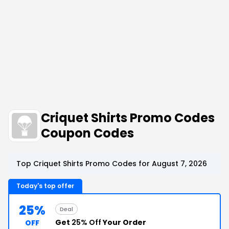
Criquet Shirts Promo Codes
Coupon Codes
Top Criquet Shirts Promo Codes for August 7, 2026
Today's top offer
25%
Deal
Get
25% Off
Your Order
OFF