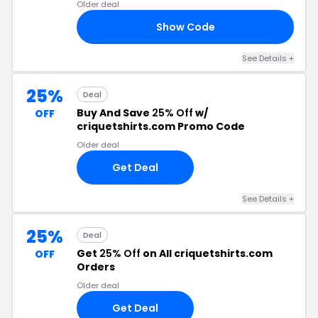
Older deal
Show Code
TY
See Details +
25%
Deal
Buy And Save
25% Off
w/
OFF
criquetshirts.com Promo Code
Older deal
Get Deal
See Details +
25%
Deal
Get
25% Off
on All criquetshirts.com
OFF
Orders
Older deal
Get Deal