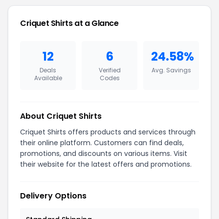
Criquet Shirts at a Glance
12
6
24.58%
Deals
Verified
Avg. Savings
Available
Codes
About Criquet Shirts
Criquet Shirts offers products and services through
their online platform. Customers can find deals,
promotions, and discounts on various items. Visit
their website for the latest offers and promotions.
Delivery Options