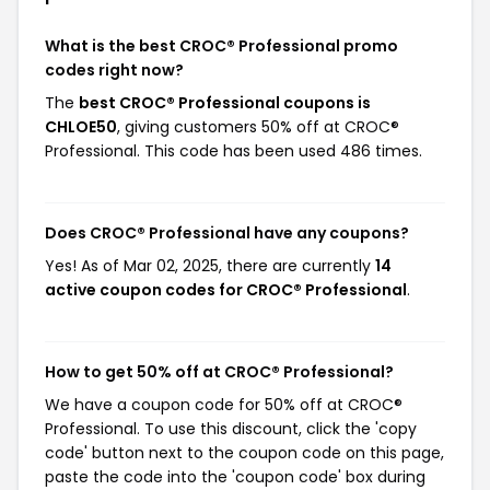
What is the best CROC® Professional promo
codes right now?
The
best CROC® Professional coupons is
CHLOE50
, giving customers 50% off at CROC®
Professional. This code has been used 486 times.
Does CROC® Professional have any coupons?
Yes! As of Mar 02, 2025, there are currently
14
active coupon codes for CROC® Professional
.
How to get 50% off at CROC® Professional?
We have a coupon code for 50% off at CROC®
Professional. To use this discount, click the 'copy
code' button next to the coupon code on this page,
paste the code into the 'coupon code' box during