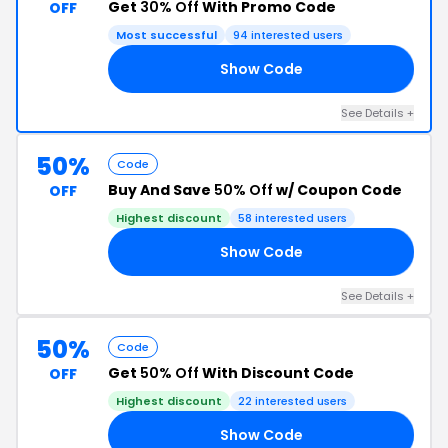
Get
30% Off
With Promo Code
OFF
Most successful
94 interested users
Show Code
30
See Details +
50%
Code
Buy And Save
50% Off
w/ Coupon Code
OFF
Highest discount
58 interested users
Show Code
50
See Details +
50%
Code
Get
50% Off
With Discount Code
OFF
Highest discount
22 interested users
Show Code
50