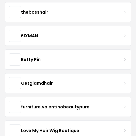
thebosshair
6IXMAN
Betty Pin
Getglamdhair
furniture.valentinobeautypure
Love My Hair Wig Boutique