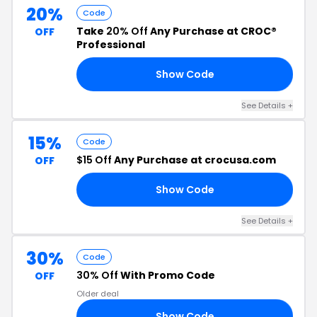
20%
Code
Take
20% Off
Any Purchase at CROC®
OFF
Professional
Show Code
RS
See Details +
15%
Code
$15 Off
Any Purchase at crocusa.com
OFF
Show Code
15
See Details +
30%
Code
30% Off
With Promo Code
OFF
Older deal
Show Code
ER