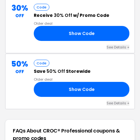
30%
Code
Receive
30% Off
w/ Promo Code
OFF
Older deal
Show Code
30
See Details +
50%
Code
Save
50% Off
Storewide
OFF
Older deal
Show Code
50
See Details +
FAQs About CROC® Professional
coupons &
promo codes