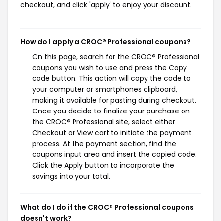
checkout, and click 'apply' to enjoy your discount.
How do I apply a CROC® Professional coupons?
On this page, search for the CROC® Professional
coupons you wish to use and press the Copy
code button. This action will copy the code to
your computer or smartphones clipboard,
making it available for pasting during checkout.
Once you decide to finalize your purchase on
the CROC® Professional site, select either
Checkout or View cart to initiate the payment
process. At the payment section, find the
coupons input area and insert the copied code.
Click the Apply button to incorporate the
savings into your total.
What do I do if the CROC® Professional coupons
doesn't work?