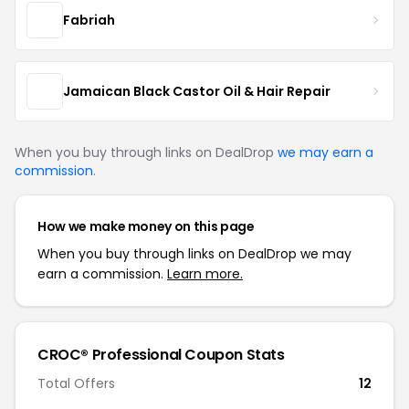
Fabriah
Jamaican Black Castor Oil & Hair Repair
When you buy through links on DealDrop
we may earn a
commission
.
How we make money on this page
When you buy through links on DealDrop we may
earn a commission.
Learn more.
CROC® Professional Coupon Stats
Total Offers
12