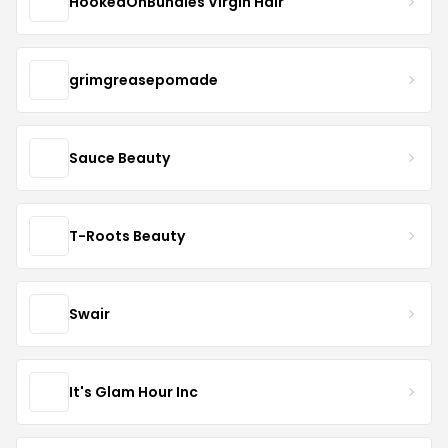
HookedOnBundles Virgin Hair
grimgreasepomade
Sauce Beauty
T-Roots Beauty
Swair
It's Glam Hour Inc