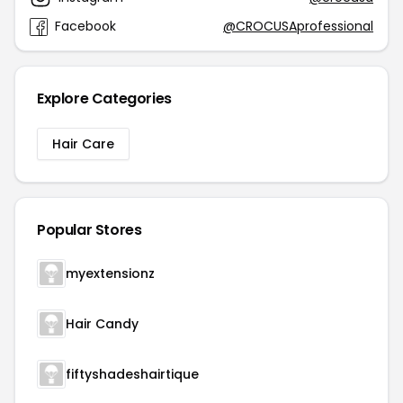
Facebook
@CROCUSAprofessional
Explore Categories
Hair Care
Popular Stores
myextensionz
Hair Candy
fiftyshadeshairtique