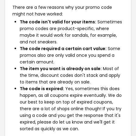
There are a few reasons why your promo code
might not have worked:
The code isn't valid for your items:
Sometimes
promo codes are product-specific, where
maybe it would work for sandals, for example,
and not sneakers.
The code required a certain cart value:
Some
promos also are only valid once you spend a
certain amount.
The item you want is already on sale:
Most of
the time, discount codes don't stack and apply
to items that are already on sale.
The code is expired:
Yes, sometimes this does
happen, as all coupons expire eventually. We do
our best to keep on top of expired coupons,
there are a lot of shops online though! If you try
using a code and you get the response that it's
expired, please do let us know and we'll get it
sorted as quickly as we can.