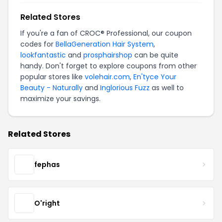
Related Stores
If you're a fan of CROC® Professional, our coupon
codes for
BellaGeneration Hair System
,
lookfantastic
and
prosphairshop
can be quite
handy. Don't forget to explore coupons from other
popular stores like
volehair.com
,
En'tyce Your
Beauty - Naturally
and
Inglorious Fuzz
as well to
maximize your savings.
Related Stores
fephas
O'right