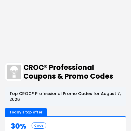
CROC® Professional
Coupons & Promo Codes
Top CROC® Professional Promo Codes for August 7,
2026
Today's top offer
30%
Code