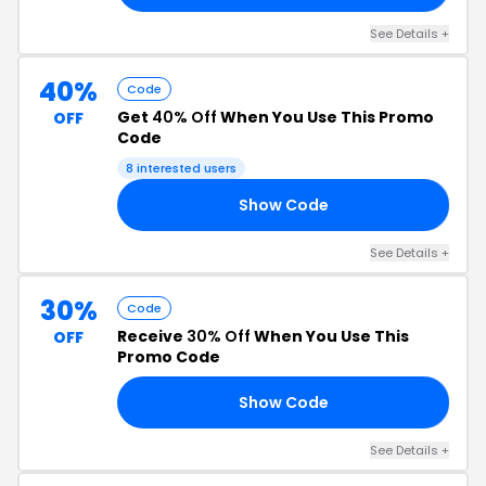
See Details +
40%
Code
Get
40% Off
When You Use This Promo
OFF
Code
8 interested users
Show Code
EX
See Details +
30%
Code
Receive
30% Off
When You Use This
OFF
Promo Code
Show Code
30
See Details +