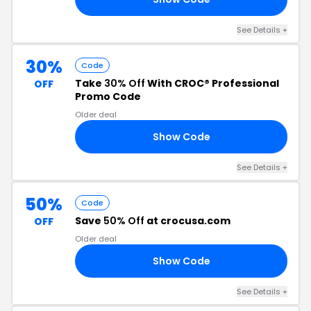
See Details +
30%
Code
Take
30% Off
With CROC® Professional
OFF
Promo Code
Older deal
Show Code
30
See Details +
50%
Code
Save
50% Off
at crocusa.com
OFF
Older deal
Show Code
50
See Details +