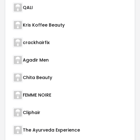
QALI
Kris Koffee Beauty
crackhairfix
Agadir Men
Chita Beauty
FEMME NOIRE
Cliphair
The Ayurveda Experience