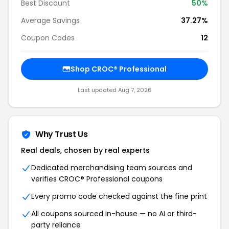
Best Discount
50%
Average Savings
37.27%
Coupon Codes
12
Shop CROC® Professional
Last updated Aug 7, 2026
Why Trust Us
Real deals, chosen by real experts
Dedicated merchandising team sources and
verifies CROC® Professional coupons
Every promo code checked against the fine print
All coupons sourced in-house — no AI or third-
party reliance