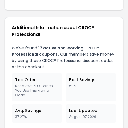
Additional Information about CROC®
Professional
We've found
12 active and working CROC®
Professional coupons.
Our members save money
by using these CROC® Professional discount codes
at the checkout.
Top Offer
Best Savings
Receive 30% Off When
50%
You Use This Promo
Code
Avg. Savings
Last Updated
37.27%
August 07 2026