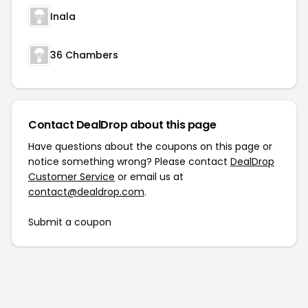
Inala
36 Chambers
Contact DealDrop about this page
Have questions about the coupons on this page or
notice something wrong? Please contact
DealDrop
Customer Service
or email us at
contact@dealdrop.com
.
Submit a coupon