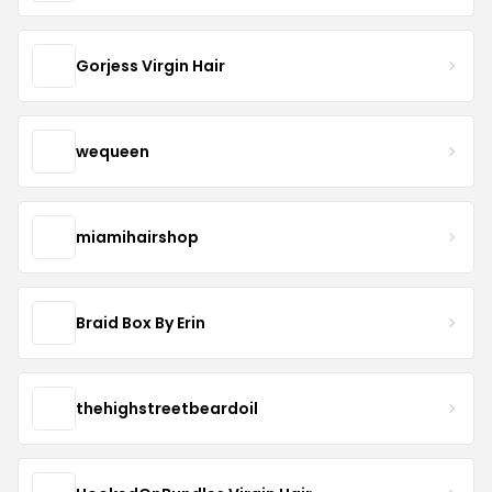
Gorjess Virgin Hair
wequeen
miamihairshop
Braid Box By Erin
thehighstreetbeardoil