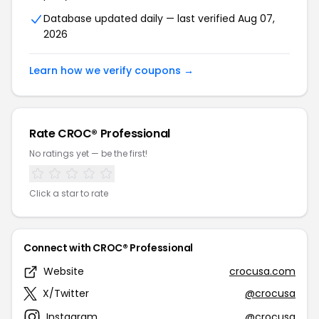
Database updated daily — last verified Aug 07,
2026
Learn how we verify coupons →
Rate CROC® Professional
No ratings yet — be the first!
Click a star to rate
Connect with CROC® Professional
Website
crocusa.com
X/Twitter
@crocusa
Instagram
@crocusa