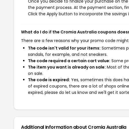
Once you decide to finalize your purchase on the C
the payment process. At the payment section, fin
Click the Apply button to incorporate the savings i
What do I do if the Cromia Australia coupons does
There are a few reasons why your promo code might
The code isn't valid for your items:
Sometimes pro
sandals, for example, and not sneakers.
The code required a certain cart value:
Some pro
The item you want is already on sale:
Most of the
on sale.
The code is expired:
Yes, sometimes this does hap
of expired coupons, there are a lot of shops onlin
expired, please do let us know and we'll get it sort
Additional Information about Cromia Australia