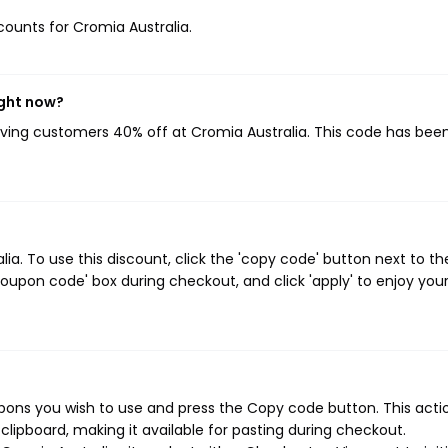
scounts for Cromia Australia.
ight now?
giving customers 40% off at Cromia Australia. This code has bee
a. To use this discount, click the 'copy code' button next to th
oupon code' box during checkout, and click 'apply' to enjoy you
pons you wish to use and press the Copy code button. This actio
ipboard, making it available for pasting during checkout.