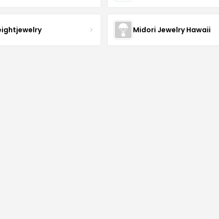
eightjewelry
Midori Jewelry Hawaii