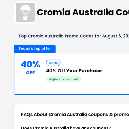
Cromia Australia C
Top Cromia Australia Promo Codes for August 6, 20
Today's top offer
40%
Code
40% Off
Your Purchase
OFF
Highest discount
FAQs About Cromia Australia
coupons & promo
Does Cromia Australia have any coupons?