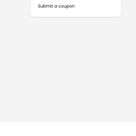
Submit a coupon