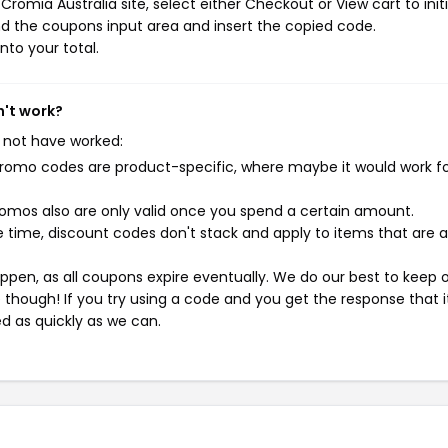
romia Australia site, select either Checkout or View cart to init
d the coupons input area and insert the copied code.
nto your total.
n't work?
 not have worked:
mo codes are product-specific, where maybe it would work f
mos also are only valid once you spend a certain amount.
 time, discount codes don't stack and apply to items that are 
pen, as all coupons expire eventually. We do our best to keep 
e though! If you try using a code and you get the response that i
ed as quickly as we can.