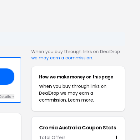
When you buy through links on DealDrop
we may earn a commission
.
How we make money on this page
GS
When you buy through links on
DealDrop we may earn a
Details +
commission.
Learn more.
Cromia Australia Coupon Stats
Total Offers
1