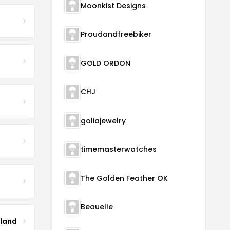
Moonkist Designs
Proudandfreebiker
GOLD ORDON
CHJ
goliajewelry
timemasterwatches
The Golden Feather OK
Beauelle
tland