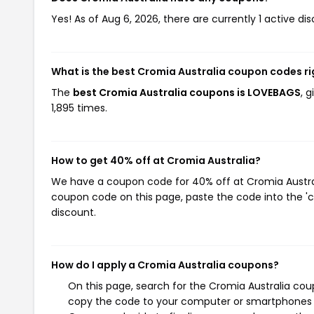
Yes! As of Aug 6, 2026, there are currently 1 active di
What is the best Cromia Australia coupon codes r
The
best Cromia Australia coupons is LOVEBAGS
, 
1,895 times.
How to get 40% off at Cromia Australia?
We have a coupon code for 40% off at Cromia Australi
coupon code on this page, paste the code into the 'c
discount.
How do I apply a Cromia Australia coupons?
On this page, search for the Cromia Australia cou
copy the code to your computer or smartphones cl