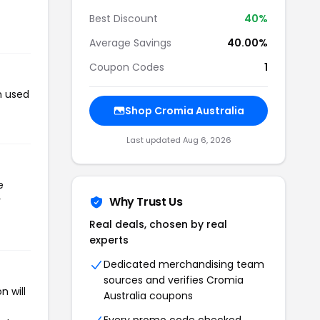
Best Discount
40%
Average Savings
40.00%
Coupon Codes
1
n used
Shop Cromia Australia
Last updated Aug 6, 2026
e
r
Why Trust Us
Real deals, chosen by real
experts
Dedicated merchandising team
sources and verifies Cromia
n will
Australia coupons