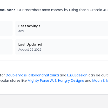
 coupons.
Our members save money by using these Cromia Aus
Best Savings
40%
Last Updated
August 06 2026
 for
Doublemoss
,
dillonandnattarika
and
LuLuBdesign
can be qui
pular stores like
Mighty Purse AUS
,
Hungry Designs
and
Moon & M