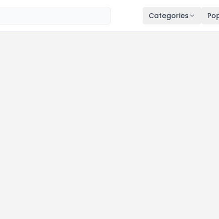
Categories
Pop