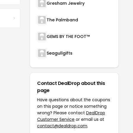
Gresham Jewelry
The Palmband
GEMS BY THE FOOT™
Seagullgifts
Contact DealDrop about this
page
Have questions about the coupons
on this page or notice something
wrong? Please contact
DealDrop
Customer Service
or email us at
contact@dealdrop.com
.