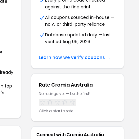
Every promo code checked
iate
against the fine print
All coupons sourced in-house —
no AI or third-party reliance
Database updated daily — last
verified Aug 06, 2026
or
Learn how we verify coupons →
already
Rate Cromia Australia
on top
t's
No ratings yet — be the first!
Click a star to rate
Connect with Cromia Australia