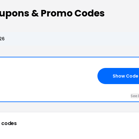
oupons & Promo Codes
26
Show Code
See 
 codes