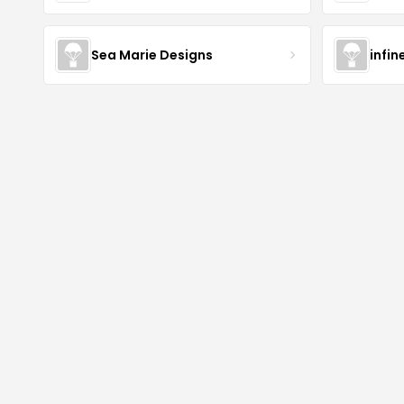
Sea Marie Designs
infin