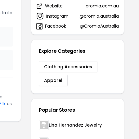
Website
cromia.com.au
tralia
Instagram
@cromia.australia
Facebook
@CromiaAustralia
Explore Categories
Clothing Accessories
Apparel
te
ilk
as
Popular Stores
Lina Hernandez Jewelry