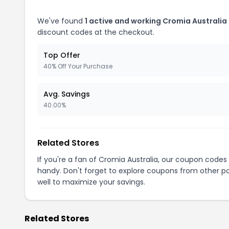
We've found
1 active and working Cromia Australia
discount codes at the checkout.
Top Offer
40% Off Your Purchase
Avg. Savings
40.00%
Related Stores
If you're a fan of Cromia Australia, our coupon codes
handy. Don't forget to explore coupons from other po
well to maximize your savings.
Related Stores