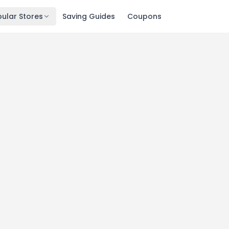
ular Stores
Saving Guides
Coupons