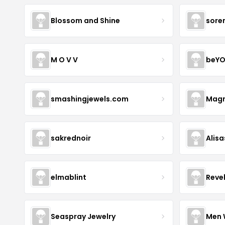
Blossom and Shine
sore
M O V V
beYO
smashingjewels.com
Magn
sakrednoir
Alisa
elmablint
Reve
Seaspray Jewelry
Men 