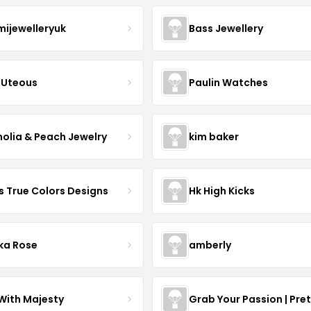
mijewelleryuk
Bass Jewellery
Uteous
Paulin Watches
olia & Peach Jewelry
kim baker
s True Colors Designs
Hk High Kicks
ka Rose
amberly
With Majesty
Grab Your Passion | Pre