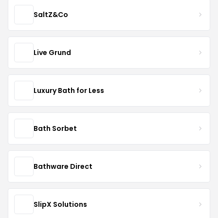
SaltZ&Co
Live Grund
Luxury Bath for Less
Bath Sorbet
Bathware Direct
SlipX Solutions