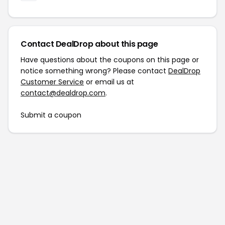
Contact DealDrop about this page
Have questions about the coupons on this page or
notice something wrong? Please contact
DealDrop
Customer Service
or email us at
contact@dealdrop.com
.
Submit a coupon