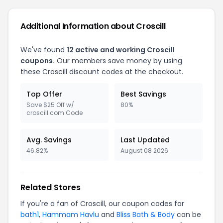
Additional Information about Croscill
We've found
12 active and working Croscill
coupons.
Our members save money by using
these Croscill discount codes at the checkout.
Top Offer
Best Savings
Save $25 Off w/
80%
croscill.com Code
Avg. Savings
Last Updated
46.82%
August 08 2026
Related Stores
If you're a fan of Croscill, our coupon codes for
bath1
,
Hammam Havlu
and
Bliss Bath & Body
can be