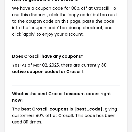
We have a coupon code for 80% off at Croscill. To
use this discount, click the 'copy code' button next
to the coupon code on this page, paste the code
into the 'coupon code' box during checkout, and
click 'apply' to enjoy your discount.
Does Croscill have any coupons?
Yes! As of Mar 02, 2025, there are currently
30
active coupon codes for Croscill
.
What is the best Croscill discount codes right
now?
The
best Croscill coupons is {best_code}
, giving
customers 80% off at Croscill. This code has been
used 811 times.