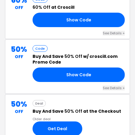
60%
60% Off
at Croscill
OFF
Show Code
60
See Details +
50%
Code
Buy And Save
50% Off
w/ croscill.com
OFF
Promo Code
Show Code
OT
See Details +
50%
Deal
Buy And Save
50% Off
at the Checkout
OFF
Older deal
Get Deal