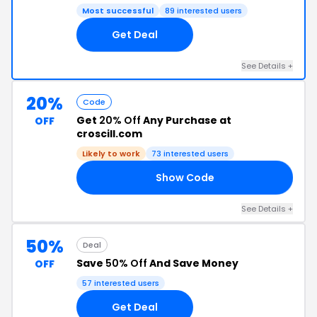
Most successful
89 interested users
Get Deal
See Details +
20%
Code
Get
20% Off
Any Purchase at
OFF
croscill.com
Likely to work
73 interested users
Show Code
20
See Details +
50%
Deal
Save
50% Off
And Save Money
OFF
57 interested users
Get Deal