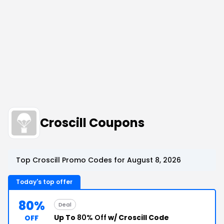
Croscill Coupons
Top Croscill Promo Codes for August 8, 2026
Today's top offer
80%
Deal
Up To
80% Off
w/ Croscill Code
OFF