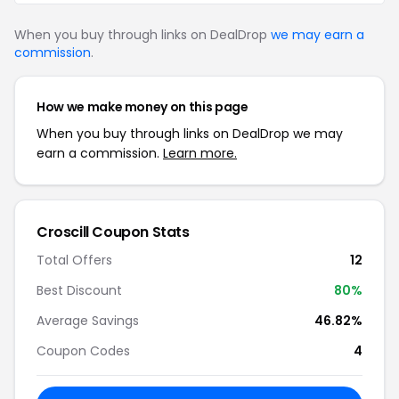
When you buy through links on DealDrop
we may earn a
commission
.
How we make money on this page
When you buy through links on DealDrop we may
earn a commission.
Learn more.
Croscill Coupon Stats
Total Offers
12
Best Discount
80%
Average Savings
46.82%
Coupon Codes
4