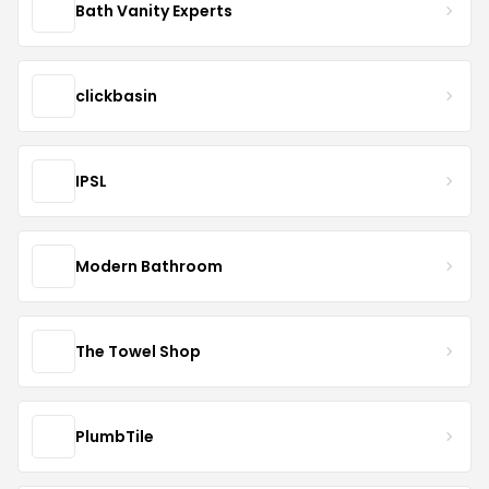
Bath Vanity Experts
clickbasin
IPSL
Modern Bathroom
The Towel Shop
PlumbTile