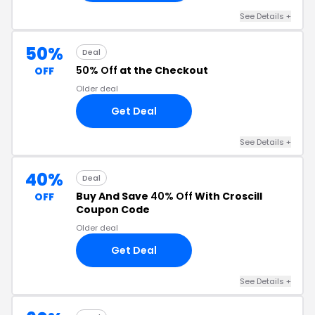
See Details +
50%
Deal
50% Off
at the Checkout
OFF
Older deal
Get Deal
See Details +
40%
Deal
Buy And Save
40% Off
With Croscill
OFF
Coupon Code
Older deal
Get Deal
See Details +