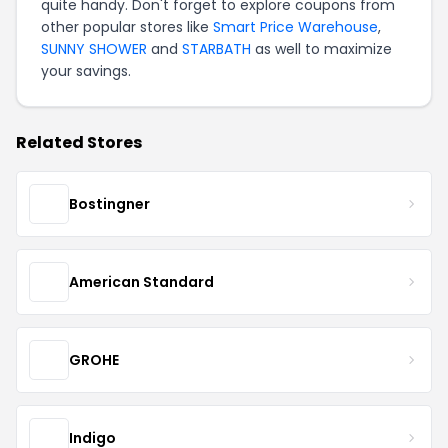
quite handy. Don't forget to explore coupons from
other popular stores like
Smart Price Warehouse
,
SUNNY SHOWER
and
STARBATH
as well to maximize
your savings.
Related Stores
Bostingner
American Standard
GROHE
Indigo