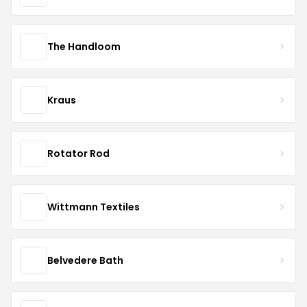
The Handloom
Kraus
Rotator Rod
Wittmann Textiles
Belvedere Bath