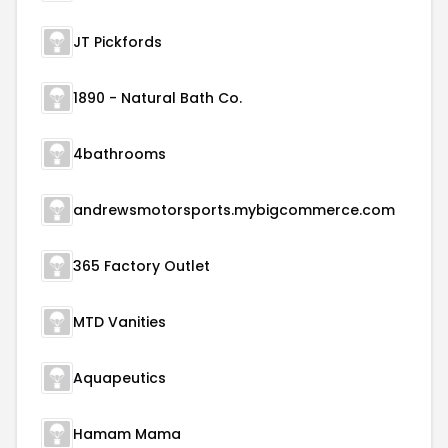
JT Pickfords
1890 - Natural Bath Co.
4bathrooms
andrewsmotorsports.mybigcommerce.com
365 Factory Outlet
MTD Vanities
Aquapeutics
Hamam Mama