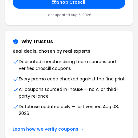
Shop Croscill
Last updated Aug 8, 2026
Why Trust Us
Real deals, chosen by real experts
Dedicated merchandising team sources and
verifies Croscill coupons
Every promo code checked against the fine print
All coupons sourced in-house — no AI or third-
party reliance
Database updated daily — last verified Aug 08,
2026
Learn how we verify coupons →