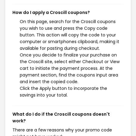
How do I apply a Croscill coupons?
On this page, search for the Croscill coupons
you wish to use and press the Copy code
button. This action will copy the code to your
computer or smartphones clipboard, making it
available for pasting during checkout.
Once you decide to finalize your purchase on
the Croscill site, select either Checkout or View
cart to initiate the payment process. At the
payment section, find the coupons input area
and insert the copied code.
Click the Apply button to incorporate the
savings into your total.
What do I do if the Croscill coupons doesn't
work?
There are a few reasons why your promo code