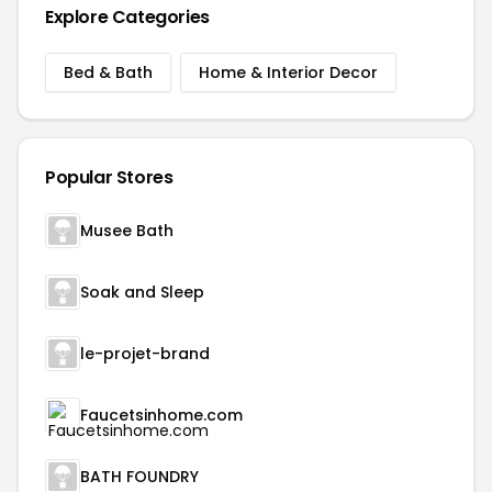
Explore Categories
Bed & Bath
Home & Interior Decor
Popular Stores
Musee Bath
Soak and Sleep
le-projet-brand
Faucetsinhome.com
BATH FOUNDRY