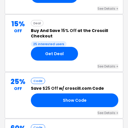
See Details +
15%
Deal
Buy And Save
15% Off
at the Croscill
OFF
Checkout
25 interested users
Get Deal
See Details +
25%
Code
Save
$25 Off
w/ croscill.com Code
OFF
Show Code
FF
See Details +
Code