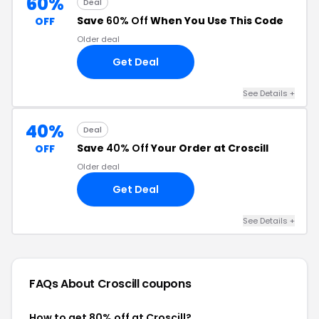
60%
Deal
Save
60% Off
When You Use This Code
OFF
Older deal
Get Deal
See Details +
40%
Deal
Save
40% Off
Your Order at Croscill
OFF
Older deal
Get Deal
See Details +
FAQs About Croscill
coupons
How to get 80% off at Croscill?