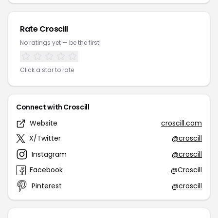
Rate Croscill
No ratings yet — be the first!
Click a star to rate
Connect with Croscill
Website
croscill.com
X/Twitter
@croscill
Instagram
@croscill
Facebook
@Croscill
Pinterest
@croscill