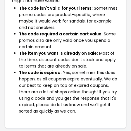
might not have worked:
The code isn't valid for your items:
Sometimes
promo codes are product-specific, where
maybe it would work for sandals, for example,
and not sneakers.
The code required a certain cart value:
Some
promos also are only valid once you spend a
certain amount.
The item you want is already on sale:
Most of
the time, discount codes don't stack and apply
to items that are already on sale.
The code is expired:
Yes, sometimes this does
happen, as all coupons expire eventually. We do
our best to keep on top of expired coupons,
there are a lot of shops online though! If you try
using a code and you get the response that it's
expired, please do let us know and we'll get it
sorted as quickly as we can.