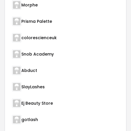
Morphe
Prisma Palette
colorescienceuk
Snob Academy
Abduct
SlayLashes
Ej Beauty Store
gotlash