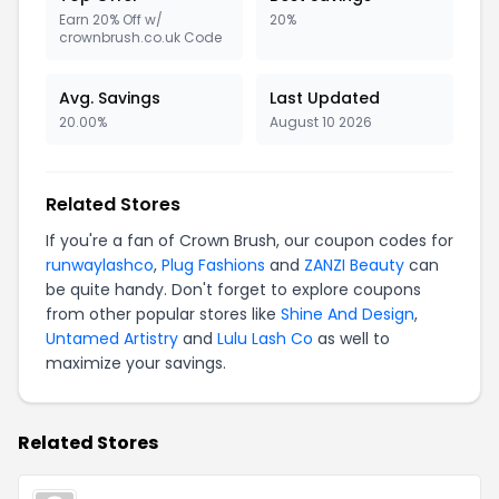
Earn 20% Off w/
20%
crownbrush.co.uk Code
Avg. Savings
Last Updated
20.00%
August 10 2026
Related Stores
If you're a fan of Crown Brush, our coupon codes for
runwaylashco
,
Plug Fashions
and
ZANZI Beauty
can
be quite handy. Don't forget to explore coupons
from other popular stores like
Shine And Design
,
Untamed Artistry
and
Lulu Lash Co
as well to
maximize your savings.
Related Stores