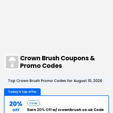
Crown Brush Coupons &
Promo Codes
Top Crown Brush Promo Codes for August 10, 2026
Today's top offer
20%
Code
Earn
20% Off
w/ crownbrush.co.uk Code
OFF