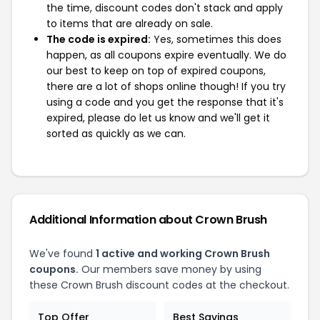
the time, discount codes don't stack and apply
to items that are already on sale.
The code is expired:
Yes, sometimes this does
happen, as all coupons expire eventually. We do
our best to keep on top of expired coupons,
there are a lot of shops online though! If you try
using a code and you get the response that it's
expired, please do let us know and we'll get it
sorted as quickly as we can.
Additional Information about Crown Brush
We've found
1 active and working Crown Brush
coupons.
Our members save money by using
these Crown Brush discount codes at the checkout.
Top Offer
Best Savings