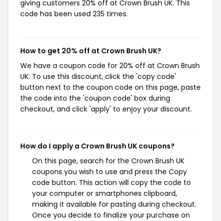
giving customers 20% off at Crown Brush UK. This
code has been used 235 times.
How to get 20% off at Crown Brush UK?
We have a coupon code for 20% off at Crown Brush
UK. To use this discount, click the 'copy code'
button next to the coupon code on this page, paste
the code into the 'coupon code' box during
checkout, and click 'apply' to enjoy your discount.
How do I apply a Crown Brush UK coupons?
On this page, search for the Crown Brush UK
coupons you wish to use and press the Copy
code button. This action will copy the code to
your computer or smartphones clipboard,
making it available for pasting during checkout.
Once you decide to finalize your purchase on