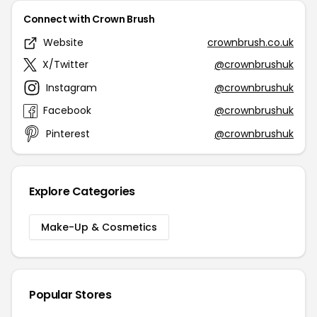
Connect with Crown Brush
Website
crownbrush.co.uk
X/Twitter
@crownbrushuk
Instagram
@crownbrushuk
Facebook
@crownbrushuk
Pinterest
@crownbrushuk
Explore Categories
Make-Up & Cosmetics
Popular Stores