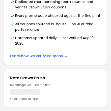
Dedicated merchandising team sources and
verifies Crown Brush coupons
Every promo code checked against the fine print
All coupons sourced in-house — no AI or third-
party reliance
Database updated daily — last verified Aug 10,
2026
Learn how we verify coupons →
Rate Crown Brush
No ratings yet — be the first!
Click a star to rate