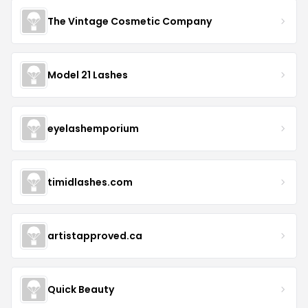
The Vintage Cosmetic Company
Model 21 Lashes
eyelashemporium
timidlashes.com
artistapproved.ca
Quick Beauty