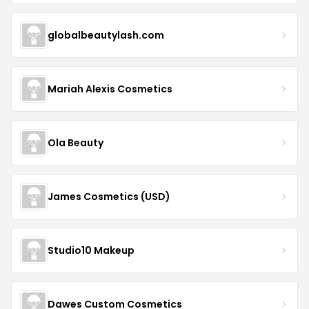
globalbeautylash.com
Mariah Alexis Cosmetics
Ola Beauty
James Cosmetics (USD)
Studio10 Makeup
Dawes Custom Cosmetics