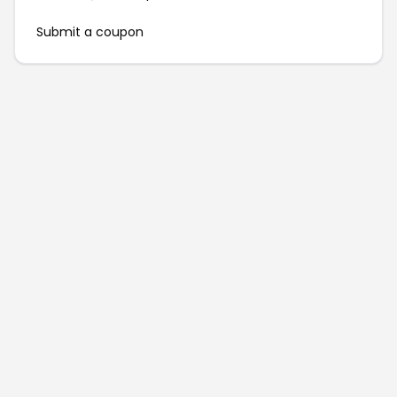
Submit a coupon