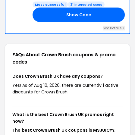
Most successful
31 interested users
Show Code
YY
See Details +
FAQs About Crown Brush
coupons & promo
codes
Does Crown Brush UK have any coupons?
Yes! As of Aug 10, 2026, there are currently 1 active
discounts for Crown Brush.
What is the best Crown Brush UK promos right
now?
The
best Crown Brush UK coupons is MSJUICYY
,