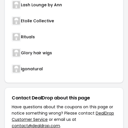
Lash Lounge by Ann
Etoile Collective
Rituals
Glory hair wigs
igonatural
Contact DealDrop about this page
Have questions about the coupons on this page or
notice something wrong? Please contact
DealDrop
Customer Service
or email us at
contact@dealdrop.com
.