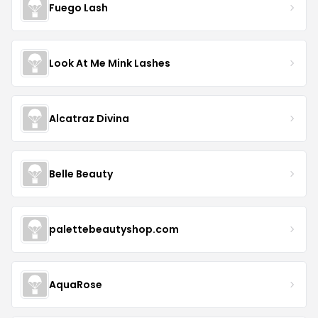
Fuego Lash
Look At Me Mink Lashes
Alcatraz Divina
Belle Beauty
palettebeautyshop.com
AquaRose