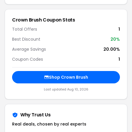
Crown Brush Coupon Stats
Total Offers
1
Best Discount
20%
Average Savings
20.00%
Coupon Codes
1
Shop Crown Brush
Last updated Aug 10, 2026
Why Trust Us
Real deals, chosen by real experts