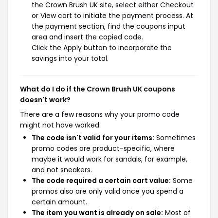
the Crown Brush UK site, select either Checkout
or View cart to initiate the payment process. At
the payment section, find the coupons input
area and insert the copied code.
Click the Apply button to incorporate the
savings into your total.
What do I do if the Crown Brush UK coupons
doesn't work?
There are a few reasons why your promo code
might not have worked:
The code isn't valid for your items:
Sometimes
promo codes are product-specific, where
maybe it would work for sandals, for example,
and not sneakers.
The code required a certain cart value:
Some
promos also are only valid once you spend a
certain amount.
The item you want is already on sale:
Most of