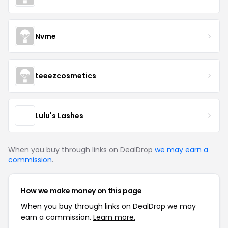
Nvme
teeezcosmetics
Lulu's Lashes
When you buy through links on DealDrop
we may earn a
commission
.
How we make money on this page
When you buy through links on DealDrop we may
earn a commission.
Learn more.