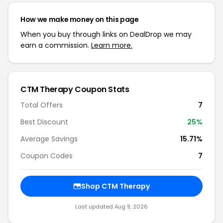
How we make money on this page
When you buy through links on DealDrop we may
earn a commission.
Learn more.
CTM Therapy Coupon Stats
Total Offers
7
Best Discount
25%
Average Savings
15.71%
Coupon Codes
7
Shop CTM Therapy
Last updated Aug 9, 2026