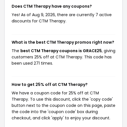
Does CTM Therapy have any coupons?
Yes! As of Aug 9, 2026, there are currently 7 active
discounts for CTM Therapy.
What is the best CTM Therapy promos right now?
The
best CTM Therapy coupons is GRACE25
, giving
customers 25% off at CTM Therapy. This code has
been used 271 times.
How to get 25% off at CTM Therapy?
We have a coupon code for 25% off at CTM
Therapy. To use this discount, click the 'copy code'
button next to the coupon code on this page, paste
the code into the 'coupon code' box during
checkout, and click 'apply' to enjoy your discount.