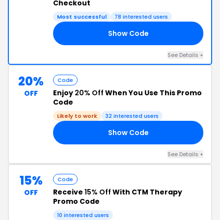
Checkout
Most successful
78 interested users
Show Code
15
See Details +
20%
Code
Enjoy
20% Off
When You Use This Promo
OFF
Code
Likely to work
32 interested users
Show Code
TM
See Details +
15%
Code
Receive
15% Off
With CTM Therapy
OFF
Promo Code
10 interested users