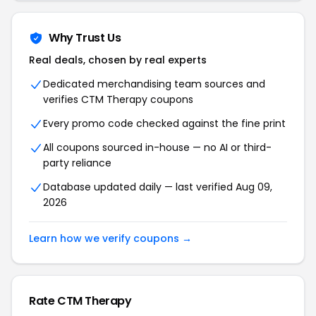
Why Trust Us
Real deals, chosen by real experts
Dedicated merchandising team sources and
verifies CTM Therapy coupons
Every promo code checked against the fine print
All coupons sourced in-house — no AI or third-
party reliance
Database updated daily — last verified Aug 09,
2026
Learn how we verify coupons →
Rate CTM Therapy