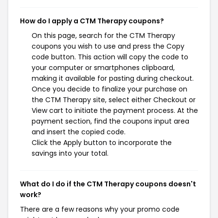
How do I apply a CTM Therapy coupons?
On this page, search for the CTM Therapy
coupons you wish to use and press the Copy
code button. This action will copy the code to
your computer or smartphones clipboard,
making it available for pasting during checkout.
Once you decide to finalize your purchase on
the CTM Therapy site, select either Checkout or
View cart to initiate the payment process. At the
payment section, find the coupons input area
and insert the copied code.
Click the Apply button to incorporate the
savings into your total.
What do I do if the CTM Therapy coupons doesn't
work?
There are a few reasons why your promo code