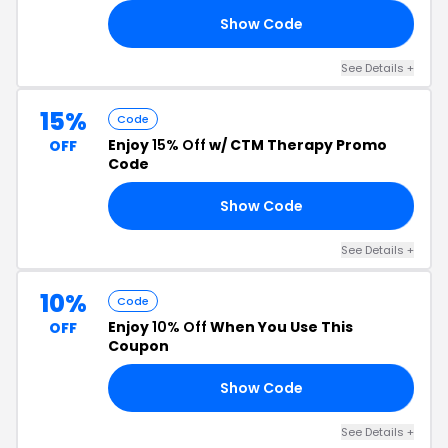
Show Code
AY
See Details +
15%
Code
Enjoy
15% Off
w/ CTM Therapy Promo
OFF
Code
Show Code
CS
See Details +
10%
Code
Enjoy
10% Off
When You Use This
OFF
Coupon
Show Code
OW
See Details +