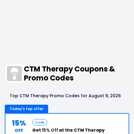
CTM Therapy Coupons &
Promo Codes
Top CTM Therapy Promo Codes for August 9, 2026
Today's top offer
15%
Code
Get
15% Off
at the CTM Therapy
OFF