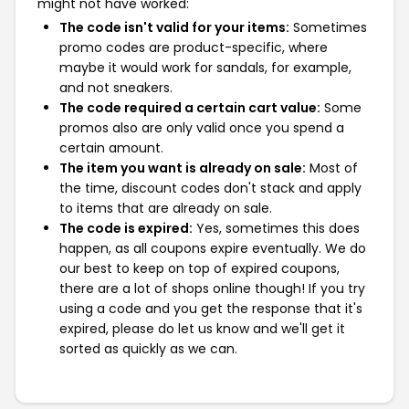
might not have worked:
The code isn't valid for your items:
Sometimes
promo codes are product-specific, where
maybe it would work for sandals, for example,
and not sneakers.
The code required a certain cart value:
Some
promos also are only valid once you spend a
certain amount.
The item you want is already on sale:
Most of
the time, discount codes don't stack and apply
to items that are already on sale.
The code is expired:
Yes, sometimes this does
happen, as all coupons expire eventually. We do
our best to keep on top of expired coupons,
there are a lot of shops online though! If you try
using a code and you get the response that it's
expired, please do let us know and we'll get it
sorted as quickly as we can.