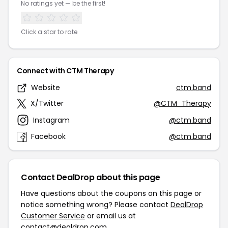
No ratings yet — be the first!
Click a star to rate
Connect with CTM Therapy
Website
ctm.band
X/Twitter
@CTM_Therapy
Instagram
@ctm.band
Facebook
@ctm.band
Contact DealDrop about this page
Have questions about the coupons on this page or
notice something wrong? Please contact
DealDrop
Customer Service
or email us at
contact@dealdrop.com
.