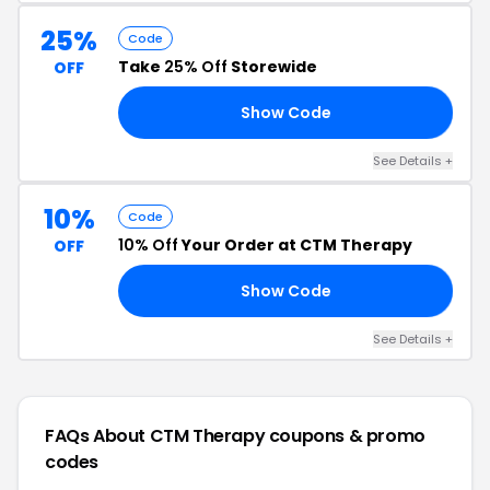
25%
Code
Take
25% Off
Storewide
OFF
Show Code
25
See Details +
10%
Code
10% Off
Your Order at CTM Therapy
OFF
Show Code
RS
See Details +
FAQs About CTM Therapy
coupons & promo
codes