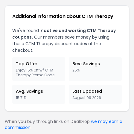
Additional Information about CTM Therapy
We've found
7 active and working CTM Therapy
coupons.
Our members save money by using
these CTM Therapy discount codes at the
checkout.
Top Offer
Best Savings
Enjoy 15% Off w/ CTM
25%
Therapy Promo Code
Avg. Savings
Last Updated
15.71%
August 09 2026
When you buy through links on DealDrop
we may earn a
commission
.