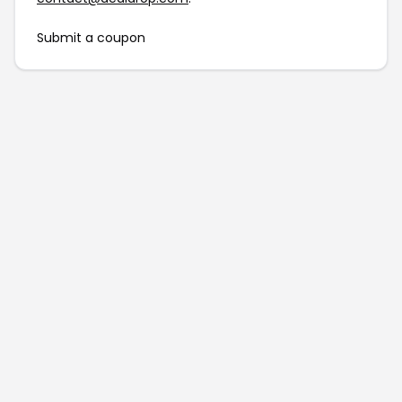
Submit a coupon