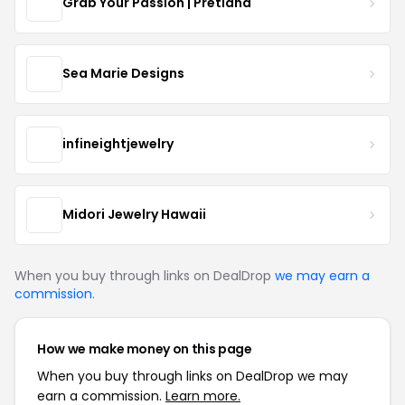
Grab Your Passion | Pretland
Sea Marie Designs
infineightjewelry
Midori Jewelry Hawaii
When you buy through links on DealDrop
we may earn a
commission
.
How we make money on this page
When you buy through links on DealDrop we may
earn a commission.
Learn more.