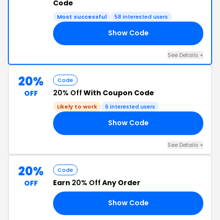
Code
Most successful
58 interested users
Show Code
LE
See Details +
20%
Code
20% Off
With Coupon Code
OFF
Likely to work
6 interested users
Show Code
20
See Details +
20%
Code
Earn
20% Off
Any Order
OFF
Show Code
AY