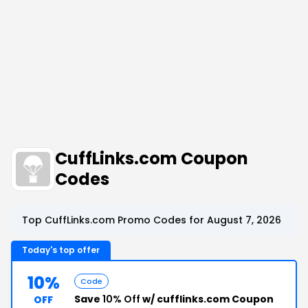
CuffLinks.com Coupon
Codes
Top CuffLinks.com Promo Codes for August 7, 2026
Today's top offer
10%
Code
Save
10% Off
w/ cufflinks.com Coupon
OFF