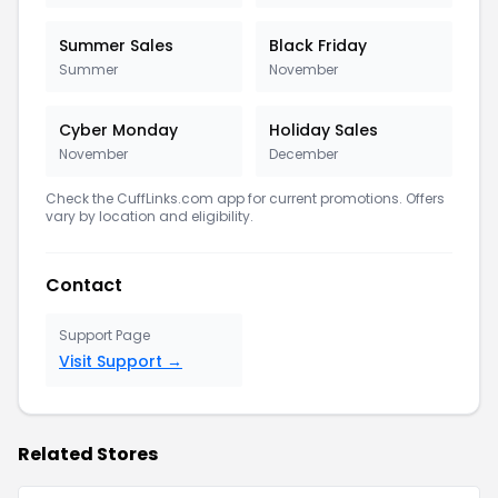
Summer Sales
Black Friday
Summer
November
Cyber Monday
Holiday Sales
November
December
Check the CuffLinks.com app for current promotions. Offers
vary by location and eligibility.
Contact
Support Page
Visit Support →
Related Stores