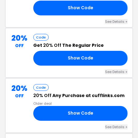
Show Code
LF
See Details +
20%
Code
Get
20% Off
The Regular Price
OFF
Show Code
CH
See Details +
20%
Code
20% Off
Any Purchase at cufflinks.com
OFF
Older deal
Show Code
20
See Details +