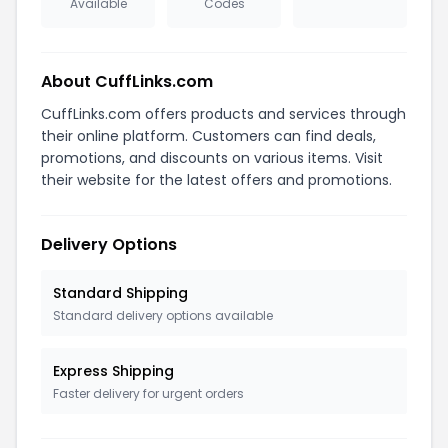
Available
Codes
About CuffLinks.com
CuffLinks.com offers products and services through
their online platform. Customers can find deals,
promotions, and discounts on various items. Visit
their website for the latest offers and promotions.
Delivery Options
Standard Shipping
Standard delivery options available
Express Shipping
Faster delivery for urgent orders