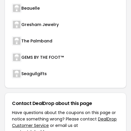
Beauelle
Gresham Jewelry
The Palmband
GEMS BY THE FOOT™
Seagullgifts
Contact DealDrop about this page
Have questions about the coupons on this page or
notice something wrong? Please contact
DealDrop
Customer Service
or email us at