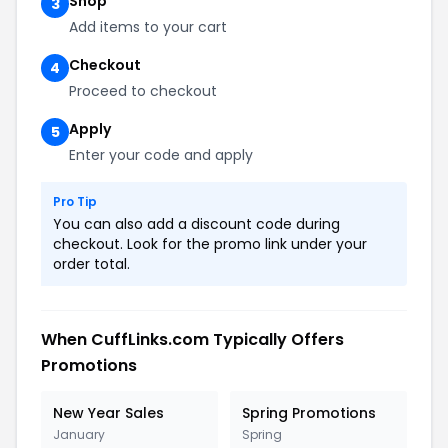
Shop
3
Add items to your cart
Checkout
4
Proceed to checkout
Apply
5
Enter your code and apply
Pro Tip
You can also add a discount code during
checkout. Look for the promo link under your
order total.
When CuffLinks.com Typically Offers
Promotions
New Year Sales
Spring Promotions
January
Spring