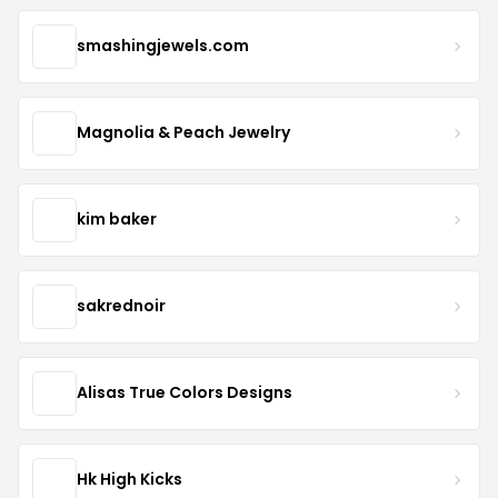
smashingjewels.com
Magnolia & Peach Jewelry
kim baker
sakrednoir
Alisas True Colors Designs
Hk High Kicks