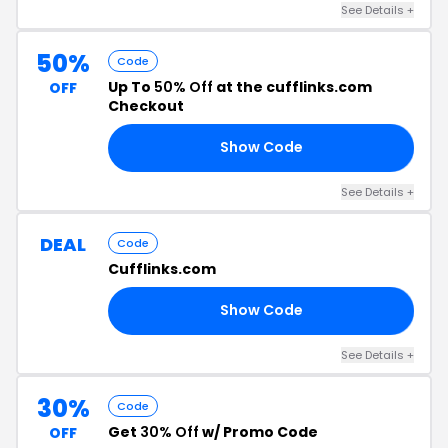
See Details +
50%
Code
Up To
50% Off
at the cufflinks.com
OFF
Checkout
Show Code
ED
See Details +
DEAL
Code
Cufflinks.com
Show Code
RP
See Details +
30%
Code
Get
30% Off
w/ Promo Code
OFF