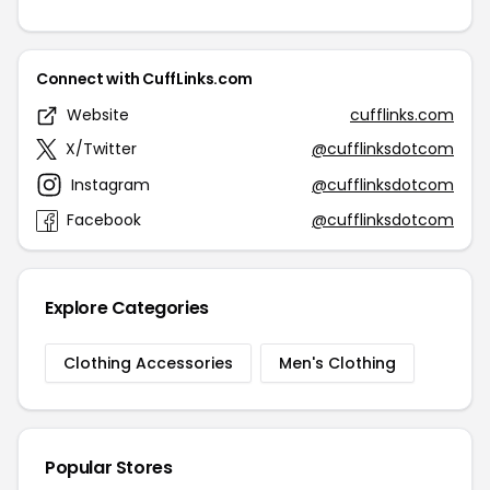
Connect with CuffLinks.com
Website
cufflinks.com
X/Twitter
@cufflinksdotcom
Instagram
@cufflinksdotcom
Facebook
@cufflinksdotcom
Explore Categories
Clothing Accessories
Men's Clothing
Popular Stores