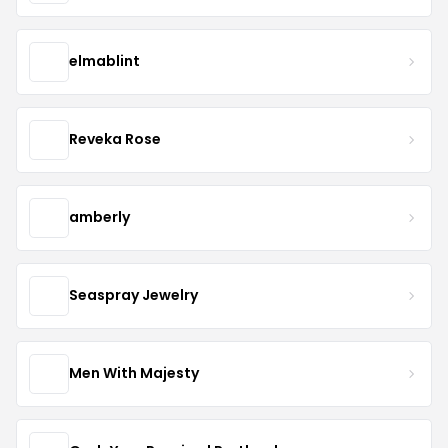
elmablint
Reveka Rose
amberly
Seaspray Jewelry
Men With Majesty