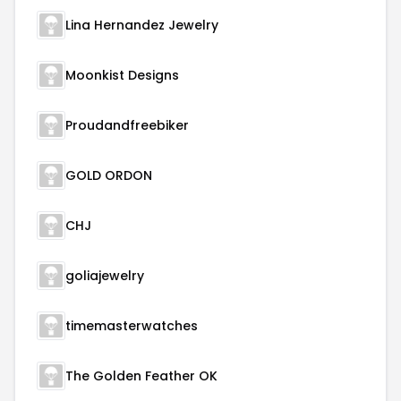
Lina Hernandez Jewelry
Moonkist Designs
Proudandfreebiker
GOLD ORDON
CHJ
goliajewelry
timemasterwatches
The Golden Feather OK