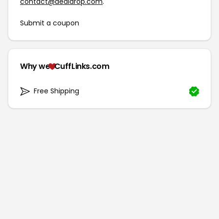
contact@dealdrop.com
.
Submit a coupon
Why we
CuffLinks.com
Free Shipping