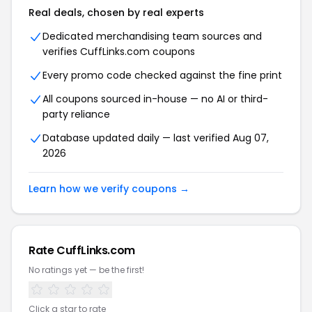
Real deals, chosen by real experts
Dedicated merchandising team sources and
verifies CuffLinks.com coupons
Every promo code checked against the fine print
All coupons sourced in-house — no AI or third-
party reliance
Database updated daily — last verified Aug 07,
2026
Learn how we verify coupons →
Rate CuffLinks.com
No ratings yet — be the first!
Click a star to rate