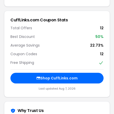
CuffLinks.com Coupon Stats
Total Offers
12
Best Discount
50%
Average Savings
22.73%
Coupon Codes
12
Free Shipping
Shop CuffLinks.com
Last updated Aug 7, 2026
Why Trust Us