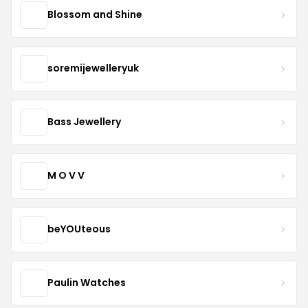
Blossom and Shine
soremijewelleryuk
Bass Jewellery
M O V V
beYOUteous
Paulin Watches