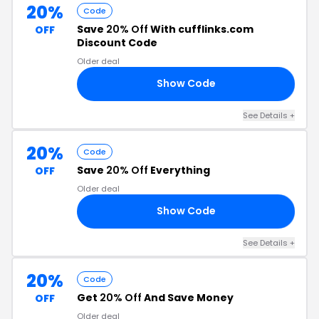
20%
Code
Save
20% Off
With cufflinks.com
OFF
Discount Code
Older deal
Show Code
20
See Details +
20%
Code
Save
20% Off
Everything
OFF
Older deal
Show Code
20
See Details +
20%
Code
Get
20% Off
And Save Money
OFF
Older deal