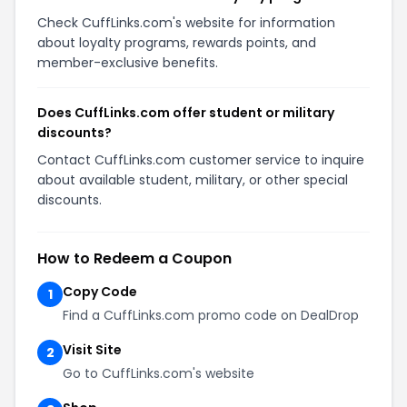
Check CuffLinks.com's website for information
about loyalty programs, rewards points, and
member-exclusive benefits.
Does CuffLinks.com offer student or military
discounts?
Contact CuffLinks.com customer service to inquire
about available student, military, or other special
discounts.
How to Redeem a Coupon
Copy Code
1
Find a CuffLinks.com promo code on DealDrop
Visit Site
2
Go to CuffLinks.com's website