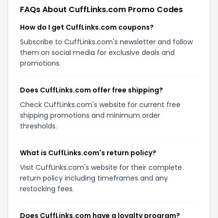
FAQs About CuffLinks.com Promo Codes
How do I get CuffLinks.com coupons?
Subscribe to CuffLinks.com's newsletter and follow
them on social media for exclusive deals and
promotions.
Does CuffLinks.com offer free shipping?
Check CuffLinks.com's website for current free
shipping promotions and minimum order
thresholds.
What is CuffLinks.com's return policy?
Visit CuffLinks.com's website for their complete
return policy including timeframes and any
restocking fees.
Does CuffLinks.com have a loyalty program?