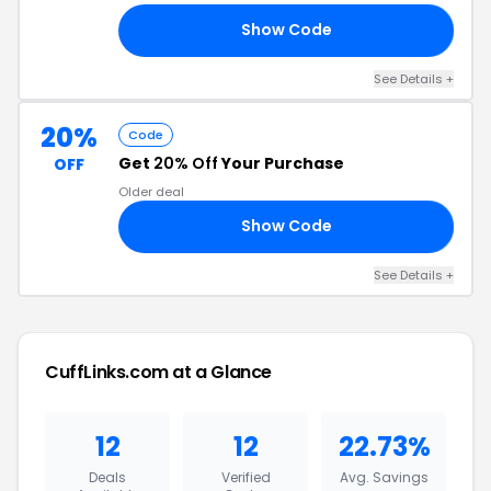
Show Code
20
See Details +
20%
Code
Get
20% Off
Your Purchase
OFF
Older deal
Show Code
RS
See Details +
CuffLinks.com at a Glance
12
12
22.73%
Deals
Verified
Avg. Savings