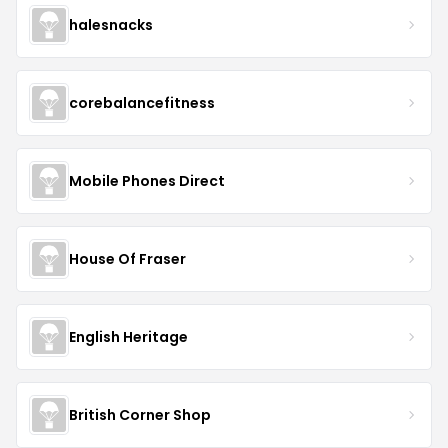
halesnacks
corebalancefitness
Mobile Phones Direct
House Of Fraser
English Heritage
British Corner Shop