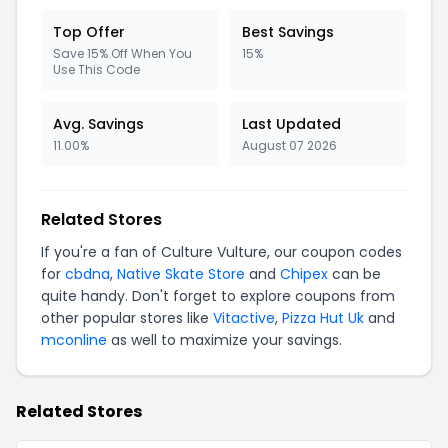
Top Offer
Best Savings
Save 15% Off When You
15%
Use This Code
Avg. Savings
Last Updated
11.00%
August 07 2026
Related Stores
If you're a fan of Culture Vulture, our coupon codes
for
cbdna
,
Native Skate Store
and
Chipex
can be
quite handy. Don't forget to explore coupons from
other popular stores like
Vitactive
,
Pizza Hut Uk
and
mconline
as well to maximize your savings.
Related Stores