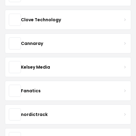
Clove Technology
Cannaray
Kelsey Media
Fanatics
nordictrack