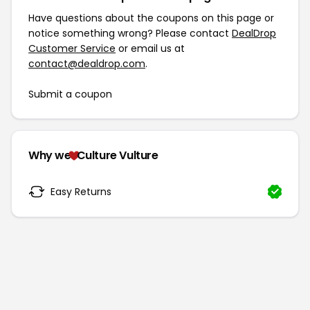
Have questions about the coupons on this page or
notice something wrong? Please contact
DealDrop
Customer Service
or email us at
contact@dealdrop.com
.
Submit a coupon
Why we
Culture Vulture
Easy Returns