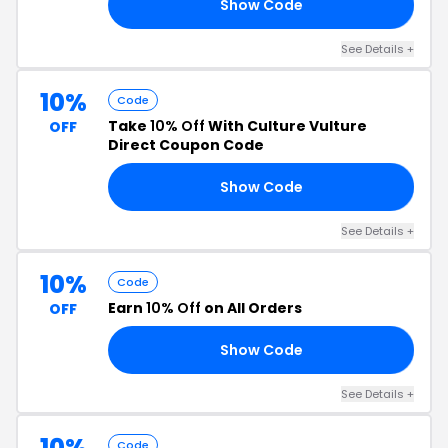
Show Code
0P
See Details +
10%
Code
Take
10% Off
With Culture Vulture
OFF
Direct Coupon Code
Show Code
19
See Details +
10%
Code
Earn
10% Off
on All Orders
OFF
Show Code
20
See Details +
10%
Code