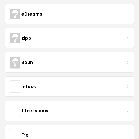
eDreams
zippi
Bouh
Intack
fitnesshaus
Ffx