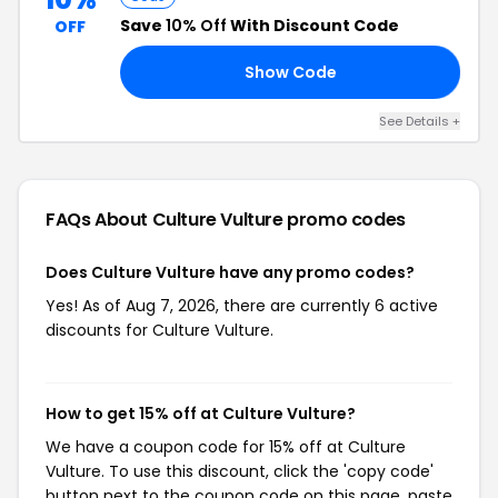
Save
10% Off
With Discount Code
OFF
Show Code
18
See Details +
FAQs About Culture Vulture
promo codes
Does Culture Vulture have any promo codes?
Yes! As of Aug 7, 2026, there are currently 6 active
discounts for Culture Vulture.
How to get 15% off at Culture Vulture?
We have a coupon code for 15% off at Culture
Vulture. To use this discount, click the 'copy code'
button next to the coupon code on this page, paste