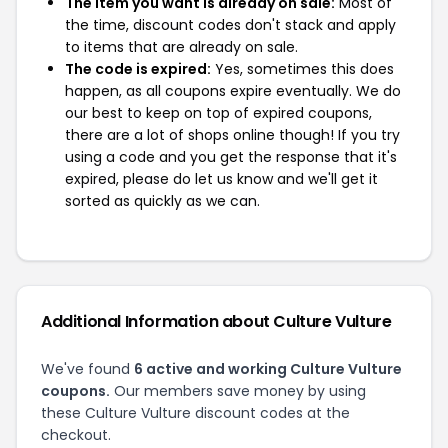
The item you want is already on sale:
Most of
the time, discount codes don't stack and apply
to items that are already on sale.
The code is expired:
Yes, sometimes this does
happen, as all coupons expire eventually. We do
our best to keep on top of expired coupons,
there are a lot of shops online though! If you try
using a code and you get the response that it's
expired, please do let us know and we'll get it
sorted as quickly as we can.
Additional Information about Culture Vulture
We've found
6 active and working Culture Vulture
coupons.
Our members save money by using
these Culture Vulture discount codes at the
checkout.