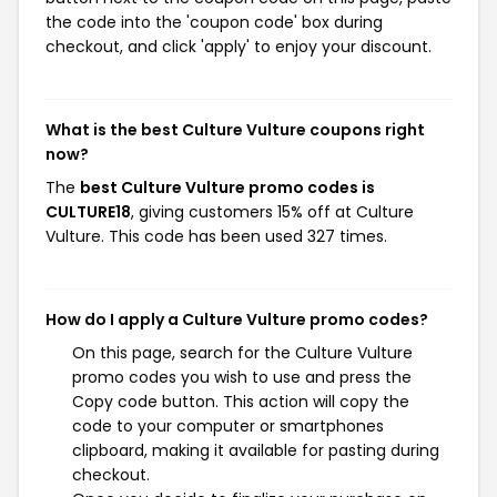
the code into the 'coupon code' box during
checkout, and click 'apply' to enjoy your discount.
What is the best Culture Vulture coupons right
now?
The
best Culture Vulture promo codes is
CULTURE18
, giving customers 15% off at Culture
Vulture. This code has been used 327 times.
How do I apply a Culture Vulture promo codes?
On this page, search for the Culture Vulture
promo codes you wish to use and press the
Copy code button. This action will copy the
code to your computer or smartphones
clipboard, making it available for pasting during
checkout.