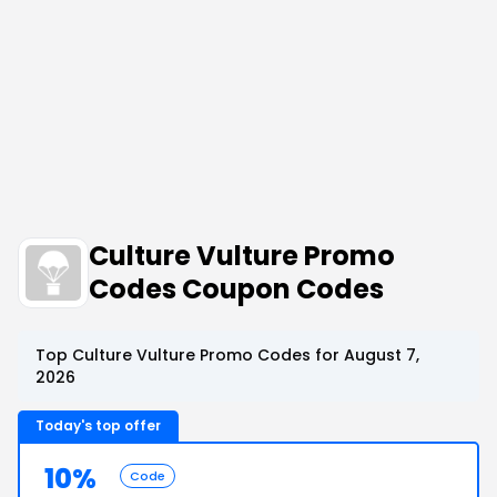
Culture Vulture Promo
Codes Coupon Codes
Top Culture Vulture Promo Codes for August 7,
2026
Today's top offer
10%
Code