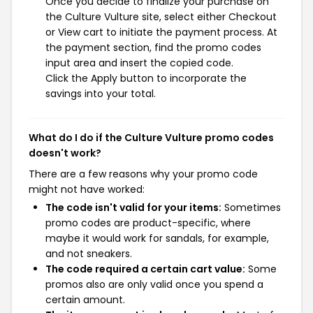
Once you decide to finalize your purchase on
the Culture Vulture site, select either Checkout
or View cart to initiate the payment process. At
the payment section, find the promo codes
input area and insert the copied code.
Click the Apply button to incorporate the
savings into your total.
What do I do if the Culture Vulture promo codes
doesn't work?
There are a few reasons why your promo code
might not have worked:
The code isn't valid for your items:
Sometimes
promo codes are product-specific, where
maybe it would work for sandals, for example,
and not sneakers.
The code required a certain cart value:
Some
promos also are only valid once you spend a
certain amount.