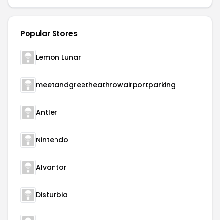
Popular Stores
Lemon Lunar
meetandgreetheathrowairportparking
Antler
Nintendo
Alvantor
Disturbia