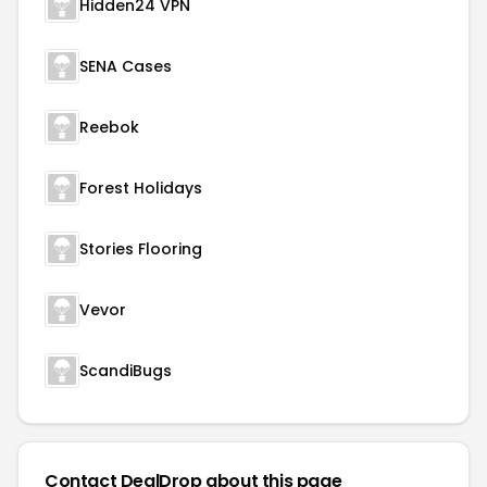
Hidden24 VPN
SENA Cases
Reebok
Forest Holidays
Stories Flooring
Vevor
ScandiBugs
Contact DealDrop about this page