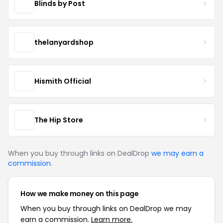
Blinds by Post
thelanyardshop
Hismith Official
The Hip Store
When you buy through links on DealDrop
we may earn a
commission
.
How we make money on this page
When you buy through links on DealDrop we may
earn a commission.
Learn more.