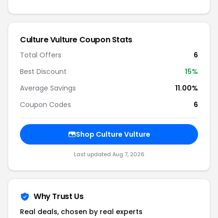
Culture Vulture Coupon Stats
Total Offers
6
Best Discount
15%
Average Savings
11.00%
Coupon Codes
6
Shop Culture Vulture
Last updated Aug 7, 2026
Why Trust Us
Real deals, chosen by real experts