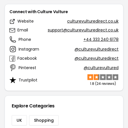
Connect with Culture Vulture
Website
culturevulturedirect.co.uk
Email
support@culturevulturedirect.co.uk
Phone
+44 333 240 6178
Instagram
@culturevulturedirect
Facebook
@culturevulturedirect
Pinterest
@culturevultured
Trustpilot
1.8 (24 reviews)
Explore Categories
UK
Shopping