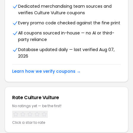
Dedicated merchandising team sources and
verifies Culture Vulture coupons
Every promo code checked against the fine print
All coupons sourced in-house — no AI or third-
party reliance
Database updated daily — last verified Aug 07,
2026
Learn how we verify coupons →
Rate Culture Vulture
No ratings yet — be the first!
Click a star to rate