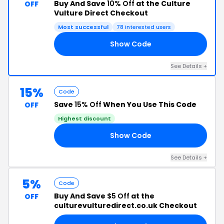
Buy And Save
10% Off
at the Culture
OFF
Vulture Direct Checkout
Most successful
78 interested users
Show Code
VE
See Details +
15%
Code
Save
15% Off
When You Use This Code
OFF
Highest discount
Show Code
18
See Details +
5%
Code
Buy And Save
$5 Off
at the
OFF
culturevulturedirect.co.uk Checkout