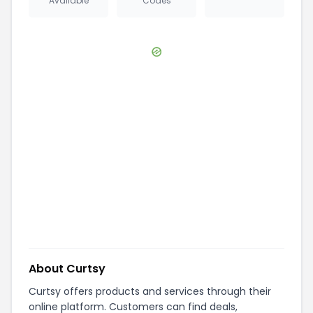
Available
Codes
About
Curtsy
Curtsy offers products and services through their
online platform. Customers can find deals,