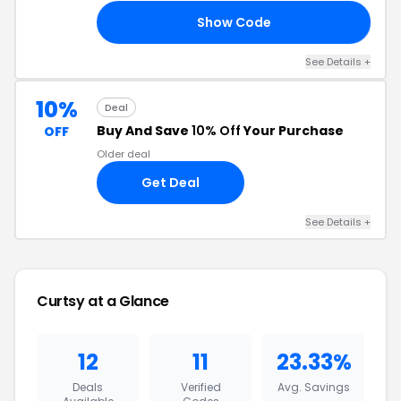
Show Code
03
See Details
+
10%
Deal
Buy And Save
10% Off
Your Purchase
OFF
Older deal
Get Deal
See Details
+
Curtsy
at a Glance
12
11
23.33%
Deals
Verified
Avg. Savings