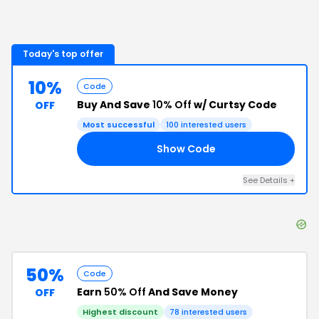
Today's top offer
10%
Code
Buy And Save
10% Off
w/ Curtsy Code
OFF
Most successful
100
interested users
Show Code
D7
See Details
+
50%
Code
Earn
50% Off
And Save Money
OFF
Highest discount
78
interested users