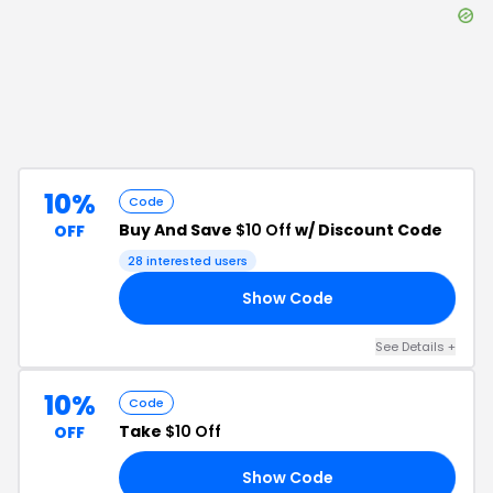
10%
Code
Buy And Save
$10 Off
w/ Discount Code
OFF
28
interested users
Show Code
A4
See Details
+
10%
Code
Take
$10 Off
OFF
Show Code
BD