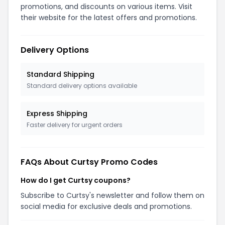
promotions, and discounts on various items. Visit
their website for the latest offers and promotions.
Delivery Options
Standard Shipping
Standard delivery options available
Express Shipping
Faster delivery for urgent orders
FAQs About
Curtsy
Promo Codes
How do I get Curtsy coupons?
Subscribe to Curtsy's newsletter and follow them on
social media for exclusive deals and promotions.