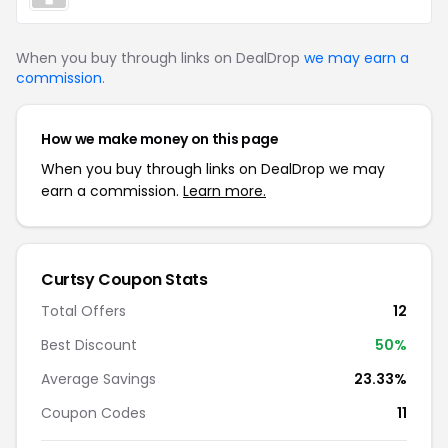
When you buy through links on DealDrop
we may earn a
commission
.
How we make money on this page
When you buy through links on DealDrop we may
earn a commission.
Learn more.
Curtsy
Coupon Stats
Total Offers
12
Best Discount
50
%
Average Savings
23.33%
Coupon Codes
11