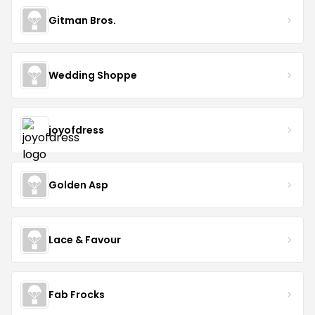
Gitman Bros.
Wedding Shoppe
joyofdress
Golden Asp
Lace & Favour
Fab Frocks