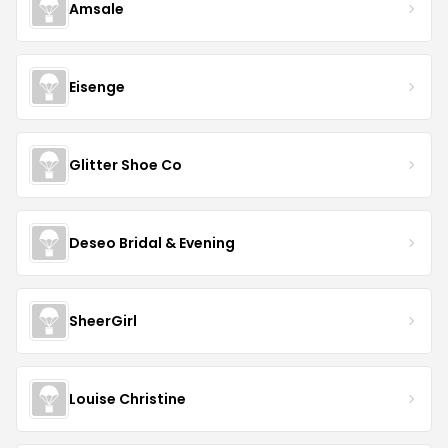
Amsale
Eisenge
Glitter Shoe Co
Deseo Bridal & Evening
SheerGirl
Louise Christine