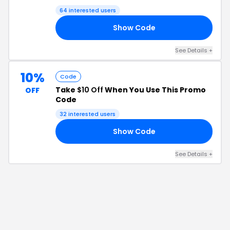
64
interested users
Show Code
72
See Details
+
10%
Code
Take
$10 Off
When You Use This Promo
OFF
Code
32
interested users
Show Code
40
See Details
+