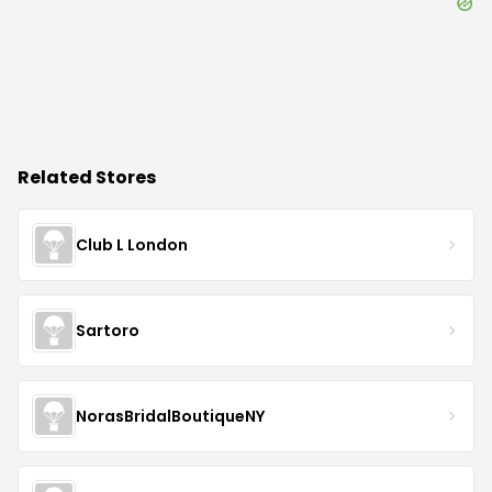
Related Stores
Club L London
Sartoro
NorasBridalBoutiqueNY