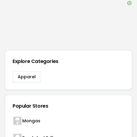
Explore Categories
Apparel
Popular Stores
Mongas