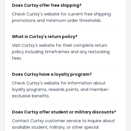
Does Curtsy offer free shipping?
Check Curtsy's website for current free shipping
promotions and minimum order thresholds.
What is Curtsy's return policy?
Visit Curtsy's website for their complete return
policy including timeframes and any restocking
fees.
Does Curtsy have a loyalty program?
Check Curtsy's website for information about
loyalty programs, rewards points, and member-
exclusive benefits.
Does Curtsy offer student or military discounts?
Contact Curtsy customer service to inquire about
available student, military, or other special