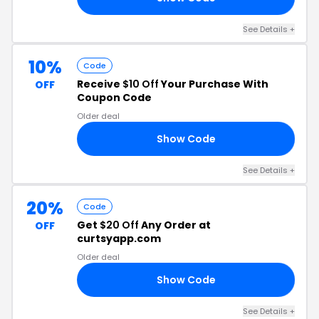
See Details
+
10%
Code
Receive
$10 Off
Your Purchase With
OFF
Coupon Code
Older deal
Show Code
FF
See Details
+
20%
Code
Get
$20 Off
Any Order at
OFF
curtsyapp.com
Older deal
Show Code
XH
See Details
+