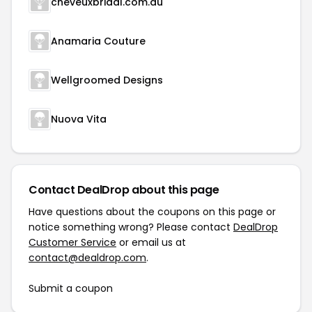
cheveuxbridal.com.au
Anamaria Couture
Wellgroomed Designs
Nuova Vita
Contact DealDrop about this page
Have questions about the coupons on this page or
notice something wrong? Please contact
DealDrop
Customer Service
or email us at
contact@dealdrop.com
.
Submit a coupon