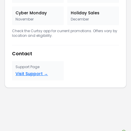
Cyber Monday
Holiday Sales
November
December
Check the
Curtsy
app for current promotions. Offers vary by
location and eligibility.
Contact
Support Page
Visit Support →