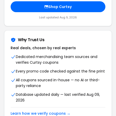
Shop
Curtsy
Last updated
Aug 9, 2026
Why Trust Us
Real deals, chosen by real experts
Dedicated merchandising team sources and
verifies
Curtsy
coupons
Every promo code checked against the fine print
All coupons sourced in-house — no AI or third-
party reliance
Database updated daily — last verified
Aug 09,
2026
Learn how we verify coupons →