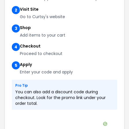
Visit Site
2
Go to Curtsy's website
Shop
3
Add items to your cart
Checkout
4
Proceed to checkout
Apply
5
Enter your code and apply
Pro Tip
You can also add a discount code during
checkout. Look for the promo link under your
order total.