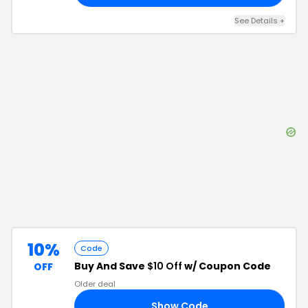
See Details
+
10%
Code
Buy And Save
$10 Off
w/ Coupon Code
OFF
Older deal
Show Code
43