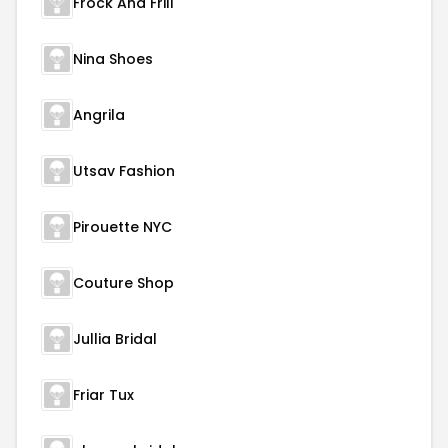
Frock And Frill
Nina Shoes
Angrila
Utsav Fashion
Pirouette NYC
Couture Shop
Jullia Bridal
Friar Tux