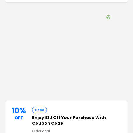
10%
Code
Enjoy
$10 Off
Your Purchase With
OFF
Coupon Code
Older deal