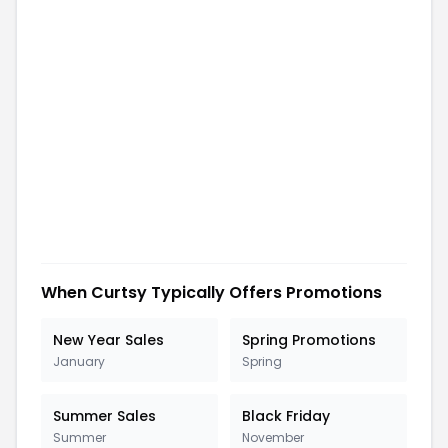
When
Curtsy
Typically Offers Promotions
New Year Sales
Spring Promotions
January
Spring
Summer Sales
Black Friday
Summer
November