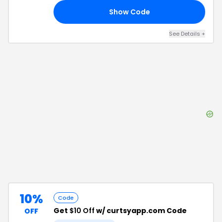
Show Code
IA
See Details
+
10%
Code
Get
$10 Off
w/ curtsyapp.com Code
OFF