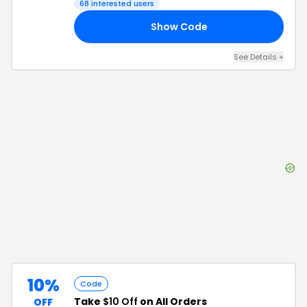
68
interested users
Show Code
46
See Details
+
10%
Code
Take
$10 Off
on All Orders
OFF