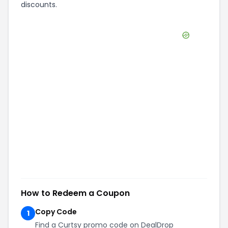
discounts.
How to Redeem a Coupon
Copy Code
1
Find a Curtsy promo code on DealDrop