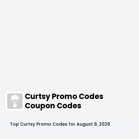
Curtsy Promo Codes
Coupon Codes
Top
Curtsy
Promo Codes for
August 9, 2026