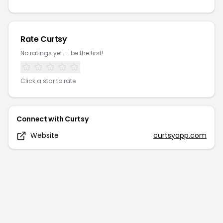
Rate
Curtsy
No ratings yet — be the first!
Click a star to rate
Connect with
Curtsy
Website
curtsyapp.com