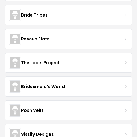
Bride Tribes
Rescue Flats
The Lapel Project
Bridesmaid's World
Posh Veils
Sissily Designs